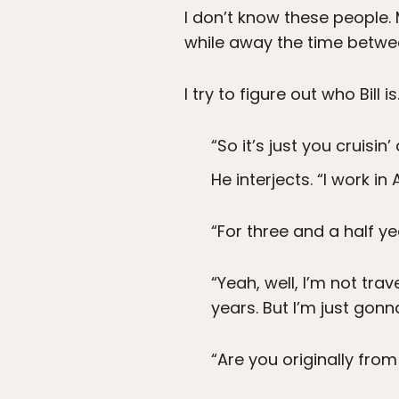
I don’t know these people. 
while away the time betwee
I try to figure out who Bill is
“So it’s just you cruisi
He interjects. “I work in
“For three and a half y
“Yeah, well, I’m not tra
years. But I’m just gon
“Are you originally from