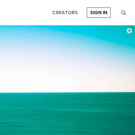
CREATORS
SIGN IN
PHOT