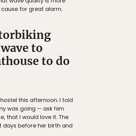
that wave quality is more
e cause for great alarm.
torbiking
 wave to
ghthouse to do
hostel this afternoon. I told
nny was going — ask him
e, that I would love it. The
t days before her birth and