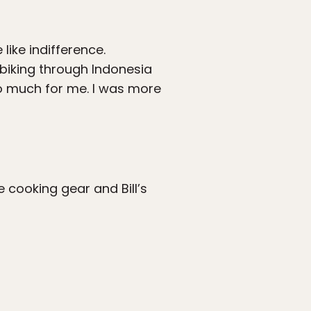
like indifference.
biking through Indonesia
do much for me. I was more
e cooking gear and Bill’s