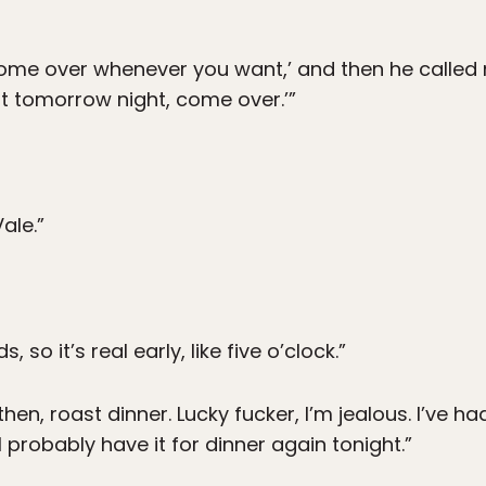
come over whenever you want,’ and then he called 
t tomorrow night, come over.’”
ale.”
s, so it’s real early, like five o’clock.”
then, roast dinner. Lucky fucker, I’m jealous. I’ve h
 probably have it for dinner again tonight.”