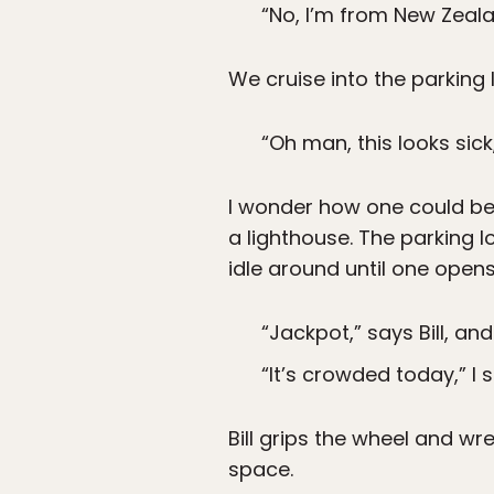
“No, I’m from New Zeala
We cruise into the parking l
“Oh man, this looks sick
I wonder how one could be 
a lighthouse. The parking l
idle around until one opens
“Jackpot,” says Bill, and
“It’s crowded today,” I s
Bill grips the wheel and w
space.