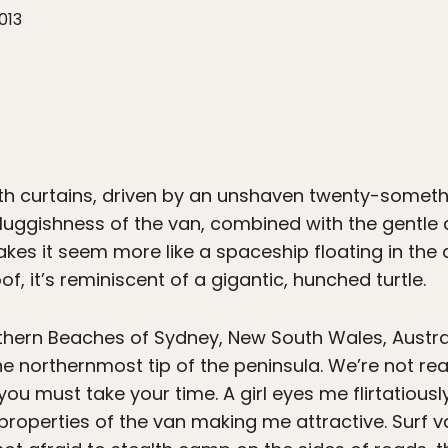
013
th curtains, driven by an unshaven twenty-someth
luggishness of the van, combined with the gentle
es it seem more like a spaceship floating in the ai
of, it’s reminiscent of a gigantic, hunched turtle.
hern Beaches of Sydney, New South Wales, Austra
e northernmost tip of the peninsula. We’re not real
s, you must take your time. A girl eyes me flirtatiou
ve properties of the van making me attractive. Surf 