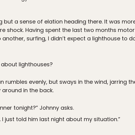
ng but a sense of elation heading there. It was more 
e shock. Having spent the last two months motor
 another, surfing, I didn’t expect a lighthouse to 
 about lighthouses?
an rumbles evenly, but sways in the wind, jarring th
 around in the back.
nner tonight?” Johnny asks.
 I just told him last night about my situation.”