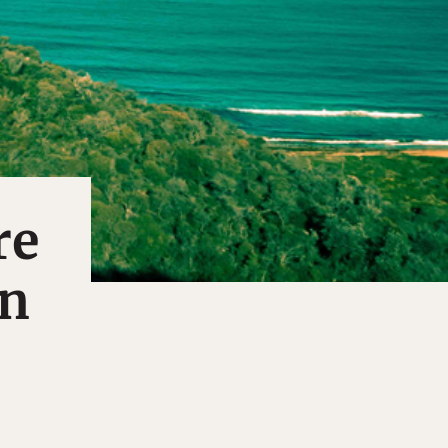
re
en