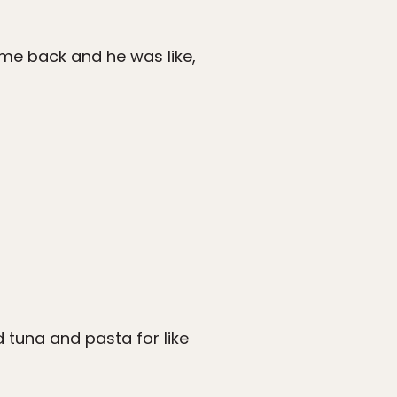
me back and he was like,
ad tuna and pasta for like