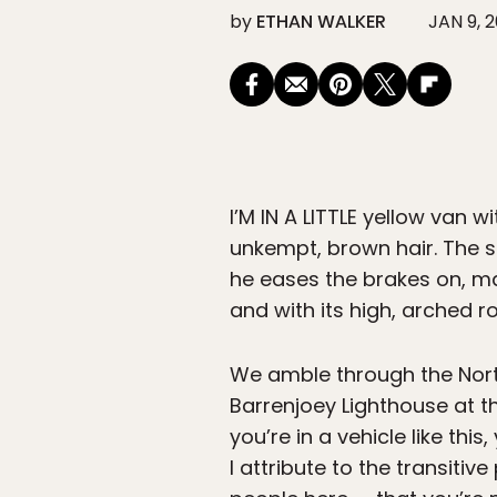
by
ETHAN WALKER
JAN 9, 2
I’M IN A LITTLE
yellow van wi
unkempt, brown hair. The s
he eases the brakes on, mak
and with its high, arched ro
We amble through the Nort
Barrenjoey Lighthouse at th
you’re in a vehicle like thi
I attribute to the transiti