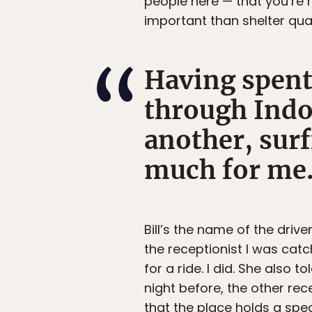
people here — that you’re 
important than shelter qual
Having spent
through Indo
another, surf
much for me
Bill’s the name of the driver
the receptionist I was cat
for a ride. I did. She also 
night before, the other rec
that the place holds a spec