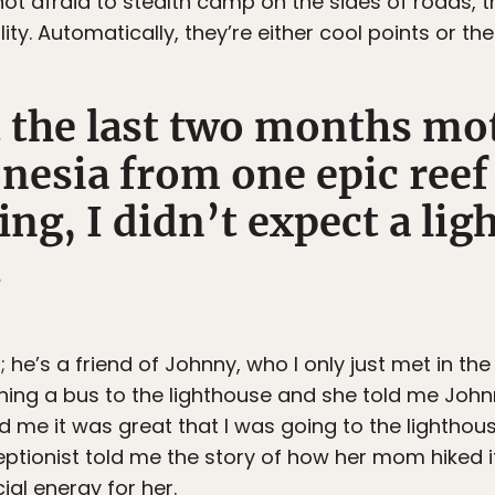
not afraid to stealth camp on the sides of roads, 
ity. Automatically, they’re either cool points or th
 the last two months mo
nesia from one epic reef
ing, I didn’t expect a li
.
; he’s a friend of Johnny, who I only just met in the 
ching a bus to the lighthouse and she told me Joh
told me it was great that I was going to the lighthous
eptionist told me the story of how her mom hiked i
ial energy for her.