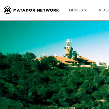
GUIDES
VIDE