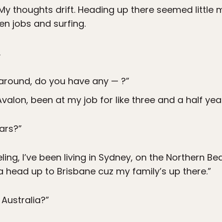
My thoughts drift. Heading up there seemed little 
n jobs and surfing.
.
n’ around, do you have any — ?”
 Avalon, been at my job for like three and a half year
ears?”
veling, I’ve been living in Sydney, on the Northern B
na head up to Brisbane cuz my family’s up there.”
 Australia?”