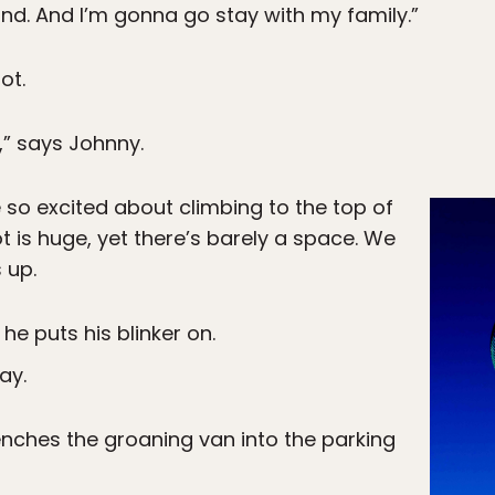
nd. And I’m gonna go stay with my family.”
ot.
,” says Johnny.
so excited about climbing to the top of
ot is huge, yet there’s barely a space. We
 up.
 he puts his blinker on.
ay.
renches the groaning van into the parking