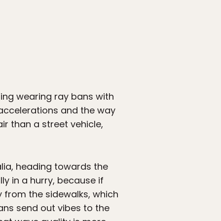
ing wearing ray bans with
 accelerations and the way
r than a street vehicle,
lia, heading towards the
ly in a hurry, because if
sly from the sidewalks, which
vans send out vibes to the