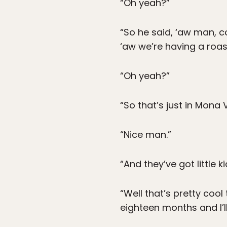
“Oh yeah?”
“So he said, ‘aw man, 
‘aw we’re having a roas
“Oh yeah?”
“So that’s just in Mona V
“Nice man.”
“And they’ve got little kid
“Well that’s pretty cool 
eighteen months and I’ll