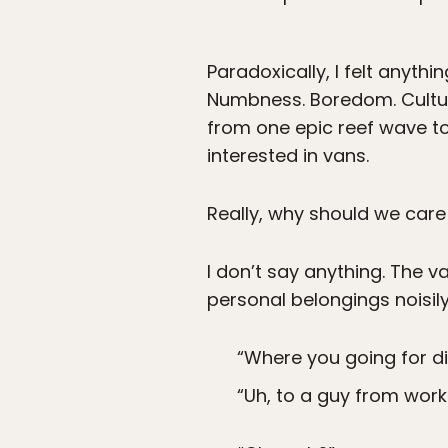
Paradoxically, I felt anythi
Numbness. Boredom. Cultur
from one epic reef wave to
interested in vans.
Really, why should we care
I don’t say anything. The v
personal belongings noisily
“Where you going for di
“Uh, to a guy from work.