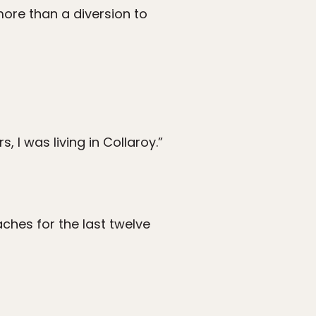
more than a diversion to
s, I was living in Collaroy.”
eaches for the last twelve