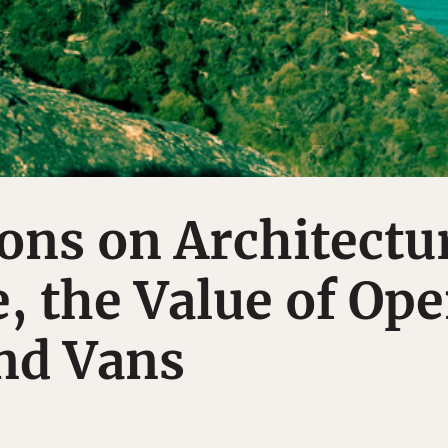
ons on Architectu
e, the Value of Op
nd Vans