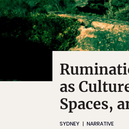
Ruminati
as Cultur
Spaces, a
SYDNEY
NARRATIVE