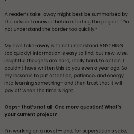
A reader’s take-away might best be summarized by
the advice I received before starting the project: “Do
not understand the border too quickly.”
My own take-away is to not understand ANYTHING
too quickly! Information is easy to find, but new, wise,
insightful thoughts are hard, really hard, to obtain. I
couldn’t have written this to you even a year ago. So
my lesson is to put attention, patience, and energy
into learning something– and then trust that it will
pay off when the time is right.
Oops- that’s not all. One more question! What’s
your current project?
I’m working on a novel — and, for superstition’s sake,