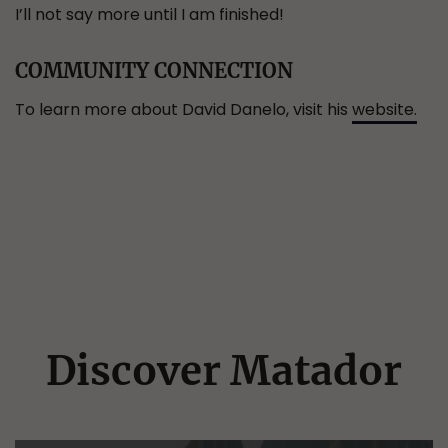
I’ll not say more until I am finished!
COMMUNITY CONNECTION
To learn more about David Danelo, visit his
website.
Discover Matador