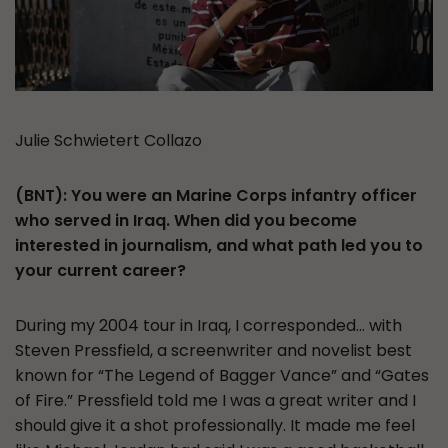
Julie Schwietert Collazo
(BNT): You were an Marine Corps infantry officer
who served in Iraq. When did you become
interested in journalism, and what path led you to
your current career?
During my 2004 tour in Iraq, I corresponded… with
Steven Pressfield, a screenwriter and novelist best
known for “The Legend of Bagger Vance” and “Gates
of Fire.” Pressfield told me I was a great writer and I
should give it a shot professionally. It made me feel