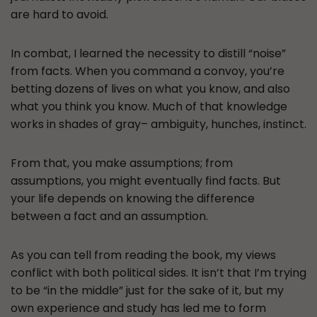
are hard to avoid.
In combat, I learned the necessity to distill “noise”
from facts. When you command a convoy, you’re
betting dozens of lives on what you know, and also
what you think you know. Much of that knowledge
works in shades of gray– ambiguity, hunches, instinct.
From that, you make assumptions; from
assumptions, you might eventually find facts. But
your life depends on knowing the difference
between a fact and an assumption.
As you can tell from reading the book, my views
conflict with both political sides. It isn’t that I’m trying
to be “in the middle” just for the sake of it, but my
own experience and study has led me to form