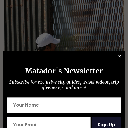
✖
Matador's Newsletter
Subscribe for exclusive city guides, travel videos, trip
giveaways and more!
Julie Schwietert Collazo
One of the conclusions that you reach…is that the
border is not a monolith– it’s characterized by
distinct zones, relationships between cities,
Sign Up