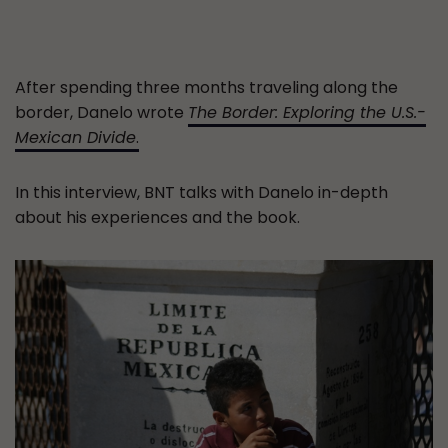
After spending three months traveling along the
border, Danelo wrote
The Border: Exploring the U.S.-
Mexican Divide
.
In this interview, BNT talks with Danelo in-depth
about his experiences and the book.