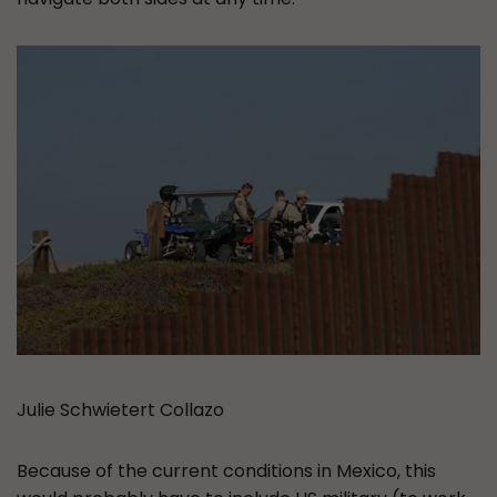
Julie Schwietert Collazo
Because of the current conditions in Mexico, this