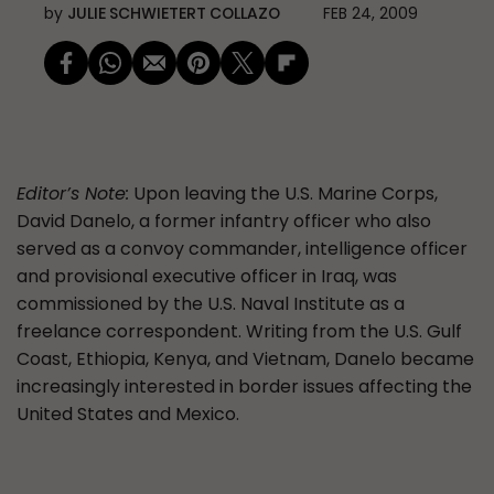
by
JULIE SCHWIETERT COLLAZO
FEB 24, 2009
Editor’s Note:
Upon leaving the U.S. Marine Corps,
David Danelo, a former infantry officer who also
served as a convoy commander, intelligence officer
and provisional executive officer in Iraq, was
commissioned by the U.S. Naval Institute as a
freelance correspondent. Writing from the U.S. Gulf
Coast, Ethiopia, Kenya, and Vietnam, Danelo became
increasingly interested in border issues affecting the
United States and Mexico.