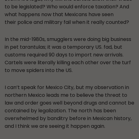
to be legislated? Who would enforce taxation? And
what happens now that Mexicans have seen
their police and military fail when it really counted?
In the mid-1980s, smugglers were doing big business
in pet tarantulas; it was a temporary US. fad, but
customs required 90 days to import new arrivals.
Cartels were literally killing each other over the turf
to move spiders into the US.
I can’t speak for Mexico City, but my observation in
northern Mexico leads me to believe the threat to
law and order goes well beyond drugs and cannot be
contained by legalization. The north has been
overwhelmed by banditry before in Mexican history,
and I think we are seeing it happen again.