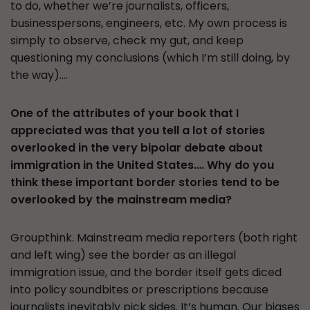
to do, whether we’re journalists, officers,
businesspersons, engineers, etc. My own process is
simply to observe, check my gut, and keep
questioning my conclusions (which I’m still doing, by
the way)….
One of the attributes of your book that I
appreciated was that you tell a lot of stories
overlooked in the very bipolar debate about
immigration in the United States…. Why do you
think these important border stories tend to be
overlooked by the mainstream media?
Groupthink. Mainstream media reporters (both right
and left wing) see the border as an illegal
immigration issue, and the border itself gets diced
into policy soundbites or prescriptions because
journalists inevitably pick sides. It’s human. Our biases