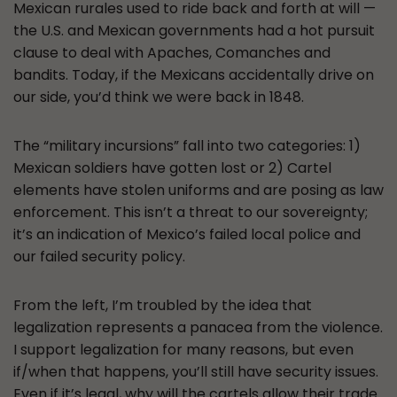
Mexican rurales used to ride back and forth at will —
the U.S. and Mexican governments had a hot pursuit
clause to deal with Apaches, Comanches and
bandits. Today, if the Mexicans accidentally drive on
our side, you’d think we were back in 1848.
The “military incursions” fall into two categories: 1)
Mexican soldiers have gotten lost or 2) Cartel
elements have stolen uniforms and are posing as law
enforcement. This isn’t a threat to our sovereignty;
it’s an indication of Mexico’s failed local police and
our failed security policy.
From the left, I’m troubled by the idea that
legalization represents a panacea from the violence.
I support legalization for many reasons, but even
if/when that happens, you’ll still have security issues.
Even if it’s legal, why will the cartels allow their trade