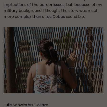
implications of the border issues, but, because of my
military background, I thought the story was much
more complex than a Lou Dobbs sound bite.
Julie Schwietert Collazo