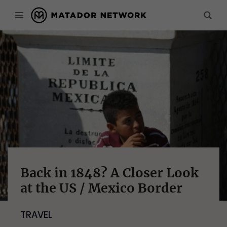
Back in 1848? A Closer Look
at the US / Mexico Border
TRAVEL