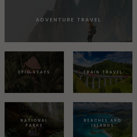
ADVENTURE TRAVEL
EPIC STAYS
TRAIN TRAVEL
NATIONAL
BEACHES AND
PARKS
ISLANDS