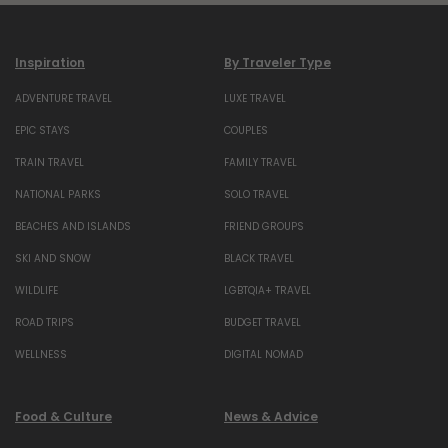
Inspiration
By Traveler Type
ADVENTURE TRAVEL
LUXE TRAVEL
EPIC STAYS
COUPLES
TRAIN TRAVEL
FAMILY TRAVEL
NATIONAL PARKS
SOLO TRAVEL
BEACHES AND ISLANDS
FRIEND GROUPS
SKI AND SNOW
BLACK TRAVEL
WILDLIFE
LGBTQIA+ TRAVEL
ROAD TRIPS
BUDGET TRAVEL
WELLNESS
DIGITAL NOMAD
Food & Culture
News & Advice