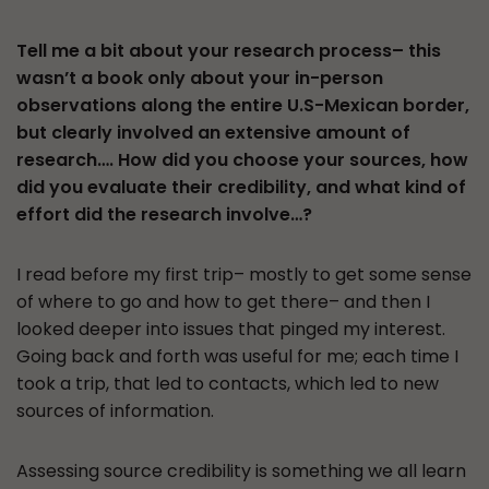
Tell me a bit about your research process– this
wasn’t a book only about your in-person
observations along the entire U.S-Mexican border,
but clearly involved an extensive amount of
research…. How did you choose your sources, how
did you evaluate their credibility, and what kind of
effort did the research involve…?
I read before my first trip– mostly to get some sense
of where to go and how to get there– and then I
looked deeper into issues that pinged my interest.
Going back and forth was useful for me; each time I
took a trip, that led to contacts, which led to new
sources of information.
Assessing source credibility is something we all learn