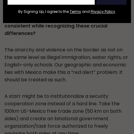
industries, and many other qualities. Taking this
into consideration, how can we develop and
By Signing Up, I agree to the
Terms
and
Privacy Policy
.
implement border policies that are effective and
consistent while recognizing these crucial
differences?
The anarchy and violence on the border as not on
the same level as illegal immigration, water rights, or
English-only schools. Our geographic and economic
ties with Mexico make this a “red alert” problem. It
should be treated as such.
A start might be to institutionalize a security
cooperation zone instead of a hard line. Take the
100km US-Mexico free trade zone (50 km on both
sides) and create an binational government
organization/task force authorized to freely
navigate both sides at any time.