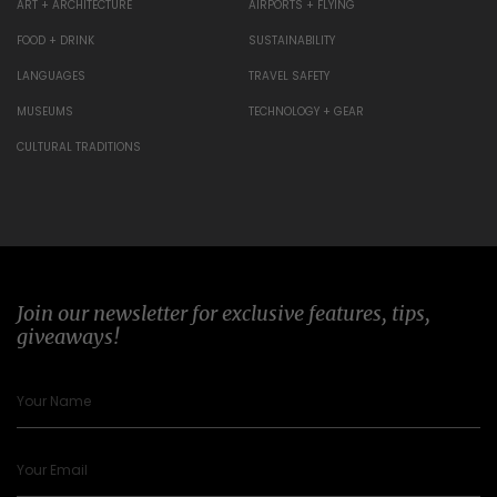
ART + ARCHITECTURE
AIRPORTS + FLYING
FOOD + DRINK
SUSTAINABILITY
LANGUAGES
TRAVEL SAFETY
MUSEUMS
TECHNOLOGY + GEAR
CULTURAL TRADITIONS
Join our newsletter for exclusive features, tips,
giveaways!