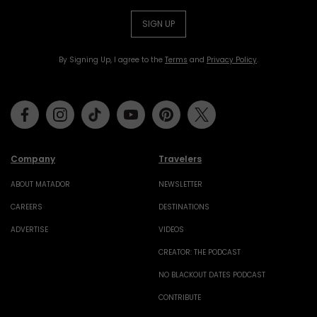
SIGN UP
By Signing Up, I agree to the
Terms
and
Privacy Policy
.
Facebook
Instagram
Tiktok
Youtube
Pinterest
Twitter
Company
Travelers
ABOUT MATADOR
NEWSLETTER
CAREERS
DESTINATIONS
ADVERTISE
VIDEOS
CREATOR: THE PODCAST
NO BLACKOUT DATES PODCAST
CONTRIBUTE