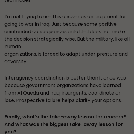
techniques.
I’m not trying to use this answer as an argument for
going to war in Iraq. Just because some positive
unintended consequences unfolded does not make
the decision strategically wise. But the military, like all
human
organizations, is forced to adapt under pressure and
adversity.
Interagency coordination is better than it once was
because government organizations have learned
from Al Qaeda and Iraqi insurgents: coordinate or
lose. Prospective failure helps clarify your options.
Finally, what’s the take-away lesson for readers?
And what was the biggest take-away lesson for
you?