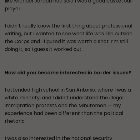
like Michael Jordan had said I was a good basketball
player.
I didn’t really know the first thing about professional
writing, but I wanted to see what life was like outside
the Corps and I figured it was worth a shot. I’m still
doing it, so I guess it worked out.
How did you become interested in border issues?
I attended high school in San Antonio, where I was a
white minority, and I didn’t understand the illegal
immigration protests and the Minutemen — my
experience had been different than the political
rhetoric.
I was also interested in the national security