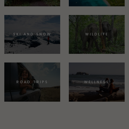
SKI AND SNOW
WILDLIFE
ROAD TRIPS
WELLNESS