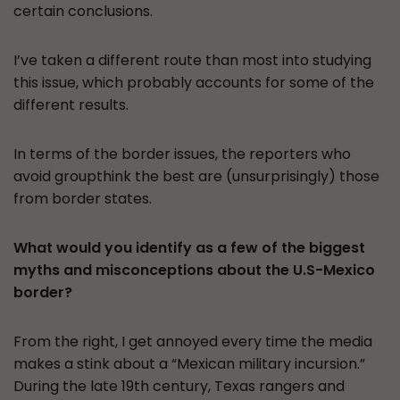
certain conclusions.
I’ve taken a different route than most into studying
this issue, which probably accounts for some of the
different results.
In terms of the border issues, the reporters who
avoid groupthink the best are (unsurprisingly) those
from border states.
What would you identify as a few of the biggest
myths and misconceptions about the U.S-Mexico
border?
From the right, I get annoyed every time the media
makes a stink about a “Mexican military incursion.”
During the late 19th century, Texas rangers and