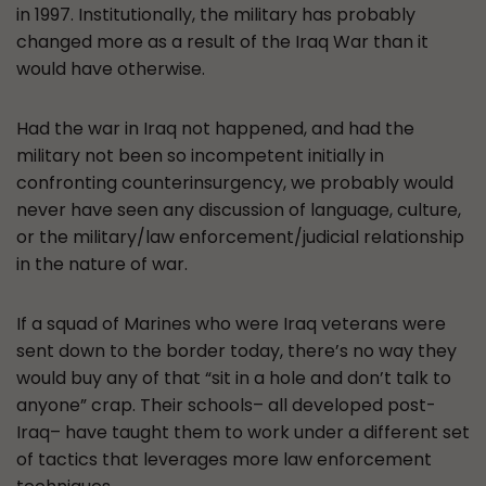
in 1997. Institutionally, the military has probably
changed more as a result of the Iraq War than it
would have otherwise.
Had the war in Iraq not happened, and had the
military not been so incompetent initially in
confronting counterinsurgency, we probably would
never have seen any discussion of language, culture,
or the military/law enforcement/judicial relationship
in the nature of war.
If a squad of Marines who were Iraq veterans were
sent down to the border today, there’s no way they
would buy any of that “sit in a hole and don’t talk to
anyone” crap. Their schools– all developed post-
Iraq– have taught them to work under a different set
of tactics that leverages more law enforcement