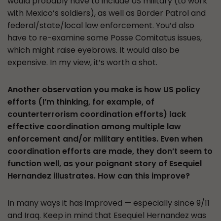
would probably have to include US military (to work
with Mexico’s soldiers), as well as Border Patrol and
federal/state/local law enforcement. You’d also
have to re-examine some Posse Comitatus issues,
which might raise eyebrows. It would also be
expensive. In my view, it’s worth a shot.
Another observation you make is how US policy
efforts (I’m thinking, for example, of
counterterrorism coordination efforts) lack
effective coordination among multiple law
enforcement and/or military entities. Even when
coordination efforts are made, they don’t seem to
function well, as your poignant story of Esequiel
Hernandez illustrates. How can this improve?
In many ways it has improved — especially since 9/11
and Iraq. Keep in mind that Esequiel Hernandez was