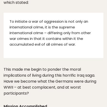
which stated:
To initiate a war of aggression is not only an
international crime, it is the supreme
international crime – differing only from other
war crimes in that it contains within it the
accumulated evil of all crimes of war.
This made me begin to ponder the moral
implications of living during this horrific Iraq saga.
Have we become what the Germans were during
WWII – at best complacent, and at worst
participants?
Mission Accomplished