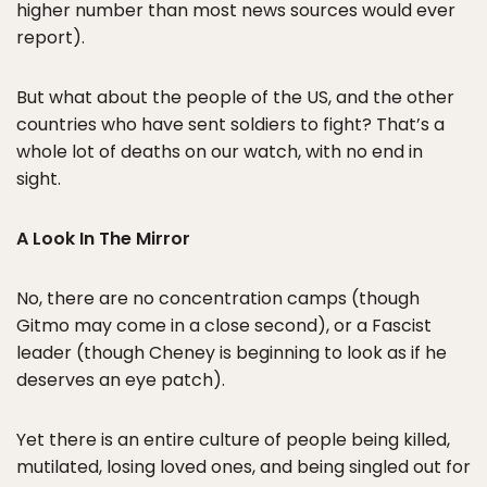
higher number than most news sources would ever
report).
But what about the people of the US, and the other
countries who have sent soldiers to fight? That’s a
whole lot of deaths on our watch, with no end in
sight.
A Look In The Mirror
No, there are no concentration camps (though
Gitmo may come in a close second), or a Fascist
leader (though Cheney is beginning to look as if he
deserves an eye patch).
Yet there is an entire culture of people being killed,
mutilated, losing loved ones, and being singled out for