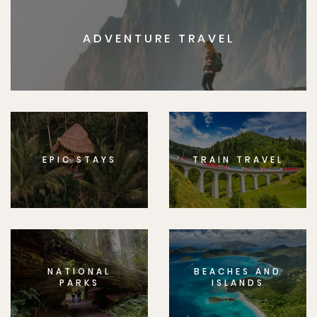
ADVENTURE TRAVEL
EPIC STAYS
TRAIN TRAVEL
NATIONAL
BEACHES AND
PARKS
ISLANDS