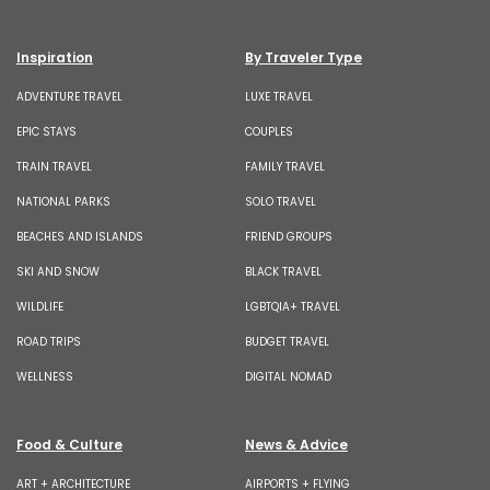
Inspiration
By Traveler Type
ADVENTURE TRAVEL
LUXE TRAVEL
EPIC STAYS
COUPLES
TRAIN TRAVEL
FAMILY TRAVEL
NATIONAL PARKS
SOLO TRAVEL
BEACHES AND ISLANDS
FRIEND GROUPS
SKI AND SNOW
BLACK TRAVEL
WILDLIFE
LGBTQIA+ TRAVEL
ROAD TRIPS
BUDGET TRAVEL
WELLNESS
DIGITAL NOMAD
Food & Culture
News & Advice
ART + ARCHITECTURE
AIRPORTS + FLYING