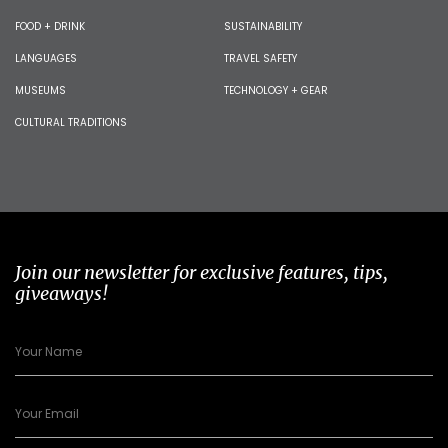
FOOD + DRINK
SUSTAINABILITY
LANGUAGES
TRAVEL SAFETY
MUSEUMS
TECHNOLOGY + GEAR
CULTURAL TRADITIONS
Join our newsletter for exclusive features, tips,
giveaways!