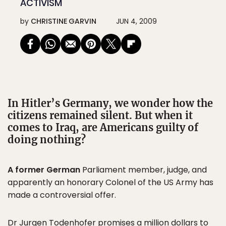
ACTIVISM
by
CHRISTINE GARVIN
JUN 4, 2009
In Hitler’s Germany, we wonder how the
citizens remained silent. But when it
comes to Iraq, are Americans guilty of
doing nothing?
A former German
Parliament member, judge, and
apparently an honorary Colonel of the US Army has
made a controversial offer.
Dr Jurgen Todenhofer
promises a million dollars
to