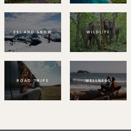
SKI AND SNOW
WILDLIFE
ROAD TRIPS
WELLNESS