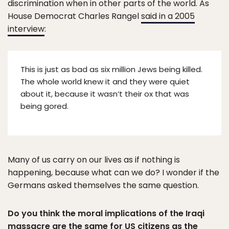
discrimination when in other parts of the world. As
House Democrat Charles Rangel
said in a 2005
interview
:
This is just as bad as six million Jews being killed.
The whole world knew it and they were quiet
about it, because it wasn’t their ox that was
being gored.
Many of us carry on our lives as if nothing is
happening, because what can we do? I wonder if the
Germans asked themselves the same question.
Do you think the moral implications of the Iraqi
massacre are the same for US citizens as the