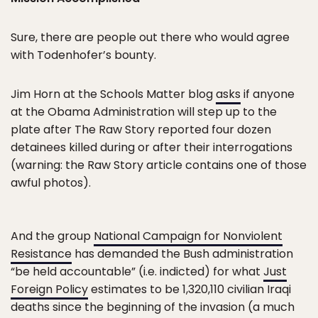
Sure, there are people out there who would agree
with Todenhofer’s bounty.
Jim Horn at the Schools Matter blog
asks
if anyone
at the Obama Administration will step up to the
plate after The Raw Story reported four dozen
detainees killed during or after their interrogations
(warning: the Raw Story article contains one of those
awful photos).
And the group
National Campaign for Nonviolent
Resistance
has demanded the Bush administration
“be held accountable” (i.e. indicted) for what
Just
Foreign Policy
estimates to be 1,320,110 civilian Iraqi
deaths since the beginning of the invasion (a much