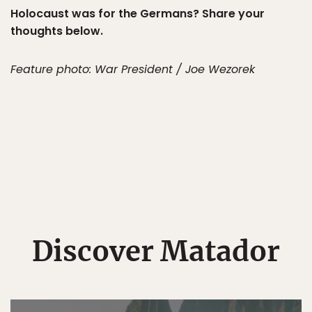
Holocaust was for the Germans? Share your
thoughts below.
Feature photo: War President / Joe Wezorek
Discover Matador