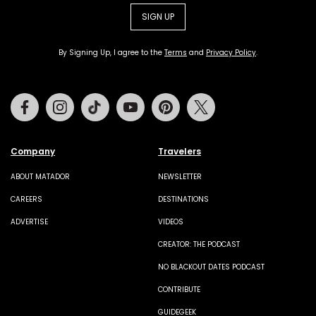
SIGN UP
By Signing Up, I agree to the
Terms
and
Privacy Policy
.
Facebook
Instagram
Tiktok
Youtube
Pinterest
Twitter
Company
Travelers
ABOUT MATADOR
NEWSLETTER
CAREERS
DESTINATIONS
ADVERTISE
VIDEOS
CREATOR: THE PODCAST
NO BLACKOUT DATES PODCAST
CONTRIBUTE
GUIDEGEEK