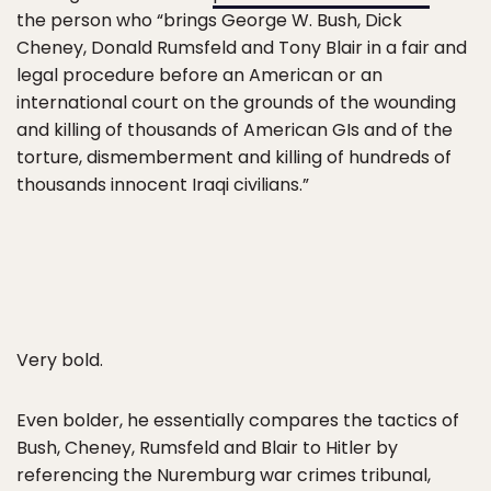
the person who “brings George W. Bush, Dick
Cheney, Donald Rumsfeld and Tony Blair in a fair and
legal procedure before an American or an
international court on the grounds of the wounding
and killing of thousands of American GIs and of the
torture, dismemberment and killing of hundreds of
thousands innocent Iraqi civilians.”
Very bold.
Even bolder, he essentially compares the tactics of
Bush, Cheney, Rumsfeld and Blair to Hitler by
referencing the Nuremburg war crimes tribunal,