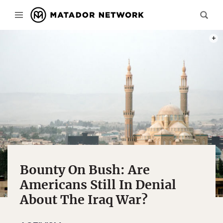
PHOT
Bounty On Bush: Are
Americans Still In Denial
About The Iraq War?