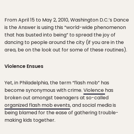
From April 15 to May 2, 2010, Washington D.C.’s Dance
is the Answer is using this “world-wide phenomenon
that has busted into being” to spread the joy of
dancing to people around the city (if you are in the
area, be on the look out for some of these routines).
Violence Ensues
Yet, in Philadelphia, the term “flash mob” has
become synonymous with crime.
Violence
has
broken out amongst teenagers at so-called
organized flash mob events
, and social media is
being blamed for the ease of gathering trouble-
making kids together.