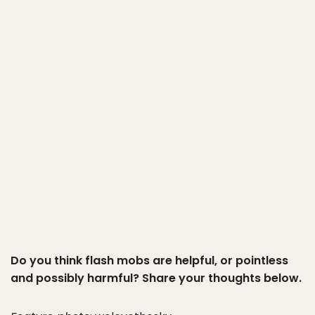
Do you think flash mobs are helpful, or pointless
and possibly harmful? Share your thoughts below.