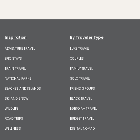
Inspiration
By Traveler Type
ADVENTURE TRAVEL
LUXE TRAVEL
EPIC STAYS
COUPLES
TRAIN TRAVEL
FAMILY TRAVEL
NATIONAL PARKS
SOLO TRAVEL
BEACHES AND ISLANDS
FRIEND GROUPS
SKI AND SNOW
BLACK TRAVEL
WILDLIFE
LGBTQIA+ TRAVEL
ROAD TRIPS
BUDGET TRAVEL
WELLNESS
DIGITAL NOMAD