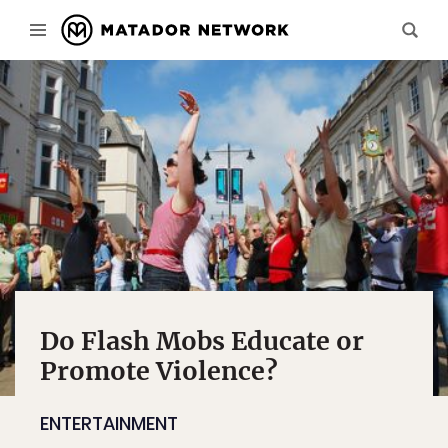
Do Flash Mobs Educate or
Promote Violence?
ENTERTAINMENT