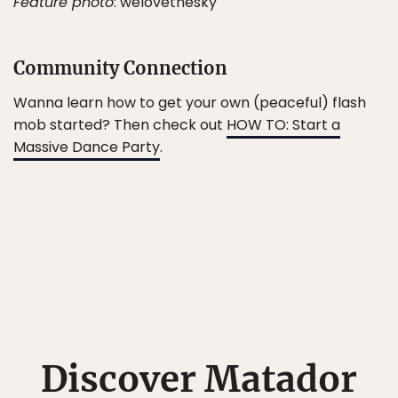
Feature photo
: welovethesky
Community Connection
Wanna learn how to get your own (peaceful) flash
mob started? Then check out
HOW TO: Start a
Massive Dance Party
.
Discover Matador