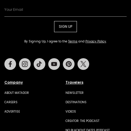
SIGN UP
By Signing Up, I agree to the
Terms
and
Privacy Policy
.
Facebook
Instagram
Tiktok
Youtube
Pinterest
Twitter
Company
Travelers
ABOUT MATADOR
NEWSLETTER
CAREERS
DESTINATIONS
ADVERTISE
VIDEOS
CREATOR: THE PODCAST
NO BLACKOUT DATES PODCAST