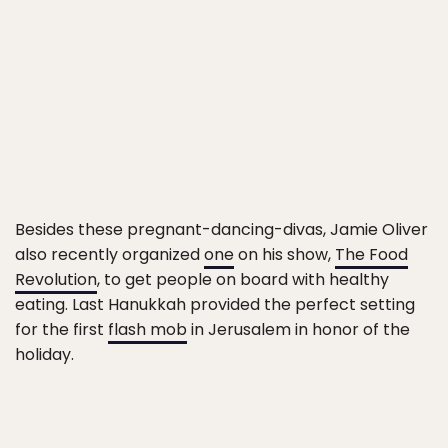
Besides these pregnant-dancing-divas, Jamie Oliver
also recently organized
one
on his show,
The Food
Revolution
, to get people on board with healthy
eating. Last Hanukkah provided the perfect setting
for the first
flash mob
in Jerusalem in honor of the
holiday.