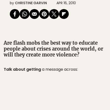
by
CHRISTINE GARVIN
APR 16, 2010
Are flash mobs the best way to educate
people about crises around the world, or
will they create more violence?
Talk about getting
a message across: