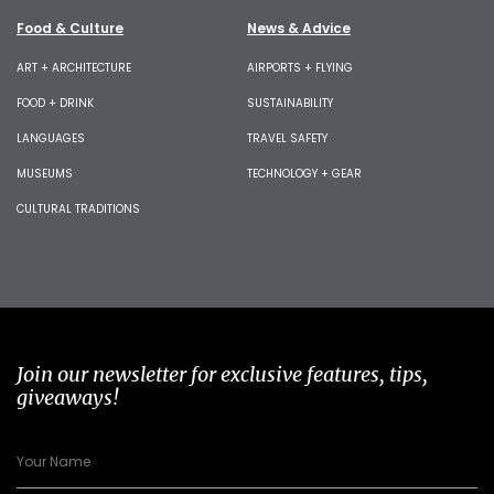
Food & Culture
News & Advice
ART + ARCHITECTURE
AIRPORTS + FLYING
FOOD + DRINK
SUSTAINABILITY
LANGUAGES
TRAVEL SAFETY
MUSEUMS
TECHNOLOGY + GEAR
CULTURAL TRADITIONS
Join our newsletter for exclusive features, tips,
giveaways!