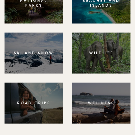
NATIONAL
BEACHES AND
PARKS
ISLANDS
SKI AND SNOW
WILDLIFE
ROAD TRIPS
WELLNESS