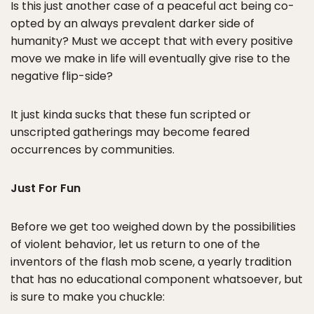
Is this just another case of a peaceful act being co-
opted by an always prevalent darker side of
humanity? Must we accept that with every positive
move we make in life will eventually give rise to the
negative flip-side?
It just kinda sucks that these fun scripted or
unscripted gatherings may become feared
occurrences by communities.
Just For Fun
Before we get too weighed down by the possibilities
of violent behavior, let us return to one of the
inventors of the flash mob scene, a yearly tradition
that has no educational component whatsoever, but
is sure to make you chuckle: