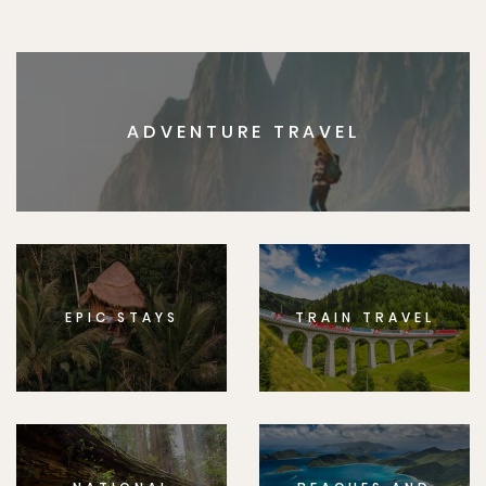
ADVENTURE TRAVEL
EPIC STAYS
TRAIN TRAVEL