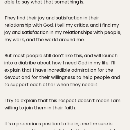
able to say what that something is.
They find their joy and satisfaction in their
relationship with God, I tell my critics, and I find my
joy and satisfaction in my relationships with people,
my work, and the world around me.
But most people still don’t like this, and will launch
into a diatribe about how I need God in my life. I’ll
explain that I have incredible admiration for the
devout and for their willingness to help people and
to support each other when they need it.
I try to explain that this respect doesn’t mean I am
willing to join them in their faith.
It’s a precarious position to be in, one I’m sure is