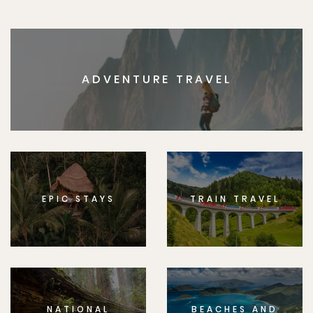
ADVENTURE TRAVEL
EPIC STAYS
TRAIN TRAVEL
NATIONAL
BEACHES AND