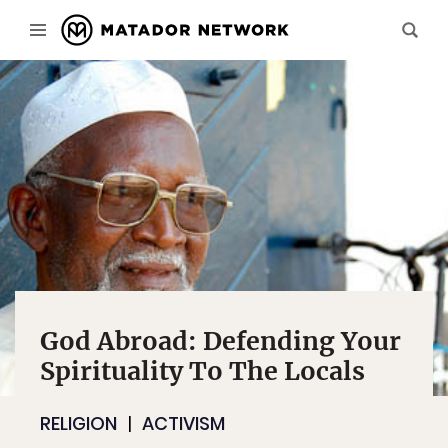
God Abroad: Defending Your
Spirituality To The Locals
RELIGION
ACTIVISM