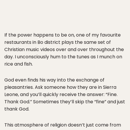
If the power happens to be on, one of my favourite
restaurants in Bo district plays the same set of
Christian music videos over and over throughout the
day. I unconsciously hum to the tunes as I munch on
rice and fish.
God even finds his way into the exchange of
pleasantries. Ask someone how they are in Sierra
Leone, and you’ll quickly receive the answer: “Fine.
Thank God.” Sometimes they’ll skip the “fine” and just
thank God.
This atmosphere of religion doesn’t just come from