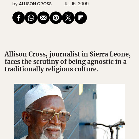
by
ALLISON CROSS
JUL 16, 2009
Allison Cross, journalist in Sierra Leone,
faces the scrutiny of being agnostic in a
traditionally religious culture.