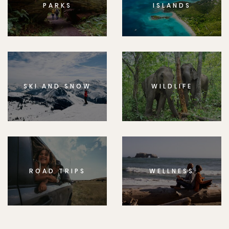
PARKS
ISLANDS
SKI AND SNOW
WILDLIFE
ROAD TRIPS
WELLNESS