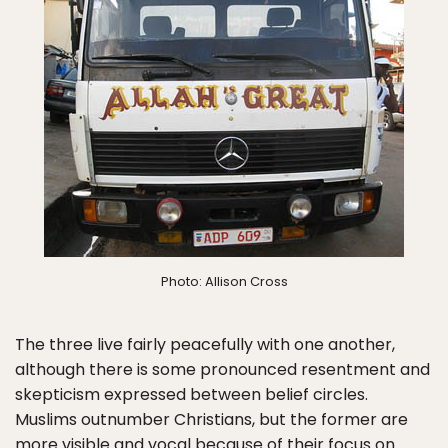
Photo: Allison Cross
The three live fairly peacefully with one another,
although there is some pronounced resentment and
skepticism expressed between belief circles.
Muslims outnumber Christians, but the former are
more visible and vocal because of their focus on