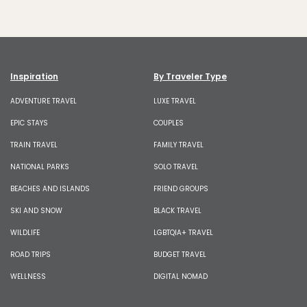
Inspiration
By Traveler Type
ADVENTURE TRAVEL
LUXE TRAVEL
EPIC STAYS
COUPLES
TRAIN TRAVEL
FAMILY TRAVEL
NATIONAL PARKS
SOLO TRAVEL
BEACHES AND ISLANDS
FRIEND GROUPS
SKI AND SNOW
BLACK TRAVEL
WILDLIFE
LGBTQIA+ TRAVEL
ROAD TRIPS
BUDGET TRAVEL
WELLNESS
DIGITAL NOMAD