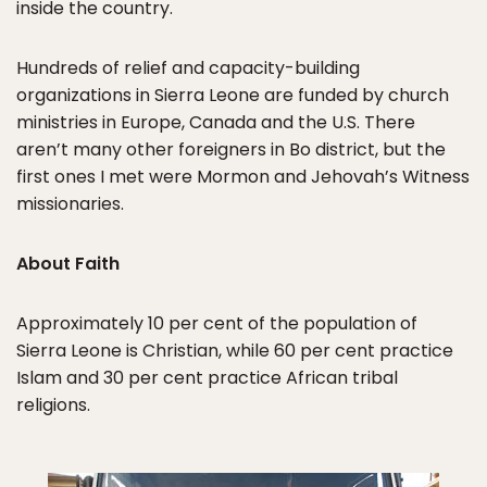
inside the country.
Hundreds of relief and capacity-building
organizations in Sierra Leone are funded by church
ministries in Europe, Canada and the U.S. There
aren’t many other foreigners in Bo district, but the
first ones I met were Mormon and Jehovah’s Witness
missionaries.
About Faith
Approximately 10 per cent of the population of
Sierra Leone is Christian, while 60 per cent practice
Islam and 30 per cent practice African tribal
religions.