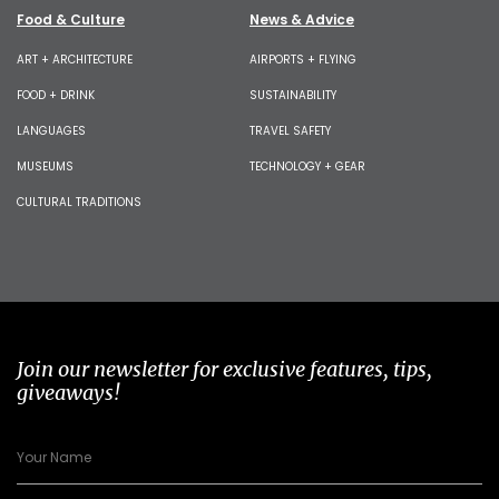
Food & Culture
News & Advice
ART + ARCHITECTURE
AIRPORTS + FLYING
FOOD + DRINK
SUSTAINABILITY
LANGUAGES
TRAVEL SAFETY
MUSEUMS
TECHNOLOGY + GEAR
CULTURAL TRADITIONS
Join our newsletter for exclusive features, tips,
giveaways!