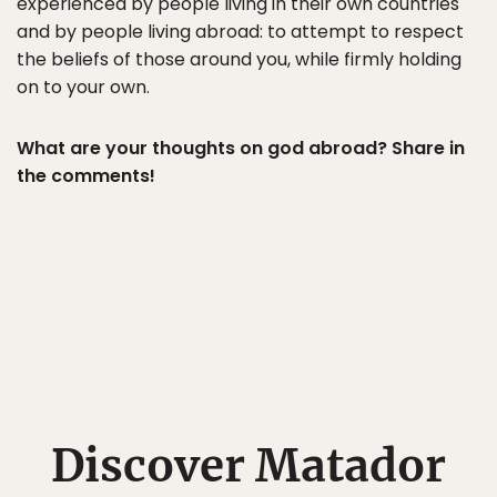
experienced by people living in their own countries
and by people living abroad: to attempt to respect
the beliefs of those around you, while firmly holding
on to your own.
What are your thoughts on god abroad? Share in
the comments!
Discover Matador