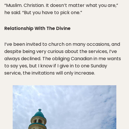
“Muslim. Christian. It doesn’t matter what you are,”
he said. “But you have to pick one.”
Relationship With The Divine
I’ve been invited to church on many occasions, and
despite being very curious about the services, I’ve
always declined. The obliging Canadian in me wants
to say yes, but I know if I give in to one Sunday
service, the invitations will only increase.