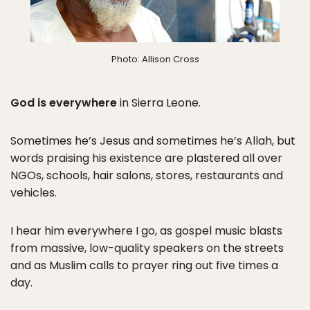
Photo: Allison Cross
God is everywhere
in Sierra Leone.
Sometimes he’s Jesus and sometimes he’s Allah, but
words praising his existence are plastered all over
NGOs, schools, hair salons, stores, restaurants and
vehicles.
I hear him everywhere I go, as gospel music blasts
from massive, low-quality speakers on the streets
and as Muslim calls to prayer ring out five times a
day.