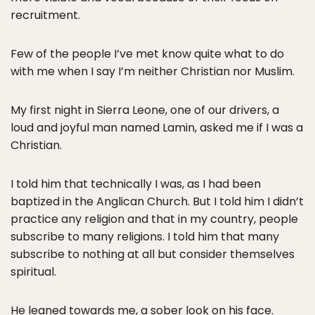
recruitment.
Few of the people I’ve met know quite what to do
with me when I say I’m neither Christian nor Muslim.
My first night in Sierra Leone, one of our drivers, a
loud and joyful man named Lamin, asked me if I was a
Christian.
I told him that technically I was, as I had been
baptized in the Anglican Church. But I told him I didn’t
practice any religion and that in my country, people
subscribe to many religions. I told him that many
subscribe to nothing at all but consider themselves
spiritual.
He leaned towards me, a sober look on his face.