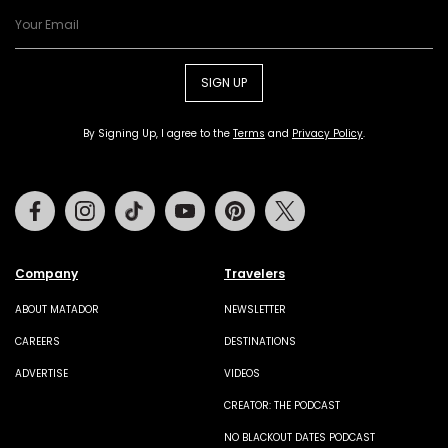
SIGN UP
By Signing Up, I agree to the
Terms
and
Privacy Policy
.
Facebook
Instagram
Tiktok
Youtube
Pinterest
Twitter
Company
Travelers
ABOUT MATADOR
NEWSLETTER
CAREERS
DESTINATIONS
ADVERTISE
VIDEOS
CREATOR: THE PODCAST
NO BLACKOUT DATES PODCAST