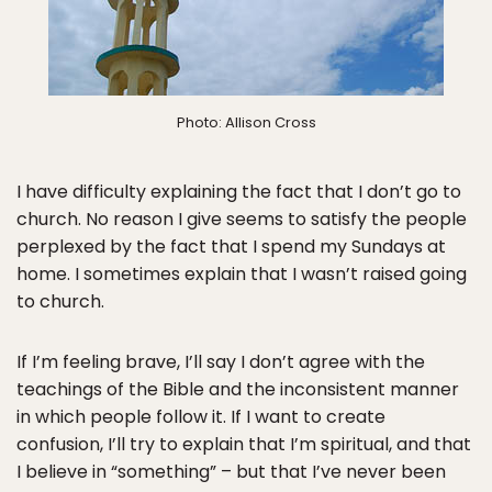
Photo: Allison Cross
I have difficulty explaining the fact that I don’t go to
church. No reason I give seems to satisfy the people
perplexed by the fact that I spend my Sundays at
home. I sometimes explain that I wasn’t raised going
to church.
If I’m feeling brave, I’ll say I don’t agree with the
teachings of the Bible and the inconsistent manner
in which people follow it. If I want to create
confusion, I’ll try to explain that I’m spiritual, and that
I believe in “something” – but that I’ve never been