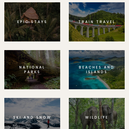
EPIC STAYS
TRAIN TRAVEL
NATIONAL
BEACHES AND
PARKS
ISLANDS
SKI AND SNOW
WILDLIFE