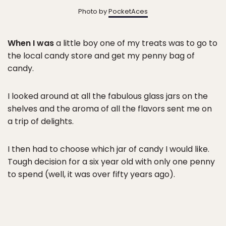
Photo by
PocketAces
When I was
a little boy one of my treats was to go to
the local candy store and get my penny bag of
candy.
I looked around at all the fabulous glass jars on the
shelves and the aroma of all the flavors sent me on
a trip of delights.
I then had to choose which jar of candy I would like.
Tough decision for a six year old with only one penny
to spend (well, it was over fifty years ago).