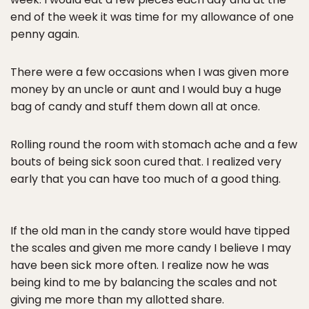
end of the week it was time for my allowance of one
penny again.
There were a few occasions when I was given more
money by an uncle or aunt and I would buy a huge
bag of candy and stuff them down all at once.
Rolling round the room with stomach ache and a few
bouts of being sick soon cured that. I realized very
early that you can have too much of a good thing.
If the old man in the candy store would have tipped
the scales and given me more candy I believe I may
have been sick more often. I realize now he was
being kind to me by balancing the scales and not
giving me more than my allotted share.