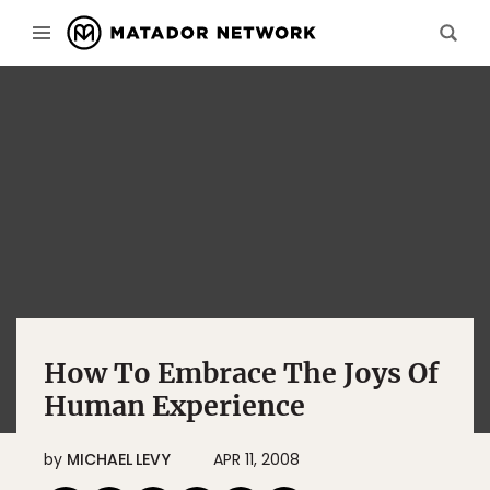
How To Embrace The Joys Of
Human Experience
by
MICHAEL LEVY
APR 11, 2008