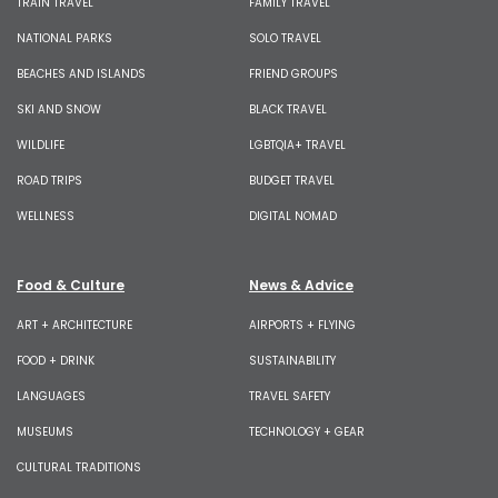
TRAIN TRAVEL
FAMILY TRAVEL
NATIONAL PARKS
SOLO TRAVEL
BEACHES AND ISLANDS
FRIEND GROUPS
SKI AND SNOW
BLACK TRAVEL
WILDLIFE
LGBTQIA+ TRAVEL
ROAD TRIPS
BUDGET TRAVEL
WELLNESS
DIGITAL NOMAD
Food & Culture
News & Advice
ART + ARCHITECTURE
AIRPORTS + FLYING
FOOD + DRINK
SUSTAINABILITY
LANGUAGES
TRAVEL SAFETY
MUSEUMS
TECHNOLOGY + GEAR
CULTURAL TRADITIONS