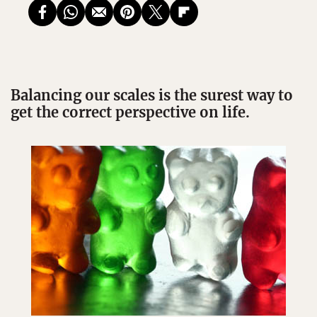
Balancing our scales is the surest way to
get the correct perspective on life.