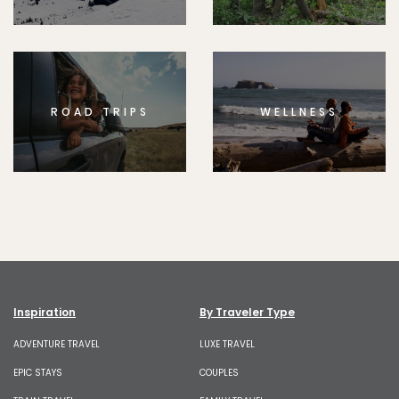
ROAD TRIPS
WELLNESS
Inspiration
By Traveler Type
ADVENTURE TRAVEL
LUXE TRAVEL
EPIC STAYS
COUPLES