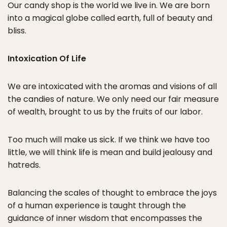
Our candy shop is the world we live in. We are born
into a magical globe called earth, full of beauty and
bliss.
Intoxication Of Life
We are intoxicated with the aromas and visions of all
the candies of nature. We only need our fair measure
of wealth, brought to us by the fruits of our labor.
Too much will make us sick. If we think we have too
little, we will think life is mean and build jealousy and
hatreds.
Balancing the scales of thought to embrace the joys
of a human experience is taught through the
guidance of inner wisdom that encompasses the