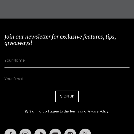
Join our newsletter for exclusive features, tips,
giveaways!
SIGN UP
By Signing Up, I agree to the
Terms
and
Privacy Policy
.
Facebook
Instagram
Tiktok
Youtube
Pinterest
Twitter