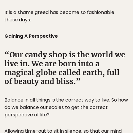
It is a shame greed has become so fashionable
these days.
Gaining A Perspective
Our candy shop is the world we
live in. We are born into a
magical globe called earth, full
of beauty and bliss.
Balance in all things is the correct way to live. So how
do we balance our scales to get the correct
perspective of life?
Allowing time-out to sit in silence, so that our mind