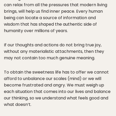
can relax from all the pressures that modern living
brings, will help us find inner peace. Every human
being can locate a source of information and
wisdom that has shaped the authentic side of
humanity over millions of years.
If our thoughts and actions do not bring true joy,
without any materialistic attachments, then they
may not contain too much genuine meaning.
To obtain the sweetness life has to offer we cannot
afford to unbalance our scales (mind) or we will
become frustrated and angry. We must weigh up
each situation that comes into our lives and balance
our thinking, so we understand what feels good and
what doesn’t.