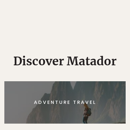
Discover Matador
ADVENTURE TRAVEL