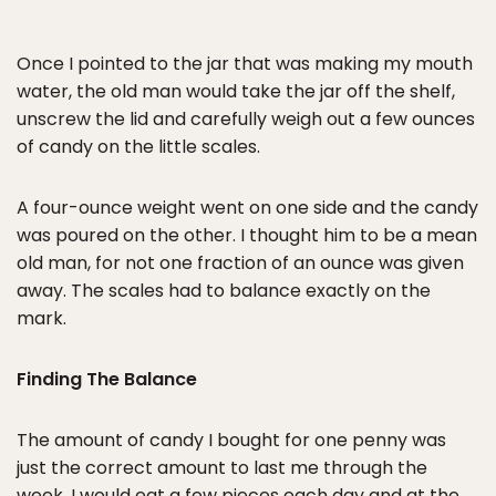
Once I pointed to the jar that was making my mouth
water, the old man would take the jar off the shelf,
unscrew the lid and carefully weigh out a few ounces
of candy on the little scales.
A four-ounce weight went on one side and the candy
was poured on the other. I thought him to be a mean
old man, for not one fraction of an ounce was given
away. The scales had to balance exactly on the
mark.
Finding The Balance
The amount of candy I bought for one penny was
just the correct amount to last me through the
week. I would eat a few pieces each day and at the