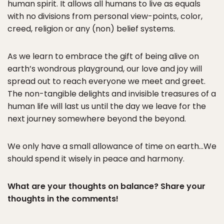
human spirit. It allows all humans to live as equals
with no divisions from personal view-points, color,
creed, religion or any (non) belief systems.
As we learn to embrace the gift of being alive on
earth’s wondrous playground, our love and joy will
spread out to reach everyone we meet and greet.
The non-tangible delights and invisible treasures of a
human life will last us until the day we leave for the
next journey somewhere beyond the beyond.
We only have a small allowance of time on earth…We
should spend it wisely in peace and harmony.
What are your thoughts on balance? Share your
thoughts in the comments!