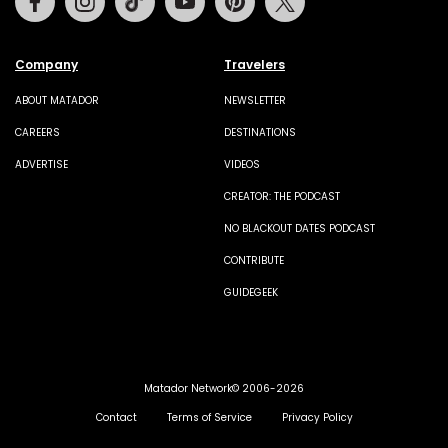
Company
Travelers
ABOUT MATADOR
NEWSLETTER
CAREERS
DESTINATIONS
ADVERTISE
VIDEOS
CREATOR: THE PODCAST
NO BLACKOUT DATES PODCAST
CONTRIBUTE
GUIDEGEEK
Matador Network© 2006-2026
Contact
Terms of Service
Privacy Policy