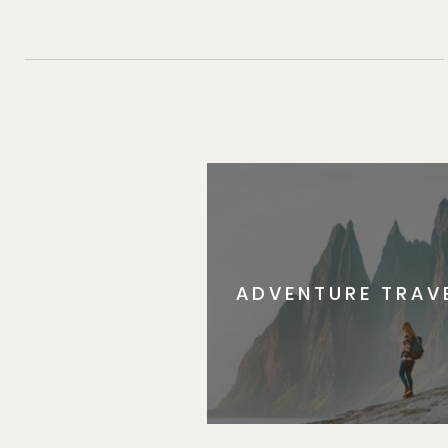
ADVENTURE TRAV