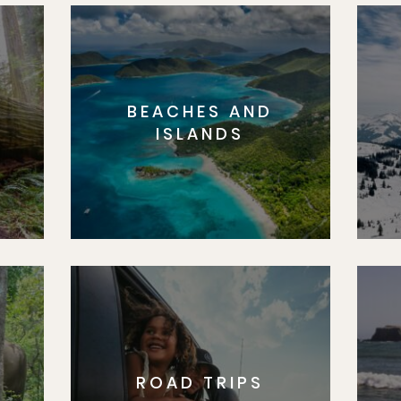
BEACHES AND
S
ISLANDS
ROAD TRIPS