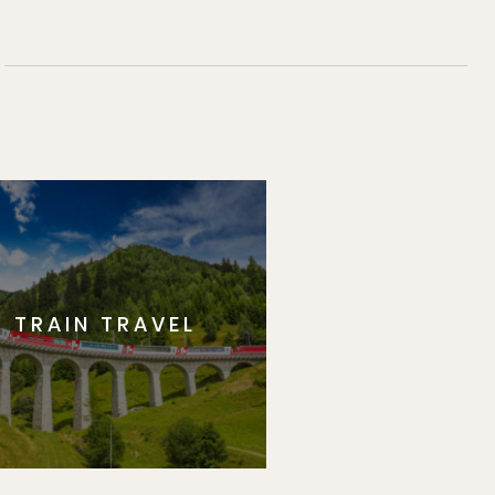
TRAIN TRAVEL