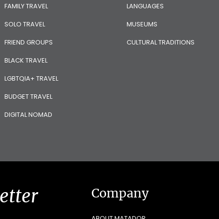
FAMILY TRAVEL
LANGUAGES
SOLO TRAVEL
MUSEUMS
FRIEND GROUPS
CULTURAL TRADITIONS
BLACK TRAVEL
LGBTQIA+ TRAVEL
BUDGET TRAVEL
DIGITAL NOMAD
etter
Company
ABOUT MATADOR