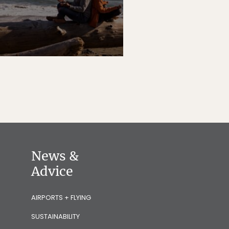
News &
Advice
AIRPORTS + FLYING
SUSTAINABILITY