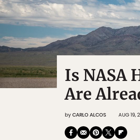
Is NASA H
Are Alre
by
CARLO ALCOS
AUG 19, 2