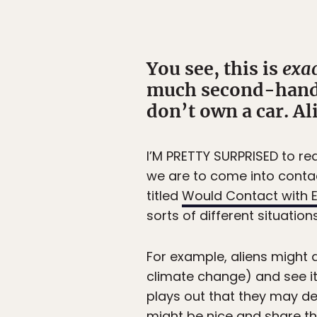
You see, this is
exac
much second-hand s
don’t own a car. Al
I’M PRETTY SURPRISED to rea
we are to come into contact
titled
Would Contact with E
sorts of different situation
For example, aliens might 
climate change) and see it 
plays out that they may de
might be nice and share th