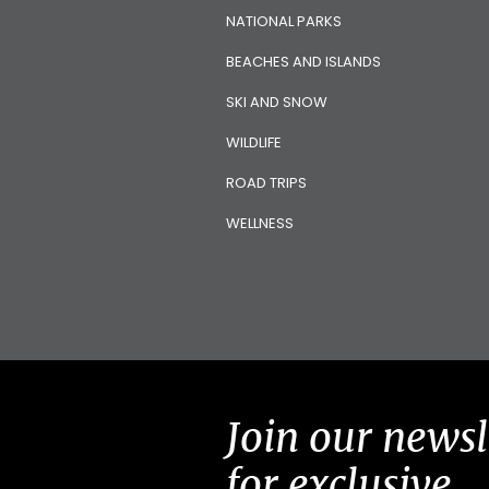
NATIONAL PARKS
BEACHES AND ISLANDS
SKI AND SNOW
WILDLIFE
ROAD TRIPS
WELLNESS
Join our newsl
for exclusive