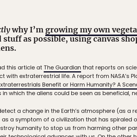
tly
why I’m
growing my own vegeta
tuff as possible, using canvas sho
iens.
d this article at
The Guardian
that reports on scie
 with extraterrestrial life. A report from NASA’s Pl
xtraterrestrials Benefit or Harm Humanity? A Scena
s in which the aliens could be seen as beneficial, ne
detect a change in the Earth’s atmosphere (as a 
as a symptom of a civilization that has spiraled o
stroy humanity to stop us from harming other part
eir technological advances with us. On the other h