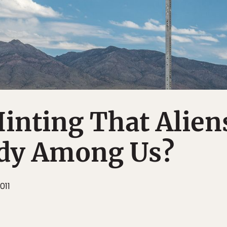
inting That Alien
ady Among Us?
011