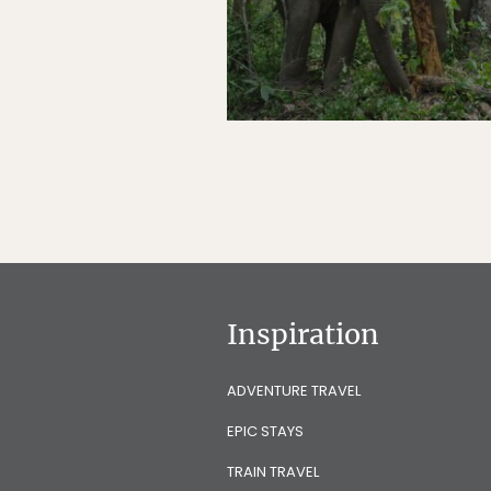
Inspiration
ADVENTURE TRAVEL
EPIC STAYS
TRAIN TRAVEL