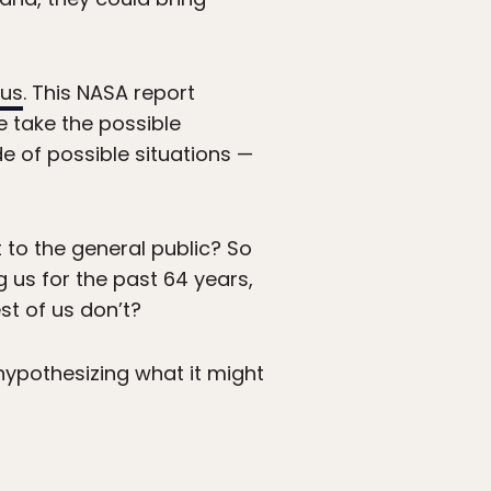
 us
. This NASA report
e take the possible
e of possible situations —
t to the general public? So
 us for the past 64 years,
st of us don’t?
 hypothesizing what it might