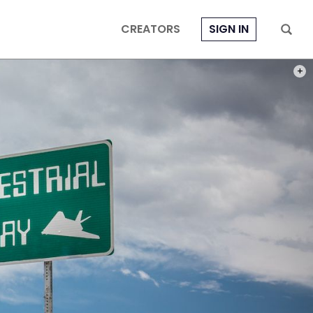
CREATORS
SIGN IN
PHOT