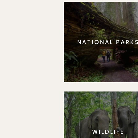
NATIONAL PARK
WILDLIFE