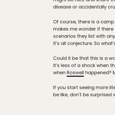
disease or accidentally cru
Of course, there is a camp
makes me wonder if there ac
scenarios they list with a
it’s all conjecture. So wha
Could it be that this is a 
it’s less of a shock when 
when
Roswell
happened? M
If you start seeing more li
be like, don’t be surprised 