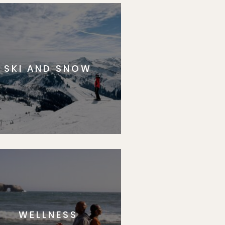
SKI AND SNOW
WELLNESS