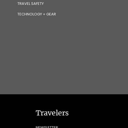
TRAVEL SAFETY
TECHNOLOGY + GEAR
Travelers
NEWSLETTER