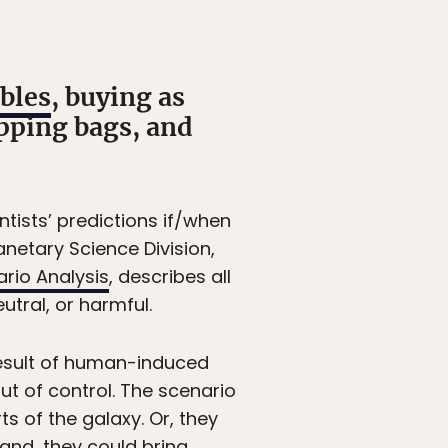
bles
, buying as
pping bags, and
ntists’ predictions if/when
anetary Science Division,
rio Analysis
, describes all
utral, or harmful.
result of human-induced
ut of control. The scenario
s of the galaxy. Or, they
and, they could bring