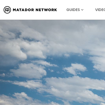
GUIDES
VIDE