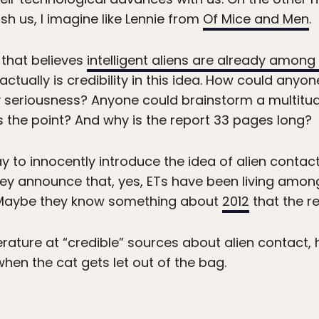
sh us, I imagine like Lennie from
Of Mice and Men
.
 that believes
intelligent aliens are already among
tually is credibility in this idea. How could anyon
ny seriousness? Anyone could brainstorm a multitud
t’s the point? And why is the report 33 pages long?
way to innocently introduce the idea of alien contac
they announce that, yes, ETs have been living among
aybe they know something about
2012
that the re
terature at “credible” sources about alien contact,
when the cat gets let out of the bag.