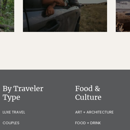
By Traveler
Food &
Type
Culture
LUXE TRAVEL
ART + ARCHITECTURE
COUPLES
FOOD + DRINK