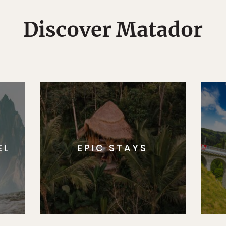
Discover Matador
EL
EPIC STAYS