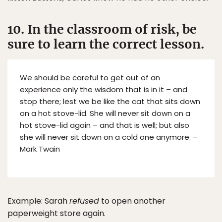
10. In the classroom of risk, be
sure to learn the correct lesson.
We should be careful to get out of an
experience only the wisdom that is in it – and
stop there; lest we be like the cat that sits down
on a hot stove-lid. She will never sit down on a
hot stove-lid again – and that is well; but also
she will never sit down on a cold one anymore. –
Mark Twain
Example: Sarah
refused
to open another
paperweight store again.