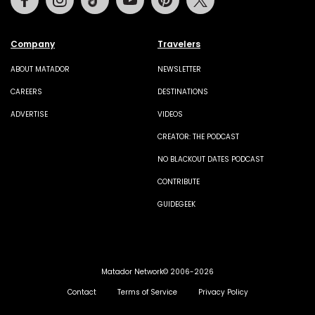
Company
Travelers
ABOUT MATADOR
NEWSLETTER
CAREERS
DESTINATIONS
ADVERTISE
VIDEOS
CREATOR: THE PODCAST
NO BLACKOUT DATES PODCAST
CONTRIBUTE
GUIDEGEEK
Matador Network© 2006-2026
Contact
Terms of Service
Privacy Policy