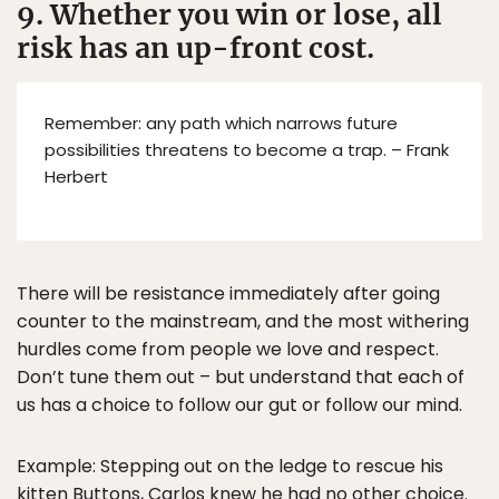
9. Whether you win or lose, all
risk has an up-front cost.
Remember: any path which narrows future
possibilities threatens to become a trap. – Frank
Herbert
There will be resistance immediately after going
counter to the mainstream, and the most withering
hurdles come from people we love and respect.
Don’t tune them out – but understand that each of
us has a choice to follow our gut or follow our mind.
Example: Stepping out on the ledge to rescue his
kitten Buttons, Carlos knew he had no other choice.