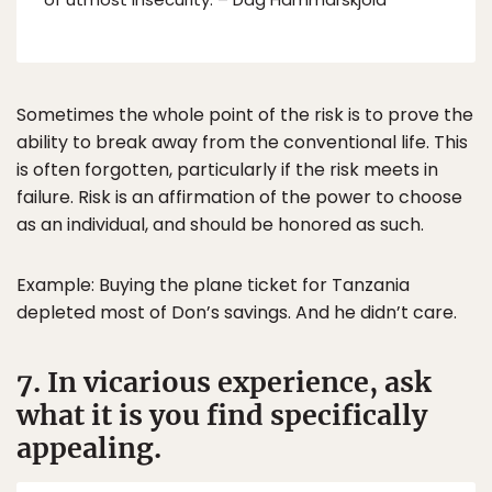
Sometimes the whole point of the risk is to prove the
ability to break away from the conventional life. This
is often forgotten, particularly if the risk meets in
failure. Risk is an affirmation of the power to choose
as an individual, and should be honored as such.
Example: Buying the plane ticket for Tanzania
depleted most of Don’s savings. And he didn’t care.
7. In vicarious experience, ask
what it is you find specifically
appealing.