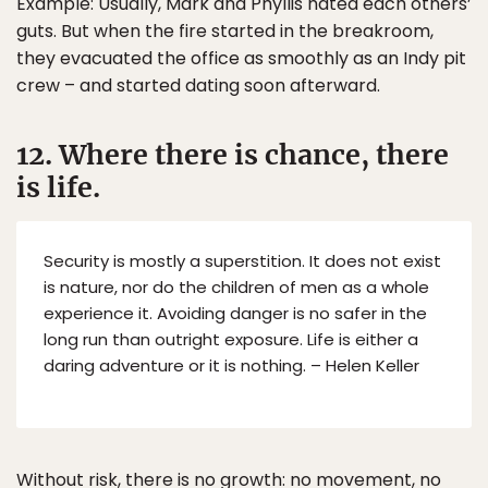
Example: Usually, Mark and Phyllis hated each others’
guts. But when the fire started in the breakroom,
they evacuated the office as smoothly as an Indy pit
crew – and started dating soon afterward.
12. Where there is chance, there
is life.
Security is mostly a superstition. It does not exist
is nature, nor do the children of men as a whole
experience it. Avoiding danger is no safer in the
long run than outright exposure. Life is either a
daring adventure or it is nothing. – Helen Keller
Without risk, there is no growth: no movement, no