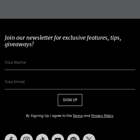
Join our newsletter for exclusive features, tips,
giveaways!
SIGN UP
By Signing Up, I agree to the
Terms
and
Privacy Policy
.
Facebook
Instagram
Tiktok
Youtube
Pinterest
Twitter