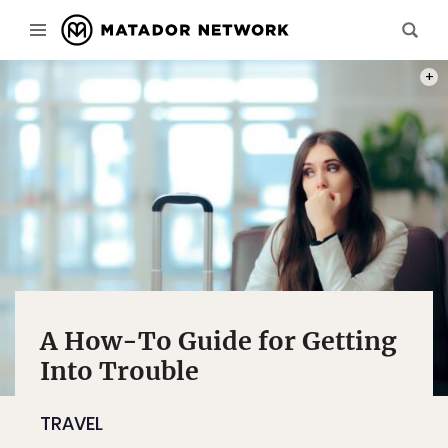
PHOT
A How-To Guide for Getting
Into Trouble
TRAVEL