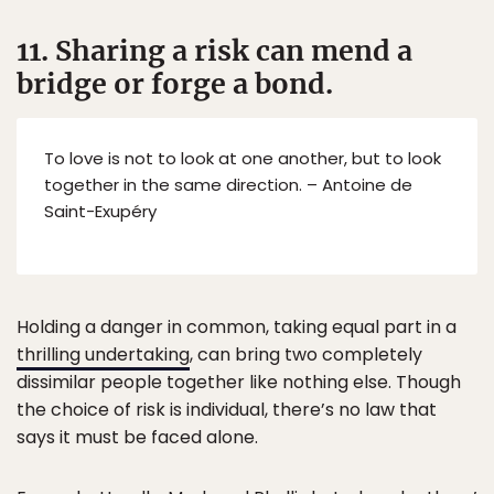
11. Sharing a risk can mend a
bridge or forge a bond.
To love is not to look at one another, but to look
together in the same direction. – Antoine de
Saint-Exupéry
Holding a danger in common, taking equal part in a
thrilling undertaking
, can bring two completely
dissimilar people together like nothing else. Though
the choice of risk is individual, there’s no law that
says it must be faced alone.