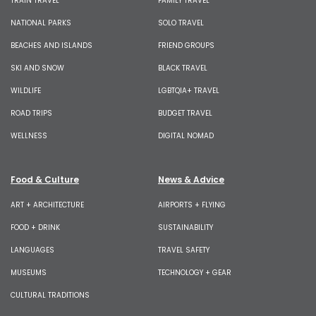
TRAIN TRAVEL
FAMILY TRAVEL
NATIONAL PARKS
SOLO TRAVEL
BEACHES AND ISLANDS
FRIEND GROUPS
SKI AND SNOW
BLACK TRAVEL
WILDLIFE
LGBTQIA+ TRAVEL
ROAD TRIPS
BUDGET TRAVEL
WELLNESS
DIGITAL NOMAD
Food & Culture
News & Advice
ART + ARCHITECTURE
AIRPORTS + FLYING
FOOD + DRINK
SUSTAINABILITY
LANGUAGES
TRAVEL SAFETY
MUSEUMS
TECHNOLOGY + GEAR
CULTURAL TRADITIONS