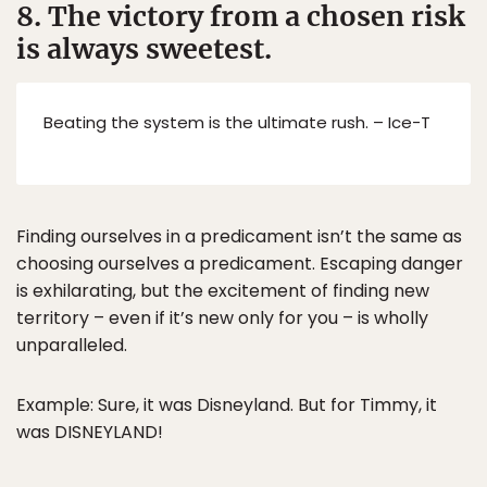
8. The victory from a chosen risk
is always sweetest.
Beating the system is the ultimate rush. – Ice-T
Finding ourselves in a predicament isn’t the same as
choosing ourselves a predicament. Escaping danger
is exhilarating, but the excitement of finding new
territory – even if it’s new only for you – is wholly
unparalleled.
Example: Sure, it was Disneyland. But for Timmy, it
was DISNEYLAND!