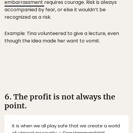
embarrassment
requires courage. Risk is always
accompanied by fear, or else it wouldn’t be
recognized as a risk.
Example: Tina volunteered to give a lecture, even
though the idea made her want to vomit.
6. The profit is not always the
point.
It is when we all play safe that we create a world
of utmost insecurity. – Dag Hammarskjöld