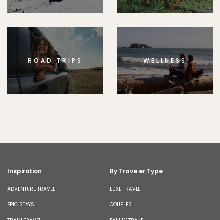
ROAD TRIPS
WELLNESS
Inspiration
By Traveler Type
ADVENTURE TRAVEL
LUXE TRAVEL
EPIC STAYS
COUPLES