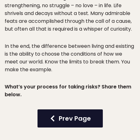
strengthening, no struggle – no love – in life. Life
shrivels and decays without a test. Many admirable
feats are accomplished through the call of a cause,
but often all that is required is a whisper of curiosity.
In the end, the difference between living and existing
is the ability to choose the conditions of how we
meet our world. Know the limits to break them. You
make the example.
What’s your process for taking risks? Share them
below.
Prev Page