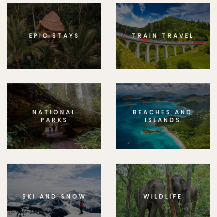
EPIC STAYS
TRAIN TRAVEL
NATIONAL
BEACHES AND
PARKS
ISLANDS
SKI AND SNOW
WILDLIFE