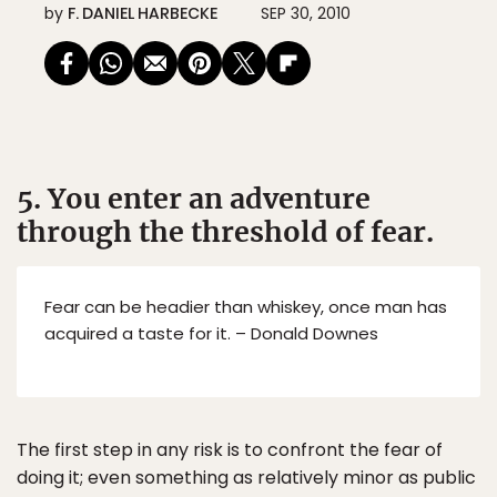
by
F. DANIEL HARBECKE
SEP 30, 2010
5. You enter an adventure
through the threshold of fear.
Fear can be headier than whiskey, once man has
acquired a taste for it. – Donald Downes
The first step in any risk is to confront the fear of
doing it; even something as relatively minor as public