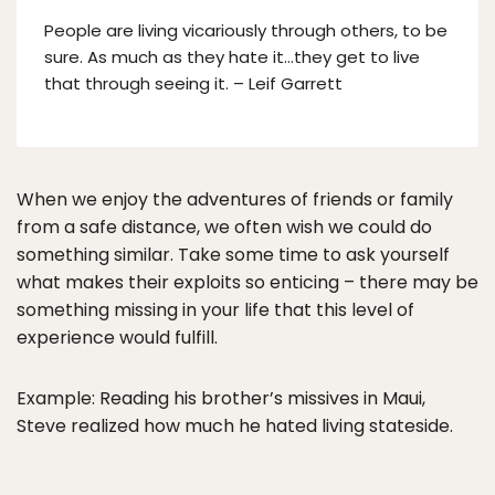
People are living vicariously through others, to be
sure. As much as they hate it…they get to live
that through seeing it. – Leif Garrett
When we enjoy the adventures of friends or family
from a safe distance, we often wish we could do
something similar. Take some time to ask yourself
what makes their exploits so enticing – there may be
something missing in your life that this level of
experience would fulfill.
Example: Reading his brother’s missives in Maui,
Steve realized how much he hated living stateside.