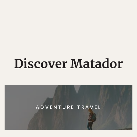
Discover Matador
ADVENTURE TRAVEL