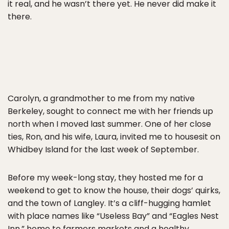
it real, and he wasn’t there yet. He never did make it
there.
Carolyn, a grandmother to me from my native
Berkeley, sought to connect me with her friends up
north when I moved last summer. One of her close
ties, Ron, and his wife, Laura, invited me to housesit on
Whidbey Island for the last week of September.
Before my week-long stay, they hosted me for a
weekend to get to know the house, their dogs’ quirks,
and the town of Langley. It’s a cliff-hugging hamlet
with place names like “Useless Bay” and “Eagles Nest
Inn,” home to farmers markets and a healthy