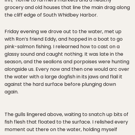
grocery and old houses that line the main drag along
the cliff edge of South Whidbey Harbor.
Friday evening we drove out to the water, met up
with Ron’s friend Eddy, and hopped in a boat to go
pink-salmon fishing. I relearned how to cast on a
glassy sound and caught nothing. It was late in the
season, and the sealions and porpoises were hunting
alongside us. Every now and then one would arc over
the water with a large dogfish in its jaws and flail it
against the hard surface before plunging down
again.
The gulls lingered above, waiting to snatch up bits of
fish flesh that floated to the surface. I relished every
moment out there on the water, holding myself