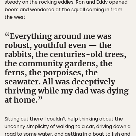
steady on the rocking eddies. Ron and Eddy opened
beers and wondered at the squall coming in from
the west.
Everything around me was
robust, youthful even — the
rabbits, the centuries-old trees,
the community gardens, the
ferns, the porpoises, the
seawater. All was deceptively
thriving while my dad was dying
at home.
Sitting out there I couldn’t help thinking about the
uncanny simplicity of walking to a car, driving down a
road to some water, and getting in a boat to fish and