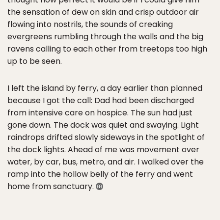
the sensation of dew on skin and crisp outdoor air
flowing into nostrils, the sounds of creaking
evergreens rumbling through the walls and the big
ravens calling to each other from treetops too high
up to be seen.
I left the island by ferry, a day earlier than planned
because I got the call: Dad had been discharged
from intensive care on hospice. The sun had just
gone down. The dock was quiet and swaying. Light
raindrops drifted slowly sideways in the spotlight of
the dock lights. Ahead of me was movement over
water, by car, bus, metro, and air. I walked over the
ramp into the hollow belly of the ferry and went
home from sanctuary.