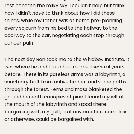
rest beneath the milky sky. I couldn’t help but think
how I didn’t
have
to think about how I did these
things, while my father was at home pre-planning
every sojourn from his bed to the hallway to the
doorway to the car, negotiating each step through
cancer pain.
The next day Ron took me to the Whidbey Institute. It
was where he and Laura had married several years
before. There in its gateless arms was a labyrinth, a
sanctuary built from native timber, and some paths
through the forest. Ferns and moss blanketed the
ground beneath canopies of pine. I found myself at
the mouth of the labyrinth and stood there
bargaining with my guilt, as if any emotion, nameless
or otherwise, could be bargained with.