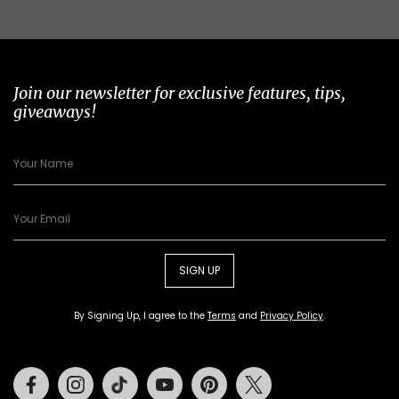
Join our newsletter for exclusive features, tips,
giveaways!
SIGN UP
By Signing Up, I agree to the
Terms
and
Privacy Policy
.
Facebook
Instagram
Tiktok
Youtube
Pinterest
Twitter