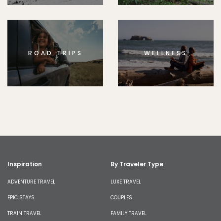
ROAD TRIPS
WELLNESS
Inspiration
By Traveler Type
ADVENTURE TRAVEL
LUXE TRAVEL
EPIC STAYS
COUPLES
TRAIN TRAVEL
FAMILY TRAVEL