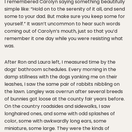
I remembered Carolyn saying something beautifully
simple like: “Hold on to the serenity of it all, and send
some to your dad. But make sure you keep some for
yourself.” It wasn’t uncommon to hear such words
coming out of Carolyn’s mouth, just so that you’d
remember it one day while you were resisting what
was.
After Ron and Laura left, I measured time by the
dogs’ bathroom schedules. Every morning in the
damp stillness with the dogs yanking me on their
leashes, I saw the same pair of rabbits nibbling on
the lawn. Langley was overrun after several breeds
of bunnies got loose at the county fair years before.
On the country roadsides and sidewalks, I saw
longhaired ones, and some with odd splashes of
color, some with awkwardly long ears, some
miniature, some large. They were the kinds of