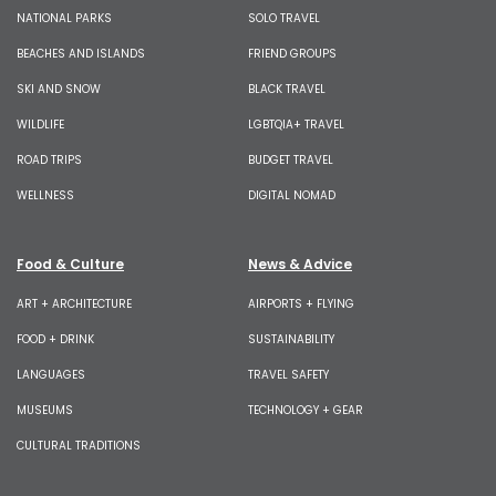
NATIONAL PARKS
SOLO TRAVEL
BEACHES AND ISLANDS
FRIEND GROUPS
SKI AND SNOW
BLACK TRAVEL
WILDLIFE
LGBTQIA+ TRAVEL
ROAD TRIPS
BUDGET TRAVEL
WELLNESS
DIGITAL NOMAD
Food & Culture
News & Advice
ART + ARCHITECTURE
AIRPORTS + FLYING
FOOD + DRINK
SUSTAINABILITY
LANGUAGES
TRAVEL SAFETY
MUSEUMS
TECHNOLOGY + GEAR
CULTURAL TRADITIONS