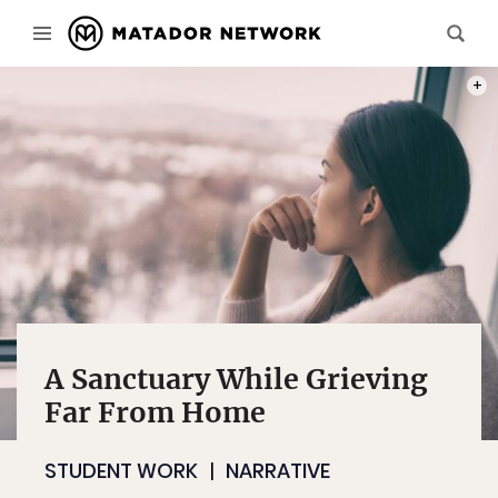
PHOT
A Sanctuary While Grieving
Far From Home
STUDENT WORK
NARRATIVE