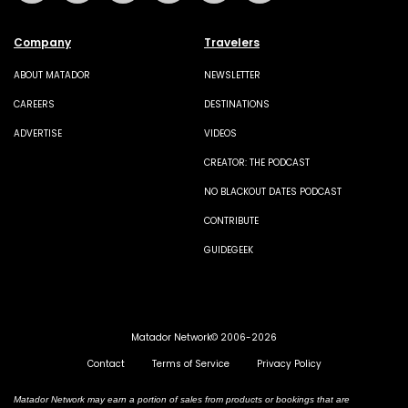
Company
Travelers
ABOUT MATADOR
NEWSLETTER
CAREERS
DESTINATIONS
ADVERTISE
VIDEOS
CREATOR: THE PODCAST
NO BLACKOUT DATES PODCAST
CONTRIBUTE
GUIDEGEEK
Matador Network© 2006-2026
Contact
Terms of Service
Privacy Policy
Matador Network may earn a portion of sales from products or bookings that are