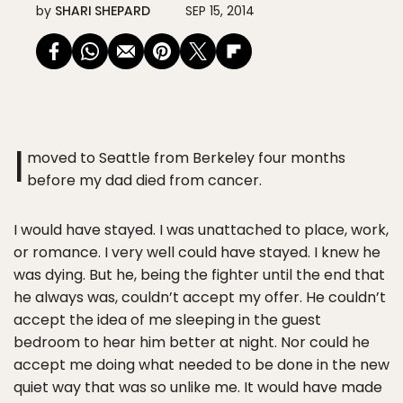
by
SHARI SHEPARD
SEP 15, 2014
I
moved to Seattle from Berkeley four months
before my dad died from cancer.
I would have stayed. I was unattached to place, work,
or romance. I very well could have stayed. I knew he
was dying. But he, being the fighter until the end that
he always was, couldn’t accept my offer. He couldn’t
accept the idea of me sleeping in the guest
bedroom to hear him better at night. Nor could he
accept me doing what needed to be done in the new
quiet way that was so unlike me. It would have made