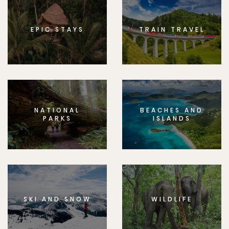
EPIC STAYS
TRAIN TRAVEL
NATIONAL
BEACHES AND
PARKS
ISLANDS
SKI AND SNOW
WILDLIFE