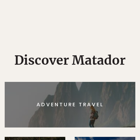
Discover Matador
ADVENTURE TRAVEL