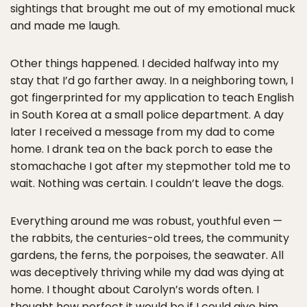
sightings that brought me out of my emotional muck
and made me laugh.
Other things happened. I decided halfway into my
stay that I’d go farther away. In a neighboring town, I
got fingerprinted for my application to teach English
in South Korea at a small police department. A day
later I received a message from my dad to come
home. I drank tea on the back porch to ease the
stomachache I got after my stepmother told me to
wait. Nothing was certain. I couldn’t leave the dogs.
Everything around me was robust, youthful even —
the rabbits, the centuries-old trees, the community
gardens, the ferns, the porpoises, the seawater. All
was deceptively thriving while my dad was dying at
home. I thought about Carolyn’s words often. I
thought how perfect it would be if I could give him