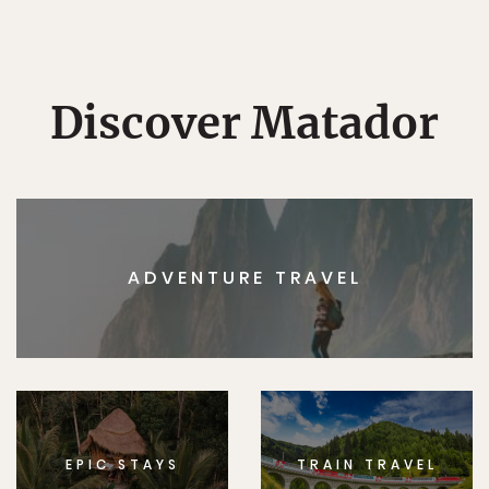
Discover Matador
ADVENTURE TRAVEL
EPIC STAYS
TRAIN TRAVEL