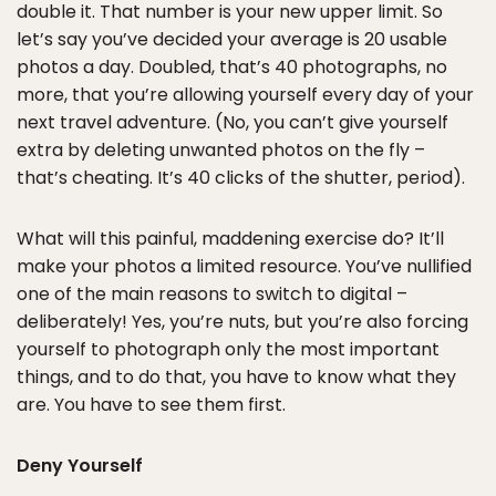
double it. That number is your new upper limit. So
let’s say you’ve decided your average is 20 usable
photos a day. Doubled, that’s 40 photographs, no
more, that you’re allowing yourself every day of your
next travel adventure. (No, you can’t give yourself
extra by deleting unwanted photos on the fly –
that’s cheating. It’s 40 clicks of the shutter, period).
What will this painful, maddening exercise do? It’ll
make your photos a limited resource. You’ve nullified
one of the main reasons to switch to digital –
deliberately! Yes, you’re nuts, but you’re also forcing
yourself to photograph only the most important
things, and to do that, you have to know what they
are. You have to see them first.
Deny Yourself