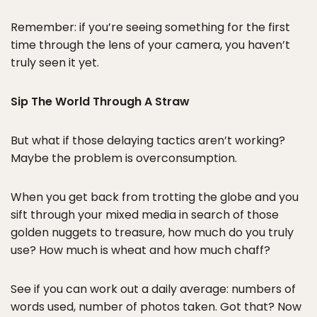
Remember: if you’re seeing something for the first
time through the lens of your camera, you haven’t
truly seen it yet.
Sip The World Through A Straw
But what if those delaying tactics aren’t working?
Maybe the problem is overconsumption.
When you get back from trotting the globe and you
sift through your mixed media in search of those
golden nuggets to treasure, how much do you truly
use? How much is wheat and how much chaff?
See if you can work out a daily average: numbers of
words used, number of photos taken. Got that? Now