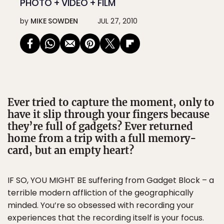
PHOTO + VIDEO + FILM
by
MIKE SOWDEN
JUL 27, 2010
Ever tried to capture the moment, only to
have it slip through your fingers because
they’re full of gadgets? Ever returned
home from a trip with a full memory-
card, but an empty heart?
IF SO, YOU MIGHT BE suffering from Gadget Block – a
terrible modern affliction of the geographically
minded. You’re so obsessed with recording your
experiences that the recording itself is your focus.