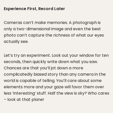
Experience First, Record Later
Cameras can’t make memories. A photograph is
only a two-dimensional image and even the best
photo can’t capture the richness of what our eyes
actually see.
Let’s try an experiment. Look out your window for ten
seconds, then quickly write down what you saw.
Chances are that you’ll jot down a more
complicatedly biased story than any camera in the
world is capable of telling. You’ll care about some
elements more and your gaze will favor them over
less ‘interesting’ stuff. Half the view is sky? Who cares
– look at that plane!