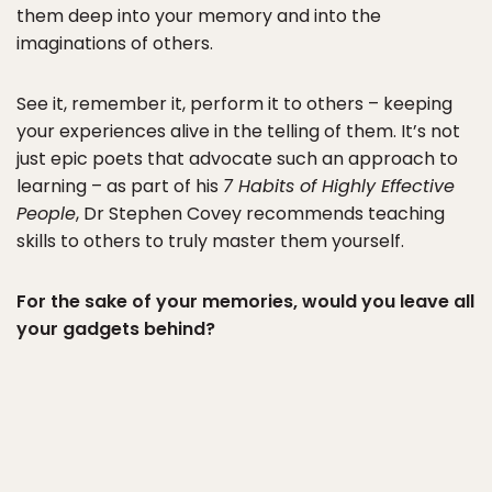
them deep into your memory and into the
imaginations of others.
See it, remember it, perform it to others – keeping
your experiences alive in the telling of them. It’s not
just epic poets that advocate such an approach to
learning – as part of his
7 Habits of Highly Effective
People
, Dr Stephen Covey recommends teaching
skills to others to truly master them yourself.
For the sake of your memories, would you leave all
your gadgets behind?