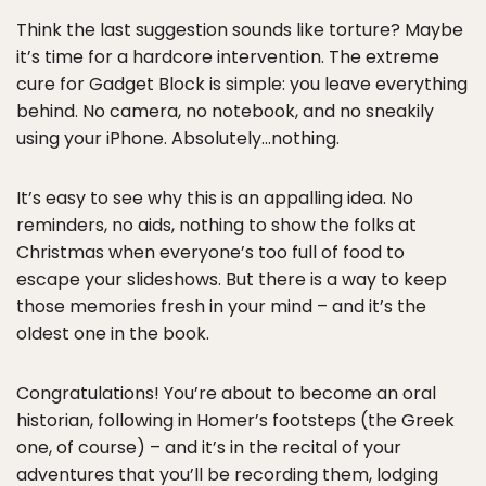
Think the last suggestion sounds like torture? Maybe
it’s time for a hardcore intervention. The extreme
cure for Gadget Block is simple: you leave everything
behind. No camera, no notebook, and no sneakily
using your iPhone. Absolutely…nothing.
It’s easy to see why this is an appalling idea. No
reminders, no aids, nothing to show the folks at
Christmas when everyone’s too full of food to
escape your slideshows. But there is a way to keep
those memories fresh in your mind – and it’s the
oldest one in the book.
Congratulations! You’re about to become an oral
historian, following in Homer’s footsteps (the Greek
one, of course) – and it’s in the recital of your
adventures that you’ll be recording them, lodging