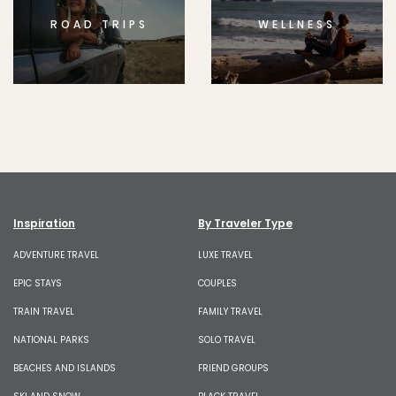
ROAD TRIPS
WELLNESS
Inspiration
By Traveler Type
ADVENTURE TRAVEL
LUXE TRAVEL
EPIC STAYS
COUPLES
TRAIN TRAVEL
FAMILY TRAVEL
NATIONAL PARKS
SOLO TRAVEL
BEACHES AND ISLANDS
FRIEND GROUPS