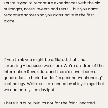
You’re trying to recapture experiences with the aid
of images, notes, tweets and texts – but you can’t
recapture something you didn’t have in the first
place.
If you think you might be afflicted, that’s not
surprising – because we all are. We’re children of the
Information Revolution, and there’s never been a
generation so buried under “experience-enhancing”
technology. We’re so surrounded by shiny things that
we can barely see daylight.
There is a cure, but it’s not for the faint-hearted.