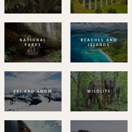
NATIONAL
BEACHES AND
PARKS
ISLANDS
SKI AND SNOW
WILDLIFE