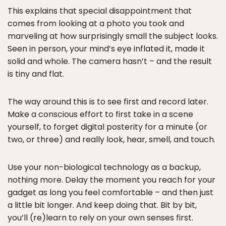
This explains that special disappointment that
comes from looking at a photo you took and
marveling at how surprisingly small the subject looks.
Seen in person, your mind’s eye inflated it, made it
solid and whole. The camera hasn’t – and the result
is tiny and flat.
The way around this is to see first and record later.
Make a conscious effort to first take in a scene
yourself, to forget digital posterity for a minute (or
two, or three) and really look, hear, smell, and touch.
Use your non-biological technology as a backup,
nothing more. Delay the moment you reach for your
gadget as long you feel comfortable – and then just
a little bit longer. And keep doing that. Bit by bit,
you’ll (re)learn to rely on your own senses first.