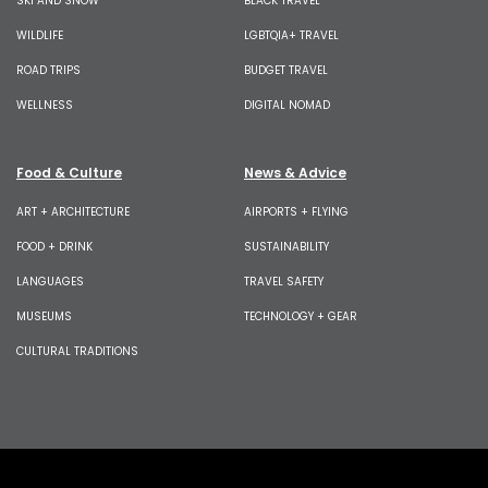
SKI AND SNOW
BLACK TRAVEL
WILDLIFE
LGBTQIA+ TRAVEL
ROAD TRIPS
BUDGET TRAVEL
WELLNESS
DIGITAL NOMAD
Food & Culture
News & Advice
ART + ARCHITECTURE
AIRPORTS + FLYING
FOOD + DRINK
SUSTAINABILITY
LANGUAGES
TRAVEL SAFETY
MUSEUMS
TECHNOLOGY + GEAR
CULTURAL TRADITIONS