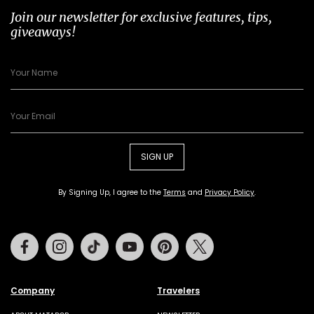
Join our newsletter for exclusive features, tips,
giveaways!
SIGN UP
By Signing Up, I agree to the
Terms
and
Privacy Policy
.
Facebook
Instagram
Tiktok
Youtube
Pinterest
Twitter
Company
Travelers