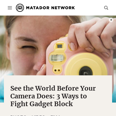
PHOT
See the World Before Your
Camera Does: 3 Ways to
Fight Gadget Block