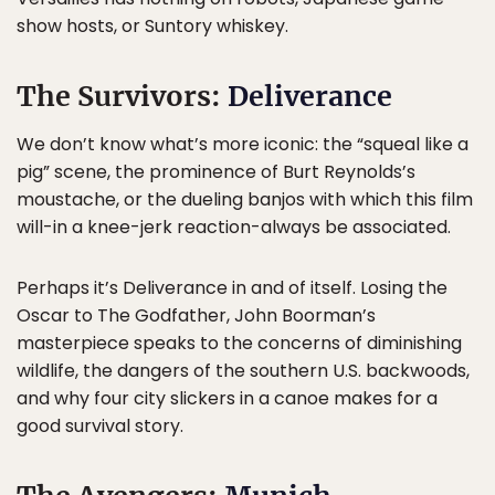
show hosts, or Suntory whiskey.
The Survivors:
Deliverance
We don’t know what’s more iconic: the “squeal like a
pig” scene, the prominence of Burt Reynolds’s
moustache, or the dueling banjos with which this film
will-in a knee-jerk reaction-always be associated.
Perhaps it’s Deliverance in and of itself. Losing the
Oscar to The Godfather, John Boorman’s
masterpiece speaks to the concerns of diminishing
wildlife, the dangers of the southern U.S. backwoods,
and why four city slickers in a canoe makes for a
good survival story.