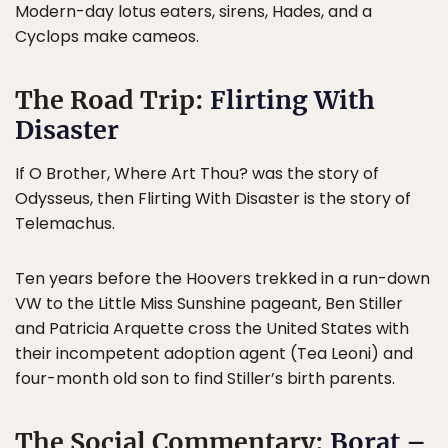
Modern-day lotus eaters, sirens, Hades, and a
Cyclops make cameos.
The Road Trip:
Flirting With
Disaster
If O Brother, Where Art Thou? was the story of
Odysseus, then Flirting With Disaster is the story of
Telemachus.
Ten years before the Hoovers trekked in a run-down
VW to the Little Miss Sunshine pageant, Ben Stiller
and Patricia Arquette cross the United States with
their incompetent adoption agent (Tea Leoni) and
four-month old son to find Stiller’s birth parents.
The Social Commentary:
Borat –