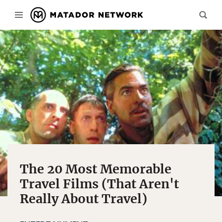
The 20 Most Memorable
Travel Films (That Aren't
Really About Travel)