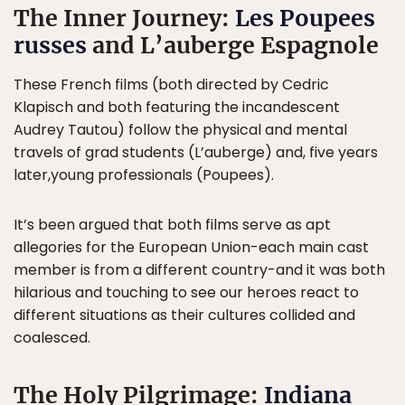
The Inner Journey:
Les Poupees
russes
and L’auberge Espagnole
These French films (both directed by Cedric
Klapisch and both featuring the incandescent
Audrey Tautou) follow the physical and mental
travels of grad students (L’auberge) and, five years
later,young professionals (Poupees).
It’s been argued that both films serve as apt
allegories for the European Union-each main cast
member is from a different country-and it was both
hilarious and touching to see our heroes react to
different situations as their cultures collided and
coalesced.
The Holy Pilgrimage:
Indiana