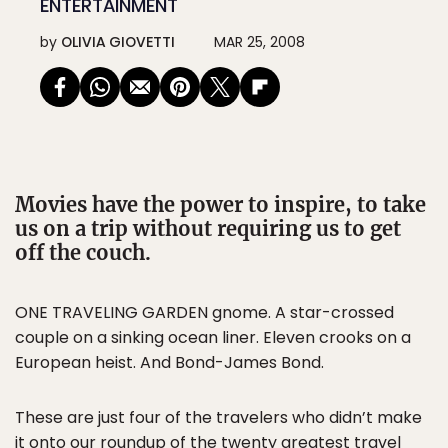
ENTERTAINMENT
by
OLIVIA GIOVETTI
MAR 25, 2008
Movies have the power to inspire, to take
us on a trip without requiring us to get
off the couch.
ONE TRAVELING GARDEN gnome. A star-crossed
couple on a sinking ocean liner. Eleven crooks on a
European heist. And Bond-James Bond.
These are just four of the travelers who didn’t make
it onto our roundup of the twenty greatest travel