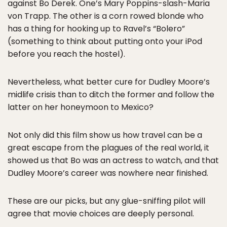
against Bo Derek. One’s Mary Poppins-slash-Maria
von Trapp. The other is a corn rowed blonde who
has a thing for hooking up to Ravel’s “Bolero”
(something to think about putting onto your iPod
before you reach the hostel).
Nevertheless, what better cure for Dudley Moore’s
midlife crisis than to ditch the former and follow the
latter on her honeymoon to Mexico?
Not only did this film show us how travel can be a
great escape from the plagues of the real world, it
showed us that Bo was an actress to watch, and that
Dudley Moore’s career was nowhere near finished.
These are our picks, but any glue-sniffing pilot will
agree that movie choices are deeply personal.