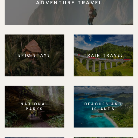
ADVENTURE TRAVEL
EPIC STAYS
TRAIN TRAVEL
NATIONAL
BEACHES AND
PARKS
ISLANDS