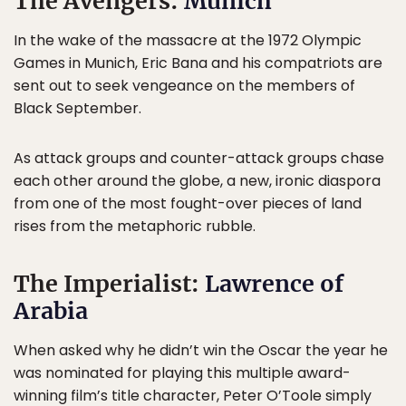
The Avengers:
Munich
In the wake of the massacre at the 1972 Olympic
Games in Munich, Eric Bana and his compatriots are
sent out to seek vengeance on the members of
Black September.
As attack groups and counter-attack groups chase
each other around the globe, a new, ironic diaspora
from one of the most fought-over pieces of land
rises from the metaphoric rubble.
The Imperialist:
Lawrence of
Arabia
When asked why he didn’t win the Oscar the year he
was nominated for playing this multiple award-
winning film’s title character, Peter O’Toole simply