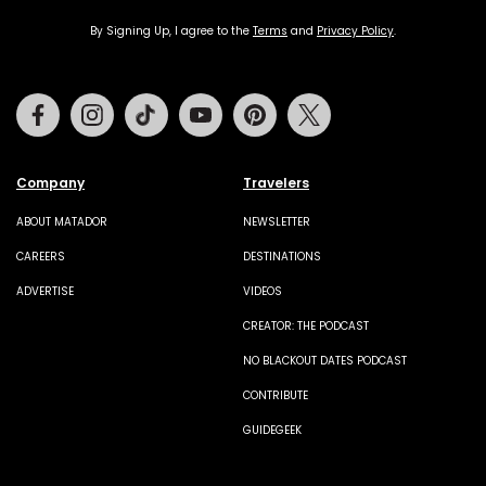
By Signing Up, I agree to the
Terms
and
Privacy Policy
.
Facebook
Instagram
Tiktok
Youtube
Pinterest
Twitter
Company
Travelers
ABOUT MATADOR
NEWSLETTER
CAREERS
DESTINATIONS
ADVERTISE
VIDEOS
CREATOR: THE PODCAST
NO BLACKOUT DATES PODCAST
CONTRIBUTE
GUIDEGEEK