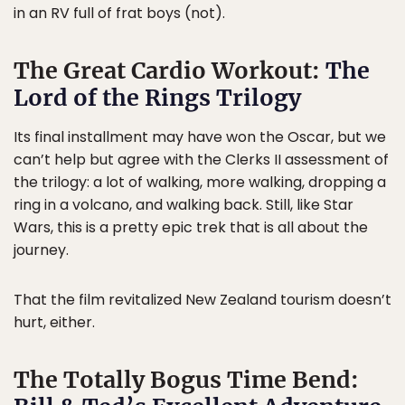
in an RV full of frat boys (not).
The Great Cardio Workout:
The
Lord of the Rings Trilogy
Its final installment may have won the Oscar, but we
can’t help but agree with the Clerks II assessment of
the trilogy: a lot of walking, more walking, dropping a
ring in a volcano, and walking back. Still, like Star
Wars, this is a pretty epic trek that is all about the
journey.
That the film revitalized New Zealand tourism doesn’t
hurt, either.
The Totally Bogus Time Bend: