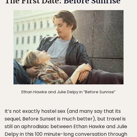
The First Date:
Before Sunrise
Ethan Hawke and Julie Delpy in “Before Sunrise”
It’s not exactly hostel sex (and many say that its
sequel, Before Sunset is much better), but travel is
still an aphrodisiac between Ethan Hawke and Julie
Delpy in this 100 minute-long conversation through