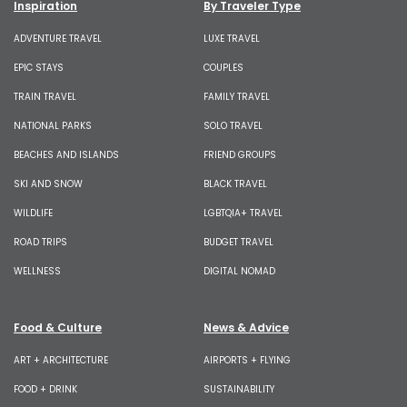
Inspiration
By Traveler Type
ADVENTURE TRAVEL
LUXE TRAVEL
EPIC STAYS
COUPLES
TRAIN TRAVEL
FAMILY TRAVEL
NATIONAL PARKS
SOLO TRAVEL
BEACHES AND ISLANDS
FRIEND GROUPS
SKI AND SNOW
BLACK TRAVEL
WILDLIFE
LGBTQIA+ TRAVEL
ROAD TRIPS
BUDGET TRAVEL
WELLNESS
DIGITAL NOMAD
Food & Culture
News & Advice
ART + ARCHITECTURE
AIRPORTS + FLYING
FOOD + DRINK
SUSTAINABILITY