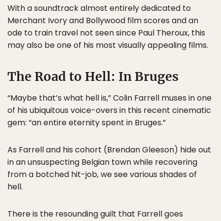
With a soundtrack almost entirely dedicated to
Merchant Ivory and Bollywood film scores and an
ode to train travel not seen since Paul Theroux, this
may also be one of his most visually appealing films.
The Road to Hell: In Bruges
“Maybe that’s what hell is,” Colin Farrell muses in one
of his ubiquitous voice-overs in this recent cinematic
gem: “an entire eternity spent in Bruges.”
As Farrell and his cohort (Brendan Gleeson) hide out
in an unsuspecting Belgian town while recovering
from a botched hit-job, we see various shades of
hell.
There is the resounding guilt that Farrell goes