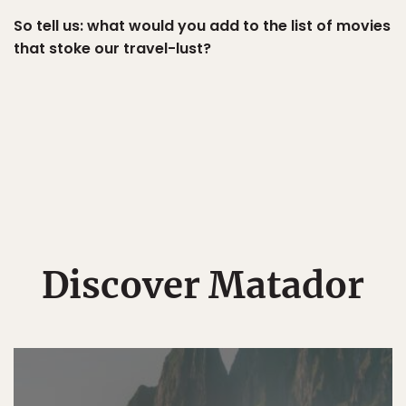
So tell us: what would you add to the list of movies
that stoke our travel-lust?
Discover Matador