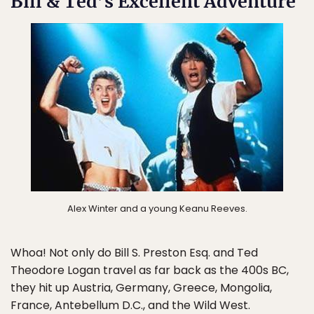
Bill & Ted’s Excellent Adventure
Alex Winter and a young Keanu Reeves.
Whoa! Not only do Bill S. Preston Esq. and Ted
Theodore Logan travel as far back as the 400s BC,
they hit up Austria, Germany, Greece, Mongolia,
France, Antebellum D.C., and the Wild West.