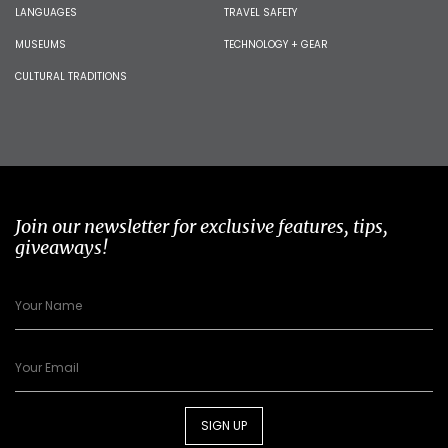
LANGUAGES
TRAVEL SAFETY
MUSEUMS
TECHNOLOGY + GEAR
CULTURAL TRADITIONS
Join our newsletter for exclusive features, tips,
giveaways!
SIGN UP