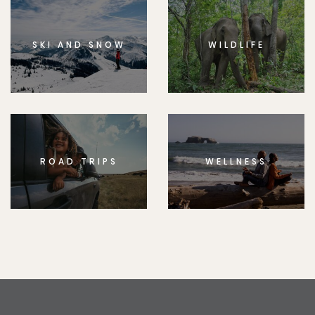
SKI AND SNOW
WILDLIFE
ROAD TRIPS
WELLNESS