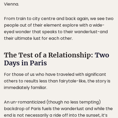
Vienna.
From train to city centre and back again, we see two
people out of their element explore with a wide-
eyed wonder that speaks to their wanderlust-and
their ultimate lust for each other.
The Test of a Relationship:
Two
Days in Paris
For those of us who have traveled with significant
others to results less than fairytale-like, the story is
immediately familiar.
An un-romanticized (though no less tempting)
backdrop of Paris fuels the wanderlust and while the
end is not necessarily a ride off into the sunset, it’s