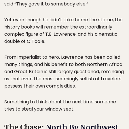
said “They gave it to somebody else.”
Yet even though he didn’t take home the statue, the
history books will remember the extraordinarily
complex figure of T.E. Lawrence, and his cinematic
double of O’Toole.
From imperialist to hero, Lawrence has been called
many things, and his benefit to both Northern Africa
and Great Britain is still largely questioned, reminding
us that even the most seemingly selfish of travelers
possess their own complexities.
Something to think about the next time someone
tries to steal your window seat.
The Chase:
North By Northwest