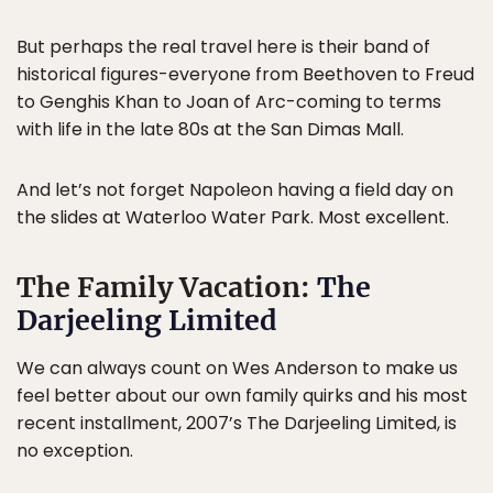
But perhaps the real travel here is their band of
historical figures-everyone from Beethoven to Freud
to Genghis Khan to Joan of Arc-coming to terms
with life in the late 80s at the San Dimas Mall.
And let’s not forget Napoleon having a field day on
the slides at Waterloo Water Park. Most excellent.
The Family Vacation:
The
Darjeeling Limited
We can always count on Wes Anderson to make us
feel better about our own family quirks and his most
recent installment, 2007’s The Darjeeling Limited, is
no exception.