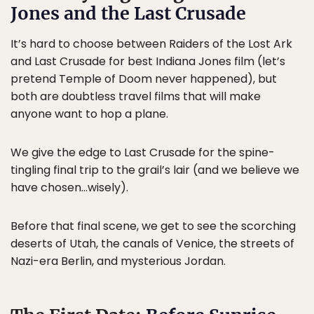
Jones and the Last Crusade
It’s hard to choose between Raiders of the Lost Ark
and Last Crusade for best Indiana Jones film (let’s
pretend Temple of Doom never happened), but
both are doubtless travel films that will make
anyone want to hop a plane.
We give the edge to Last Crusade for the spine-
tingling final trip to the grail’s lair (and we believe we
have chosen…wisely).
Before that final scene, we get to see the scorching
deserts of Utah, the canals of Venice, the streets of
Nazi-era Berlin, and mysterious Jordan.