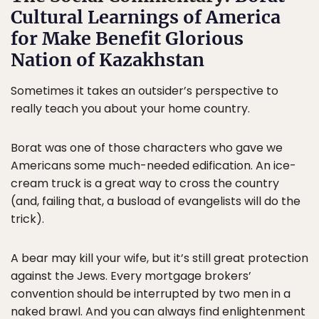
Cultural Learnings of America
for Make Benefit Glorious
Nation of Kazakhstan
Sometimes it takes an outsider’s perspective to
really teach you about your home country.
Borat was one of those characters who gave we
Americans some much-needed edification. An ice-
cream truck is a great way to cross the country
(and, failing that, a busload of evangelists will do the
trick).
A bear may kill your wife, but it’s still great protection
against the Jews. Every mortgage brokers’
convention should be interrupted by two men in a
naked brawl. And you can always find enlightenment