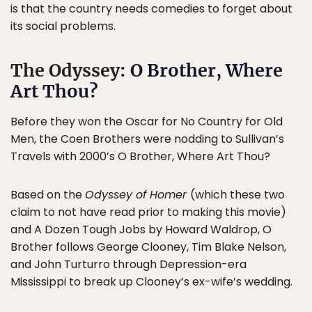
is that the country needs comedies to forget about
its social problems.
The Odyssey:
O Brother, Where
Art Thou?
Before they won the Oscar for No Country for Old
Men, the Coen Brothers were nodding to Sullivan’s
Travels with 2000’s O Brother, Where Art Thou?
Based on the
Odyssey of Homer
(which these two
claim to not have read prior to making this movie)
and A Dozen Tough Jobs by Howard Waldrop, O
Brother follows George Clooney, Tim Blake Nelson,
and John Turturro through Depression-era
Mississippi to break up Clooney’s ex-wife’s wedding.