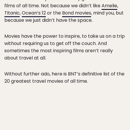
films of all time. Not because we didn’t like
Amelie
,
Titanic
,
Ocean’s 12
or the
Bond movies
, mind you, but
because we just didn’t have the space.
Movies have the power to inspire, to take us on a trip
without requiring us to get off the couch. And
sometimes the most inspiring films aren’t really
about travel at all.
Without further ado, here is BNT’s definitive list of the
20 greatest travel movies of all time.