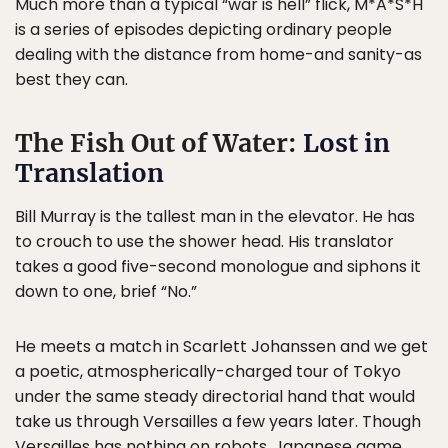
Much more than a typical “war is hell” flick, M*A*S*H
is a series of episodes depicting ordinary people
dealing with the distance from home-and sanity-as
best they can.
The Fish Out of Water:
Lost in
Translation
Bill Murray is the tallest man in the elevator. He has
to crouch to use the shower head. His translator
takes a good five-second monologue and siphons it
down to one, brief “No.”
He meets a match in Scarlett Johanssen and we get
a poetic, atmospherically-charged tour of Tokyo
under the same steady directorial hand that would
take us through Versailles a few years later. Though
Versailles has nothing on robots, Japanese game