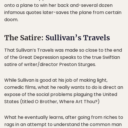
onto a plane to win her back and-several dozen
infamous quotes later-saves the plane from certain
doom.
The Satire:
Sullivan’s Travels
That Sullivan’s Travels was made so close to the end
of the Great Depression speaks to the true Swiftian
satire of writer/director Preston Sturges.
While Sullivan is good at his job of making light,
comedic films, what he really wants to do is direct an
expose of the social problems plaguing the United
States (titled O Brother, Where Art Thou?)
What he eventually learns, after going from riches to
rags in an attempt to understand the common man