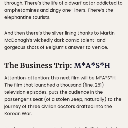
through. There’s the life of a dwarf actor addicted to
amphetamines and zingy one-liners. There’s the
elephantine tourists.
And then there’s the silver lining thanks to Martin
McDonagh’s wickedly dark comic talent-and
gorgeous shots of Belgium’s answer to Venice.
The Business Trip:
M*A*S*H
Attention, attention: this next film will be M*A*S*H.
The film that launched a thousand (fine, 251)
television episodes, puts the audience in the
passenger’s seat (of a stolen Jeep, naturally) to the
journey of three civilian doctors drafted into the
Korean War.