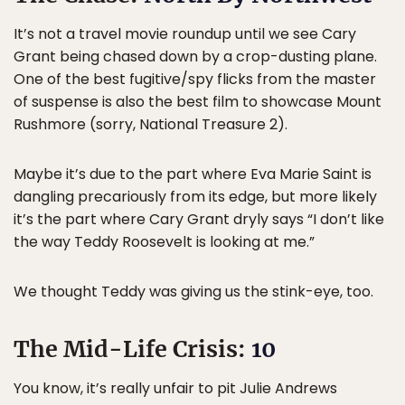
It’s not a travel movie roundup until we see Cary
Grant being chased down by a crop-dusting plane.
One of the best fugitive/spy flicks from the master
of suspense is also the best film to showcase Mount
Rushmore (sorry, National Treasure 2).
Maybe it’s due to the part where Eva Marie Saint is
dangling precariously from its edge, but more likely
it’s the part where Cary Grant dryly says “I don’t like
the way Teddy Roosevelt is looking at me.”
We thought Teddy was giving us the stink-eye, too.
The Mid-Life Crisis:
10
You know, it’s really unfair to pit Julie Andrews