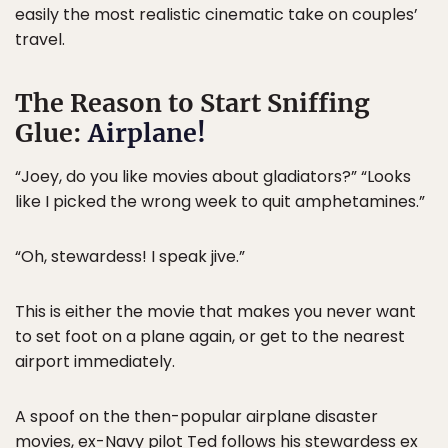
easily the most realistic cinematic take on couples’
travel.
The Reason to Start Sniffing
Glue:
Airplane!
“Joey, do you like movies about gladiators?” “Looks
like I picked the wrong week to quit amphetamines.”
“Oh, stewardess! I speak jive.”
This is either the movie that makes you never want
to set foot on a plane again, or get to the nearest
airport immediately.
A spoof on the then-popular airplane disaster
movies, ex-Navy pilot Ted follows his stewardess ex