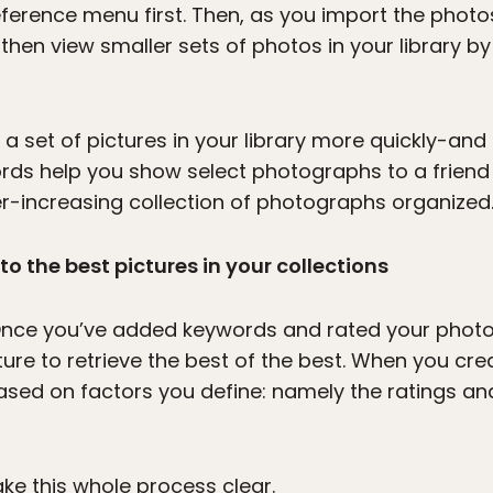
ference menu first. Then, as you import the photo
hen view smaller sets of photos in your library by
 a set of pictures in your library more quickly-a
ds help you show select photographs to a friend 
r-increasing collection of photographs organized
o the best pictures in your collections
 Once you’ve added keywords and rated your photos
re to retrieve the best of the best. When you crea
based on factors you define: namely the ratings a
ke this whole process clear.