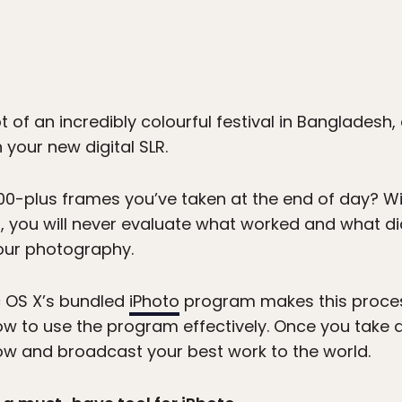
t of an incredibly colourful festival in Bangladesh
 your new digital SLR.
00-plus frames you’ve taken at the end of day? Wi
 you will never evaluate what worked and what did
our photography.
 OS X’s bundled
iPhoto
program makes this process
 to use the program effectively. Once you take a
ow and broadcast your best work to the world.