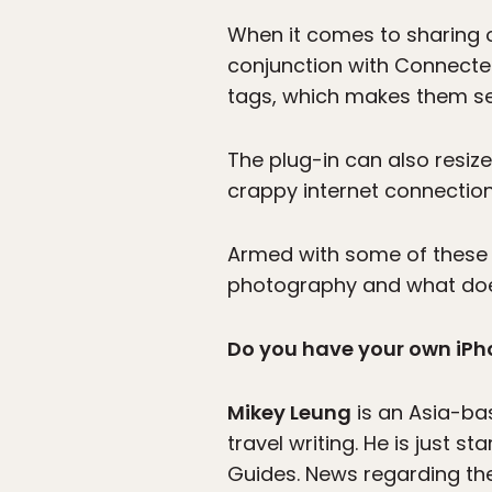
When it comes to sharing
conjunction with Connected
tags, which makes them se
The plug-in can also resiz
crappy internet connections
Armed with some of these t
photography and what doe
Do you have your own iPho
Mikey Leung
is an Asia-bas
travel writing. He is just 
Guides. News regarding the