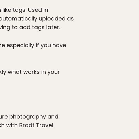
like tags. Used in
e automatically uploaded as
ng to add tags later.
e especially if you have
kly what works in your
ature photography and
sh with Bradt Travel