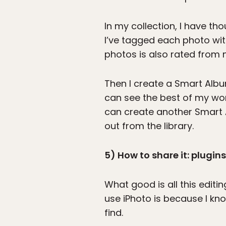
In my collection, I have t
I’ve tagged each photo wit
photos is also rated from n
Then I create a Smart Album
can see the best of my work 
can create another Smart A
out from the library.
5) How to share it: plugins 
What good is all this editi
use iPhoto is because I kn
find.