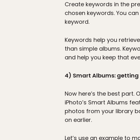
Create keywords in the pre
chosen keywords. You can t
keyword.
Keywords help you retrieve
than simple albums. Keywor
and help you keep that eve
4) Smart Albums: getting t
Now here’s the best part.
iPhoto’s Smart Albums featu
photos from your library 
on earlier.
Let’s use an example to ma