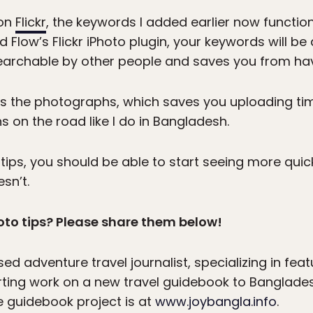
 on
Flickr
, the keywords I added earlier now function 
 Flow’s Flickr iPhoto plugin, your keywords will b
archable by other people and saves you from havi
es the photographs, which saves you uploading tim
 on the road like I do in Bangladesh.
ips, you should be able to start seeing more quic
sn’t.
to tips? Please share them below!
ed adventure travel journalist, specializing in fe
starting work on a new travel guidebook to Banglade
 guidebook project is at
www.joybangla.info
.