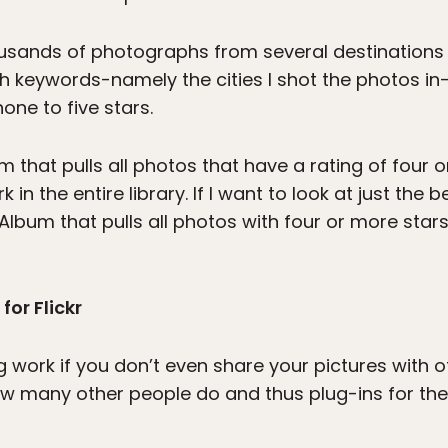
housands of photographs from several destinations
h keywords-namely the cities I shot the photos in
one to five stars.
 that pulls all photos that have a rating of four o
in the entire library. If I want to look at just the
lbum that pulls all photos with four or more sta
for Flickr
ng work if you don’t even share your pictures with 
ow many other people do and thus plug-ins for th