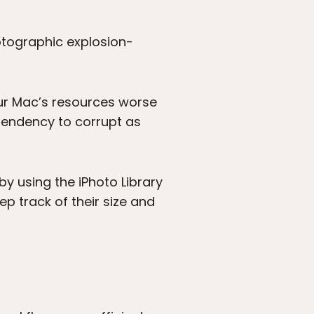
tographic explosion-
your Mac’s resources worse
 tendency to corrupt as
by using the iPhoto Library
ep track of their size and