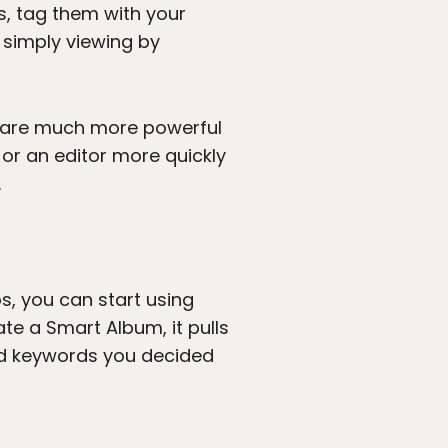
s, tag them with your
 simply viewing by
nd are much more powerful
or an editor more quickly
.
, you can start using
te a Smart Album, it pulls
nd keywords you decided