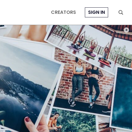
CREATORS
SIGN IN
PHOT