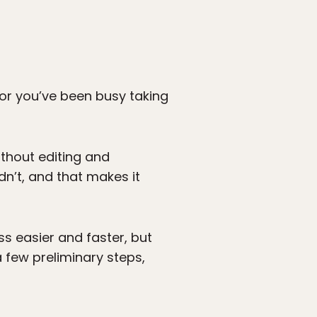
, or you’ve been busy taking
thout editing and
n’t, and that makes it
 easier and faster, but
 few preliminary steps,