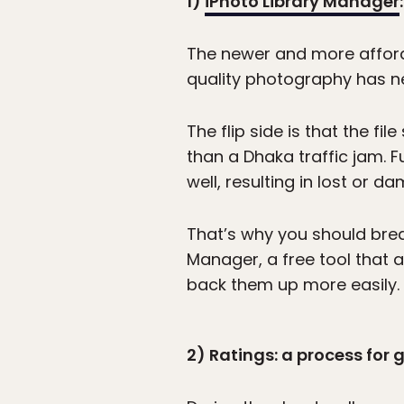
1)
iPhoto Library Manager
The newer and more afford
quality photography has n
The flip side is that the f
than a Dhaka traffic jam. 
well, resulting in lost or d
That’s why you should break
Manager, a free tool that a
back them up more easily.
2) Ratings: a process for 