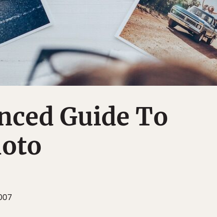
nced Guide To
hoto
007