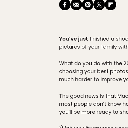
You’ve just
finished a shoo
pictures of your family with
What do you do with the 2
choosing your best photos,
much harder to improve y
The good news is that Mac
most people don’t know how
you’ll be more ready to sh