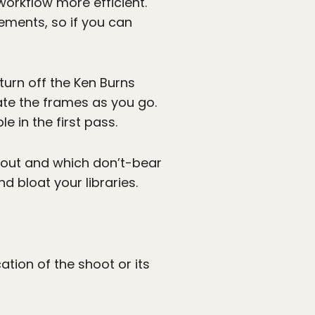
workflow more efficient.
ements, so if you can
turn off the Ken Burns
uate the frames as you go.
e in the first pass.
d out and which don’t-bear
 bloat your libraries.
tion of the shoot or its