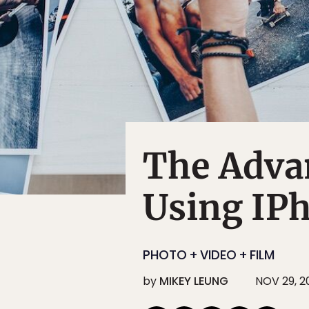
The Adva
Using IP
PHOTO + VIDEO + FILM
by
MIKEY LEUNG
NOV 29, 2