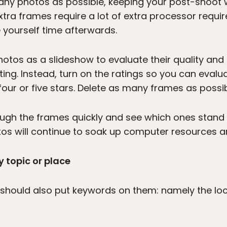
many photos as possible, keeping your post-shoot 
tra frames require a lot of extra processor requir
e yourself time afterwards.
hotos as a slideshow to evaluate their quality and 
cting. Instead, turn on the ratings so you can eval
our or five stars. Delete as many frames as possibl
rough the frames quickly and see which ones stan
tos will continue to soak up computer resources and
 topic or place
should also put keywords on them: namely the loca