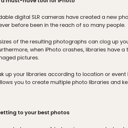
: a must-have tool for iPhoto
able digital SLR cameras have created a new pho
ever before been in the reach of so many people.
ile sizes of the resulting photographs can clog up 
Furthermore, when iPhoto crashes, libraries have a
amaged pictures.
 up your libraries according to location or event 
llows you to create multiple photo libraries and ke
getting to your best photos