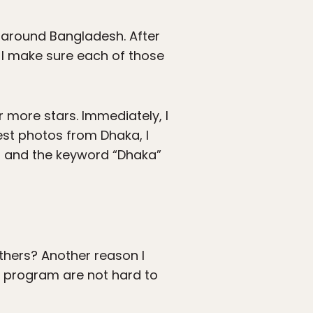
 around Bangladesh. After
-I make sure each of those
r more stars. Immediately, I
 best photos from Dhaka, I
rs and the keyword “Dhaka”
others? Another reason I
e program are not hard to