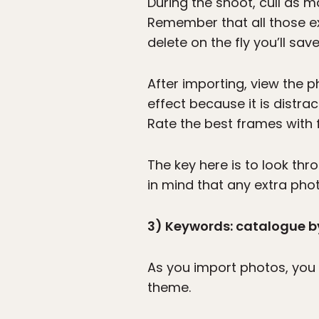
During the shoot, cull as 
Remember that all those ex
delete on the fly you’ll sav
After importing, view the p
effect because it is distra
Rate the best frames with f
The key here is to look th
in mind that any extra pho
3) Keywords: catalogue by
As you import photos, you 
theme.