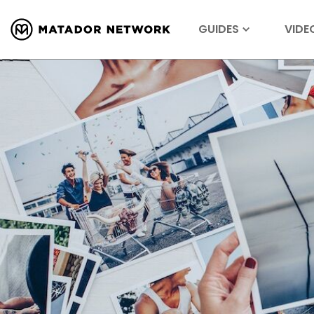
GUIDES
VIDE