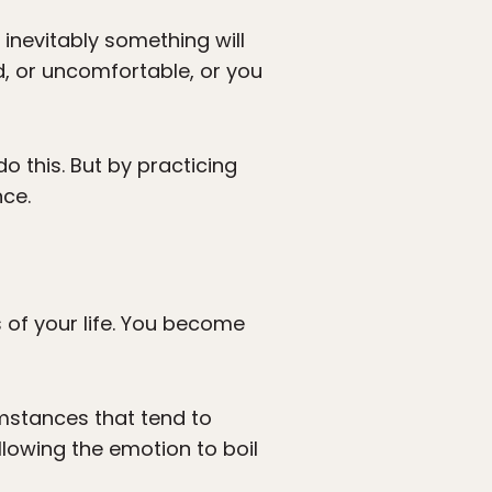
inevitably something will
, or uncomfortable, or you
o this. But by practicing
nce.
 of your life. You become
umstances that tend to
lowing the emotion to boil