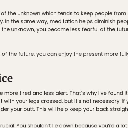
 of the unknown which tends to keep people from h
ty. In the same way, meditation helps diminish peo
 the unknown, you become less fearful of the futu
of the future, you can enjoy the present more full
ice
e more tired and less alert. That’s why I’ve found i
with your legs crossed, but it’s not necessary. If 
nder your butt. This will help keep your back straigh
ucial. You shouldn’t lie down because you’re a lot m