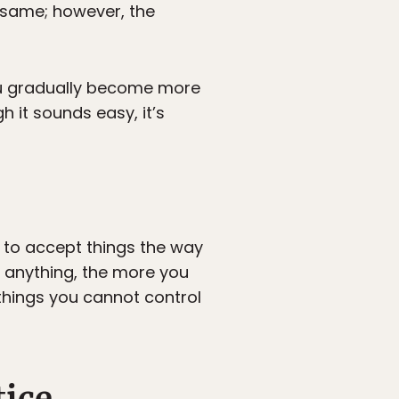
 same; however, the
you gradually become more
 it sounds easy, it’s
u to accept things the way
e anything, the more you
things you cannot control
tice