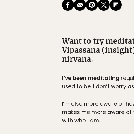
Want to try medita
Vipassana (insight)
nirvana.
I’ve been meditating
regu
used to be. I don’t worry 
I’m also more aware of how
makes me more aware of fa
with who I am.