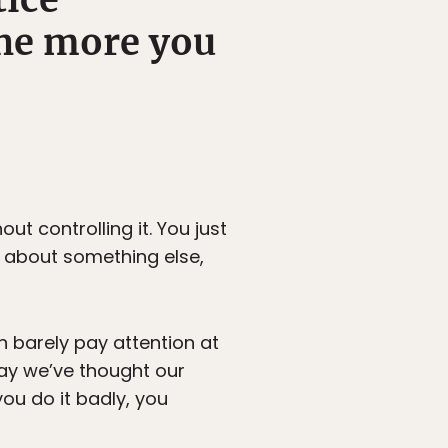
the more you
ut controlling it. You just
 about something else,
n barely pay attention at
 way we’ve thought our
you do it badly, you