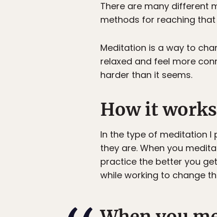
There are many different m
methods for reaching that 
Meditation is a way to cha
relaxed and feel more conn
harder than it seems.
How it works
In the type of meditation I
they are. When you meditate
practice the better you ge
while working to change th
When you med