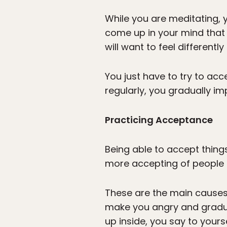
While you are meditating, 
come up in your mind that
will want to feel differentl
You just have to try to acc
regularly, you gradually i
Practicing Acceptance
Being able to accept thing
more accepting of people 
These are the main causes 
make you angry and gradual
up inside, you say to yourse