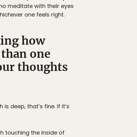
ho meditate with their eyes
hichever one feels right.
king how
s than one
our thoughts
s deep, that’s fine. If it’s
th touching the inside of