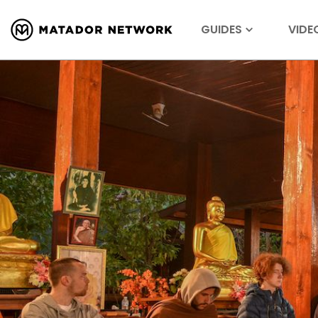
GUIDES
VIDE