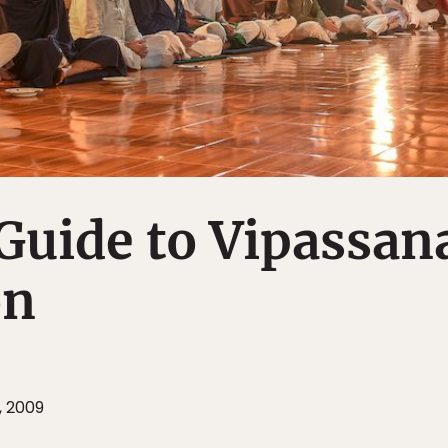
Guide to Vipassan
on
, 2009