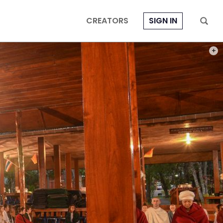
CREATORS
SIGN IN
PHOT