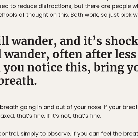
ed to reduce distractions, but there are people w
chools of thought on this. Both work, so just pick w
ll wander, and it’s shoc
ll wander, often after les
 you notice this, bring y
breath.
breath going in and out of your nose. If your breath i
laxed, that’s fine. If it’s not, that’s fine.
control, simply to observe. If you can feel the brea