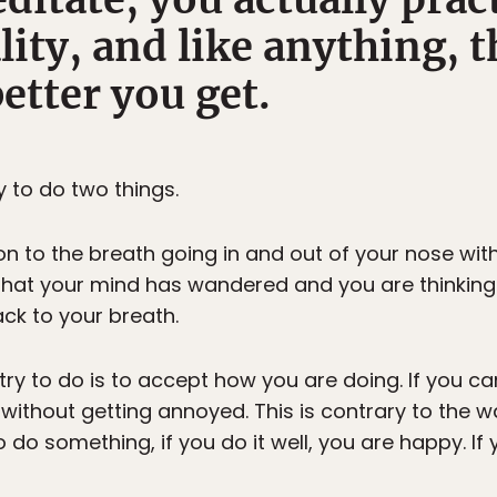
lity, and like anything, 
better you get.
 to do two things.
ion to the breath going in and out of your nose witho
 that your mind has wandered and you are thinking
ack to your breath.
ry to do is to accept how you are doing. If you ca
 it without getting annoyed. This is contrary to the
 do something, if you do it well, you are happy. If 