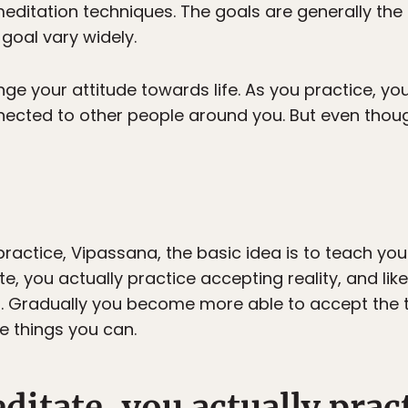
editation techniques. The goals are generally the
goal vary widely.
nge your attitude towards life. As you practice, 
ected to other people around you. But even though
 practice, Vipassana, the basic idea is to teach yo
, you actually practice accepting reality, and lik
t. Gradually you become more able to accept the 
e things you can.
itate, you actually prac