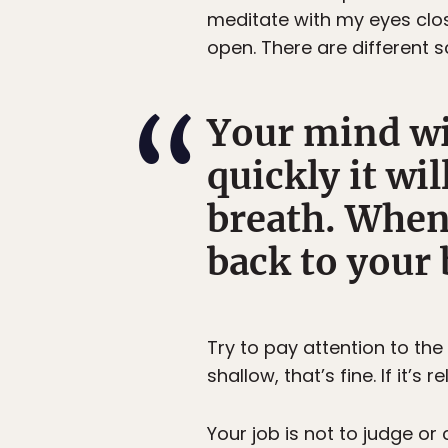
meditate with my eyes clos
open. There are different s
Your mind wi
quickly it wi
breath. When
back to your 
Try to pay attention to the 
shallow, that’s fine. If it’s re
Your job is not to judge or 