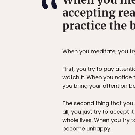
accepting rea
practice the 
When you meditate, you try
First, you try to pay attent
watch it. When you notice
you bring your attention b
The second thing that you t
all, you just try to accept
whole lives. When you try to
become unhappy.