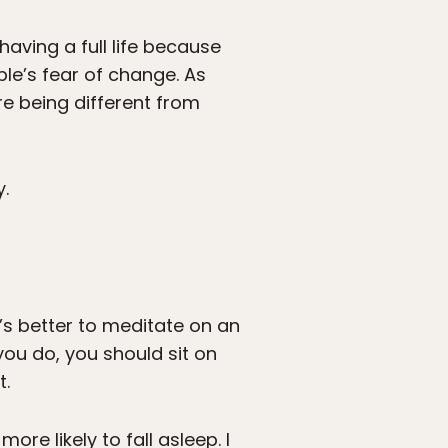
aving a full life because
ple’s fear of change. As
re being different from
y.
t’s better to meditate on an
you do, you should sit on
t.
ore likely to fall asleep. I