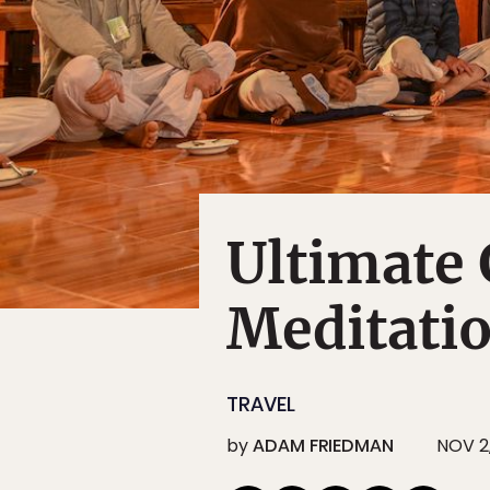
Ultimate 
Meditati
TRAVEL
by
ADAM FRIEDMAN
NOV 2