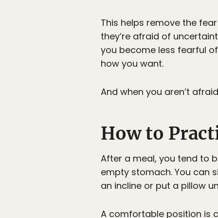
This helps remove the fear
they’re afraid of uncertain
you become less fearful of
how you want.
And when you aren’t afraid 
How to Pract
After a meal, you tend to b
empty stomach. You can sit 
an incline or put a pillow u
A comfortable position is cr