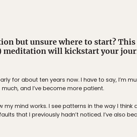
tion but unsure where to start? This
 meditation will kickstart your jour
larly for about ten years now. I have to say, I’m m
as much, and I’ve become more patient.
 my mind works. I see patterns in the way I think 
ults that I previously hadn’t noticed. I’ve also 