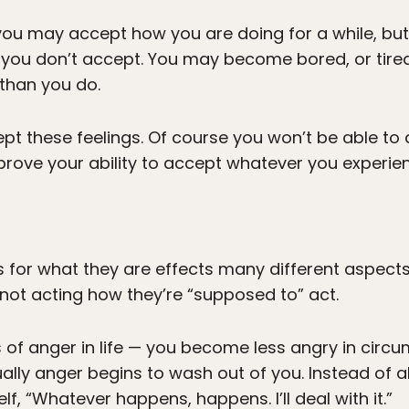
you may accept how you are doing for a while, but 
 you don’t accept. You may become bored, or tired
y than you do.
ept these feelings. Of course you won’t be able to d
mprove your ability to accept whatever you experie
s for what they are effects many different aspects
not acting how they’re “supposed to” act.
of anger in life — you become less angry in circ
ly anger begins to wash out of you. Instead of al
lf, “Whatever happens, happens. I’ll deal with it.”