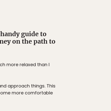
 handy guide to
ney on the path to
uch more relaxed than I
and approach things. This
become more comfortable