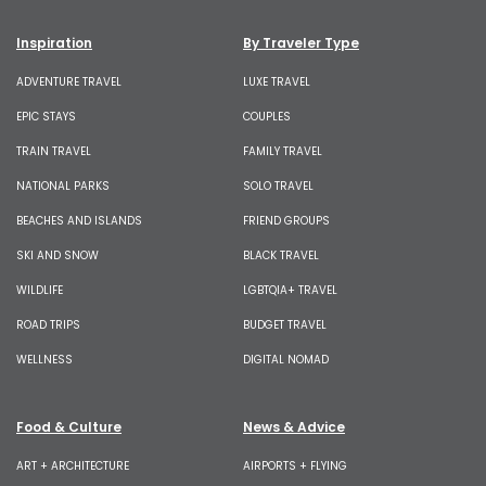
Inspiration
By Traveler Type
ADVENTURE TRAVEL
LUXE TRAVEL
EPIC STAYS
COUPLES
TRAIN TRAVEL
FAMILY TRAVEL
NATIONAL PARKS
SOLO TRAVEL
BEACHES AND ISLANDS
FRIEND GROUPS
SKI AND SNOW
BLACK TRAVEL
WILDLIFE
LGBTQIA+ TRAVEL
ROAD TRIPS
BUDGET TRAVEL
WELLNESS
DIGITAL NOMAD
Food & Culture
News & Advice
ART + ARCHITECTURE
AIRPORTS + FLYING