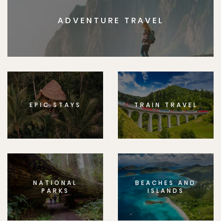
ADVENTURE TRAVEL
EPIC STAYS
TRAIN TRAVEL
NATIONAL
BEACHES AND
PARKS
ISLANDS