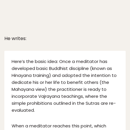
He writes:
Here’s the basic idea: Once a meditator has
developed basic Buddhist discipline (known as
Hinayana training) and adopted the intention to
dedicate his or her life to benefit others (the
Mahayana view) the practitioner is ready to
incorporate Vajrayana teachings, where the
simple prohibitions outlined in the Sutras are re-
evaluated.
When a meditator reaches this point, which