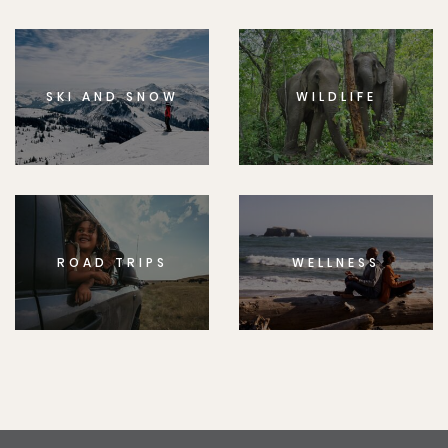
SKI AND SNOW
WILDLIFE
ROAD TRIPS
WELLNESS