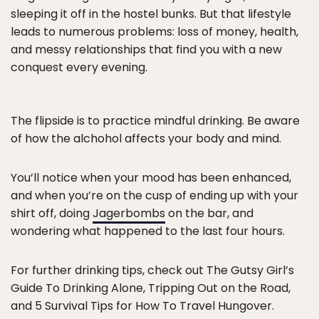
sleeping it off in the hostel bunks. But that lifestyle
leads to numerous problems: loss of money, health,
and messy relationships that find you with a new
conquest every evening.
The flipside is to practice mindful drinking. Be aware
of how the alchohol affects your body and mind.
You’ll notice when your mood has been enhanced,
and when you’re on the cusp of ending up with your
shirt off, doing
Jagerbombs
on the bar, and
wondering what happened to the last four hours.
For further drinking tips, check out The Gutsy Girl’s
Guide To Drinking Alone, Tripping Out on the Road,
and 5 Survival Tips for How To Travel Hungover.