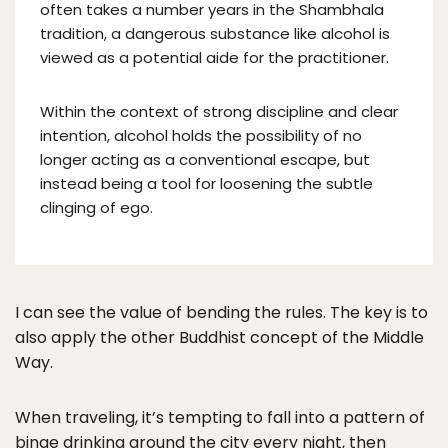
often takes a number years in the Shambhala
tradition, a dangerous substance like alcohol is
viewed as a potential aide for the practitioner.
Within the context of strong discipline and clear
intention, alcohol holds the possibility of no
longer acting as a conventional escape, but
instead being a tool for loosening the subtle
clinging of ego.
I can see the value of bending the rules. The key is to
also apply the other Buddhist concept of the Middle
Way.
When traveling, it’s tempting to fall into a pattern of
binge drinking around the city every night, then