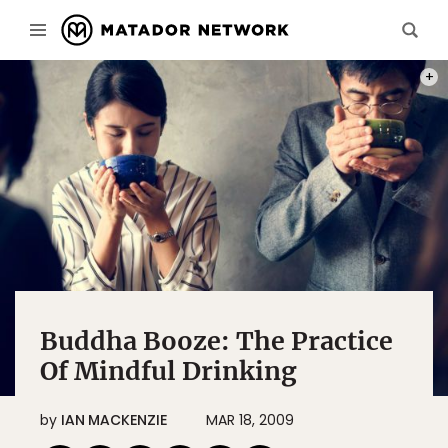
PHOT
Buddha Booze: The Practice
Of Mindful Drinking
by
IAN MACKENZIE
MAR 18, 2009