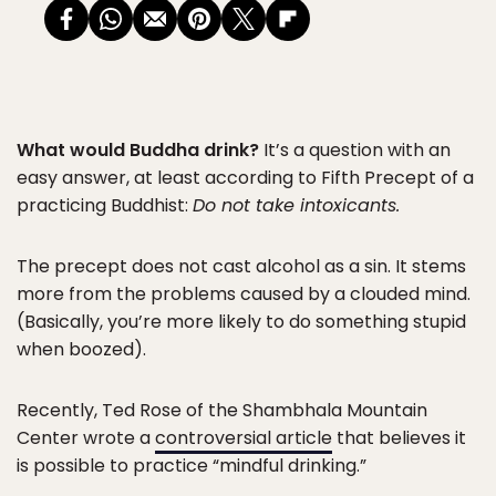
What would Buddha drink?
It’s a question with an
easy answer, at least according to Fifth Precept of a
practicing Buddhist:
Do not take intoxicants.
The precept does not cast alcohol as a sin. It stems
more from the problems caused by a clouded mind.
(Basically, you’re more likely to do something stupid
when boozed).
Recently, Ted Rose of the Shambhala Mountain
Center wrote a
controversial article
that believes it
is possible to practice “mindful drinking.”