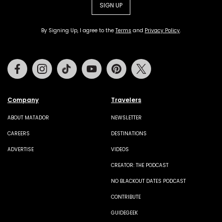
SIGN UP
By Signing Up, I agree to the
Terms
and
Privacy Policy
.
Facebook
Instagram
Tiktok
Youtube
Pinterest
Twitter
Company
Travelers
ABOUT MATADOR
NEWSLETTER
CAREERS
DESTINATIONS
ADVERTISE
VIDEOS
CREATOR: THE PODCAST
NO BLACKOUT DATES PODCAST
CONTRIBUTE
GUIDEGEEK