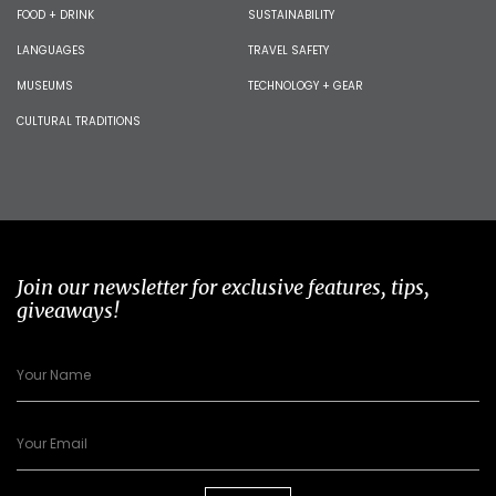
FOOD + DRINK
SUSTAINABILITY
LANGUAGES
TRAVEL SAFETY
MUSEUMS
TECHNOLOGY + GEAR
CULTURAL TRADITIONS
Join our newsletter for exclusive features, tips,
giveaways!