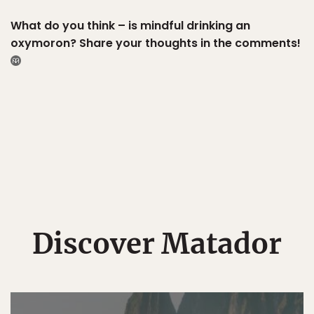
What do you think – is mindful drinking an
oxymoron? Share your thoughts in the comments!
Discover Matador