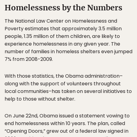
Homelessness by the Numbers
The National Law Center on Homelessness and
Poverty estimates that approximately 3.5 million
people, 1.35 million of them children, are likely to
experience homelessness in any given year. The
number of families in homeless shelters even jumped
7% from 2008-2009.
With those statistics, the Obama administration–
along with the support of volunteers throughout
local communities–has taken on several initiatives to
help to those without shelter.
On June 22nd, Obama issued a statement vowing to
end homelessness within 10 years. The plan, called
“Opening Doors,” grew out of a federal law signed in