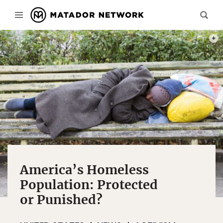
PHOT
America’s Homeless
Population: Protected
or Punished?