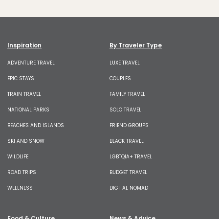
Inspiration
By Traveler Type
ADVENTURE TRAVEL
LUXE TRAVEL
EPIC STAYS
COUPLES
TRAIN TRAVEL
FAMILY TRAVEL
NATIONAL PARKS
SOLO TRAVEL
BEACHES AND ISLANDS
FRIEND GROUPS
SKI AND SNOW
BLACK TRAVEL
WILDLIFE
LGBTQIA+ TRAVEL
ROAD TRIPS
BUDGET TRAVEL
WELLNESS
DIGITAL NOMAD
Food & Culture
News & Advice