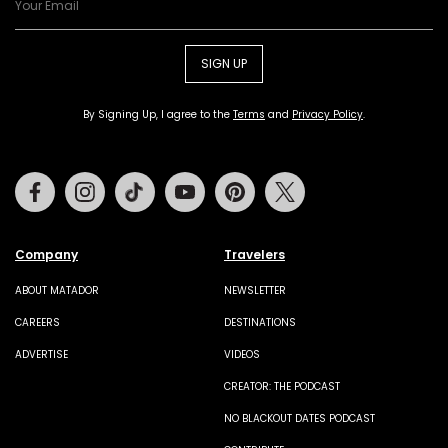
SIGN UP
By Signing Up, I agree to the
Terms
and
Privacy Policy
.
Facebook
Instagram
Tiktok
Youtube
Pinterest
Twitter
Company
Travelers
ABOUT MATADOR
NEWSLETTER
CAREERS
DESTINATIONS
ADVERTISE
VIDEOS
CREATOR: THE PODCAST
NO BLACKOUT DATES PODCAST