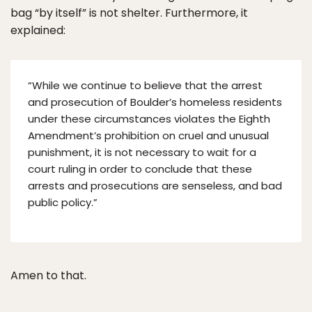
bag “by itself” is not shelter. Furthermore, it
explained:
“While we continue to believe that the arrest
and prosecution of Boulder’s homeless residents
under these circumstances violates the Eighth
Amendment’s prohibition on cruel and unusual
punishment, it is not necessary to wait for a
court ruling in order to conclude that these
arrests and prosecutions are senseless, and bad
public policy.”
Amen to that.