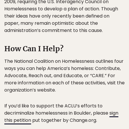
2009, requiring the U.S. Interagency Council on
Homelessness to develop a plan of action. Though
their ideas have only recently been defined on
paper, many remain optimistic about the
administration’s commitment to this cause.
How Can I Help?
The National Coalition on Homelessness outlines four
ways you can help America’s homeless: Contribute,
Advocate, Reach out, and Educate, or “CARE.” For
more information on each of these activities, visit the
organization’s website.
If you’d like to support the ACLU’s efforts to
decriminalize homelessness in Boulder, please
sign
this petition
put together by Change.org.