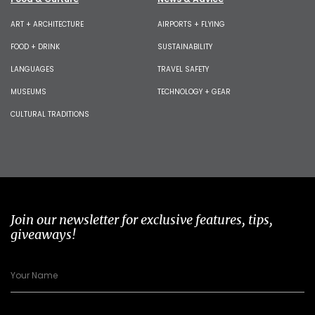
ART + ARCHITECTURE
AIRPORTS + FLYING
FOOD + DRINK
SUSTAINABILITY
LANGUAGES
TRAVEL SAFETY
MUSEUMS
TECHNOLOGY + GEAR
CULTURAL TRADITIONS
Join our newsletter for exclusive features, tips,
giveaways!