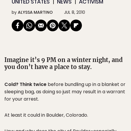
UNITED STATES
NEWS
ACTIVISM
by
ALYSSA MARTINO
JUL 8, 2010
Imagine it’s 9 PM on a winter night, and
you don’t have a place to stay.
Cold? Think twice
before bundling up in a blanket or
sleeping bag, as doing so just may result in a warrant
for your arrest.
At least it could in Boulder, Colorado.