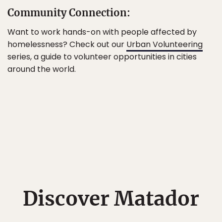
Community Connection:
Want to work hands-on with people affected by
homelessness? Check out our
Urban Volunteering
series, a guide to volunteer opportunities in cities
around the world.
Discover Matador