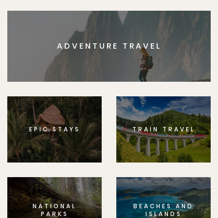
ADVENTURE TRAVEL
EPIC STAYS
TRAIN TRAVEL
NATIONAL
BEACHES AND
PARKS
ISLANDS