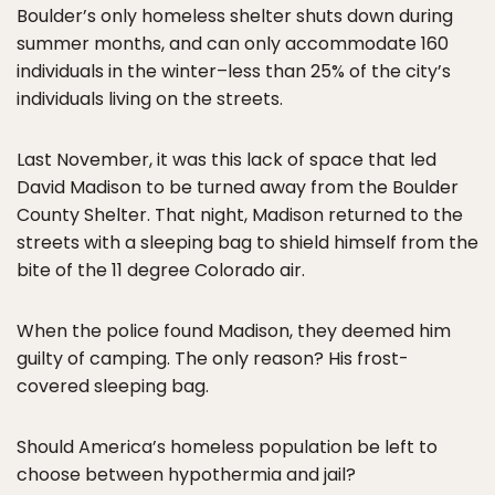
Boulder’s only homeless shelter shuts down during
summer months, and can only accommodate 160
individuals in the winter–less than 25% of the city’s
individuals living on the streets.
Last November, it was this lack of space that led
David Madison to be turned away from the Boulder
County Shelter. That night, Madison returned to the
streets with a sleeping bag to shield himself from the
bite of the 11 degree Colorado air.
When the police found Madison, they deemed him
guilty of camping. The only reason? His frost-
covered sleeping bag.
Should America’s homeless population be left to
choose between hypothermia and jail?