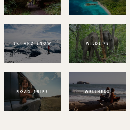
SKI AND SNOW
WILDLIFE
ROAD TRIPS
WELLNESS