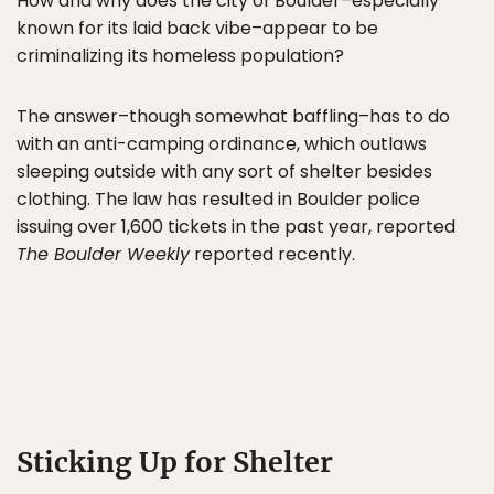
How and why does the city of Boulder–especially
known for its laid back vibe–appear to be
criminalizing its homeless population?
The answer–though somewhat baffling–has to do
with an anti-camping ordinance, which outlaws
sleeping outside with any sort of shelter besides
clothing. The law has resulted in Boulder police
issuing over 1,600 tickets in the past year, reported
The Boulder Weekly
reported recently.
Sticking Up for Shelter