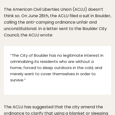
The American Civil Liberties Union (ACLU) doesn’t
think so. On June 28th, the ACLU filed a suit in Boulder,
calling the anti-camping ordinance unfair and
unconstitutional. In a letter sent to the Boulder City
Council, the ACLU wrote:
“The City of Boulder has no legitimate interest in
criminalizing its residents who are without a
home, forced to sleep outdoors in the cold, and
merely want to cover themselves in order to
survive.”
The ACLU has suggested that the city amend the
ordinance to clarify that using a blanket or sleeping