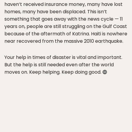
haven’t received insurance money, many have lost
homes, many have been displaced. This isn’t
something that goes away with the news cycle — 11
years on, people are still struggling on the Gulf Coast
because of the aftermath of Katrina. Haiti is nowhere
near recovered from the massive 2010 earthquake.
Your help in times of disaster is vital and important.
But the help is still needed even after the world
moves on. Keep helping. Keep doing good.