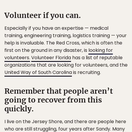
Volunteer if you can.
Especially if you have an expertise — medical
training, engineering training, logistics training — your
help is invaluable. The Red Cross, which is often the
first on the ground in any disaster, is
looking for
volunteers.
Volunteer Florida
has a list of reputable
organizations that are looking for volunteers, and the
United Way of South Carolina
is recruiting.
Remember that people aren’t
going to recover from this
quickly.
I live on the Jersey Shore, and there are people here
who are still struggling, four years after Sandy. Many