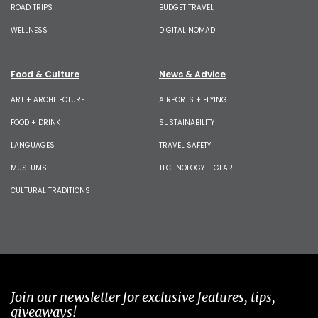
ROAD TRIPS
BUDGET TRAVEL
WELLNESS
DIGITAL NOMAD
Food & Culture
News & Advice
ART + ARCHITECTURE
AIRPORTS + FLYING
FOOD + DRINK
SUSTAINABILITY
LANGUAGES
TRAVEL SAFETY
MUSEUMS
TECHNOLOGY + GEAR
CULTURAL TRADITIONS
Join our newsletter for exclusive features, tips,
giveaways!