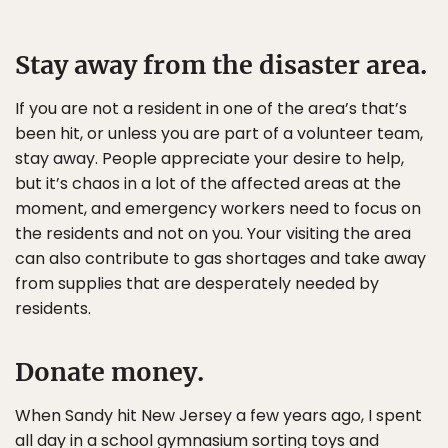
Stay away from the disaster area.
If you are not a resident in one of the area’s that’s
been hit, or unless you are part of a volunteer team,
stay away. People appreciate your desire to help,
but it’s chaos in a lot of the affected areas at the
moment, and emergency workers need to focus on
the residents and not on you. Your visiting the area
can also contribute to gas shortages and take away
from supplies that are desperately needed by
residents.
Donate money.
When Sandy hit New Jersey a few years ago, I spent
all day in a school gymnasium sorting toys and