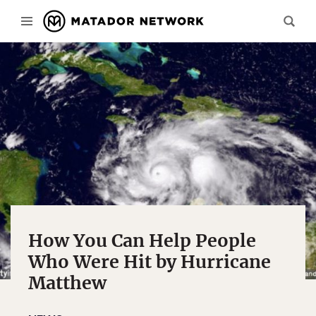
How You Can Help People
Who Were Hit by Hurricane
Matthew