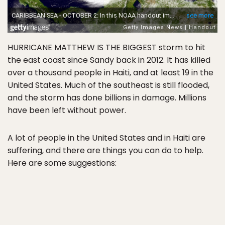
HURRICANE MATTHEW IS THE BIGGEST storm to hit
the east coast since Sandy back in 2012. It has killed
over a thousand people in Haiti, and at least 19 in the
United States. Much of the southeast is still flooded,
and the storm has done billions in damage. Millions
have been left without power.
A lot of people in the United States and in Haiti are
suffering, and there are things you can do to help.
Here are some suggestions: