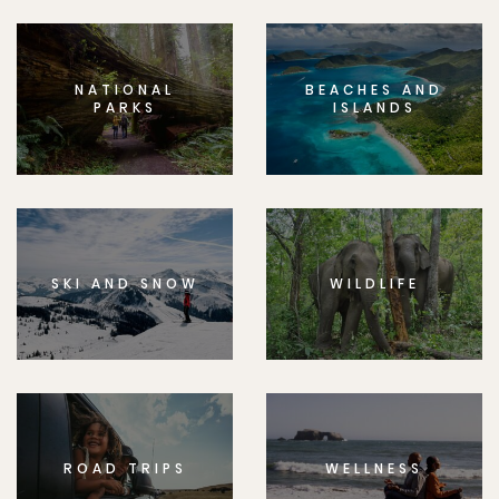
NATIONAL
BEACHES AND
PARKS
ISLANDS
SKI AND SNOW
WILDLIFE
ROAD TRIPS
WELLNESS