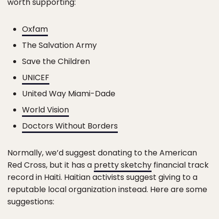
worth supporting:
Oxfam
The Salvation Army
Save the Children
UNICEF
United Way Miami-Dade
World Vision
Doctors Without Borders
Normally, we’d suggest donating to the American
Red Cross, but it has a
pretty sketchy
financial track
record in Haiti. Haitian activists suggest giving to a
reputable local organization instead. Here are some
suggestions: