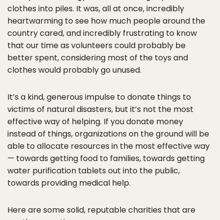
clothes into piles. It was, all at once, incredibly
heartwarming to see how much people around the
country cared, and incredibly frustrating to know
that our time as volunteers could probably be
better spent, considering most of the toys and
clothes would probably go unused.
It’s a kind, generous impulse to donate things to
victims of natural disasters, but it’s not the most
effective way of helping. If you donate money
instead of things, organizations on the ground will be
able to allocate resources in the most effective way
— towards getting food to families, towards getting
water purification tablets out into the public,
towards providing medical help.
Here are some solid, reputable charities that are