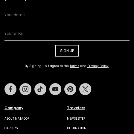
SIGN UP
By Signing Up, I agree to the
Terms
and
Privacy Policy
.
Facebook
Instagram
Tiktok
Youtube
Pinterest
Twitter
Company
Travelers
ABOUT MATADOR
NEWSLETTER
CAREERS
DESTINATIONS