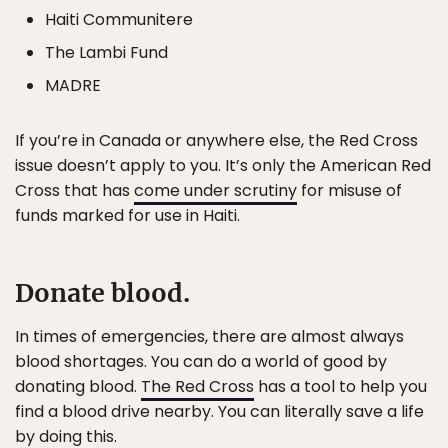
Haiti Communitere
The Lambi Fund
MADRE
If you’re in Canada or anywhere else, the Red Cross
issue doesn’t apply to you. It’s only the American Red
Cross that has
come under scrutiny
for misuse of
funds marked for use in Haiti.
Donate blood.
In times of emergencies, there are almost always
blood shortages. You can do a world of good by
donating blood.
The Red Cross
has a tool to help you
find a blood drive nearby. You can literally save a life
by doing this.