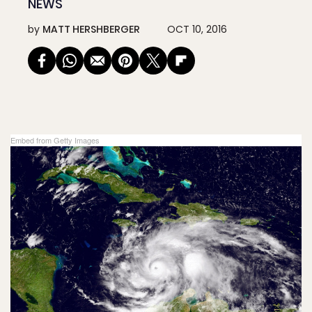
NEWS
by
MATT HERSHBERGER
OCT 10, 2016
Embed from Getty Images