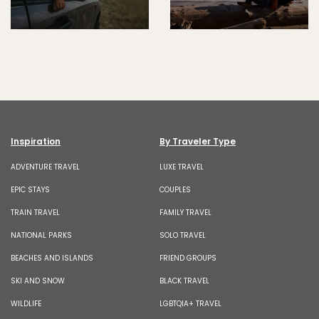
Inspiration
By Traveler Type
ADVENTURE TRAVEL
LUXE TRAVEL
EPIC STAYS
COUPLES
TRAIN TRAVEL
FAMILY TRAVEL
NATIONAL PARKS
SOLO TRAVEL
BEACHES AND ISLANDS
FRIEND GROUPS
SKI AND SNOW
BLACK TRAVEL
WILDLIFE
LGBTQIA+ TRAVEL