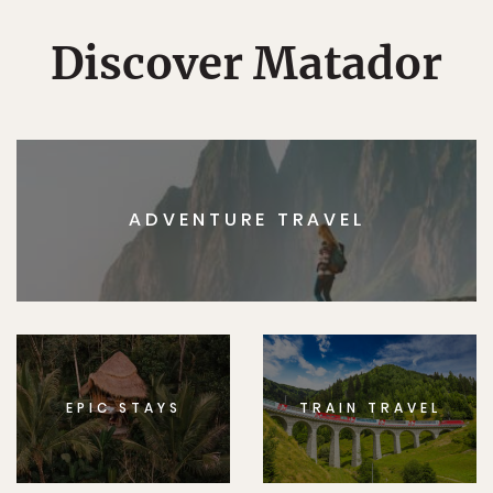
Discover Matador
ADVENTURE TRAVEL
EPIC STAYS
TRAIN TRAVEL