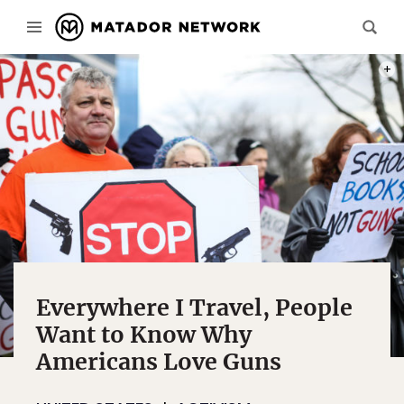
PHOT
Everywhere I Travel, People
Want to Know Why
Americans Love Guns