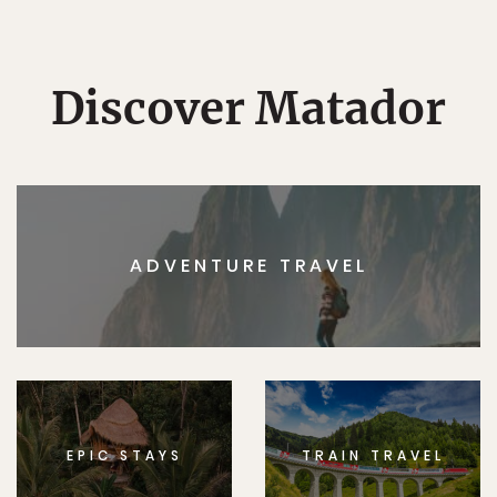
Discover Matador
ADVENTURE TRAVEL
EPIC STAYS
TRAIN TRAVEL