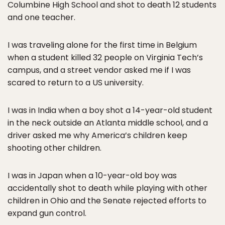
Columbine High School and shot to death 12 students
and one teacher.
I was traveling alone for the first time in Belgium
when a student killed 32 people on Virginia Tech’s
campus, and a street vendor asked me if I was
scared to return to a US university.
I was in India when a boy shot a 14-year-old student
in the neck outside an Atlanta middle school, and a
driver asked me why America’s children keep
shooting other children.
I was in Japan when a 10-year-old boy was
accidentally shot to death while playing with other
children in Ohio and the Senate rejected efforts to
expand gun control.