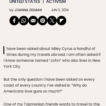
UNITED STATES
ACTIVISM
by
JOANNA ZELMAN
JUN 3, 2014
I
have been asked about Miley Cyrus a handful of
times during my travels abroad. I am often asked if
I know someone named “John” who also lives in New
York City.
But the only question I have been asked on every
coast of every country I’ve visited is: “Why do
Americans love guns so much?”
One of my Tasmanian friends wants to travel to the