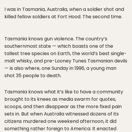
I was in Tasmania, Australia, when a soldier shot and
killed fellow soldiers at Fort Hood. The second time.
Tasmania knows gun violence. The country’s
southernmost state — which boasts one of the
tallest tree species on Earth, the world’s best single-
malt whisky, and pre-Looney Tunes Tasmanian devils
— is also where, one Sunday in 1996, a young man
shot 35 people to death.
Tasmania knows what it’s like to have a community
brought to its knees as media swarm for quotes,
scoops, and then disappear as the more fixed pain
sets in. But when Australia witnessed dozens of its
citizens murdered one weekend afternoon, it did
something rather foreign to America: It enacted