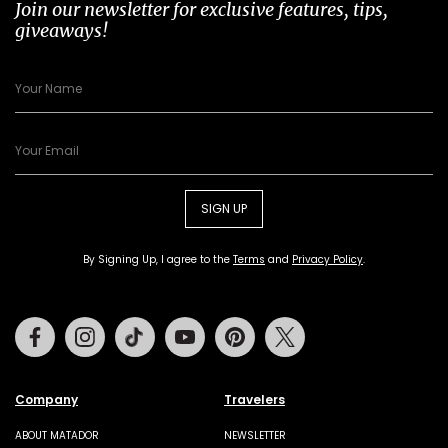
Join our newsletter for exclusive features, tips,
giveaways!
SIGN UP
By Signing Up, I agree to the
Terms
and
Privacy Policy
.
Facebook
Instagram
Tiktok
Youtube
Pinterest
Twitter
Company
Travelers
ABOUT MATADOR
NEWSLETTER