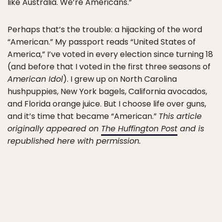
like Australia. We’re Americans.”
Perhaps that’s the trouble: a hijacking of the word
“American.” My passport reads “United States of
America,” I’ve voted in every election since turning 18
(and before that I voted in the first three seasons of
American Idol
). I grew up on North Carolina
hushpuppies, New York bagels, California avocados,
and Florida orange juice. But I choose life over guns,
and it’s time that became “American.”
This article
originally appeared on
The Huffington Post
and is
republished here with permission.