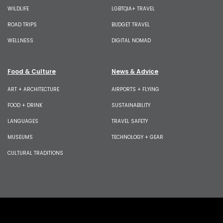
WILDLIFE
LGBTQIA+ TRAVEL
ROAD TRIPS
BUDGET TRAVEL
WELLNESS
DIGITAL NOMAD
Food & Culture
News & Advice
ART + ARCHITECTURE
AIRPORTS + FLYING
FOOD + DRINK
SUSTAINABILITY
LANGUAGES
TRAVEL SAFETY
MUSEUMS
TECHNOLOGY + GEAR
CULTURAL TRADITIONS