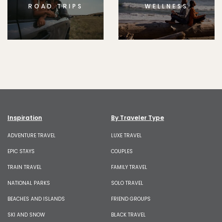
ROAD TRIPS
WELLNESS
Inspiration
By Traveler Type
ADVENTURE TRAVEL
LUXE TRAVEL
EPIC STAYS
COUPLES
TRAIN TRAVEL
FAMILY TRAVEL
NATIONAL PARKS
SOLO TRAVEL
BEACHES AND ISLANDS
FRIEND GROUPS
SKI AND SNOW
BLACK TRAVEL