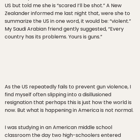
US but told me she is “scared I’ll be shot.” A New
Zealander informed me last night that, were she to
summarize the US in one word, it would be: “violent.”
My Saudi Arabian friend gently suggested, “Every
country has its problems. Yours is guns.”
As the US repeatedly fails to prevent gun violence, I
find myself often slipping into a disillusioned
resignation that perhaps this is just how the world is
now. But what is happening in America is not normal.
I was studying in an American middle school
classroom the day two high-schoolers entered