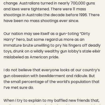
change. Australians turned in nearly 700,000 guns
and laws were tightened. There were 11 mass
shootings in Australia the decade before 1996. There
have been no mass shootings ever since.
Our nation may see itself as a gun-toting “Dirty
Harry” hero, but some regard us more as an
immature brute unwilling to pry his fingers off deadly
toys, drunk on a wildly wealthy gun lobby’s stale elixir
mislabeled as American pride.
I do not believe that everyone looks at our country’s
gun obsession with bewilderment and ridicule. But
the small percentage of the world’s population that
I’ve met sure do.
When I try to explain to my baffled new friends that,