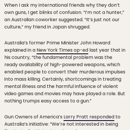
When I ask my international friends why they don’t
own guns, I get blinks of confusion. “I’m not a hunter,”
an Australian coworker suggested. “It’s just not our
culture,” my friend in Japan shrugged.
Australia’s former Prime Minister John Howard
explained in a
New York Times op-ed
last year that in
his country, “the fundamental problem was the
ready availability of high-powered weapons, which
enabled people to convert their murderous impulses
into mass killing. Certainly, shortcomings in treating
mental illness and the harmful influence of violent
video games and movies may have played a role. But
nothing trumps easy access to a gun.”
Gun Owners of America’s
Larry Pratt responded
to
Australia’s initiative: “We’re not interested in being