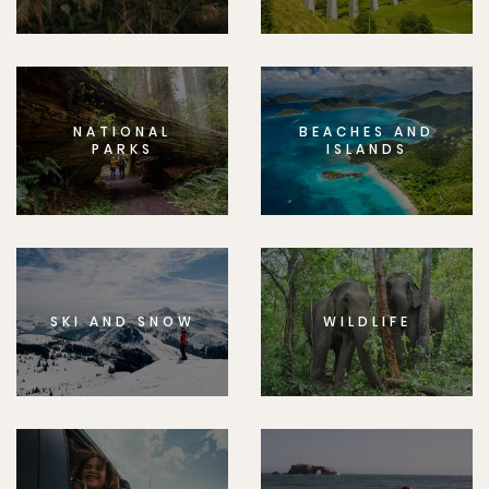
NATIONAL
BEACHES AND
PARKS
ISLANDS
SKI AND SNOW
WILDLIFE