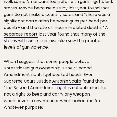
well, some Americans feel safer with guns, I get blank
stares. Maybe because a
study last year found
that
guns do not make a country safer, and “there was a
significant correlation between guns per head per
country and the rate of firearm-related deaths.” A
separate report
last year found that many of the
states with weak gun laws also saw the greatest
levels of gun violence.
When I suggest that some people believe
unrestricted gun ownership is their Second
Amendment right, I get cocked heads. Even
Supreme Court Justice
Antonin Scalia
found that
“the Second Amendment right is not unlimited. It is
not a right to keep and carry any weapon
whatsoever in any manner whatsoever and for
whatever purpose.”