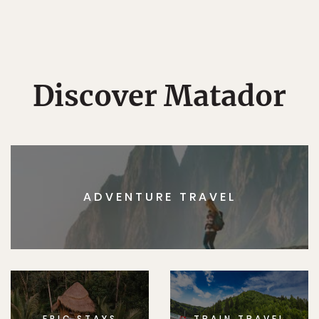
Discover Matador
ADVENTURE TRAVEL
EPIC STAYS
TRAIN TRAVEL