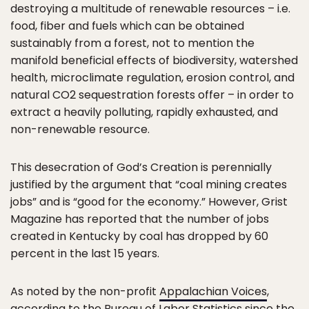
destroying a multitude of renewable resources – i.e.
food, fiber and fuels which can be obtained
sustainably from a forest, not to mention the
manifold beneficial effects of biodiversity, watershed
health, microclimate regulation, erosion control, and
natural CO2 sequestration forests offer – in order to
extract a heavily polluting, rapidly exhausted, and
non-renewable resource.
This desecration of God’s Creation is perennially
justified by the argument that “coal mining creates
jobs” and is “good for the economy.” However, Grist
Magazine has reported that the number of jobs
created in Kentucky by coal has dropped by 60
percent in the last 15 years.
As noted by the non-profit
Appalachian Voices
,
according to the Bureau of Labor Statistics since the