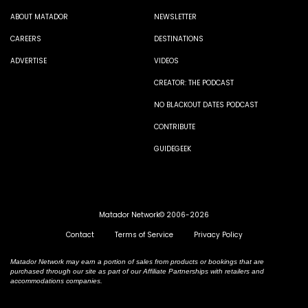
ABOUT MATADOR
NEWSLETTER
CAREERS
DESTINATIONS
ADVERTISE
VIDEOS
CREATOR: THE PODCAST
NO BLACKOUT DATES PODCAST
CONTRIBUTE
GUIDEGEEK
Matador Network© 2006-2026
Contact
Terms of Service
Privacy Policy
Matador Network may earn a portion of sales from products or bookings that are
purchased through our site as part of our Affiliate Partnerships with retailers and
accommodations companies.