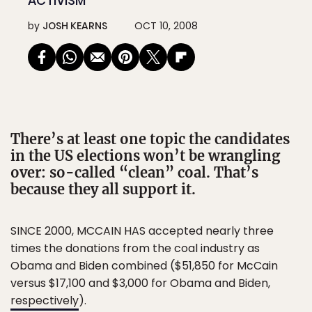
ACTIVISM
by
JOSH KEARNS
OCT 10, 2008
There’s at least one topic the candidates
in the US elections won’t be wrangling
over: so-called “clean” coal. That’s
because they all support it.
SINCE 2000, MCCAIN HAS accepted nearly three
times the donations from the coal industry as
Obama and Biden combined ($51,850 for McCain
versus $17,100 and $3,000 for Obama and Biden,
respectively
).