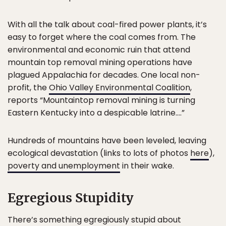
With all the talk about coal-fired power plants, it’s
easy to forget where the coal comes from. The
environmental and economic ruin that attend
mountain top removal mining operations have
plagued Appalachia for decades. One local non-
profit, the
Ohio Valley Environmental Coalition
,
reports “Mountaintop removal mining is turning
Eastern Kentucky into a despicable latrine….”
Hundreds of mountains have been leveled, leaving
ecological devastation (links to lots of photos
here
),
poverty and unemployment
in their wake.
Egregious Stupidity
There’s something egregiously stupid about