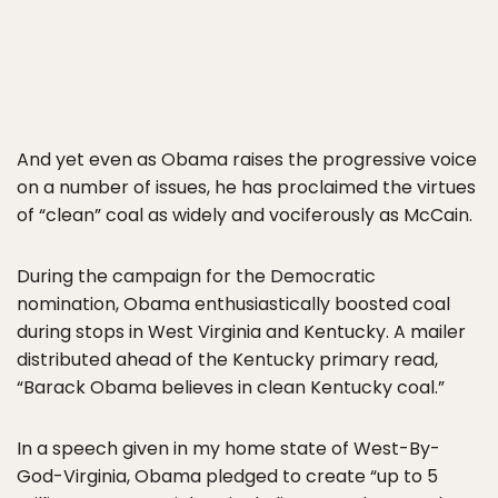
And yet even as Obama raises the progressive voice
on a number of issues, he has proclaimed the virtues
of “clean” coal as widely and vociferously as McCain.
During the campaign for the Democratic
nomination, Obama enthusiastically boosted coal
during stops in West Virginia and Kentucky. A mailer
distributed ahead of the Kentucky primary read,
“Barack Obama believes in clean Kentucky coal.”
In a speech given in my home state of West-By-
God-Virginia, Obama pledged to create “up to 5