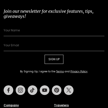
Join our newsletter for exclusive features, tips,
giveaways!
SIGN UP
By Signing Up, I agree to the
Terms
and
Privacy Policy
.
Facebook
Instagram
Tiktok
Youtube
Pinterest
Twitter
Company
Travelers