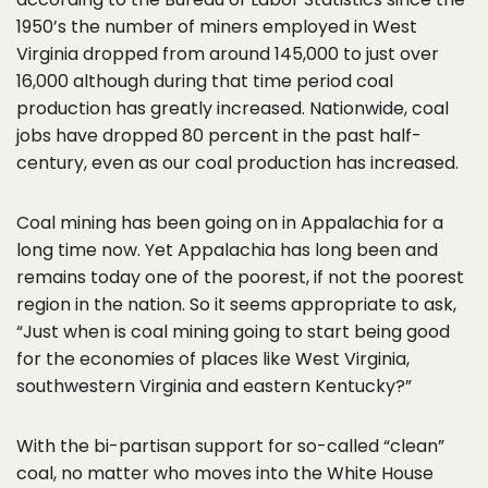
1950’s the number of miners employed in West
Virginia dropped from around 145,000 to just over
16,000 although during that time period coal
production has greatly increased. Nationwide, coal
jobs have dropped 80 percent in the past half-
century, even as our coal production has increased.
Coal mining has been going on in Appalachia for a
long time now. Yet Appalachia has long been and
remains today one of the poorest, if not the poorest
region in the nation. So it seems appropriate to ask,
“Just when is coal mining going to start being good
for the economies of places like West Virginia,
southwestern Virginia and eastern Kentucky?”
With the bi-partisan support for so-called “clean”
coal, no matter who moves into the White House