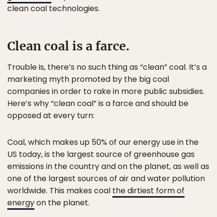
clean coal technologies.
Clean coal is a farce.
Trouble is, there’s no such thing as “clean” coal. It’s a
marketing myth promoted by the big coal
companies in order to rake in more public subsidies.
Here’s why “clean coal” is a farce and should be
opposed at every turn:
Coal, which makes up 50% of our energy use in the
US today, is the largest source of greenhouse gas
emissions in the country and on the planet, as well as
one of the largest sources of air and water pollution
worldwide. This makes coal
the dirtiest form of
energy
on the planet.