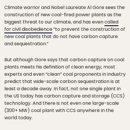
Climate warrior and Nobel Laureate Al Gore sees the
construction of new coal-fired power plants as the
biggest threat to our climate, and has even
called
for civil disobedience
“to prevent the construction of
new coal plants that do not have carbon capture
and sequestration.”
But although Gore says that carbon capture on coal
plants meets his definition of clean energy, most
experts and even “clean” coal proponents in industry
predict that wide-scale carbon sequestration is at
least a decade away. In fact, not one single plant in
the US today has carbon capture and storage (CCS)
technology. And there is not even one large-scale
(300+ MW) coal plant with CCS anywhere in the
world today.