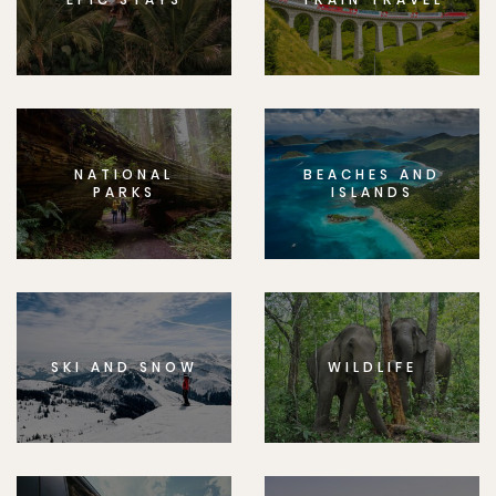
NATIONAL
BEACHES AND
PARKS
ISLANDS
SKI AND SNOW
WILDLIFE