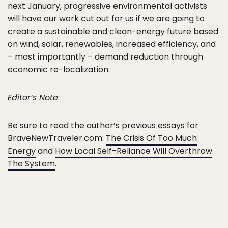
next January, progressive environmental activists
will have our work cut out for us if we are going to
create a sustainable and clean-energy future based
on wind, solar, renewables, increased efficiency, and
– most importantly – demand reduction through
economic re-localization.
Editor’s Note
:
Be sure to read the author’s previous essays for
BraveNewTraveler.com:
The Crisis Of Too Much
Energy
and
How Local Self-Reliance Will Overthrow
The System
.