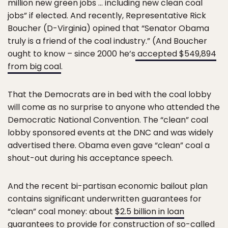
million new green jobs … including new clean coal
jobs” if elected. And recently, Representative Rick
Boucher (D-Virginia) opined that “Senator Obama
truly is a friend of the coal industry.” (And Boucher
ought to know – since 2000 he’s
accepted $549,894
from big coal
.
That the Democrats are in bed with the coal lobby
will come as no surprise to anyone who attended the
Democratic National Convention. The “clean” coal
lobby sponsored events at the DNC and was widely
advertised there. Obama even gave “clean” coal a
shout-out during his acceptance speech.
And the recent bi-partisan economic bailout plan
contains significant underwritten guarantees for
“clean” coal money: about
$2.5 billion in loan
guarantees
to provide for construction of so-called