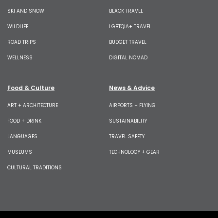
SKI AND SNOW
BLACK TRAVEL
WILDLIFE
LGBTQIA+ TRAVEL
ROAD TRIPS
BUDGET TRAVEL
WELLNESS
DIGITAL NOMAD
Food & Culture
News & Advice
ART + ARCHITECTURE
AIRPORTS + FLYING
FOOD + DRINK
SUSTAINABILITY
LANGUAGES
TRAVEL SAFETY
MUSEUMS
TECHNOLOGY + GEAR
CULTURAL TRADITIONS