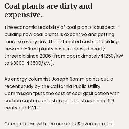
Coal plants are dirty and
expensive.
The economic feasibility of coal plants is suspect –
building new coal plants is expensive and getting
more so every day: the estimated costs of building
new coal-fired plants have increased nearly
threefold since 2006 (from approximately $1250/kW
to $3000-$3500/kW).
As energy columnist Joseph Romm points out, a
recent study by the California Public Utility
Commission “puts the cost of coal gasification with
carbon capture and storage at a staggering 16.9
cents per kWh.”
Compare this with the current US average retail