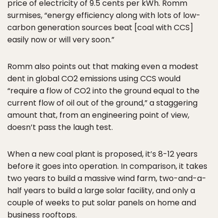
price of electricity of 9.5 cents per kWh. Romm
surmises, “energy efficiency along with lots of low-
carbon generation sources beat [coal with CCS]
easily now or will very soon.”
Romm also points out that making even a modest
dent in global CO2 emissions using CCS would
“require a flow of CO2 into the ground equal to the
current flow of oil out of the ground,” a staggering
amount that, from an engineering point of view,
doesn’t pass the laugh test.
When a new coal plant is proposed, it’s 8-12 years
before it goes into operation. In comparison, it takes
two years to build a massive wind farm, two-and-a-
half years to build a large solar facility, and only a
couple of weeks to put solar panels on home and
business rooftops.