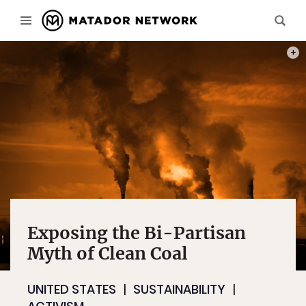
PHOT
Exposing the Bi-Partisan
Myth of Clean Coal
UNITED STATES
SUSTAINABILITY