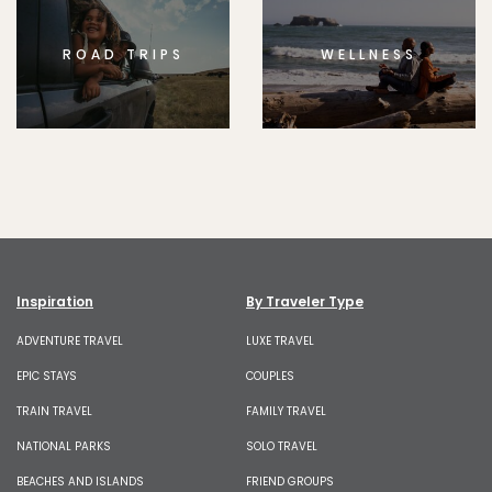
ROAD TRIPS
WELLNESS
Inspiration
By Traveler Type
ADVENTURE TRAVEL
LUXE TRAVEL
EPIC STAYS
COUPLES
TRAIN TRAVEL
FAMILY TRAVEL
NATIONAL PARKS
SOLO TRAVEL
BEACHES AND ISLANDS
FRIEND GROUPS