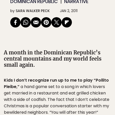
DOMINICAN REPUBLIC
NARRATIVE
by
SARA WALKER PECK
JAN 2, 2011
A month in the Dominican Republic’s
central mountains and my world feels
small again.
Kids I don’t recognize run up to me to play “Pollito
Pleibe,”
a hand game set to a song in which lovers
get married in a restaurant and eat grilled chicken
with a side of codfish. The fact that I don’t celebrate
Christmas is a popular conversation starter with my
bewildered neighbors. ”You will after this year!”