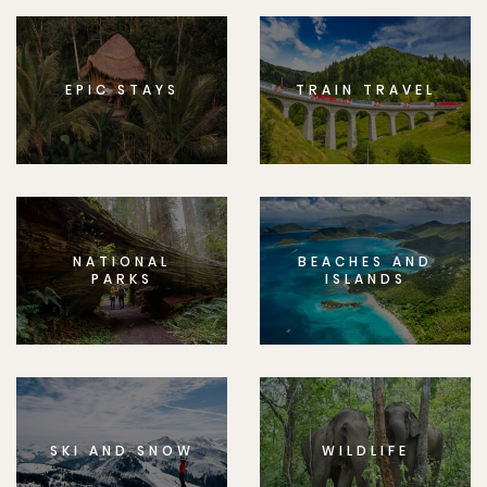
EPIC STAYS
TRAIN TRAVEL
NATIONAL
BEACHES AND
PARKS
ISLANDS
SKI AND SNOW
WILDLIFE