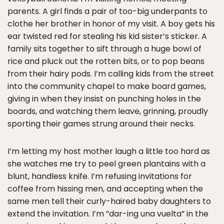
parents. A girl finds a pair of too-big underpants to
clothe her brother in honor of my visit. A boy gets his
ear twisted red for stealing his kid sister’s sticker. A
family sits together to sift through a huge bowl of
rice and pluck out the rotten bits, or to pop beans
from their hairy pods. I’m calling kids from the street
into the community chapel to make board games,
giving in when they insist on punching holes in the
boards, and watching them leave, grinning, proudly
sporting their games strung around their necks.
I’m letting my host mother laugh a little too hard as
she watches me try to peel green plantains with a
blunt, handless knife. I’m refusing invitations for
coffee from hissing men, and accepting when the
same men tell their curly-haired baby daughters to
extend the invitation. I’m ”dar-ing una vuelta” in the