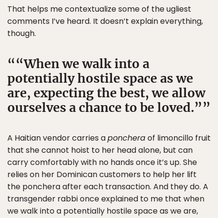
That helps me contextualize some of the ugliest
comments I’ve heard. It doesn’t explain everything,
though.
“When we walk into a
potentially hostile space as we
are, expecting the best, we allow
ourselves a chance to be loved.”
A Haitian vendor carries a
ponchera
of limoncillo fruit
that she cannot hoist to her head alone, but can
carry comfortably with no hands once it’s up. She
relies on her Dominican customers to help her lift
the ponchera after each transaction. And they do. A
transgender rabbi once explained to me that when
we walk into a potentially hostile space as we are,