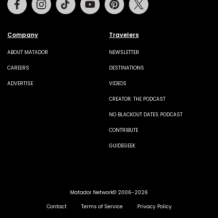
Company
Travelers
ABOUT MATADOR
NEWSLETTER
CAREERS
DESTINATIONS
ADVERTISE
VIDEOS
CREATOR: THE PODCAST
NO BLACKOUT DATES PODCAST
CONTRIBUTE
GUIDEGEEK
Matador Network© 2006-2026
Contact
Terms of Service
Privacy Policy