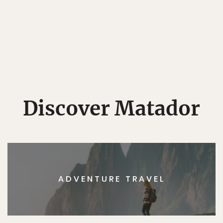
Discover Matador
ADVENTURE TRAVEL