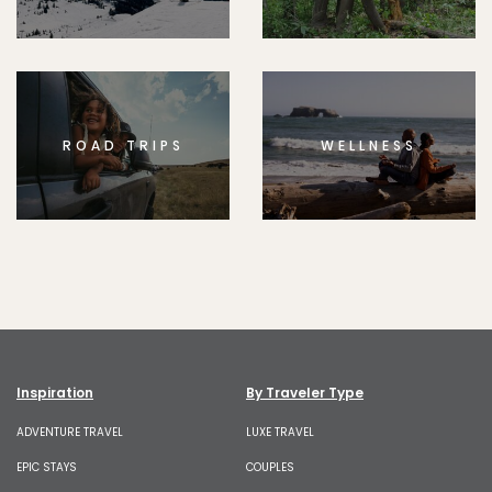
ROAD TRIPS
WELLNESS
Inspiration
By Traveler Type
ADVENTURE TRAVEL
LUXE TRAVEL
EPIC STAYS
COUPLES