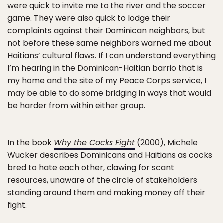
were quick to invite me to the river and the soccer
game. They were also quick to lodge their
complaints against their Dominican neighbors, but
not before these same neighbors warned me about
Haitians’ cultural flaws. If I can understand everything
I’m hearing in the Dominican-Haitian barrio that is
my home and the site of my Peace Corps service, I
may be able to do some bridging in ways that would
be harder from within either group.
In the book
Why the Cocks Fight
(2000), Michele
Wucker describes Dominicans and Haitians as cocks
bred to hate each other, clawing for scant
resources, unaware of the circle of stakeholders
standing around them and making money off their
fight.