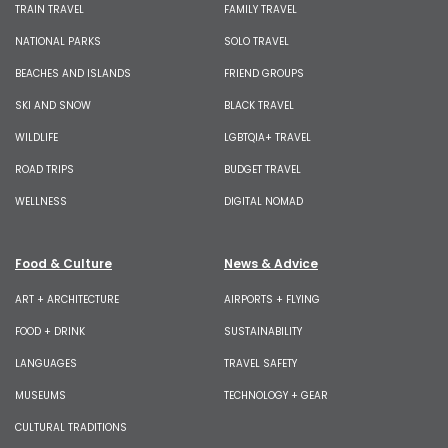
TRAIN TRAVEL
FAMILY TRAVEL
NATIONAL PARKS
SOLO TRAVEL
BEACHES AND ISLANDS
FRIEND GROUPS
SKI AND SNOW
BLACK TRAVEL
WILDLIFE
LGBTQIA+ TRAVEL
ROAD TRIPS
BUDGET TRAVEL
WELLNESS
DIGITAL NOMAD
Food & Culture
News & Advice
ART + ARCHITECTURE
AIRPORTS + FLYING
FOOD + DRINK
SUSTAINABILITY
LANGUAGES
TRAVEL SAFETY
MUSEUMS
TECHNOLOGY + GEAR
CULTURAL TRADITIONS