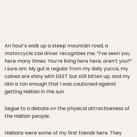
An hour’s walk up a steep mountain road, a
motorcycle taxi driver recognizes me. ”I’ve seen you
here many times. You’re living here here, aren’t you?”
I sure am. My gut is regular from my daily yucca, my
calves are shiny with DEET but still bitten up, and my
skin is tan enough that I was cautioned against
getting Haitian in the sun.
Segue to a debate on the physical attractiveness of
the Haitian people.
Haitians were some of my first friends here. They