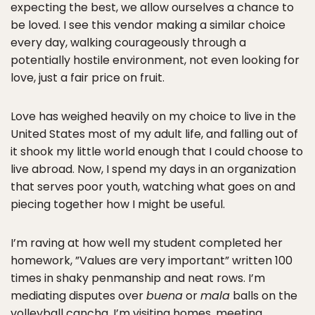
expecting the best, we allow ourselves a chance to
be loved. I see this vendor making a similar choice
every day, walking courageously through a
potentially hostile environment, not even looking for
love, just a fair price on fruit.
Love has weighed heavily on my choice to live in the
United States most of my adult life, and falling out of
it shook my little world enough that I could choose to
live abroad. Now, I spend my days in an organization
that serves poor youth, watching what goes on and
piecing together how I might be useful.
I’m raving at how well my student completed her
homework, ”Values are very important” written 100
times in shaky penmanship and neat rows. I’m
mediating disputes over
buena
or
mala
balls on the
volleyball cancha. I’m visiting homes, meeting