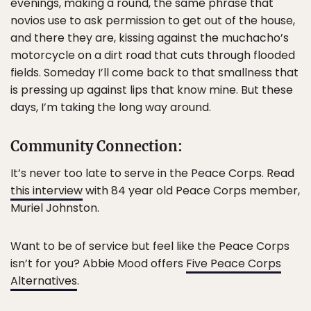
evenings, making a round, the same phrase that
novios use to ask permission to get out of the house,
and there they are, kissing against the muchacho’s
motorcycle on a dirt road that cuts through flooded
fields. Someday I’ll come back to that smallness that
is pressing up against lips that know mine. But these
days, I’m taking the long way around.
Community Connection:
It’s never too late to serve in the Peace Corps. Read
this interview
with 84 year old Peace Corps member,
Muriel Johnston.
Want to be of service but feel like the Peace Corps
isn’t for you? Abbie Mood offers
Five Peace Corps
Alternatives
.