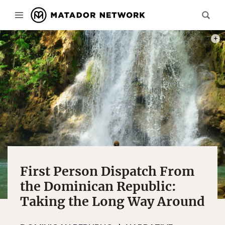
PHOT
First Person Dispatch From
the Dominican Republic:
Taking the Long Way Around