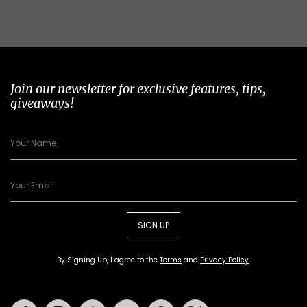
Join our newsletter for exclusive features, tips,
giveaways!
SIGN UP
By Signing Up, I agree to the
Terms
and
Privacy Policy
.
Facebook
Instagram
Tiktok
Youtube
Pinterest
Twitter