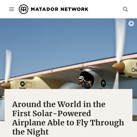
ALL 
Around the World in the
First Solar-Powered
Airplane Able to Fly Through
the Night