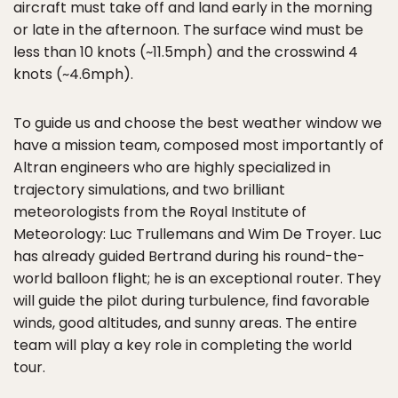
aircraft must take off and land early in the morning
or late in the afternoon. The surface wind must be
less than 10 knots (~11.5mph) and the crosswind 4
knots (~4.6mph).
To guide us and choose the best weather window we
have a mission team, composed most importantly of
Altran engineers who are highly specialized in
trajectory simulations, and two brilliant
meteorologists from the Royal Institute of
Meteorology: Luc Trullemans and Wim De Troyer. Luc
has already guided Bertrand during his round-the-
world balloon flight; he is an exceptional router. They
will guide the pilot during turbulence, find favorable
winds, good altitudes, and sunny areas. The entire
team will play a key role in completing the world
tour.