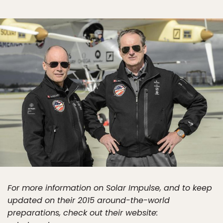
For more information on Solar Impulse, and to keep
updated on their 2015 around-the-world
preparations, check out their website: