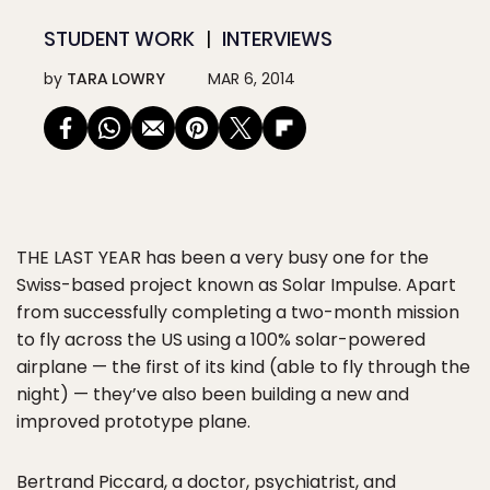
STUDENT WORK
INTERVIEWS
by
TARA LOWRY
MAR 6, 2014
THE LAST YEAR
has been a very busy one for the
Swiss-based project known as Solar Impulse. Apart
from successfully completing a two-month mission
to fly across the US using a 100% solar-powered
airplane — the first of its kind (able to fly through the
night) — they’ve also been building a new and
improved prototype plane.
Bertrand Piccard, a doctor, psychiatrist, and