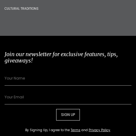
CULTURAL TRADITIONS
Join our newsletter for exclusive features, tips,
giveaways!
SIGN UP
By Signing Up, I agree to the
Terms
and
Privacy Policy
.