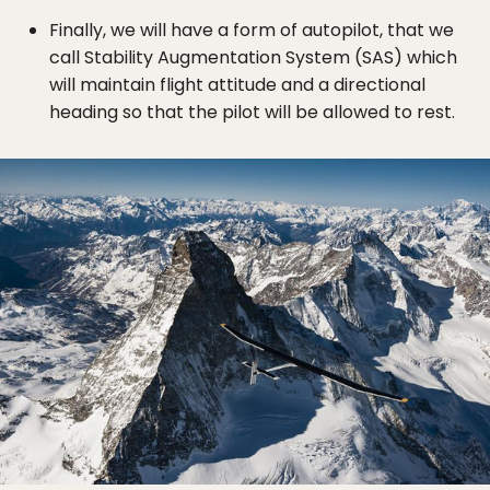
Finally, we will have a form of autopilot, that we
call Stability Augmentation System (SAS) which
will maintain flight attitude and a directional
heading so that the pilot will be allowed to rest.