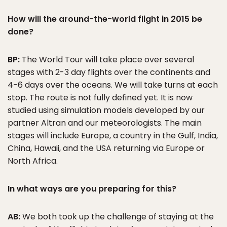
How will the around-the-world flight in 2015 be
done?
BP:
The World Tour will take place over several
stages with 2-3 day flights over the continents and
4-6 days over the oceans. We will take turns at each
stop. The route is not fully defined yet. It is now
studied using simulation models developed by our
partner Altran and our meteorologists. The main
stages will include Europe, a country in the Gulf, India,
China, Hawaii, and the USA returning via Europe or
North Africa.
In what ways are you preparing for this?
AB:
We both took up the challenge of staying at the