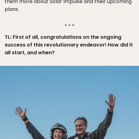
them more about Solar Impulse and their upcoming
plans.
* * *
TL: First of all, congratulations on the ongoing
success of this revolutionary endeavor! How did it
all start, and when?