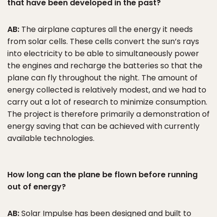
that have been developed in the past?
AB:
The airplane captures all the energy it needs
from solar cells. These cells convert the sun’s rays
into electricity to be able to simultaneously power
the engines and recharge the batteries so that the
plane can fly throughout the night. The amount of
energy collected is relatively modest, and we had to
carry out a lot of research to minimize consumption.
The project is therefore primarily a demonstration of
energy saving that can be achieved with currently
available technologies.
How long can the plane be flown before running
out of energy?
AB:
Solar Impulse has been designed and built to