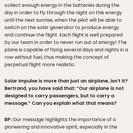
collect enough energy in the batteries during the
day in order to fly through the night on this energy
until the next sunrise, when the pilot will be able to
switch on the solar generator to produce energy
and continue the flight. Each flight is well prepared
by our team in order to never run out of energy! The
plane is capable of flying several days and nights in a
row without fuel, thus making the concept of
perpetual flight more realistic.
Solar Impulse is more than just an airplane, isn’t it?
Bertrand, you have said that: “Our airplane is not
designed to carry passengers, but to carry a
message.” Can you explain what that means?
BP:
Our message highlights the importance of a
pioneering and innovative spirit, especially in the