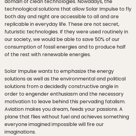
domain of clean technologies. Nowadays, the
technological solutions that allow Solar Impulse to fly
both day and night are accessible to all and are
replicable in everyday life. These are not secret,
futuristic technologies. If they were used routinely in
our society, we would be able to save 50% of our
consumption of fossil energies and to produce half
of the rest with renewable energies.
Solar Impulse wants to emphasize the energy
solutions as well as the environmental and political
solutions from a decidedly constructive angle in
order to engender enthusiasm and the necessary
motivation to leave behind this pervading fatalism.
Aviation makes you dream, feeds your passions. A
plane that flies without fuel and achieves something
everyone imagined impossible will fire our
imaginations.