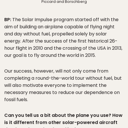
Piccard and Borschberg
BP:
The Solar Impulse program started off with the
aim of building an airplane capable of flying night
and day without fuel, propelled solely by solar
energy. After the success of the first historical 26-
hour flight in 2010 and the crossing of the USA in 2013,
our goal is to fly around the world in 2015.
Our success, however, will not only come from
completing a round-the-world tour without fuel, but
will also motivate everyone to implement the
necessary measures to reduce our dependence on
fossil fuels.
Can you tell us a bit about the plane you use? How
is it different from other solar-powered aircraft