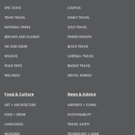
EPIC STAYS
COUPLES
TRAIN TRAVEL
FAMILY TRAVEL
NATIONAL PARKS
SOLO TRAVEL
BEACHES AND ISLANDS
FRIEND GROUPS
SKI AND SNOW
BLACK TRAVEL
WILDLIFE
LGBTQIA+ TRAVEL
ROAD TRIPS
BUDGET TRAVEL
WELLNESS
DIGITAL NOMAD
Food & Culture
News & Advice
ART + ARCHITECTURE
AIRPORTS + FLYING
FOOD + DRINK
SUSTAINABILITY
LANGUAGES
TRAVEL SAFETY
MUSEUMS
TECHNOLOGY + GEAR