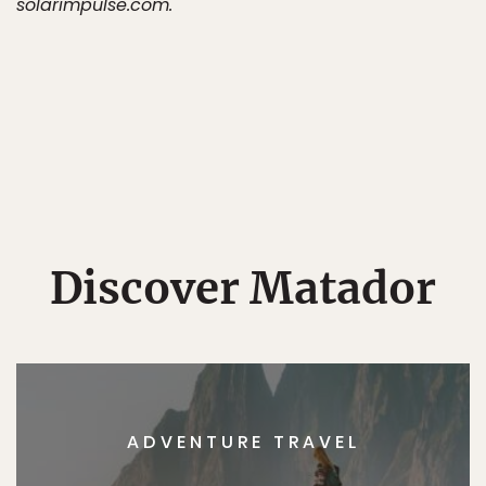
solarimpulse.com.
Discover Matador
ADVENTURE TRAVEL