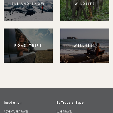
SKI AND SNOW
WILDLIFE
ROAD TRIPS
WELLNESS
Inspiration
By Traveler Type
ADVENTURE TRAVEL
LUXE TRAVEL