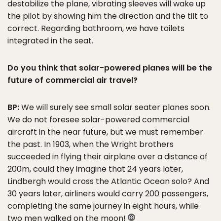
destabilize the plane, vibrating sleeves will wake up
the pilot by showing him the direction and the tilt to
correct. Regarding bathroom, we have toilets
integrated in the seat.
Do you think that solar-powered planes will be the
future of commercial air travel?
BP:
We will surely see small solar seater planes soon.
We do not foresee solar-powered commercial
aircraft in the near future, but we must remember
the past. In 1903, when the Wright brothers
succeeded in flying their airplane over a distance of
200m, could they imagine that 24 years later,
Lindbergh would cross the Atlantic Ocean solo? And
30 years later, airliners would carry 200 passengers,
completing the same journey in eight hours, while
two men walked on the moon!