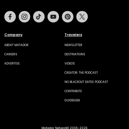
Facebook
Instagram
Tiktok
Youtube
Pinterest
Twitter
Company
Travelers
ABOUT MATADOR
NEWSLETTER
CAREERS
DESTINATIONS
ADVERTISE
VIDEOS
CREATOR: THE PODCAST
NO BLACKOUT DATES PODCAST
CONTRIBUTE
GUIDEGEEK
Matador Network© 2006-2026