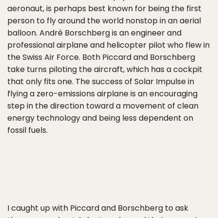
aeronaut, is perhaps best known for being the first
person to fly around the world nonstop in an aerial
balloon. André Borschberg is an engineer and
professional airplane and helicopter pilot who flew in
the Swiss Air Force. Both Piccard and Borschberg
take turns piloting the aircraft, which has a cockpit
that only fits one. The success of Solar Impulse in
flying a zero-emissions airplane is an encouraging
step in the direction toward a movement of clean
energy technology and being less dependent on
fossil fuels.
I caught up with Piccard and Borschberg to ask