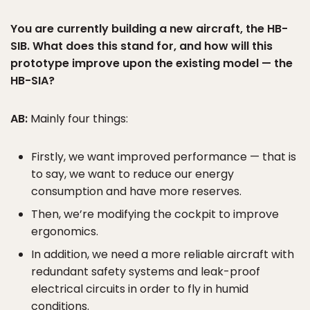
You are currently building a new aircraft, the HB-
SIB. What does this stand for, and how will this
prototype improve upon the existing model — the
HB-SIA?
AB:
Mainly four things:
Firstly, we want improved performance — that is
to say, we want to reduce our energy
consumption and have more reserves.
Then, we’re modifying the cockpit to improve
ergonomics.
In addition, we need a more reliable aircraft with
redundant safety systems and leak-proof
electrical circuits in order to fly in humid
conditions.