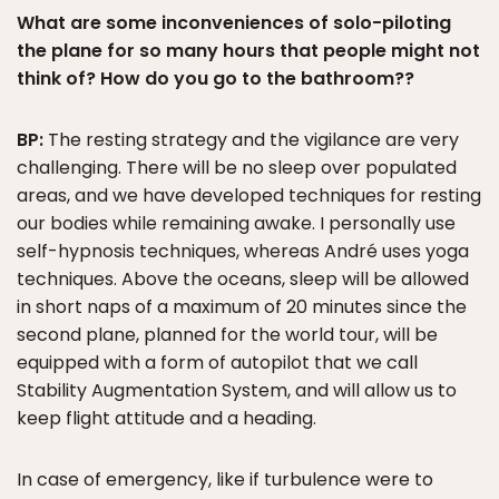
What are some inconveniences of solo-piloting
the plane for so many hours that people might not
think of? How do you go to the bathroom??
BP:
The resting strategy and the vigilance are very
challenging. There will be no sleep over populated
areas, and we have developed techniques for resting
our bodies while remaining awake. I personally use
self-hypnosis techniques, whereas André uses yoga
techniques. Above the oceans, sleep will be allowed
in short naps of a maximum of 20 minutes since the
second plane, planned for the world tour, will be
equipped with a form of autopilot that we call
Stability Augmentation System, and will allow us to
keep flight attitude and a heading.
In case of emergency, like if turbulence were to