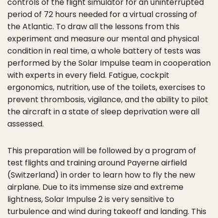
controls of the flight simulator for an uninterrupted
period of 72 hours needed for a virtual crossing of
the Atlantic. To draw all the lessons from this
experiment and measure our mental and physical
condition in real time, a whole battery of tests was
performed by the Solar Impulse team in cooperation
with experts in every field. Fatigue, cockpit
ergonomics, nutrition, use of the toilets, exercises to
prevent thrombosis, vigilance, and the ability to pilot
the aircraft in a state of sleep deprivation were all
assessed.
This preparation will be followed by a program of
test flights and training around Payerne airfield
(Switzerland) in order to learn how to fly the new
airplane. Due to its immense size and extreme
lightness, Solar Impulse 2 is very sensitive to
turbulence and wind during takeoff and landing. This