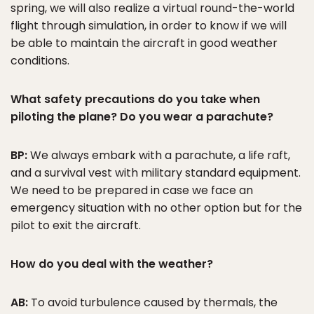
spring, we will also realize a virtual round-the-world
flight through simulation, in order to know if we will
be able to maintain the aircraft in good weather
conditions.
What safety precautions do you take when
piloting the plane? Do you wear a parachute?
BP:
We always embark with a parachute, a life raft,
and a survival vest with military standard equipment.
We need to be prepared in case we face an
emergency situation with no other option but for the
pilot to exit the aircraft.
How do you deal with the weather?
AB:
To avoid turbulence caused by thermals, the