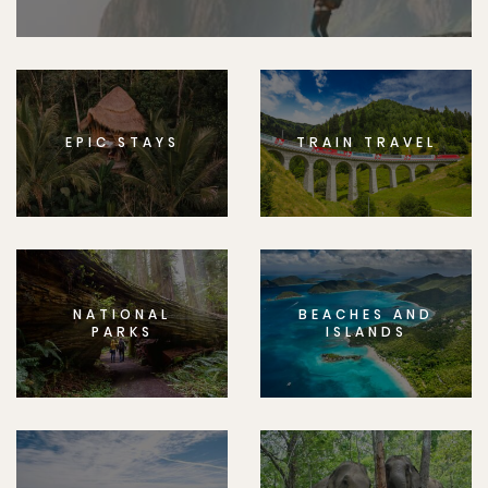
EPIC STAYS
TRAIN TRAVEL
NATIONAL
BEACHES AND
PARKS
ISLANDS