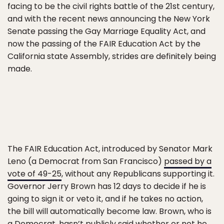
facing to be the civil rights battle of the 21st century,
and with the recent news announcing the New York
Senate passing the Gay Marriage Equality Act, and
now the passing of the FAIR Education Act by the
California state Assembly, strides are definitely being
made.
The FAIR Education Act, introduced by Senator Mark
Leno (a Democrat from San Francisco)
passed by a
vote of 49-25
, without any Republicans supporting it.
Governor Jerry Brown has 12 days to decide if he is
going to sign it or veto it, and if he takes no action,
the bill will automatically become law. Brown, who is
a Democrat, hasn’t publicly said whether or not he