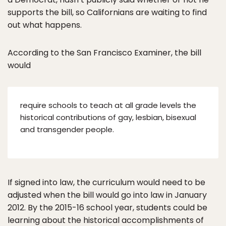
supports the bill, so Californians are waiting to find
out what happens.
According to the San Francisco Examiner, the bill
would
require schools to teach at all grade levels the
historical contributions of gay, lesbian, bisexual
and transgender people.
If signed into law, the curriculum would need to be
adjusted when the bill would go into law in January
2012. By the 2015-16 school year, students could be
learning about the historical accomplishments of