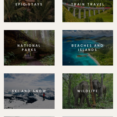
EPIC STAYS
TRAIN TRAVEL
NATIONAL
BEACHES AND
PARKS
ISLANDS
SKI AND SNOW
WILDLIFE