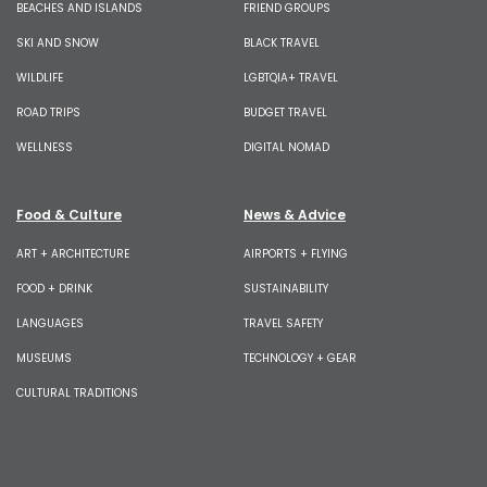
BEACHES AND ISLANDS
FRIEND GROUPS
SKI AND SNOW
BLACK TRAVEL
WILDLIFE
LGBTQIA+ TRAVEL
ROAD TRIPS
BUDGET TRAVEL
WELLNESS
DIGITAL NOMAD
Food & Culture
News & Advice
ART + ARCHITECTURE
AIRPORTS + FLYING
FOOD + DRINK
SUSTAINABILITY
LANGUAGES
TRAVEL SAFETY
MUSEUMS
TECHNOLOGY + GEAR
CULTURAL TRADITIONS