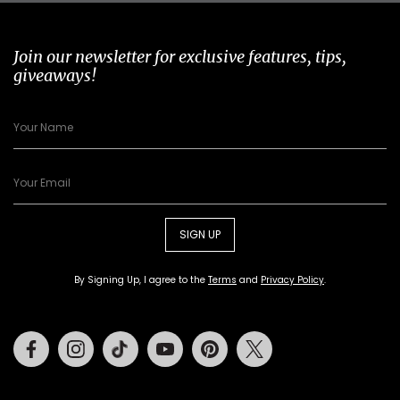
Join our newsletter for exclusive features, tips,
giveaways!
SIGN UP
By Signing Up, I agree to the
Terms
and
Privacy Policy
.
Facebook
Instagram
Tiktok
Youtube
Pinterest
Twitter