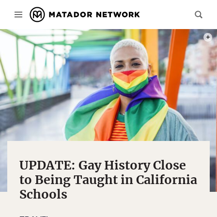
PHOT
UPDATE: Gay History Close
to Being Taught in California
Schools