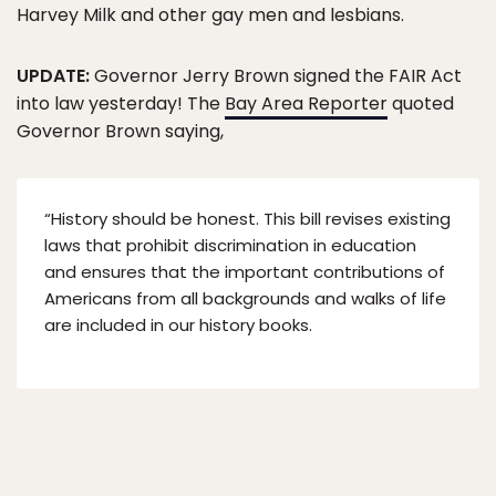
Harvey Milk and other gay men and lesbians.
UPDATE:
Governor Jerry Brown signed the FAIR Act
into law yesterday! The
Bay Area Reporter
quoted
Governor Brown saying,
“History should be honest. This bill revises existing
laws that prohibit discrimination in education
and ensures that the important contributions of
Americans from all backgrounds and walks of life
are included in our history books.