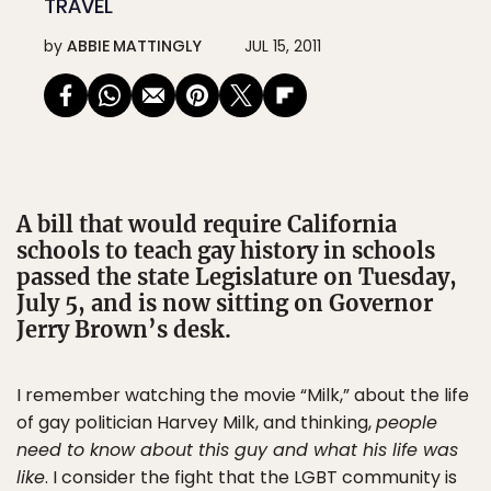
TRAVEL
by
ABBIE MATTINGLY
JUL 15, 2011
A bill that would require California
schools to teach gay history in schools
passed the state Legislature on Tuesday,
July 5, and is now sitting on Governor
Jerry Brown’s desk.
I remember watching the movie “Milk,” about the life
of gay politician Harvey Milk, and thinking,
people
need to know about this guy and what his life was
like
. I consider the fight that the LGBT community is