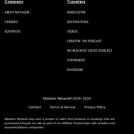
Company
Travelers
ABOUT MATADOR
NEWSLETTER
CAREERS
DESTINATIONS
ADVERTISE
VIDEOS
CREATOR: THE PODCAST
NO BLACKOUT DATES PODCAST
CONTRIBUTE
GUIDEGEEK
Matador Network© 2006-2026
Contact
Terms of Service
Privacy Policy
Matador Network may earn a portion of sales from products or bookings that are
purchased through our site as part of our Affiliate Partnerships with retailers and
accommodations companies.