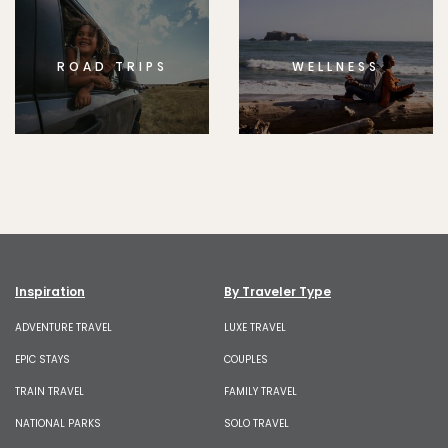
ROAD TRIPS
WELLNESS
Inspiration
By Traveler Type
ADVENTURE TRAVEL
LUXE TRAVEL
EPIC STAYS
COUPLES
TRAIN TRAVEL
FAMILY TRAVEL
NATIONAL PARKS
SOLO TRAVEL