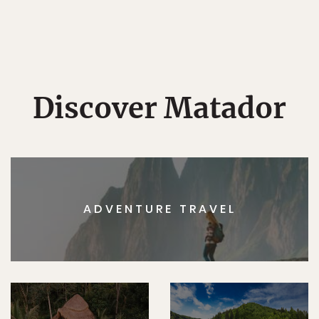
Discover Matador
ADVENTURE TRAVEL