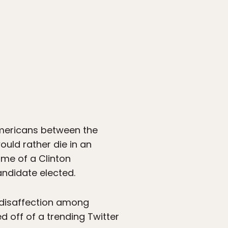
Americans between the
ould rather die in an
me of a Clinton
andidate elected.
al disaffection among
 off of a trending Twitter