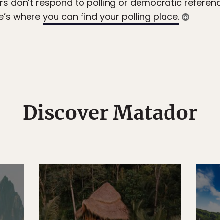
rs don’t respond to polling or democratic referen
re’s where
you can find your polling place.
Discover Matador