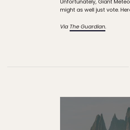
Unfortunately, Giant Meteo
might as well just vote. He
Via
The Guardian
.