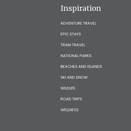
Inspiration
ADVENTURE TRAVEL
EPIC STAYS
TRAIN TRAVEL
NATIONAL PARKS
BEACHES AND ISLANDS
SKI AND SNOW
WILDLIFE
ROAD TRIPS
WELLNESS