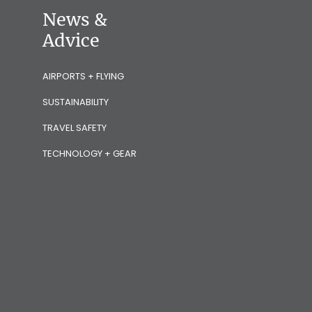
News &
Advice
AIRPORTS + FLYING
SUSTAINABILITY
TRAVEL SAFETY
TECHNOLOGY + GEAR