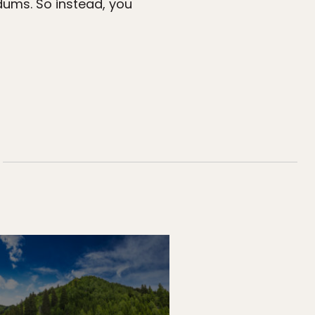
dums. So instead, you