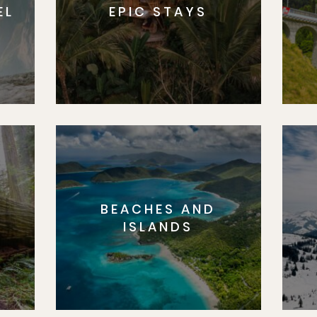
EL
EPIC STAYS
BEACHES AND
S
ISLANDS