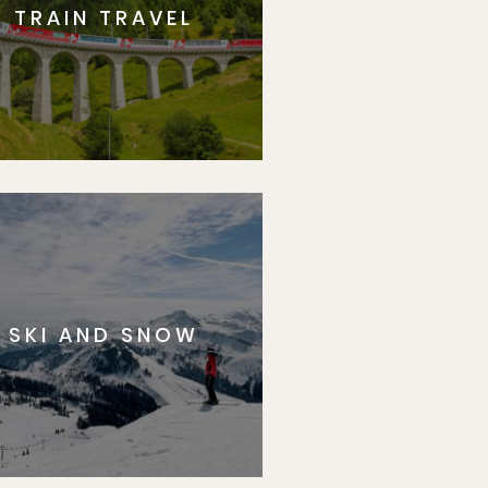
TRAIN TRAVEL
SKI AND SNOW