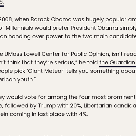
6.
 to 2008, when Barack Obama was hugely popular am
 of Millennials would prefer President Obama simpl
than handing over power to the two main candidate
e UMass Lowell Center for Public Opinion, isn’t re
t think that they’re serious,” he told
the Guardia
ople pick ‘Giant Meteor’ tells you something about 
rican youth.”
y would vote for among the four most prominent 
e, followed by Trump with 20%, Libertarian candid
ein coming in last place with 4%.