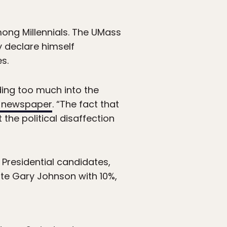
ong Millennials. The UMass
y declare himself
s.
ading too much into the
n newspaper
. “The fact that
the political disaffection
Presidential candidates,
ate Gary Johnson with 10%,