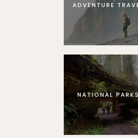
ADVENTURE TRAV
NATIONAL PARK