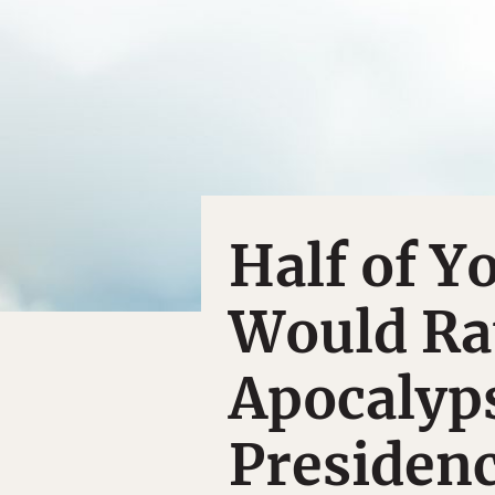
Half of 
Would Rat
Apocalyp
Presiden