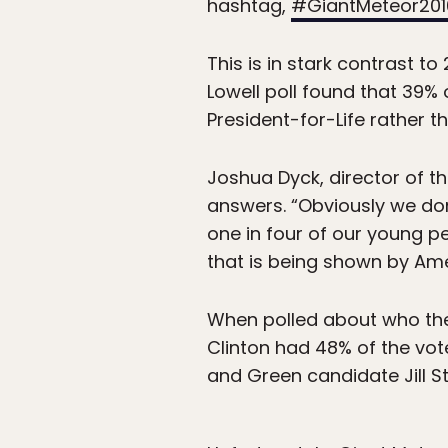
hashtag,
#GiantMeteor201
This is in stark contrast
Lowell poll found that 39%
President-for-Life rather 
Joshua Dyck, director of th
answers. “Obviously we don’
one in four of our young pe
that is being shown by Ame
When polled about who the
Clinton had 48% of the vot
and Green candidate Jill St