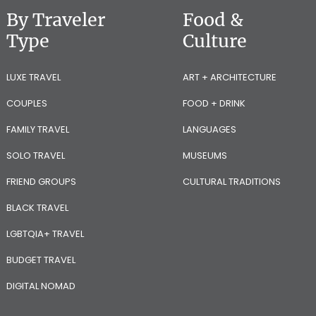
By Traveler
Food &
Type
Culture
LUXE TRAVEL
ART + ARCHITECTURE
COUPLES
FOOD + DRINK
FAMILY TRAVEL
LANGUAGES
SOLO TRAVEL
MUSEUMS
FRIEND GROUPS
CULTURAL TRADITIONS
BLACK TRAVEL
LGBTQIA+ TRAVEL
BUDGET TRAVEL
DIGITAL NOMAD