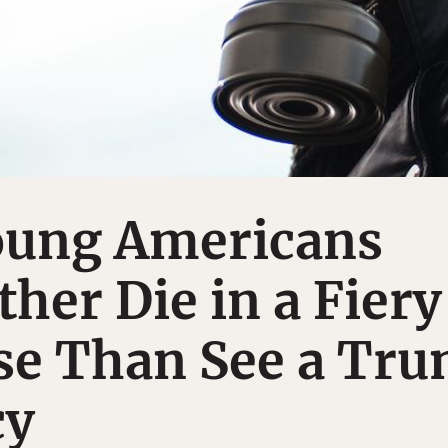
Young Americans
her Die in a Fiery
se Than See a Tr
cy