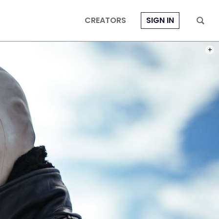
CREATORS
SIGN IN
PHOT