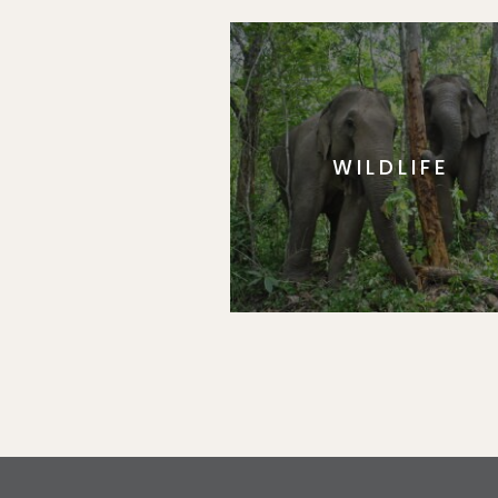
WILDLIFE