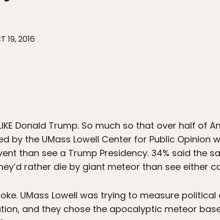
T 19, 2016
IKE Donald Trump. So much so that over half of 
ed by the UMass Lowell Center for Public Opinion w
ent than see a Trump Presidency. 34% said the sa
hey’d rather die by giant meteor than see either c
 a joke. UMass Lowell was trying to measure politic
ation, and they chose the apocalyptic meteor based