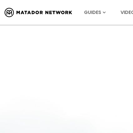
GUIDES
VIDE