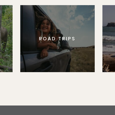
ROAD TRIPS