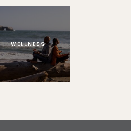
WELLNESS