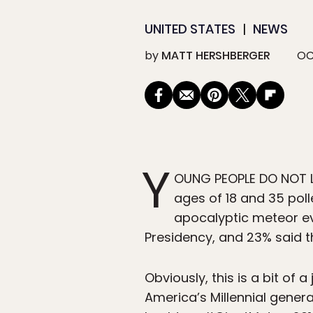
UNITED STATES
NEWS
by
MATT HERSHBERGER
OC
Y
OUNG PEOPLE DO NOT L
ages of 18 and 35 poll
apocalyptic meteor ev
Presidency, and 23% said t
Obviously, this is a bit of
America’s Millennial gener