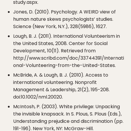
study.aspx.
Jones, D. (2010). Psychology. A WEIRD view of
human nature skews psychologists’ studies.
Science (New York, N.Y.), 328(5986), 1627.
Lough, B. J. (2011). International Volunteerism in
the United States, 2008. Center for Social
Development, 10(11). Retrieved from
http://www.scribd.com/doc/33744391/Internati
onal-Volunteering-from-the-United-States.
McBride, A. & Lough, B. J. (2010). Access to
international volunteering. Nonprofit
Management & Leadership, 21(2), 195-208.
doi:10.1002/nml.20020.
McIntosh, P. (2003). White privilege: Unpacking
the invisible knapsack. In S. Plous, S. Plous (Eds.),
Understanding prejudice and discrimination (pp.
191-196). New York, NY: McGraw-Hill.