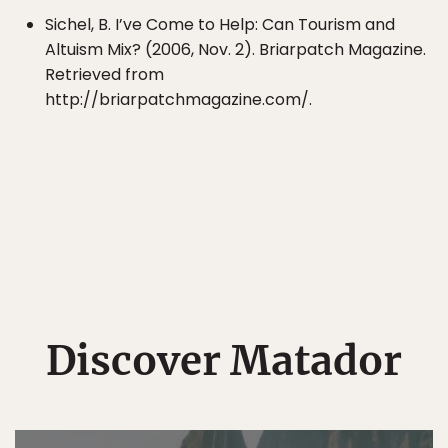
Sichel, B. I’ve Come to Help: Can Tourism and
Altuism Mix? (2006, Nov. 2). Briarpatch Magazine.
Retrieved from
http://briarpatchmagazine.com/.
Discover Matador