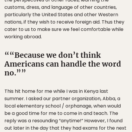
customs, dress, and language of other countries,
particularly the United States and other Western
nations, if they wish to receive foreign aid. Thus they
cater to us to make sure we feel comfortable while
working abroad.
“Because we don’t think
Americans can handle the word
no.”
This hit home for me while I was in Kenya last
summer. I asked our partner organization, Abba, a
local elementary school / orphanage, when would
be a good time for me to come in and teach. The
reply was a resounding “anytime!” However, I found
out later in the day that they had exams for the next