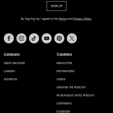
SIGN UP
By Signing Up, I agree to the
Terms
and
Privacy Policy
.
Facebook
Instagram
Tiktok
Youtube
Pinterest
Twitter
Company
Travelers
ABOUT MATADOR
NEWSLETTER
CAREERS
DESTINATIONS
ADVERTISE
VIDEOS
CREATOR: THE PODCAST
NO BLACKOUT DATES PODCAST
CONTRIBUTE
GUIDEGEEK