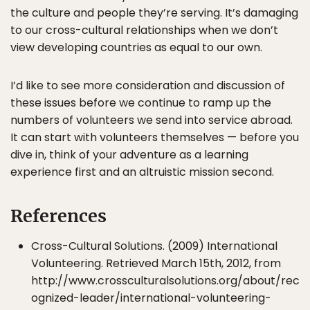
the culture and people they’re serving. It’s damaging
to our cross-cultural relationships when we don’t
view developing countries as equal to our own.
I’d like to see more consideration and discussion of
these issues before we continue to ramp up the
numbers of volunteers we send into service abroad.
It can start with volunteers themselves — before you
dive in, think of your adventure as a learning
experience first and an altruistic mission second.
References
Cross-Cultural Solutions. (2009) International
Volunteering. Retrieved March 15th, 2012, from
http://www.crossculturalsolutions.org/about/rec
ognized-leader/international-volunteering-