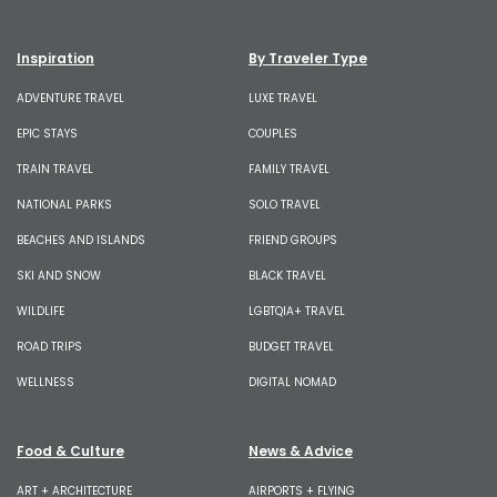
Inspiration
By Traveler Type
ADVENTURE TRAVEL
LUXE TRAVEL
EPIC STAYS
COUPLES
TRAIN TRAVEL
FAMILY TRAVEL
NATIONAL PARKS
SOLO TRAVEL
BEACHES AND ISLANDS
FRIEND GROUPS
SKI AND SNOW
BLACK TRAVEL
WILDLIFE
LGBTQIA+ TRAVEL
ROAD TRIPS
BUDGET TRAVEL
WELLNESS
DIGITAL NOMAD
Food & Culture
News & Advice
ART + ARCHITECTURE
AIRPORTS + FLYING