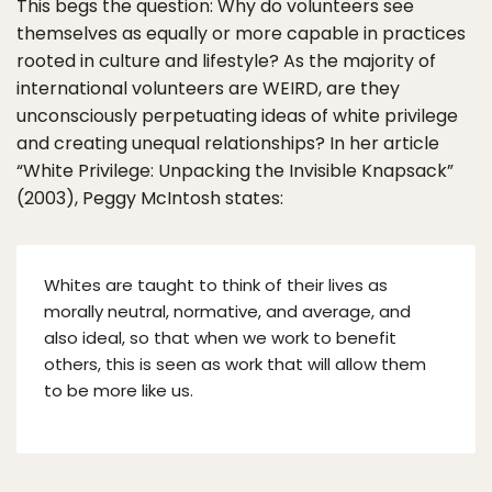
This begs the question: Why do volunteers see
themselves as equally or more capable in practices
rooted in culture and lifestyle? As the majority of
international volunteers are WEIRD, are they
unconsciously perpetuating ideas of white privilege
and creating unequal relationships? In her article
“White Privilege: Unpacking the Invisible Knapsack”
(2003), Peggy McIntosh states:
Whites are taught to think of their lives as
morally neutral, normative, and average, and
also ideal, so that when we work to benefit
others, this is seen as work that will allow them
to be more like us.