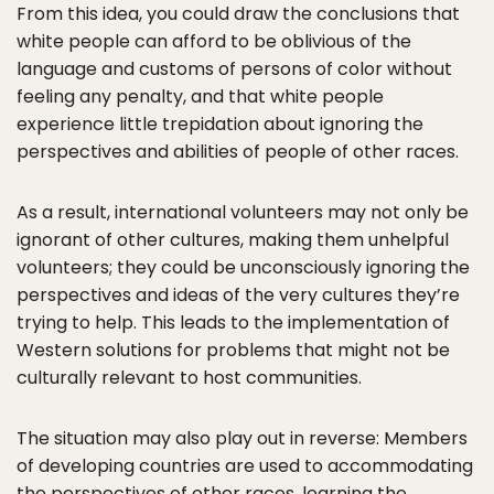
From this idea, you could draw the conclusions that
white people can afford to be oblivious of the
language and customs of persons of color without
feeling any penalty, and that white people
experience little trepidation about ignoring the
perspectives and abilities of people of other races.
As a result, international volunteers may not only be
ignorant of other cultures, making them unhelpful
volunteers; they could be unconsciously ignoring the
perspectives and ideas of the very cultures they’re
trying to help. This leads to the implementation of
Western solutions for problems that might not be
culturally relevant to host communities.
The situation may also play out in reverse: Members
of developing countries are used to accommodating
the perspectives of other races, learning the