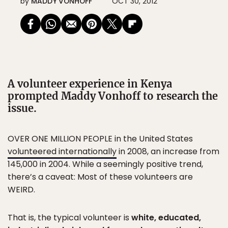
by
MADDY VONHOFF
OCT 30, 2012
A volunteer experience in Kenya
prompted Maddy Vonhoff to research the
issue.
OVER ONE MILLION PEOPLE in the United States
volunteered internationally
in 2008, an increase from
145,000 in 2004. While a seemingly positive trend,
there’s a caveat: Most of these volunteers are
WEIRD.
That is, the typical volunteer is
white, educated,