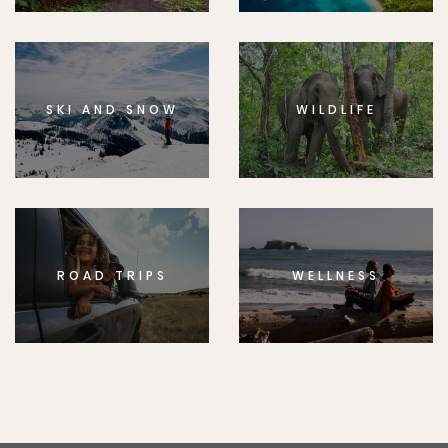
SKI AND SNOW
WILDLIFE
ROAD TRIPS
WELLNESS