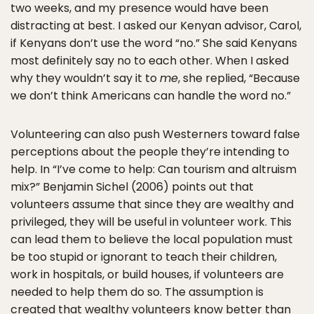
two weeks, and my presence would have been
distracting at best. I asked our Kenyan advisor, Carol,
if Kenyans don’t use the word “no.” She said Kenyans
most definitely say no to each other. When I asked
why they wouldn’t say it to
me
, she replied, “Because
we don’t think Americans can handle the word no.”
Volunteering can also push Westerners toward false
perceptions about the people they’re intending to
help. In “I’ve come to help: Can tourism and altruism
mix?” Benjamin Sichel (2006) points out that
volunteers assume that since they are wealthy and
privileged, they will be useful in volunteer work. This
can lead them to believe the local population must
be too stupid or ignorant to teach their children,
work in hospitals, or build houses, if volunteers are
needed to help them do so. The assumption is
created that wealthy volunteers know better than