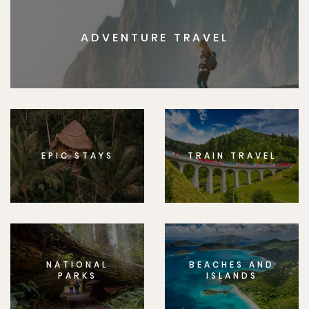
ADVENTURE TRAVEL
EPIC STAYS
TRAIN TRAVEL
NATIONAL
BEACHES AND
PARKS
ISLANDS