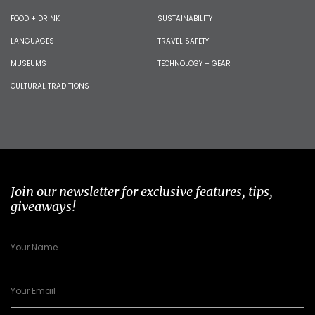
FOOD + DRINK
SUSTAINABILITY
LANGUAGES
TRAVEL SAFETY
MUSEUMS
TECHNOLOGY + GEAR
CULTURAL TRADITIONS
Join our newsletter for exclusive features, tips,
giveaways!