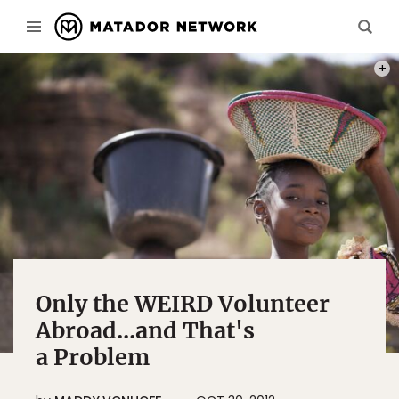
PHOT
Only the WEIRD Volunteer
Abroad...and That's
a Problem