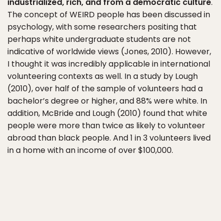
industrialized, rich, and from a democratic culture
.
The concept of WEIRD people has been discussed in
psychology, with some researchers positing that
perhaps white undergraduate students are not
indicative of worldwide views (Jones, 2010). However,
I thought it was incredibly applicable in international
volunteering contexts as well. In a study by Lough
(2010), over half of the sample of volunteers had a
bachelor’s degree or higher, and 88% were white. In
addition, McBride and Lough (2010) found that white
people were more than twice as likely to volunteer
abroad than black people. And 1 in 3 volunteers lived
in a home with an income of over $100,000.