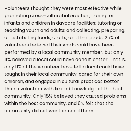
Volunteers thought they were most effective while
promoting cross-cultural interaction; caring for
infants and children in daycare facilities; tutoring or
teaching youth and adults; and collecting, preparing,
or distributing foods, crafts, or other goods. 25% of
volunteers believed their work could have been
performed by a local community member, but only
11% believed a local could have done it better. That is,
only 11% of the volunteer base felt a local could have
taught in their local community, cared for their own
children, and engaged in cultural practices better
than a volunteer with limited knowledge of the host
community. Only 18% believed they caused problems
within the host community, and 6% felt that the
community did not want or need them.