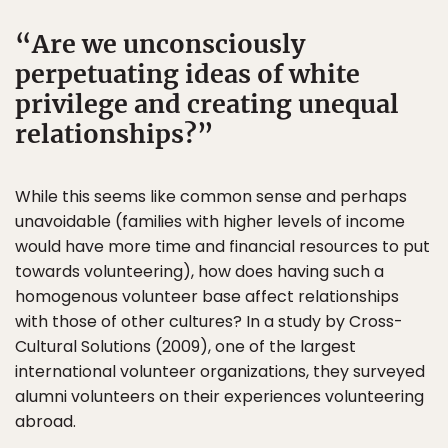
Are we unconsciously
perpetuating ideas of white
privilege and creating unequal
relationships?
While this seems like common sense and perhaps
unavoidable (families with higher levels of income
would have more time and financial resources to put
towards volunteering), how does having such a
homogenous volunteer base affect relationships
with those of other cultures? In a study by Cross-
Cultural Solutions (2009), one of the largest
international volunteer organizations, they surveyed
alumni volunteers on their experiences volunteering
abroad.