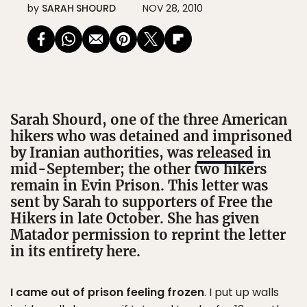
by
SARAH SHOURD
NOV 28, 2010
Sarah Shourd, one of the three American
hikers who was detained and imprisoned
by Iranian authorities, was
released
in
mid-September; the other two hikers
remain in Evin Prison. This letter was
sent by Sarah to supporters of Free the
Hikers in late October. She has given
Matador permission to reprint the letter
in its entirety here.
I came out of prison feeling frozen
. I put up walls