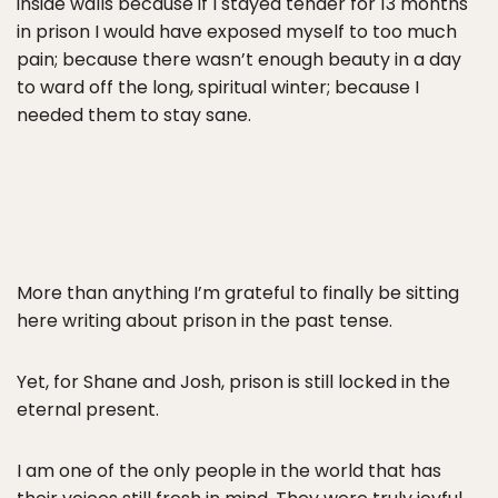
inside walls because if I stayed tender for 13 months
in prison I would have exposed myself to too much
pain; because there wasn’t enough beauty in a day
to ward off the long, spiritual winter; because I
needed them to stay sane.
More than anything I’m grateful to finally be sitting
here writing about prison in the past tense.
Yet, for Shane and Josh, prison is still locked in the
eternal present.
I am one of the only people in the world that has