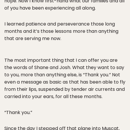
hope. Now I know first-hand what our families and all
of you have been experiencing all along.
I learned patience and perseverance those long
months and it’s those lessons more than anything
that are serving me now.
The most important thing that I can offer you are
the words of Shane and Josh. What they want to say
to you, more than anything else, is “Thank you.” Not
even a message as basic as that has been able to fly
from their lips, suspended by tender air currents and
carried into your ears, for all these months.
“Thank you.”
Since the day I stepped off that plane into Muscat,