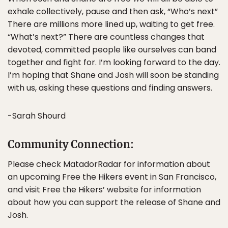
exhale collectively, pause and then ask, “Who’s next”
There are millions more lined up, waiting to get free.
“What’s next?” There are countless changes that
devoted, committed people like ourselves can band
together and fight for. I’m looking forward to the day.
I’m hoping that Shane and Josh will soon be standing
with us, asking these questions and finding answers.
-Sarah Shourd
Community Connection:
Please check MatadorRadar for information about
an upcoming Free the Hikers event in San Francisco,
and visit Free the Hikers’ website for information
about how you can support the release of Shane and
Josh.