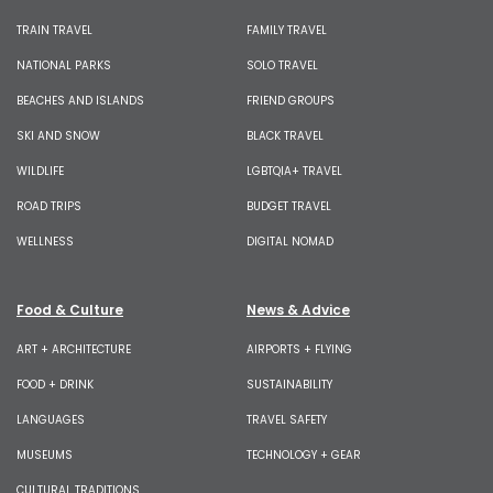
TRAIN TRAVEL
FAMILY TRAVEL
NATIONAL PARKS
SOLO TRAVEL
BEACHES AND ISLANDS
FRIEND GROUPS
SKI AND SNOW
BLACK TRAVEL
WILDLIFE
LGBTQIA+ TRAVEL
ROAD TRIPS
BUDGET TRAVEL
WELLNESS
DIGITAL NOMAD
Food & Culture
News & Advice
ART + ARCHITECTURE
AIRPORTS + FLYING
FOOD + DRINK
SUSTAINABILITY
LANGUAGES
TRAVEL SAFETY
MUSEUMS
TECHNOLOGY + GEAR
CULTURAL TRADITIONS