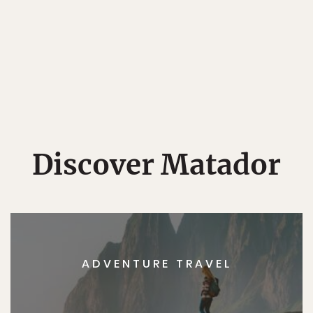
Discover Matador
ADVENTURE TRAVEL