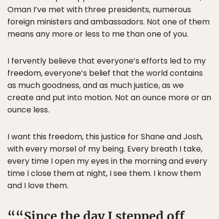
Oman I’ve met with three presidents, numerous
foreign ministers and ambassadors. Not one of them
means any more or less to me than one of you.
I fervently believe that everyone’s efforts led to my
freedom, everyone’s belief that the world contains
as much goodness, and as much justice, as we
create and put into motion. Not an ounce more or an
ounce less.
I want this freedom, this justice for Shane and Josh,
with every morsel of my being. Every breath I take,
every time I open my eyes in the morning and every
time I close them at night, I see them. I know them
and I love them.
“Since the day I stepped off