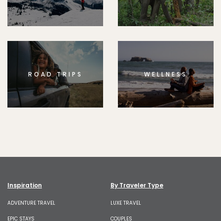
ROAD TRIPS
WELLNESS
Inspiration
By Traveler Type
ADVENTURE TRAVEL
LUXE TRAVEL
EPIC STAYS
COUPLES