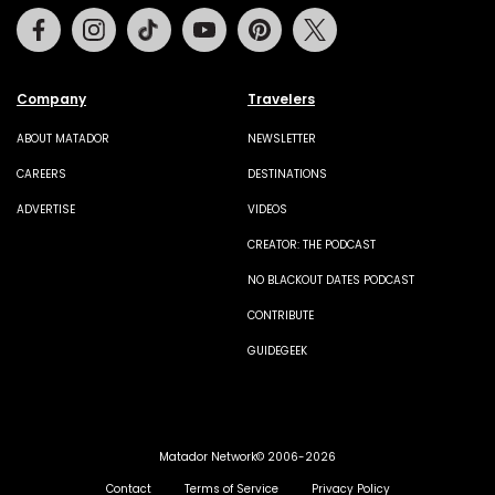
Facebook
Instagram
Tiktok
Youtube
Pinterest
Twitter
Company
Travelers
ABOUT MATADOR
NEWSLETTER
CAREERS
DESTINATIONS
ADVERTISE
VIDEOS
CREATOR: THE PODCAST
NO BLACKOUT DATES PODCAST
CONTRIBUTE
GUIDEGEEK
Matador Network© 2006-2026
Contact
Terms of Service
Privacy Policy