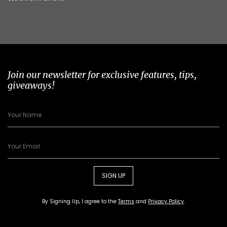
Join our newsletter for exclusive features, tips,
giveaways!
SIGN UP
By Signing Up, I agree to the
Terms
and
Privacy Policy
.