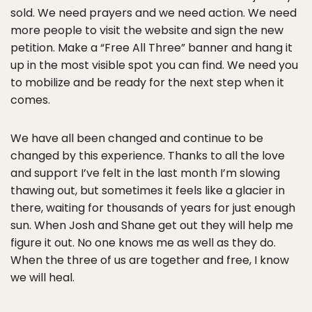
sold. We need prayers and we need action. We need
more people to visit the website and sign the new
petition. Make a “Free All Three” banner and hang it
up in the most visible spot you can find. We need you
to mobilize and be ready for the next step when it
comes.
We have all been changed and continue to be
changed by this experience. Thanks to all the love
and support I’ve felt in the last month I’m slowing
thawing out, but sometimes it feels like a glacier in
there, waiting for thousands of years for just enough
sun. When Josh and Shane get out they will help me
figure it out. No one knows me as well as they do.
When the three of us are together and free, I know
we will heal.