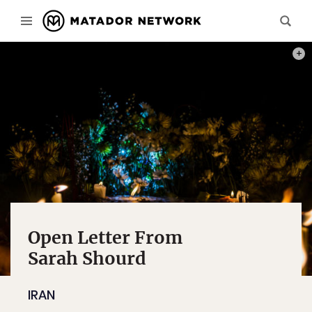
PHOT
Open Letter From
Sarah Shourd
IRAN