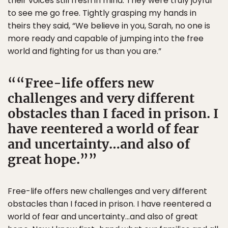
their voices still fresh in mind. They were truly joyful
to see me go free. Tightly grasping my hands in
theirs they said, “We believe in you, Sarah, no one is
more ready and capable of jumping into the free
world and fighting for us than you are.”
“Free-life offers new
challenges and very different
obstacles than I faced in prison. I
have reentered a world of fear
and uncertainty…and also of
great hope.”
Free-life offers new challenges and very different
obstacles than I faced in prison. I have reentered a
world of fear and uncertainty…and also of great