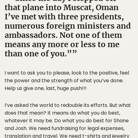
that plane into Muscat, Oman
I’ve met with three presidents,
numerous foreign ministers and
ambassadors. Not one of them
means any more or less to me
than one of you.”
I want to ask you to please, look to the positive, feel
the power and the strength of what you’ve done.
Help us give one, last, huge push!!!
I’ve asked the world to redouble its efforts. But what
does that mean? It means do what you do best,
whatever it may be. Do what you do best for Shane
and Josh. We need fundraising for legal expenses,
translation and travel. We need t-shirts and jewelry