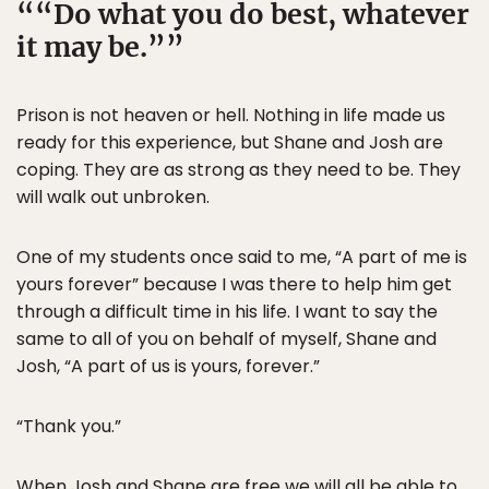
“Do what you do best, whatever
it may be.”
Prison is not heaven or hell. Nothing in life made us
ready for this experience, but Shane and Josh are
coping. They are as strong as they need to be. They
will walk out unbroken.
One of my students once said to me, “A part of me is
yours forever” because I was there to help him get
through a difficult time in his life. I want to say the
same to all of you on behalf of myself, Shane and
Josh, “A part of us is yours, forever.”
“Thank you.”
When Josh and Shane are free we will all be able to