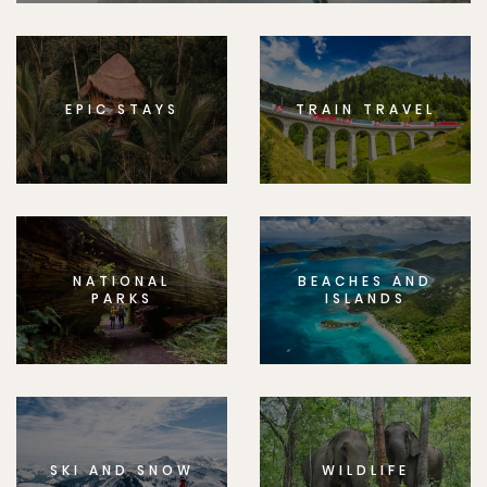
EPIC STAYS
TRAIN TRAVEL
NATIONAL
BEACHES AND
PARKS
ISLANDS
SKI AND SNOW
WILDLIFE