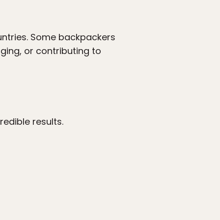
untries. Some backpackers
ging, or contributing to
edible results.