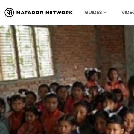
GUIDES
VIDE