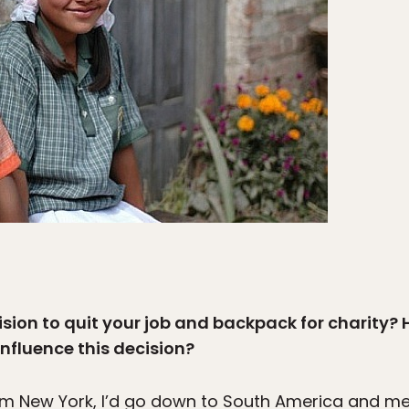
ision to quit your job and backpack for charity?
influence this decision?
om New York, I’d go down to South America and me