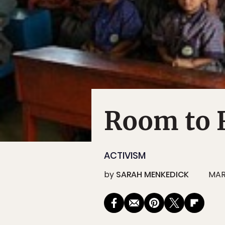
Room to 
ACTIVISM
by
SARAH MENKEDICK
MAR