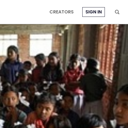
CREATORS
SIGN IN