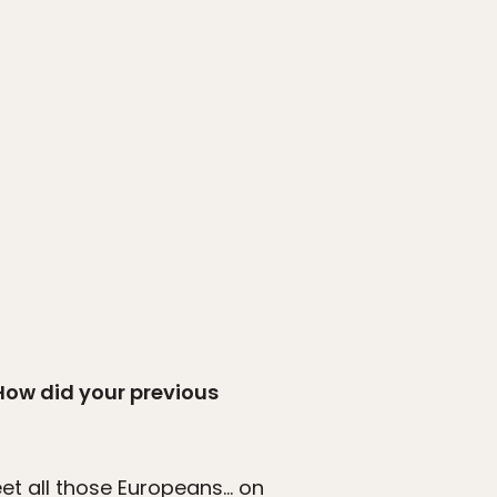
 How did your previous
et all those Europeans… on