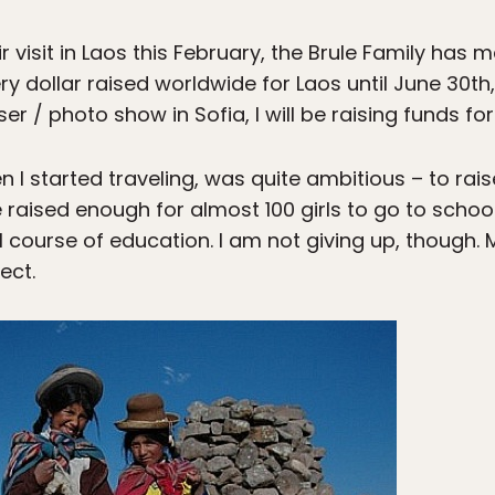
eir visit in Laos this February, the Brule Family has 
ollar raised worldwide for Laos until June 30th, 2
r / photo show in Sofia, I will be raising funds for 
n I started traveling, was quite ambitious – to rais
 raised enough for almost 100 girls to go to school 
l course of education. I am not giving up, though. 
ect.