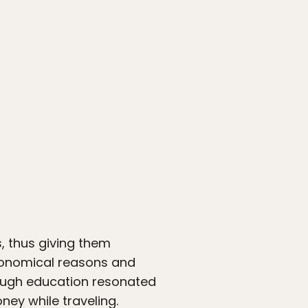
s, thus giving them
economical reasons and
hrough education resonated
ney while traveling.