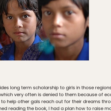
des long term scholarship to girls in those region
, which very often is denied to them because of 
ea to help other gals reach out for their dreams t
shed reading the book, I had a plan how to raise mo