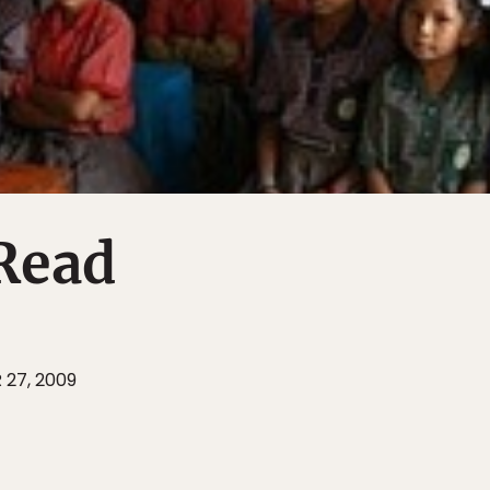
Read
 27, 2009