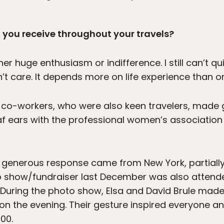
 you receive throughout your travels?
r huge enthusiasm or indifference. I still can’t qu
t care. It depends more on life experience than on
co-workers, who were also keen travelers, made 
af ears with the professional women’s association 
 generous response came from New York, partiall
oto show/fundraiser last December was also atten
 During the photo show, Elsa and David Brule made
n the evening. Their gesture inspired everyone and
00.