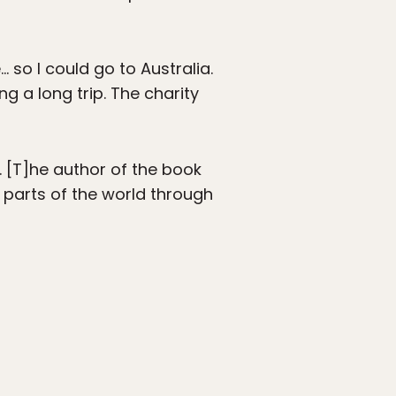
 so I could go to Australia.
g a long trip. The charity
… [T]he author of the book
d parts of the world through