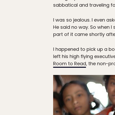
sabbatical and traveling fo
I was so jealous. I even as
He said no way. So when I s
part of it came shortly afte
I happened to pick up a bo
left his high flying execut
Room to Read
, the non-pro