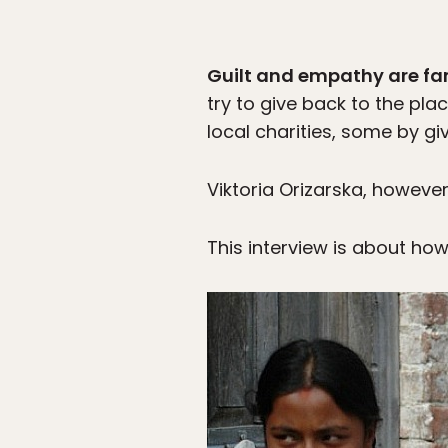
Guilt and empathy are fa
try to give back to the plac
local charities, some by gi
Viktoria Orizarska, howeve
This interview is about ho