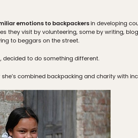
miliar emotions to backpackers
in developing co
es they visit by volunteering, some by writing, blog
ving to beggars on the street.
r, decided to do something different.
w she’s combined backpacking and charity with incr