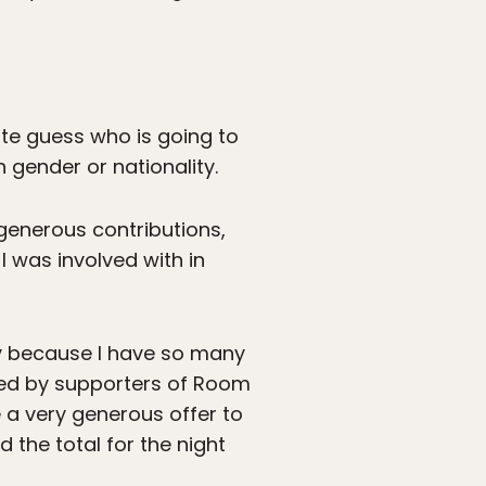
ite guess who is going to
 gender or nationality.
generous contributions,
I was involved with in
y because I have so many
ded by supporters of Room
 a very generous offer to
 the total for the night