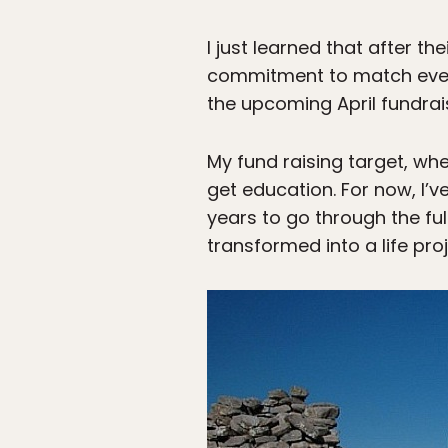
I just learned that after th
commitment to match every d
the upcoming April fundraise
My fund raising target, whe
get education. For now, I’ve
years to go through the ful
transformed into a life proj