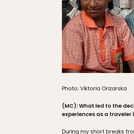
Photo: Viktoria Orizarska
(MC): What led to the dec
experiences as a traveler 
During my short breaks fr