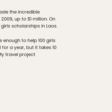
made the incredible
009, up to $1 million. On
girls scholarships in Laos.
e enough to help 100 girls
for a year, but it takes 10
My travel project