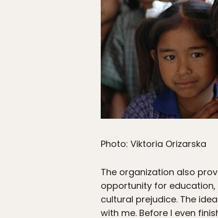
Photo: Viktoria Orizarska
The organization also provi
opportunity for education
cultural prejudice. The id
with me. Before I even fini