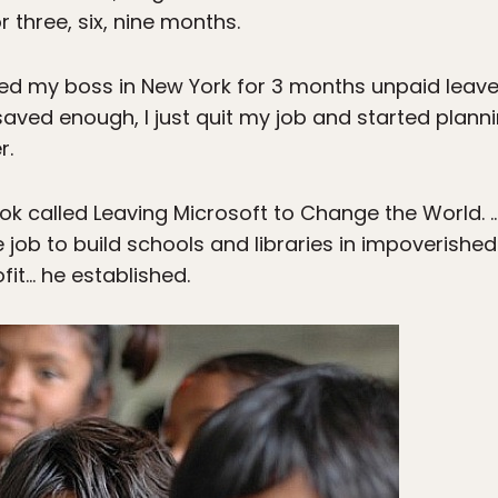
r three, six, nine months.
ked my boss in New York for 3 months unpaid leave…
aved enough, I just quit my job and started plannin
r.
ok called Leaving Microsoft to Change the World. 
ive job to build schools and libraries in impoverishe
fit… he established.