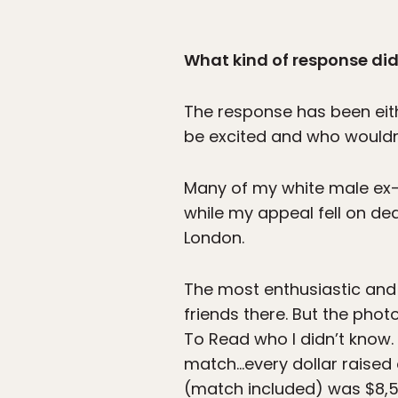
What kind of response did
The response has been eithe
be excited and who wouldn’
Many of my white male ex-
while my appeal fell on de
London.
The most enthusiastic and
friends there. But the ph
To Read who I didn’t know.
match…every dollar raised o
(match included) was $8,5