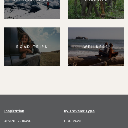
ROAD TRIPS
WELLNESS
Inspiration
By Traveler Type
ADVENTURE TRAVEL
LUXE TRAVEL