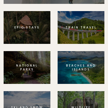
EPIC STAYS
TRAIN TRAVEL
NATIONAL
BEACHES AND
PARKS
ISLANDS
SKI AND SNOW
WILDLIFE