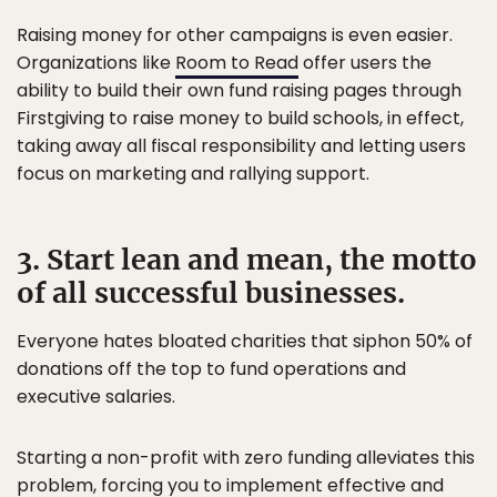
Raising money for other campaigns is even easier.
Organizations like
Room to Read
offer users the
ability to build their own fund raising pages through
Firstgiving to raise money to build schools, in effect,
taking away all fiscal responsibility and letting users
focus on marketing and rallying support.
3. Start lean and mean, the motto
of all successful businesses.
Everyone hates bloated charities that siphon 50% of
donations off the top to fund operations and
executive salaries.
Starting a non-profit with zero funding alleviates this
problem, forcing you to implement effective and