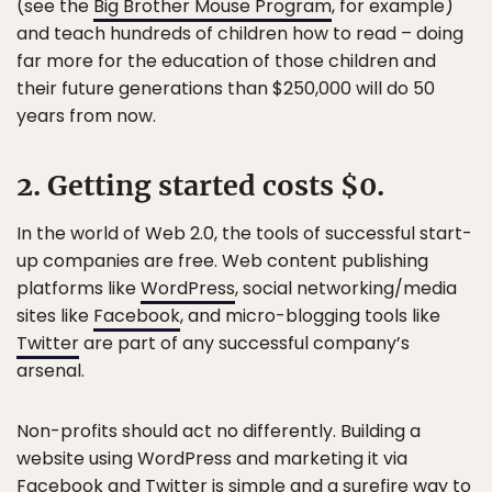
(see the
Big Brother Mouse Program
, for example)
and teach hundreds of children how to read – doing
far more for the education of those children and
their future generations than $250,000 will do 50
years from now.
2. Getting started costs $0.
In the world of Web 2.0, the tools of successful start-
up companies are free. Web content publishing
platforms like
WordPress
, social networking/media
sites like
Facebook
, and micro-blogging tools like
Twitter
are part of any successful company’s
arsenal.
Non-profits should act no differently. Building a
website using WordPress and marketing it via
Facebook and Twitter is simple and a surefire way to