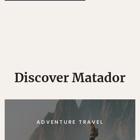
Discover Matador
ADVENTURE TRAVEL