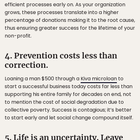
efficient processes early on. As your organization
grows, these processes translate into a higher
percentage of donations making it to the root cause,
thus ensuring greater success for the lifetime of your
non-profit.
4. Prevention costs less than
correction.
Loaning a man $500 through a
Kiva microloan
to
start a successful business today costs far less than
supporting his entire family for decades on end, not
to mention the cost of social degradation due to
collective poverty. Success is contagious; it’s better
to start early and let social change compound itself.
5. Life is an uncertainty. Leave