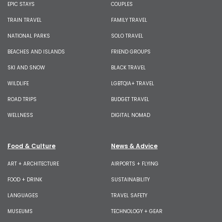
EPIC STAYS
COUPLES
TRAIN TRAVEL
FAMILY TRAVEL
NATIONAL PARKS
SOLO TRAVEL
BEACHES AND ISLANDS
FRIEND GROUPS
SKI AND SNOW
BLACK TRAVEL
WILDLIFE
LGBTQIA+ TRAVEL
ROAD TRIPS
BUDGET TRAVEL
WELLNESS
DIGITAL NOMAD
Food & Culture
News & Advice
ART + ARCHITECTURE
AIRPORTS + FLYING
FOOD + DRINK
SUSTAINABILITY
LANGUAGES
TRAVEL SAFETY
MUSEUMS
TECHNOLOGY + GEAR