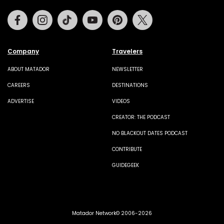
Facebook
Instagram
Tiktok
Youtube
Pinterest
Twitter
Company
Travelers
ABOUT MATADOR
NEWSLETTER
CAREERS
DESTINATIONS
ADVERTISE
VIDEOS
CREATOR: THE PODCAST
NO BLACKOUT DATES PODCAST
CONTRIBUTE
GUIDEGEEK
Matador Network© 2006-2026