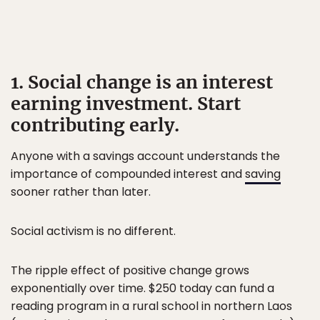
1. Social change is an interest
earning investment. Start
contributing early.
Anyone with a savings account understands the
importance of compounded interest and
saving
sooner rather than later.
Social activism is no different.
The ripple effect of positive change grows
exponentially over time. $250 today can fund a
reading program in a rural school in northern Laos