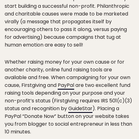
start building a successful non-profit. Philanthropic
and charitable causes were made to be marketed
virally (a message that propagates itself by
encouraging others to pass it along, versus paying
for advertising) because campaigns that tug at
human emotion are easy to sell!
Whether raising money for your own cause or for
another charity, online fund raising tools are
available and free. When campaigning for your own
cause, Firstgiving and
PayPal
are two excellent fund
raising tools depending on your purpose and your
non-profit’s status (Firstgiving requires IRS 501(c)(3)
status and recognition by
GuideStar
). Placing a
PayPal “Donate Now” button on your website takes
you from blogger to social entrepreneur in less than
10 minutes.