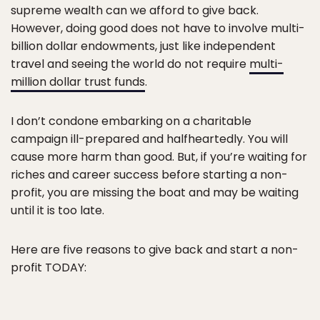
supreme wealth can we afford to give back.
However, doing good does not have to involve multi-
billion dollar endowments, just like independent
travel and seeing the world do not require
multi-
million dollar trust funds
.
I don’t condone embarking on a charitable
campaign ill-prepared and halfheartedly. You will
cause more harm than good. But, if you’re waiting for
riches and career success before starting a non-
profit, you are missing the boat and may be waiting
until it is too late.
Here are five reasons to give back and start a non-
profit TODAY: