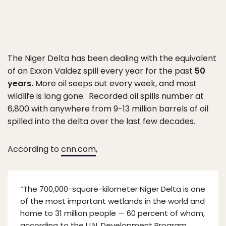
The Niger Delta has been dealing with the equivalent
of an Exxon Valdez spill every year for the past
50
years.
More oil seeps out every week, and most
wildlife is long gone. Recorded oil spills number at
6,800 with anywhere from 9-13 million barrels of oil
spilled into the delta over the last few decades.
According to
cnn.com
,
“The 700,000-square-kilometer Niger Delta is one
of the most important wetlands in the world and
home to 31 million people — 60 percent of whom,
according to the U.N. Development Program,