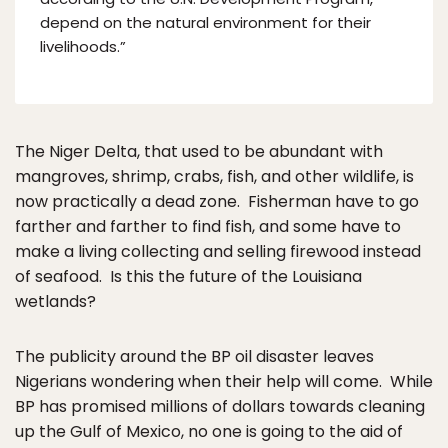
depend on the natural environment for their
livelihoods.”
The Niger Delta, that used to be abundant with
mangroves, shrimp, crabs, fish, and other wildlife, is
now practically a dead zone. Fisherman have to go
farther and farther to find fish, and some have to
make a living collecting and selling firewood instead
of seafood. Is this the future of the Louisiana
wetlands?
The publicity around the BP oil disaster leaves
Nigerians wondering when their help will come. While
BP has promised millions of dollars towards cleaning
up the Gulf of Mexico, no one is going to the aid of