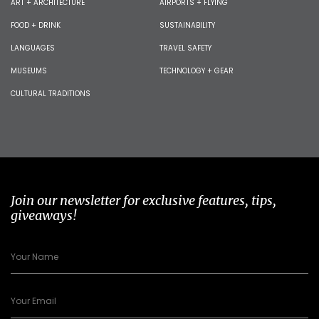
ART + ARCHITECTURE
AIRPORTS + FLYING
FOOD + DRINK
SUSTAINABILITY
LANGUAGES
TRAVEL SAFETY
MUSEUMS
TECHNOLOGY + GEAR
CULTURAL TRADITIONS
Join our newsletter for exclusive features, tips,
giveaways!