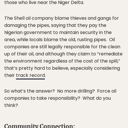
those who live near the Niger Delta.
The Shell oil company blame thieves and gangs for
damaging the pipes, saying that they pay the
Nigerian government to maintain security in the
area, while locals blame the old, rusting pipes. Oil
companies are still legally responsible for the clean
up of their oil, and although they claim to “remediate
the environment regardless of the cost of the spill,”
that’s pretty hard to believe, especially considering
their
track record
.
So what’s the answer? No more drilling? Force oil
companies to take responsibility? What do you
think?
Community Connection: