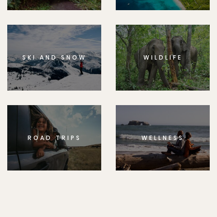
SKI AND SNOW
WILDLIFE
ROAD TRIPS
WELLNESS