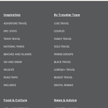
Inspiration
By Traveler Type
ADVENTURE TRAVEL
LUXE TRAVEL
EPIC STAYS
COUPLES
TRAIN TRAVEL
FAMILY TRAVEL
NATIONAL PARKS
SOLO TRAVEL
BEACHES AND ISLANDS
FRIEND GROUPS
SKI AND SNOW
BLACK TRAVEL
WILDLIFE
LGBTQIA+ TRAVEL
ROAD TRIPS
BUDGET TRAVEL
WELLNESS
DIGITAL NOMAD
Food & Culture
News & Advice