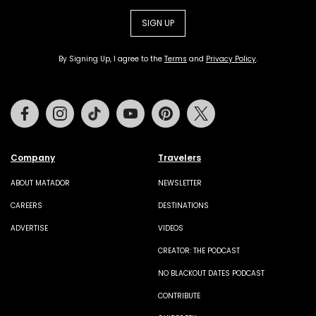
SIGN UP
By Signing Up, I agree to the
Terms
and
Privacy Policy
.
Facebook
Instagram
Tiktok
Youtube
Pinterest
Twitter
Company
Travelers
ABOUT MATADOR
NEWSLETTER
CAREERS
DESTINATIONS
ADVERTISE
VIDEOS
CREATOR: THE PODCAST
NO BLACKOUT DATES PODCAST
CONTRIBUTE