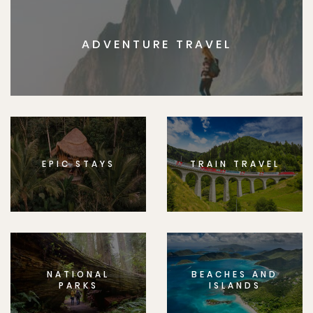
ADVENTURE TRAVEL
EPIC STAYS
TRAIN TRAVEL
NATIONAL
BEACHES AND
PARKS
ISLANDS