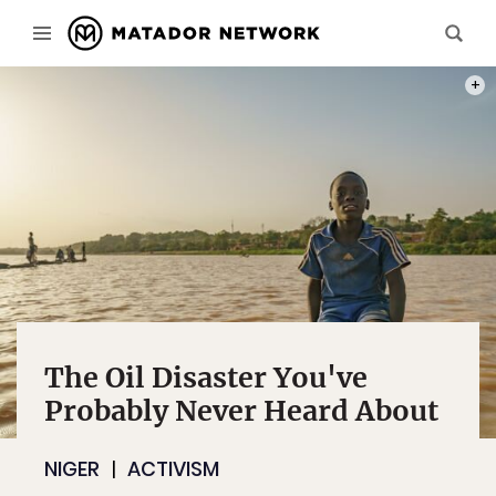
PHOT
The Oil Disaster You've
Probably Never Heard About
NIGER
ACTIVISM