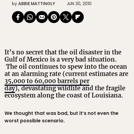
by
ABBIE MATTINGLY
JUN 30, 2010
It’s no secret that the oil disaster in the
Gulf of Mexico is a very bad situation.
The oil continues to spew into the ocean
at an alarming rate (current estimates are
35,000 to 60,000 barrels per
day
), devastating wildlife and the fragile
ecosystem along the coast of Louisiana.
We thought that was bad, but it’s not even the
worst possible scenario.