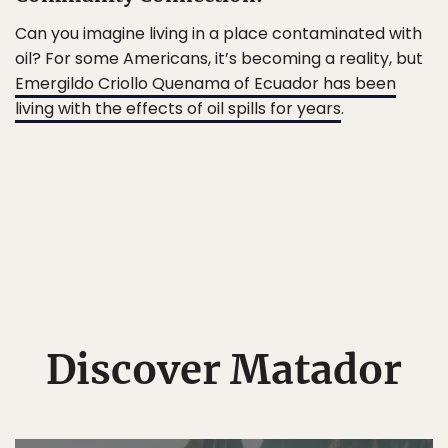
Can you imagine living in a place contaminated with
oil? For some Americans, it’s becoming a reality, but
Emergildo Criollo Quenama of Ecuador has been
living with the effects of oil spills for years
.
Discover Matador