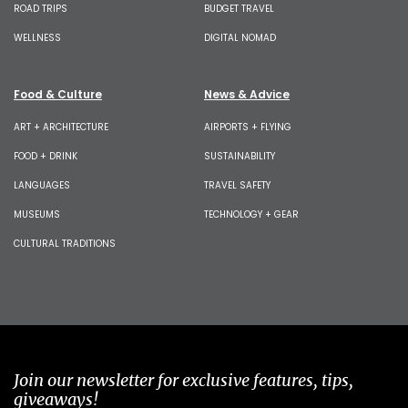
ROAD TRIPS
BUDGET TRAVEL
WELLNESS
DIGITAL NOMAD
Food & Culture
News & Advice
ART + ARCHITECTURE
AIRPORTS + FLYING
FOOD + DRINK
SUSTAINABILITY
LANGUAGES
TRAVEL SAFETY
MUSEUMS
TECHNOLOGY + GEAR
CULTURAL TRADITIONS
Join our newsletter for exclusive features, tips,
giveaways!