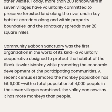
other wildlife. Today, more than 200 landowners in
seven villages have voluntarily committed to
preserve forested land along the river and in key
habitat corridors along and within property
boundaries, and the sanctuary spreads over 20
square miles.
Community Baboon Sanctuary
was the first
organization in the world of its kind—a voluntary
cooperative designed to protect the habitat of the
Black Howler Monkey while promoting the economic
development of the participating communities. A
recent census estimated the monkey population has
hit 6,000—with a total population of 4,000 people in
the seven villages combined, the valley can now say
it has more monkeys than people.