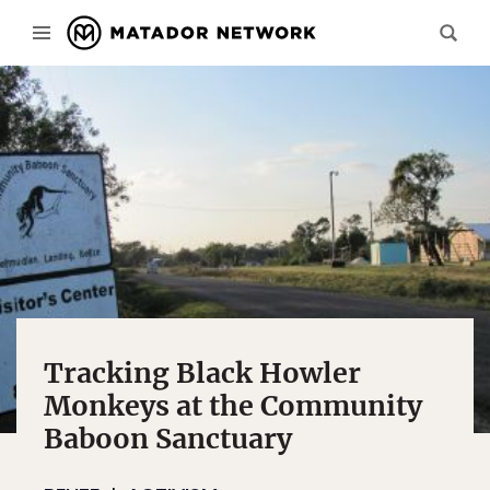
Tracking Black Howler
Monkeys at the Community
Baboon Sanctuary