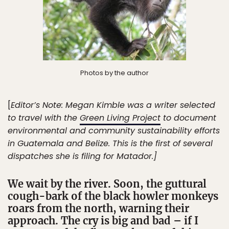
Photos by the author
[
Editor’s Note: Megan Kimble was a writer selected
to travel with the
Green Living Project
to document
environmental and community sustainability efforts
in Guatemala and Belize. This is the first of several
dispatches she is filing for Matador.]
We wait by the river. Soon, the guttural
cough-bark of the black howler monkeys
roars from the north, warning their
approach. The cry is big and bad – if I