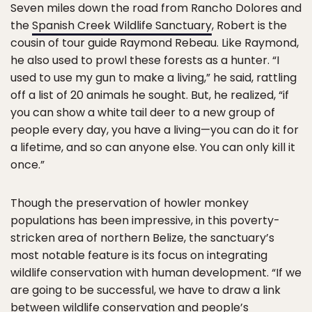
Seven miles down the road from Rancho Dolores and
the
Spanish Creek Wildlife Sanctuary
, Robert is the
cousin of tour guide Raymond Rebeau. Like Raymond,
he also used to prowl these forests as a hunter. “I
used to use my gun to make a living,” he said, rattling
off a list of 20 animals he sought. But, he realized, “if
you can show a white tail deer to a new group of
people every day, you have a living—you can do it for
a lifetime, and so can anyone else. You can only kill it
once.”
Though the preservation of howler monkey
populations has been impressive, in this poverty-
stricken area of northern Belize, the sanctuary’s
most notable feature is its focus on integrating
wildlife conservation with human development. “If we
are going to be successful, we have to draw a link
between wildlife conservation and people’s