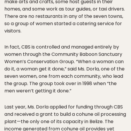
make arts and crafts, some host guests in their
homes, and some work as tour guides, or taxi drivers.
There are no restaurants in any of the seven towns,
so a group of women started a catering service for
visitors.
In fact, CBS is controlled and managed entirely by
women through the Community Baboon Sanctuary
Women’s Conservation Group. “When a woman can
do it, a woman get it done,” said Ms. Dorla, one of the
seven women, one from each community, who lead
the group. The group took over in 1998 when “the
men weren’t getting it done.”
Last year, Ms. Dorla applied for funding through CBS
and received a grant to build a cohune oil processing
plant—the only one of its capacity in Belize. The
income generated from cohune oil provides yet