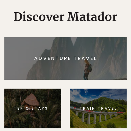
Discover Matador
ADVENTURE TRAVEL
EPIC STAYS
TRAIN TRAVEL