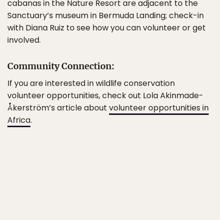
cabanas in the Nature Resort are adjacent to the
Sanctuary’s museum in Bermuda Landing; check-in
with Diana Ruiz to see how you can volunteer or get
involved.
Community Connection:
If you are interested in wildlife conservation
volunteer opportunities, check out Lola Akinmade-
Åkerström’s article about
volunteer opportunities in
Africa
.