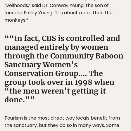
livelihoods,” said Dr. Conway Young, the son of
founder Falley Young. “It’s about more than the
monkeys.”
“In fact, CBS is controlled and
managed entirely by women
through the Community Baboon
Sanctuary Women’s
Conservation Group…. The
group took over in 1998 when
“the men weren’t getting it
done.”
Tourism is the most direct way locals benefit from
the sanctuary, but they do so in many ways. Some