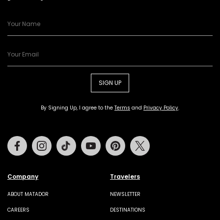
SIGN UP
By Signing Up, I agree to the
Terms
and
Privacy Policy
.
Facebook
Instagram
Tiktok
Youtube
Pinterest
Twitter
Company
Travelers
ABOUT MATADOR
NEWSLETTER
CAREERS
DESTINATIONS