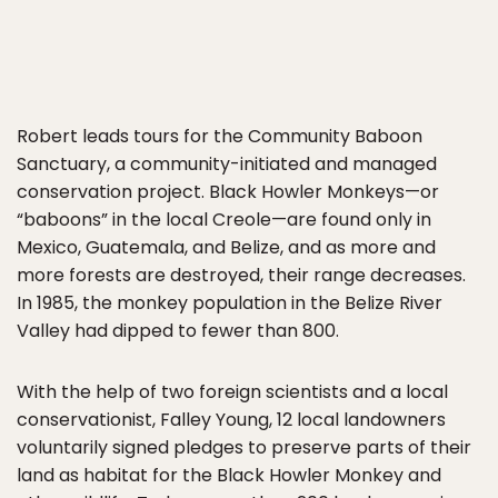
Robert leads tours for the Community Baboon
Sanctuary, a community-initiated and managed
conservation project. Black Howler Monkeys—or
“baboons” in the local Creole—are found only in
Mexico, Guatemala, and Belize, and as more and
more forests are destroyed, their range decreases.
In 1985, the monkey population in the Belize River
Valley had dipped to fewer than 800.
With the help of two foreign scientists and a local
conservationist, Falley Young, 12 local landowners
voluntarily signed pledges to preserve parts of their
land as habitat for the Black Howler Monkey and