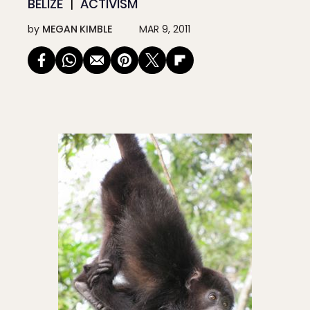
BELIZE
ACTIVISM
by
MEGAN KIMBLE
MAR 9, 2011