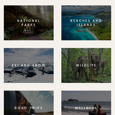
NATIONAL
BEACHES AND
PARKS
ISLANDS
SKI AND SNOW
WILDLIFE
ROAD TRIPS
WELLNESS