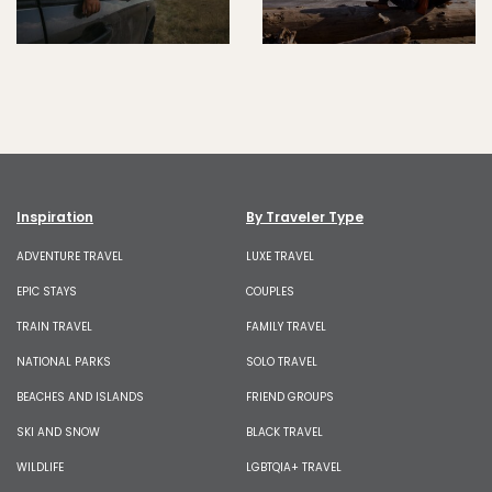
Inspiration
By Traveler Type
ADVENTURE TRAVEL
LUXE TRAVEL
EPIC STAYS
COUPLES
TRAIN TRAVEL
FAMILY TRAVEL
NATIONAL PARKS
SOLO TRAVEL
BEACHES AND ISLANDS
FRIEND GROUPS
SKI AND SNOW
BLACK TRAVEL
WILDLIFE
LGBTQIA+ TRAVEL