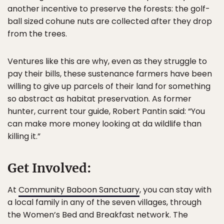
another incentive to preserve the forests: the golf-
ball sized cohune nuts are collected after they drop
from the trees.
Ventures like this are why, even as they struggle to
pay their bills, these sustenance farmers have been
willing to give up parcels of their land for something
so abstract as habitat preservation. As former
hunter, current tour guide, Robert Pantin said: “You
can make more money looking at da wildlife than
killing it.”
Get Involved:
At
Community Baboon Sanctuary
, you can stay with
a local family in any of the seven villages, through
the Women’s Bed and Breakfast network. The