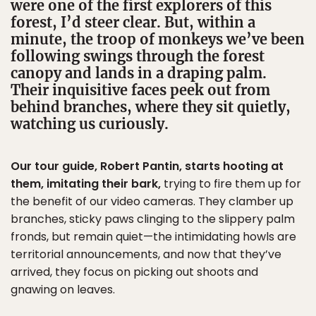
were one of the first explorers of this
forest, I’d steer clear. But, within a
minute, the troop of monkeys we’ve been
following swings through the forest
canopy and lands in a draping palm.
Their inquisitive faces peek out from
behind branches, where they sit quietly,
watching us curiously.
Our tour guide, Robert Pantin, starts hooting at
them, imitating their bark,
trying to fire them up for
the benefit of our video cameras. They clamber up
branches, sticky paws clinging to the slippery palm
fronds, but remain quiet—the intimidating howls are
territorial announcements, and now that they’ve
arrived, they focus on picking out shoots and
gnawing on leaves.