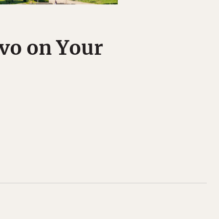
vo on Your