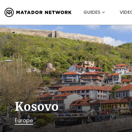
GUIDES
VIDE
Kosovo
Europe