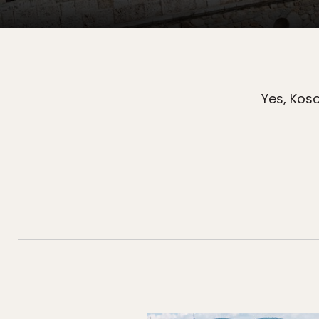
Yes, Kos