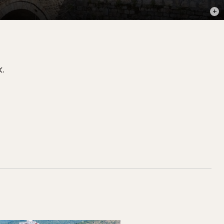
PHOT
.