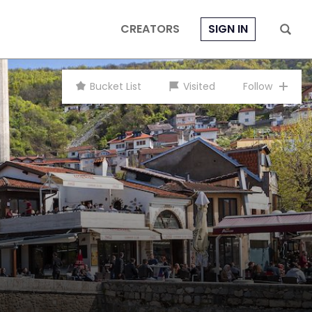
CREATORS
SIGN IN
Bucket List
Visited
Follow