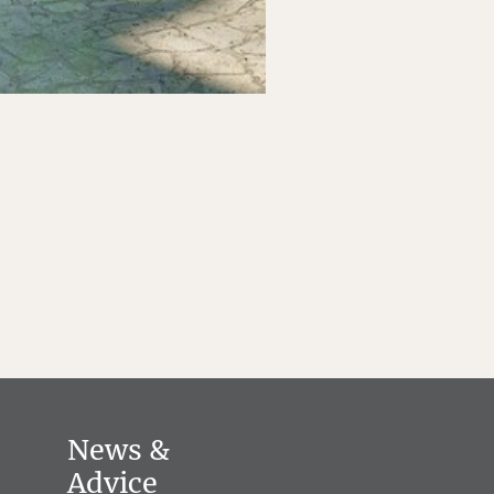
News &
Advice