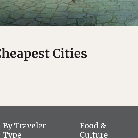
Cheapest Cities
By Traveler
Food &
Type
Culture