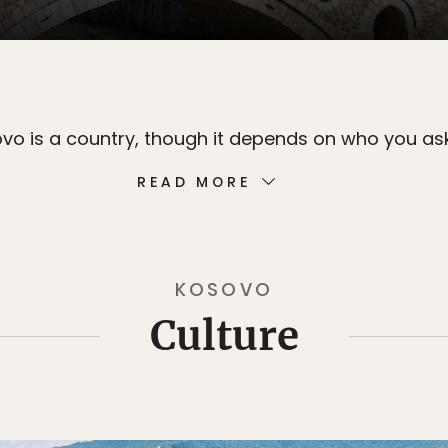
ovo is a country, though it depends on who you ask
READ MORE
KOSOVO
Culture