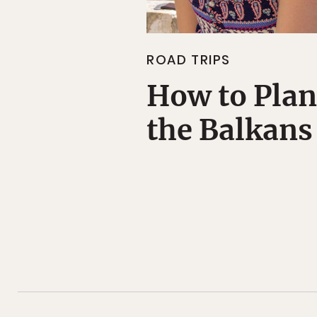
ROAD TRIPS
How to Plan
the Balkans