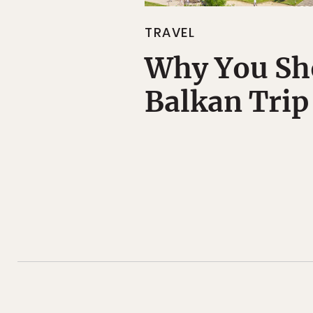
TRAVEL
Why You Sh
Balkan Trip