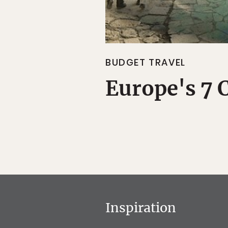
BUDGET TRAVEL
Europe's 7 
Inspiration