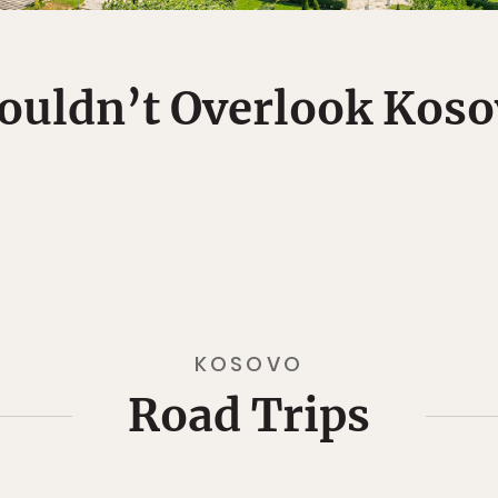
ouldn’t Overlook Koso
KOSOVO
Road Trips