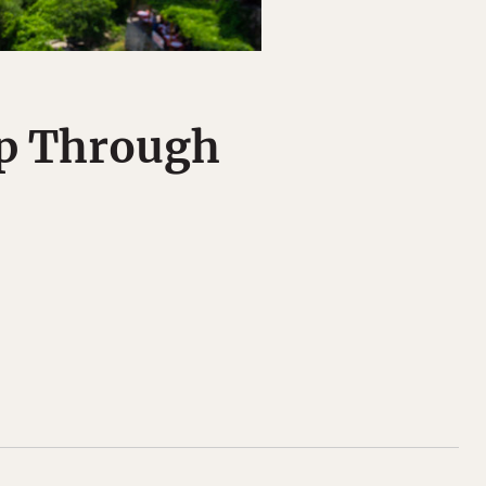
ip Through