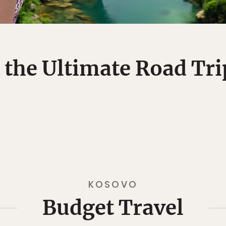
 the Ultimate Road Tr
KOSOVO
Budget Travel