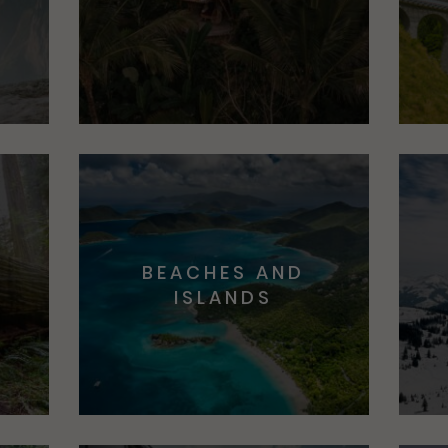
BEACHES AND
S
ISLANDS