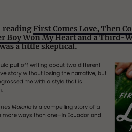
d reading
First Comes Love, Then C
ter Boy Won My Heart and a Third-
I was a little skeptical.
uld pull off writing about two different
ve story without losing the narrative, but
grossed me with a style that is
.
omes Malaria
is a compelling story of a
in more ways than one—in Ecuador and