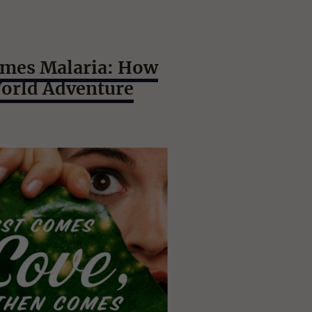
omes Malaria: How
World Adventure