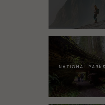
NATIONAL PARK