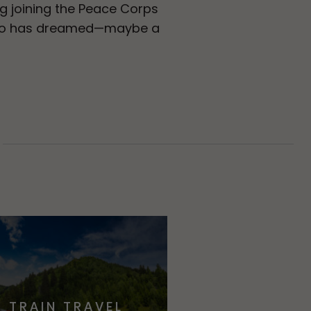
g joining the Peace Corps
e who has dreamed—maybe a
TRAIN TRAVEL