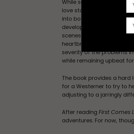
While some may be grosse
love story, the book provid
into both Peace Corps and 
developing countries. Brow
scenes that are both hum
heartbreaking. She manag
severity of the problems 
while remaining upbeat fo
The book provides a hard 
for a Westerner to try to h
adjusting to a jarringly di
After reading
First Comes 
adventures. For now, though