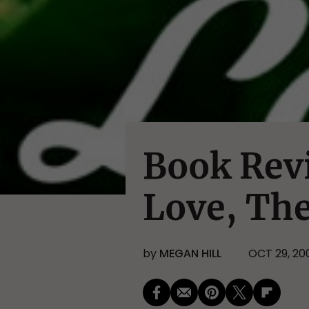
Book Rev
Love, Th
by
MEGAN HILL
OCT 29, 20