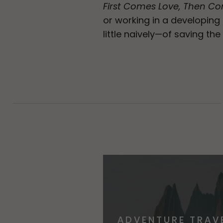
First Comes Love, Then C
or working in a developin
little naively—of saving the
ADVENTURE TRAV