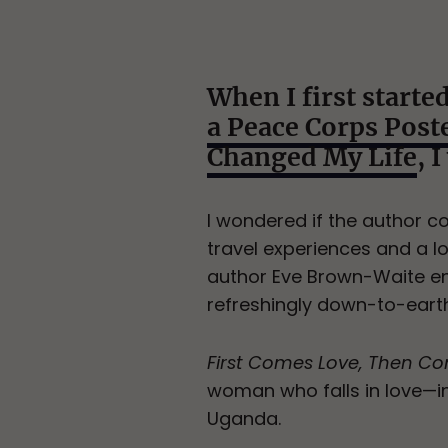
When I first starte
a Peace Corps Pos
Changed My Life
, 
I wondered if the author co
travel experiences and a lo
author Eve Brown-Waite en
refreshingly down-to-earth
First Comes Love, Then C
woman who falls in love—
Uganda.