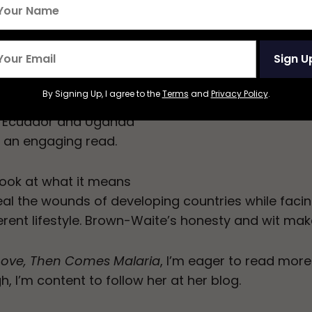
d out by the mushy
es fascinating insights
ex-pat life in
Sign U
n-Waite vividly relays
orous and
By Signing Up, I agree to the
Terms
and
Privacy Policy
.
es to convey the
in Ecuador and Uganda
r an engaging read.
look at what it means
eal the wounds of developing countries while facin
fferent lifestyle. Brown-Waite’s honesty and wit make
Love, Then Comes Malaria
, I’m eager to read more
, I’m content to follow her at her blog.