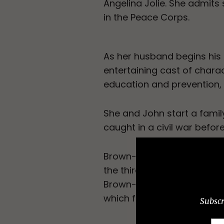
Angelina Jolie. She admits 
in the Peace Corps.
As her husband begins his
entertaining cast of chara
education and prevention, 
She and John start a family,
caught in a civil war befo
Brown-Waite’s story offers
the third world and self-de
Brown-Waite includes letter
which further enriches her 
Subscr