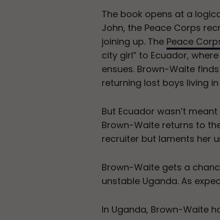
The book opens at a logic
John, the Peace Corps recru
joining up. The
Peace Corp
city girl” to Ecuador, wher
ensues. Brown-Waite finds
returning lost boys living i
But Ecuador wasn’t meant
Brown-Waite returns to the
recruiter but laments her u
Brown-Waite gets a chance
unstable Uganda. As expect
In Uganda, Brown-Waite ho