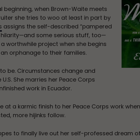
al beginning, when Brown-Waite meets
iter she tries to woo at least in part by
s
assigns the self-described “pampered
e hilarity—and some serious stuff, too—
 a worthwhile project when she begins
n an orphanage to their families.
 to be. Circumstances change and
 U.S. She marries her Peace Corps
nfinished work in Ecuador.
 at a karmic finish to her Peace Corps work whe
ed, more hijinks follow.
pes to finally live out her self-professed dream 