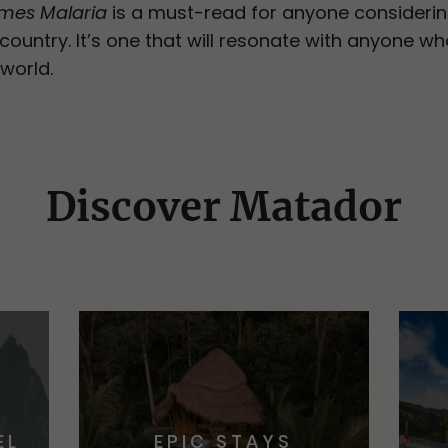
omes Malaria
is a must-read for anyone considerin
g country. It’s one that will resonate with anyon
 world.
Discover Matador
EL
EPIC STAYS