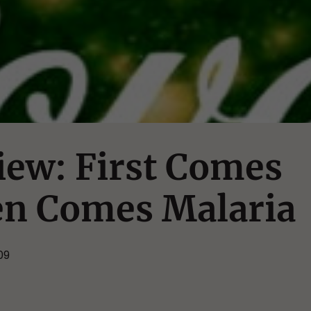
iew: First Comes
en Comes Malaria
09