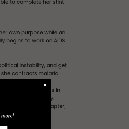
able to complete her stint
 her own purpose while an
lly begins to work on AIDS
litical instability, and get
 she contracts malaria.
✖
estern humanitarians in
ny reader would enjoy.
t the end of each chapter,
d more!