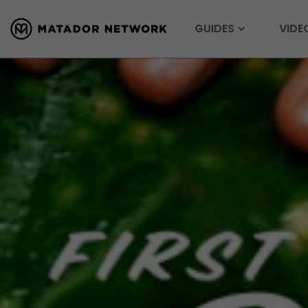
GUIDES
VIDE