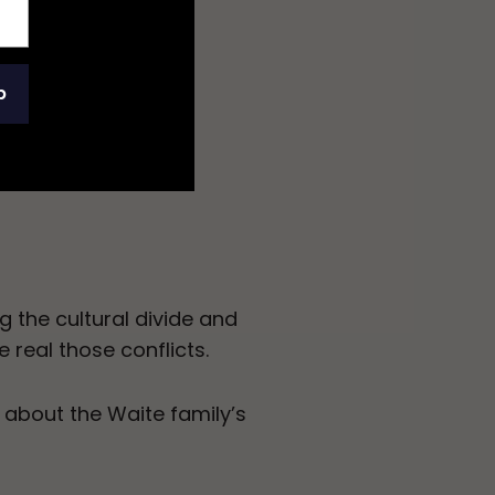
p
g the cultural divide and
 real those conflicts.
 about the Waite family’s