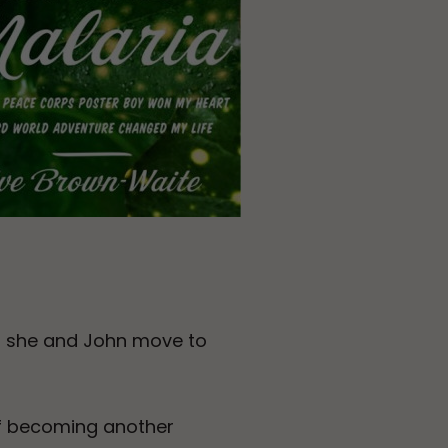
n she and John move to
of becoming another