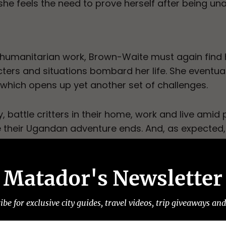
she feels the need to prove herself after being un
 humanitarian work, Brown-Waite must again find
cters and situations bombard her life. She eventua
which opens up yet another set of challenges.
 battle critters in their home, work and live amid po
re their Ugandan adventure ends. And, as expected,
 a refreshing balance between the struggles of W
precating humor. The result is a relatable story a
Matador's Newsletter
s sent to friends and family while living abroad a
narrative.
ibe for exclusive city guides, travel videos, trip giveaways an