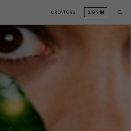
CREATORS
SIGN IN