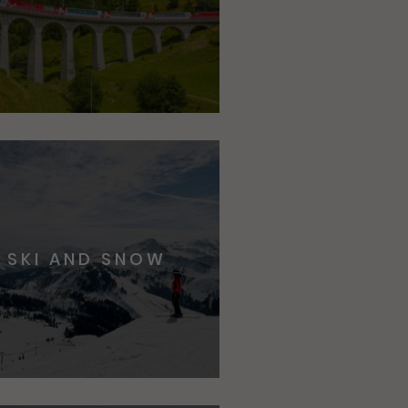
SKI AND SNOW