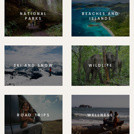
NATIONAL
BEACHES AND
PARKS
ISLANDS
SKI AND SNOW
WILDLIFE
ROAD TRIPS
WELLNESS