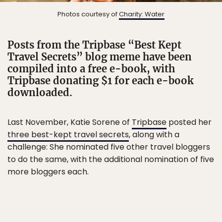
Photos courtesy of
Charity: Water
Posts from the Tripbase “Best Kept
Travel Secrets” blog meme have been
compiled into a free e-book, with
Tripbase donating $1 for each e-book
downloaded.
Last November, Katie Sorene of
Tripbase
posted her
three best-kept travel secrets
, along with a
challenge: She nominated five other travel bloggers
to do the same, with the additional nomination of five
more bloggers each.