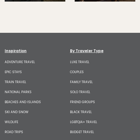
Inspiration
By Traveler Type
ADVENTURE TRAVEL
LUXE TRAVEL
EPIC STAYS
COUPLES
TRAIN TRAVEL
FAMILY TRAVEL
NATIONAL PARKS
SOLO TRAVEL
BEACHES AND ISLANDS
FRIEND GROUPS
SKI AND SNOW
BLACK TRAVEL
WILDLIFE
LGBTQIA+ TRAVEL
ROAD TRIPS
BUDGET TRAVEL