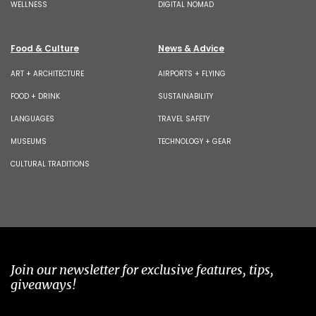
WELLNESS
DIGITAL NOMAD
Food & Culture
News & Advice
ART + ARCHITECTURE
AIRPORTS + FLYING
FOOD + DRINK
SUSTAINABILITY
LANGUAGES
TRAVEL SAFETY
MUSEUMS
TECHNOLOGY + GEAR
CULTURAL TRADITIONS
Join our newsletter for exclusive features, tips,
giveaways!