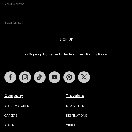
SIGN UP
By Signing Up, I agree to the
Terms
and
Privacy Policy
.
Facebook
Instagram
Tiktok
Youtube
Pinterest
Twitter
Company
Travelers
ABOUT MATADOR
NEWSLETTER
CAREERS
DESTINATIONS
ADVERTISE
VIDEOS