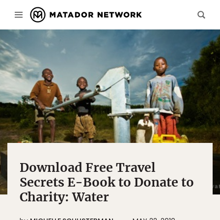
Download Free Travel
Secrets E-Book to Donate to
Charity: Water