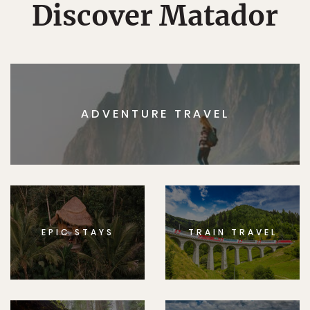
Discover Matador
ADVENTURE TRAVEL
EPIC STAYS
TRAIN TRAVEL