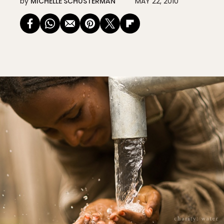
by
MICHELLE SCHUSTERMAN
MAY 22, 2010