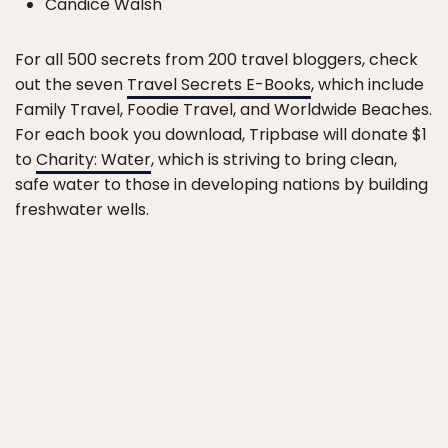
Candice Walsh
For all 500 secrets from 200 travel bloggers, check
out the seven
Travel Secrets E-Books
, which include
Family Travel, Foodie Travel, and Worldwide Beaches.
For each book you download, Tripbase will donate $1
to
Charity: Water
, which is striving to bring clean,
safe water to those in developing nations by building
freshwater wells.