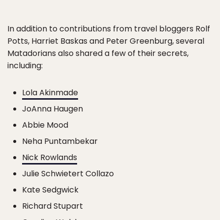
In addition to contributions from travel bloggers Rolf
Potts, Harriet Baskas and Peter Greenburg, several
Matadorians also shared a few of their secrets,
including:
Lola Akinmade
JoAnna Haugen
Abbie Mood
Neha Puntambekar
Nick Rowlands
Julie Schwietert Collazo
Kate Sedgwick
Richard Stupart