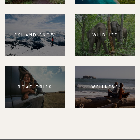
SKI AND SNOW
WILDLIFE
ROAD TRIPS
WELLNESS