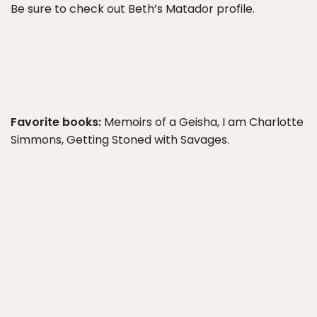
Be sure to check out Beth’s Matador profile.
Favorite books:
Memoirs of a Geisha, I am Charlotte
Simmons, Getting Stoned with Savages.