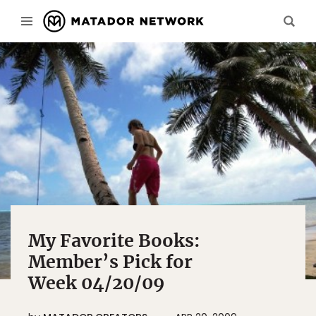
My Favorite Books:
Member’s Pick for
Week 04/20/09