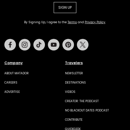
SIGN UP
By Signing Up, I agree to the
Terms
and
Privacy Policy
.
Facebook
Instagram
Tiktok
Youtube
Pinterest
Twitter
Company
Travelers
ABOUT MATADOR
NEWSLETTER
CAREERS
DESTINATIONS
ADVERTISE
VIDEOS
CREATOR: THE PODCAST
NO BLACKOUT DATES PODCAST
CONTRIBUTE
GUIDEGEEK