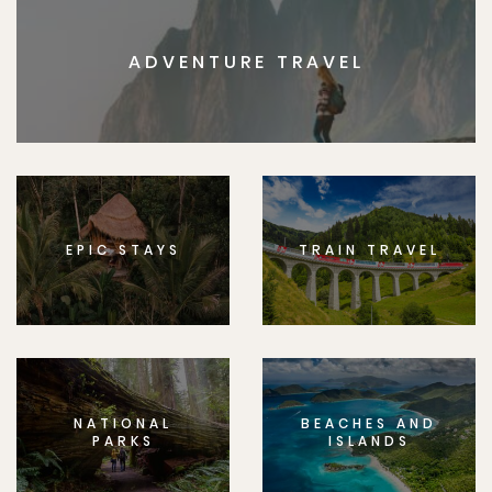
ADVENTURE TRAVEL
EPIC STAYS
TRAIN TRAVEL
NATIONAL
BEACHES AND
PARKS
ISLANDS