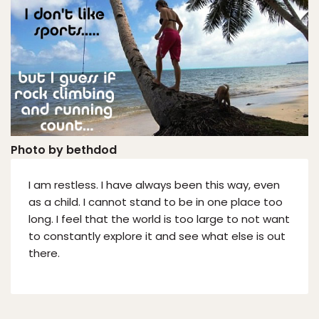
Photo by bethdod
I am restless. I have always been this way, even
as a child. I cannot stand to be in one place too
long. I feel that the world is too large to not want
to constantly explore it and see what else is out
there.