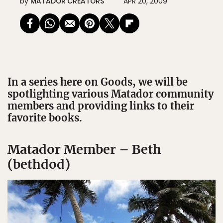
by
MATADOR CREATORS
APR 20, 2009
In a series here on Goods, we will be
spotlighting various Matador community
members and providing links to their
favorite books.
Matador Member – Beth
(bethdod)