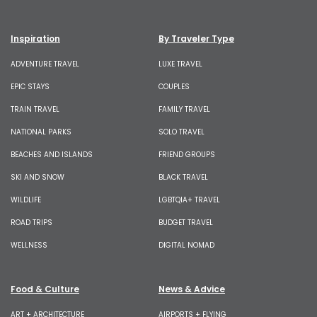
Inspiration
By Traveler Type
ADVENTURE TRAVEL
LUXE TRAVEL
EPIC STAYS
COUPLES
TRAIN TRAVEL
FAMILY TRAVEL
NATIONAL PARKS
SOLO TRAVEL
BEACHES AND ISLANDS
FRIEND GROUPS
SKI AND SNOW
BLACK TRAVEL
WILDLIFE
LGBTQIA+ TRAVEL
ROAD TRIPS
BUDGET TRAVEL
WELLNESS
DIGITAL NOMAD
Food & Culture
News & Advice
ART + ARCHITECTURE
AIRPORTS + FLYING