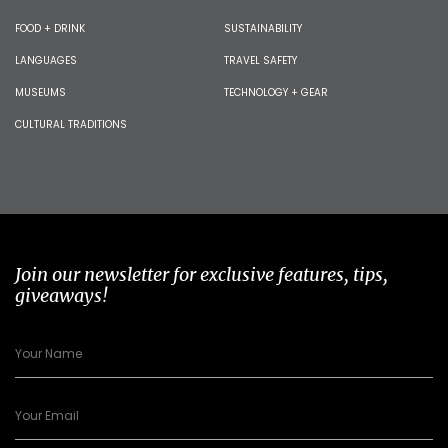
FOOD + DRINK
SUSTAINABILITY
LANGUAGES
TRAVEL SAFETY
MUSEUMS
TECHNOLOGY + GEAR
CULTURAL TRADITIONS
Join our newsletter for exclusive features, tips,
giveaways!