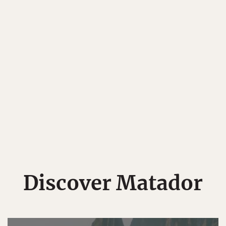
Discover Matador