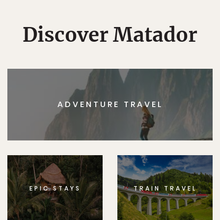
Discover Matador
ADVENTURE TRAVEL
EPIC STAYS
TRAIN TRAVEL