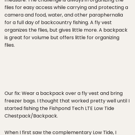
flies for easy access while carrying and protecting a
camera and food, water, and other paraphernalia
for a full day of backcountry fishing. A fly vest
organizes the flies, but gives little more. A backpack
is great for volume but offers little for organizing
flies.
Our fix: Wear a backpack over a fly vest and bring
freezer bags. I thought that worked pretty well until I
started fishing the Fishpond Tech LTE Low Tide
Chestpack/Backpack.
When I first saw the complementary Low Tide, I