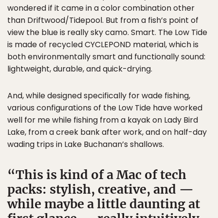
wondered if it came in a color combination other
than Driftwood/Tidepool. But from a fish’s point of
view the blue is really sky camo. Smart. The Low Tide
is made of recycled CYCLEPOND material, which is
both environmentally smart and functionally sound:
lightweight, durable, and quick-drying.
And, while designed specifically for wade fishing,
various configurations of the Low Tide have worked
well for me while fishing from a kayak on Lady Bird
Lake, from a creek bank after work, and on half-day
wading trips in Lake Buchanan’s shallows.
This is kind of a Mac of tech
packs: stylish, creative, and —
while maybe a little daunting at