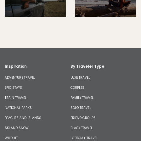
Inspiration
By Traveler Type
ADVENTURE TRAVEL
LUXE TRAVEL
EPIC STAYS
COUPLES
TRAIN TRAVEL
FAMILY TRAVEL
NATIONAL PARKS
SOLO TRAVEL
BEACHES AND ISLANDS
FRIEND GROUPS
SKI AND SNOW
BLACK TRAVEL
WILDLIFE
LGBTQIA+ TRAVEL