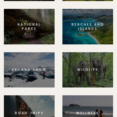
NATIONAL
BEACHES AND
PARKS
ISLANDS
SKI AND SNOW
WILDLIFE
ROAD TRIPS
WELLNESS