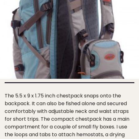
The 5.5 x 9 x 1.75 inch chestpack snaps onto the
backpack. It can also be fished alone and secured
comfortably with adjustable neck and waist straps
for short trips. The compact chestpack has a main
compartment for a couple of small fly boxes. I use
the loops and tabs to attach hemostats, a drying