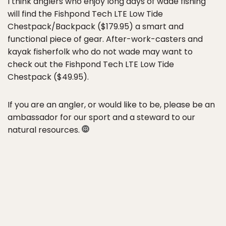
I think anglers who enjoy long days of wade fishing
will find the Fishpond Tech LTE Low Tide
Chestpack/Backpack ($179.95) a smart and
functional piece of gear. After-work-casters and
kayak fisherfolk who do not wade may want to
check out the Fishpond Tech LTE Low Tide
Chestpack ($49.95).
If you are an angler, or would like to be, please be an
ambassador for our sport and a steward to our
natural resources.