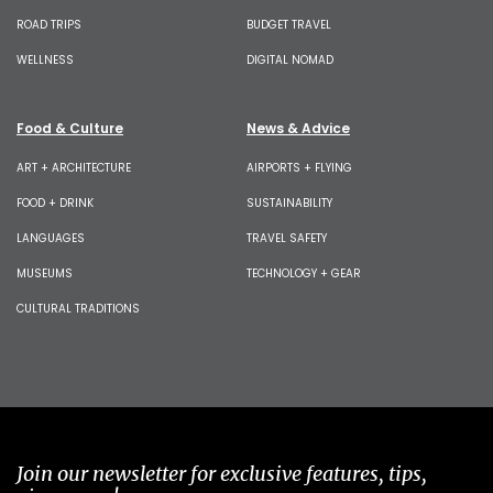
ROAD TRIPS
BUDGET TRAVEL
WELLNESS
DIGITAL NOMAD
Food & Culture
News & Advice
ART + ARCHITECTURE
AIRPORTS + FLYING
FOOD + DRINK
SUSTAINABILITY
LANGUAGES
TRAVEL SAFETY
MUSEUMS
TECHNOLOGY + GEAR
CULTURAL TRADITIONS
Join our newsletter for exclusive features, tips,