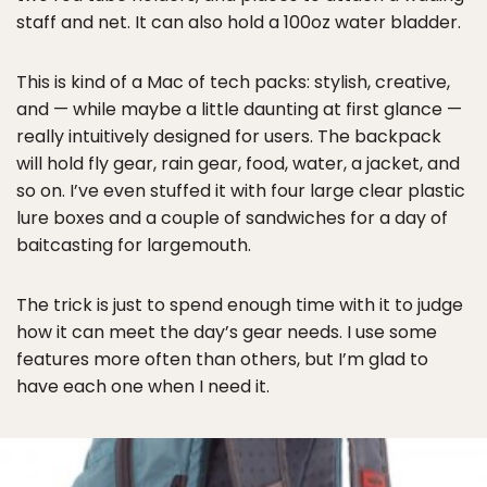
staff and net. It can also hold a 100oz water bladder.
This is kind of a Mac of tech packs: stylish, creative,
and — while maybe a little daunting at first glance —
really intuitively designed for users. The backpack
will hold fly gear, rain gear, food, water, a jacket, and
so on. I’ve even stuffed it with four large clear plastic
lure boxes and a couple of sandwiches for a day of
baitcasting for largemouth.
The trick is just to spend enough time with it to judge
how it can meet the day’s gear needs. I use some
features more often than others, but I’m glad to
have each one when I need it.