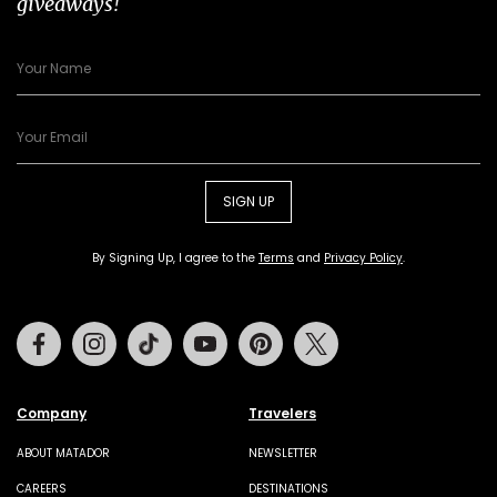
giveaways!
SIGN UP
By Signing Up, I agree to the
Terms
and
Privacy Policy
.
Facebook
Instagram
Tiktok
Youtube
Pinterest
Twitter
Company
Travelers
ABOUT MATADOR
NEWSLETTER
CAREERS
DESTINATIONS