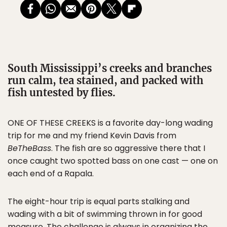
South Mississippi’s creeks and branches
run calm, tea stained, and packed with
fish untested by flies.
ONE OF THESE CREEKS is a favorite day-long wading
trip for me and my friend Kevin Davis from
BeTheBass
. The fish are so aggressive there that I
once caught two spotted bass on one cast — one on
each end of a Rapala.
The eight-hour trip is equal parts stalking and
wading with a bit of swimming thrown in for good
measure. The challenge is always in organizing the