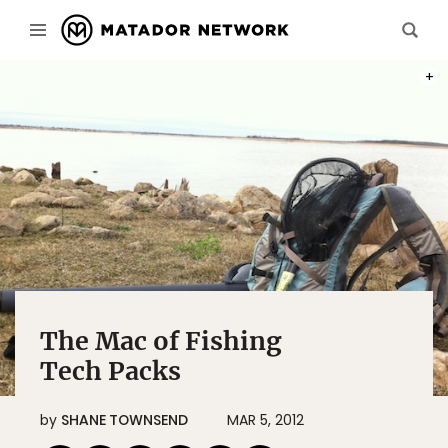
PHOT
The Mac of Fishing
Tech Packs
by
SHANE TOWNSEND
MAR 5, 2012