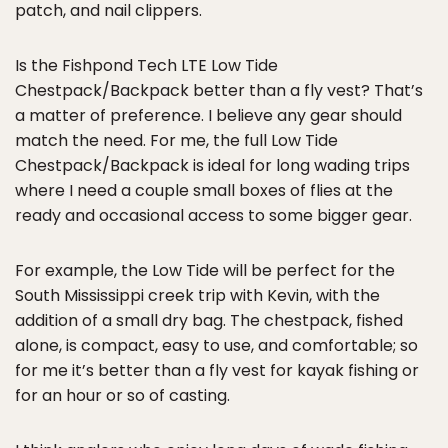
patch, and nail clippers.
Is the Fishpond Tech LTE Low Tide
Chestpack/Backpack better than a fly vest? That’s
a matter of preference. I believe any gear should
match the need. For me, the full Low Tide
Chestpack/Backpack is ideal for long wading trips
where I need a couple small boxes of flies at the
ready and occasional access to some bigger gear.
For example, the Low Tide will be perfect for the
South Mississippi creek trip with Kevin, with the
addition of a small dry bag. The chestpack, fished
alone, is compact, easy to use, and comfortable; so
for me it’s better than a fly vest for kayak fishing or
for an hour or so of casting.