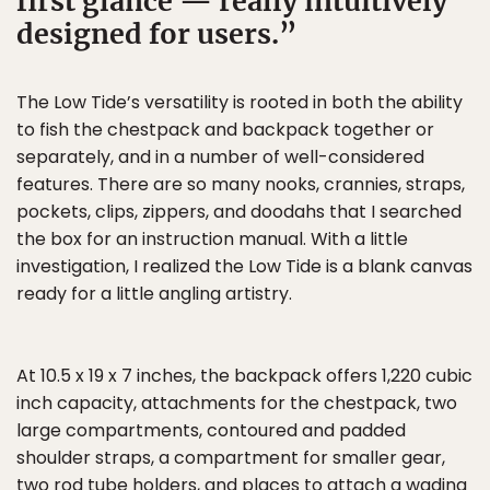
first glance — really intuitively
designed for users.
The Low Tide’s versatility is rooted in both the ability
to fish the chestpack and backpack together or
separately, and in a number of well-considered
features. There are so many nooks, crannies, straps,
pockets, clips, zippers, and doodahs that I searched
the box for an instruction manual. With a little
investigation, I realized the Low Tide is a blank canvas
ready for a little angling artistry.
At 10.5 x 19 x 7 inches, the backpack offers 1,220 cubic
inch capacity, attachments for the chestpack, two
large compartments, contoured and padded
shoulder straps, a compartment for smaller gear,
two rod tube holders, and places to attach a wading