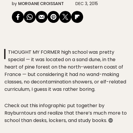
by
MORGANE CROISSANT
DEC 3, 2015
I
THOUGHT MY FORMER high school was pretty
special — it was located on a sand dune, in the
heart of pine forest on the north-western coast of
France — but considering it had no wand-making
classes, no decontamination showers, or elf-related
curriculum, I guess it was rather boring.
Check out this infographic put together by
Rayburntours and realize that there’s much more to
school than desks, lockers, and study books.