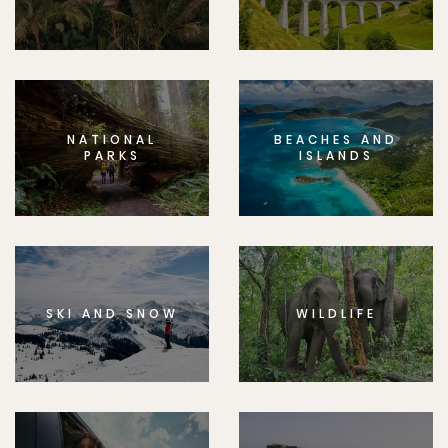
NATIONAL
BEACHES AND
PARKS
ISLANDS
SKI AND SNOW
WILDLIFE