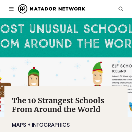
The 10 Strangest Schools
From Around the World
MAPS + INFOGRAPHICS