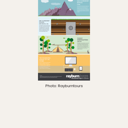
Photo: Rayburntours