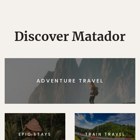
Discover Matador
ADVENTURE TRAVEL
EPIC STAYS
TRAIN TRAVEL