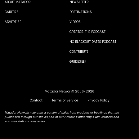
ABOUT MATADOR
NEWSLETTER
CAREERS
DESTINATIONS
ADVERTISE
VIDEOS
CREATOR: THE PODCAST
NO BLACKOUT DATES PODCAST
CONTRIBUTE
GUIDEGEEK
Matador Network© 2006-2026
Contact
Terms of Service
Privacy Policy
Matador Network may earn a portion of sales from products or bookings that are
purchased through our site as part of our Affiliate Partnerships with retailers and
accommodations companies.