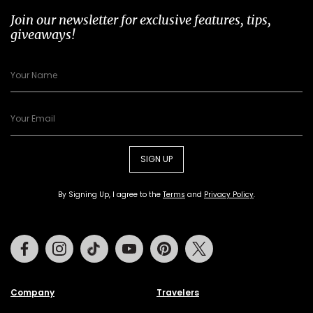
Join our newsletter for exclusive features, tips,
giveaways!
SIGN UP
By Signing Up, I agree to the
Terms
and
Privacy Policy
.
Facebook
Instagram
Tiktok
Youtube
Pinterest
Twitter
Company
Travelers