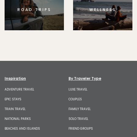
ROAD TRIPS
WELLNESS
Inspiration
By Traveler Type
ADVENTURE TRAVEL
LUXE TRAVEL
EPIC STAYS
COUPLES
TRAIN TRAVEL
FAMILY TRAVEL
NATIONAL PARKS
SOLO TRAVEL
BEACHES AND ISLANDS
FRIEND GROUPS