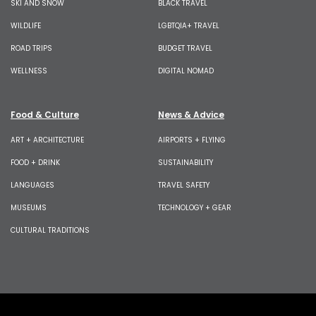
SKI AND SNOW
BLACK TRAVEL
WILDLIFE
LGBTQIA+ TRAVEL
ROAD TRIPS
BUDGET TRAVEL
WELLNESS
DIGITAL NOMAD
Food & Culture
News & Advice
ART + ARCHITECTURE
AIRPORTS + FLYING
FOOD + DRINK
SUSTAINABILITY
LANGUAGES
TRAVEL SAFETY
MUSEUMS
TECHNOLOGY + GEAR
CULTURAL TRADITIONS