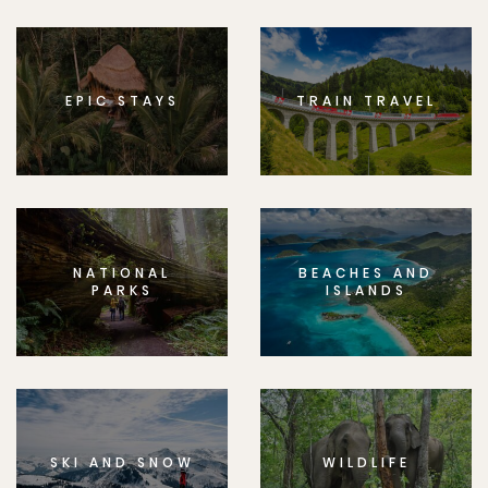
EPIC STAYS
TRAIN TRAVEL
NATIONAL
BEACHES AND
PARKS
ISLANDS
SKI AND SNOW
WILDLIFE