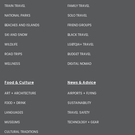
TRAIN TRAVEL
FAMILY TRAVEL
NATIONAL PARKS
SOLO TRAVEL
BEACHES AND ISLANDS
FRIEND GROUPS
SKI AND SNOW
BLACK TRAVEL
WILDLIFE
LGBTQIA+ TRAVEL
ROAD TRIPS
BUDGET TRAVEL
WELLNESS
DIGITAL NOMAD
Food & Culture
News & Advice
ART + ARCHITECTURE
AIRPORTS + FLYING
FOOD + DRINK
SUSTAINABILITY
LANGUAGES
TRAVEL SAFETY
MUSEUMS
TECHNOLOGY + GEAR
CULTURAL TRADITIONS