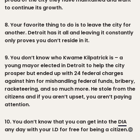
to continue its growth.
8. Your favorite thing to do is to leave the city for
another. Detroit has it all and leaving it constantly
only proves you don’t reside in it.
9. You don’t know who Kwame Kilpatrick is – a
young mayor elected in Detroit to help the city
prosper but ended up with 24 federal charges
against him for mishandling federal funds, bribery,
racketeering, and so much more. He stole from the
citizens and if you aren’t upset, you aren’t paying
attention.
10. You don’t know that you can get into the
DIA
any day with your I.D for free for being a citizen.