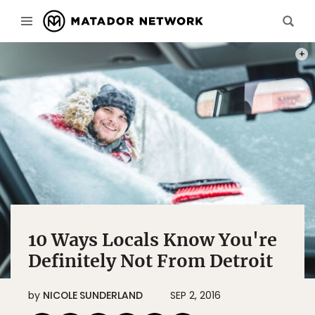
PHOT
10 Ways Locals Know You're
Definitely Not From Detroit
by
NICOLE SUNDERLAND
SEP 2, 2016