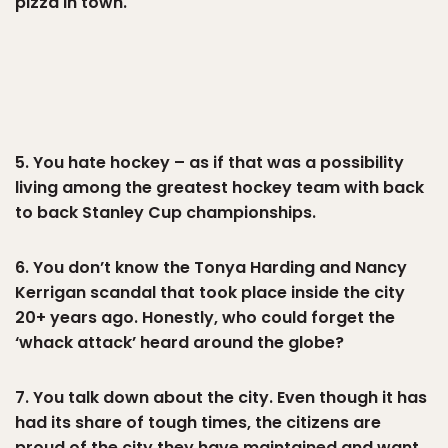
pizza in town.
5. You hate hockey – as if that was a possibility
living among the greatest hockey team with back
to back Stanley Cup championships.
6. You don’t know the Tonya Harding and Nancy
Kerrigan scandal that took place inside the city
20+ years ago. Honestly, who could forget the
‘whack attack’ heard around the globe?
7. You talk down about the city. Even though it has
had its share of tough times, the citizens are
proud of the city they have maintained and want