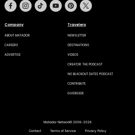
Facebook
Instagram
Tiktok
Youtube
Pinterest
Twitter
Company
Travelers
ABOUT MATADOR
NEWSLETTER
CAREERS
DESTINATIONS
ADVERTISE
VIDEOS
CREATOR: THE PODCAST
NO BLACKOUT DATES PODCAST
CONTRIBUTE
GUIDEGEEK
Matador Network© 2006-2026
Contact
Terms of Service
Privacy Policy