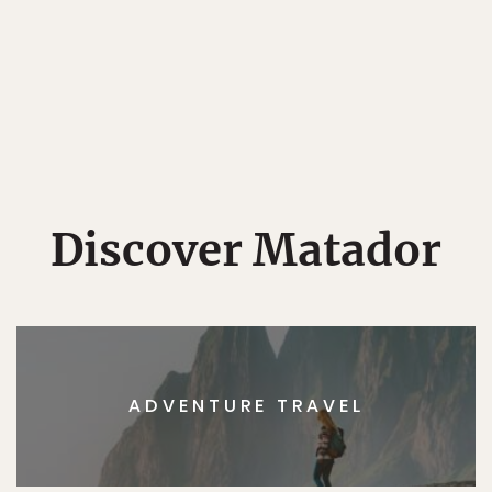
Discover Matador
ADVENTURE TRAVEL