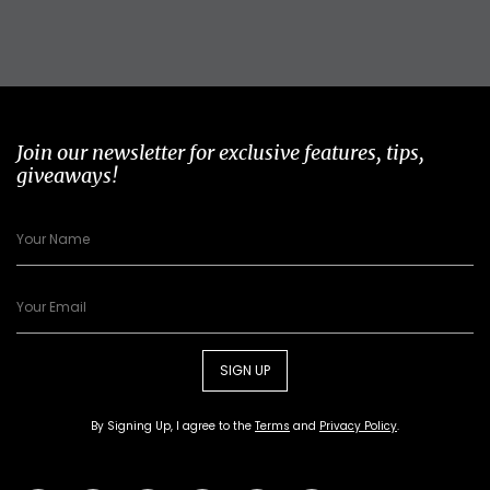
Join our newsletter for exclusive features, tips,
giveaways!
SIGN UP
By Signing Up, I agree to the
Terms
and
Privacy Policy
.