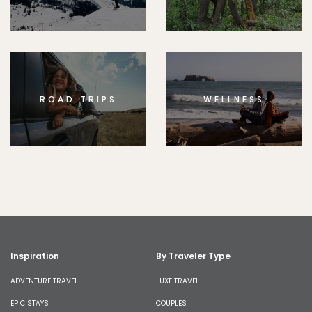
ROAD TRIPS
WELLNESS
Inspiration
By Traveler Type
ADVENTURE TRAVEL
LUXE TRAVEL
EPIC STAYS
COUPLES