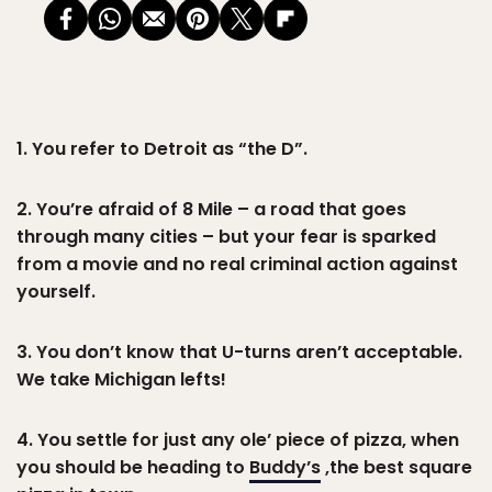
1. You refer to Detroit as “the D”.
2. You’re afraid of 8 Mile – a road that goes
through many cities – but your fear is sparked
from a movie and no real criminal action against
yourself.
3. You don’t know that U-turns aren’t acceptable.
We take Michigan lefts!
4. You settle for just any ole’ piece of pizza, when
you should be heading to
Buddy’s
,the best square