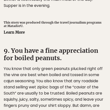
Supper is in the evening.
This story was produced through the travel journalism programs
at MatadorU.
Learn More
9. You have a fine appreciation
for boiled peanuts.
You know that only green peanuts plucked right off
the vine are best when boiled and tossed in some
cajun seasoning. You also know that any roadside
stand selling wet ziploc bags of the “caviar of the
South” are usually to be trusted. Boiled peanuts are
squishy, juicy, salty, sometimes spicy, and leave your
fingers pruny and your shirt sloppy. But damn, are