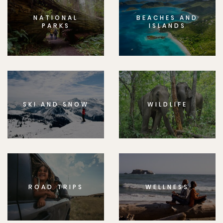
NATIONAL
BEACHES AND
PARKS
ISLANDS
SKI AND SNOW
WILDLIFE
ROAD TRIPS
WELLNESS