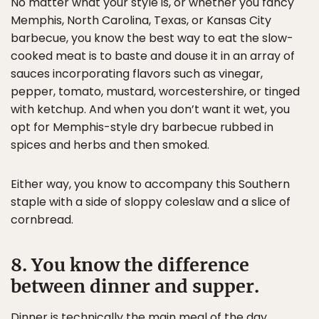
No matter what your style is, or whether you fancy
Memphis, North Carolina, Texas, or Kansas City
barbecue, you know the best way to eat the slow-
cooked meat is to baste and douse it in an array of
sauces incorporating flavors such as vinegar,
pepper, tomato, mustard, worcestershire, or tinged
with ketchup. And when you don’t want it wet, you
opt for Memphis-style dry barbecue rubbed in
spices and herbs and then smoked.
Either way, you know to accompany this Southern
staple with a side of sloppy coleslaw and a slice of
cornbread.
8. You know the difference
between dinner and supper.
Dinner is technically the main meal of the day.