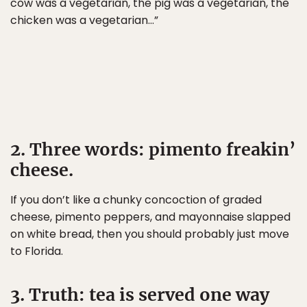
cow was a vegetarian, the pig was a vegetarian, the
chicken was a vegetarian…”
2. Three words: pimento freakin’
cheese.
If you don’t like a chunky concoction of graded
cheese, pimento peppers, and mayonnaise slapped
on white bread, then you should probably just move
to Florida.
3. Truth: tea is served one way