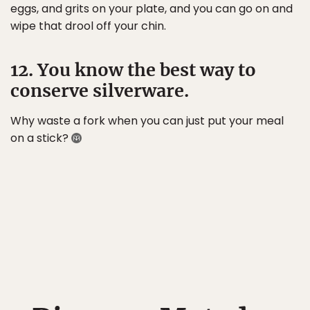
eggs, and grits on your plate, and you can go on and
wipe that drool off your chin.
12. You know the best way to
conserve silverware.
Why waste a fork when you can just put your meal
on a stick?