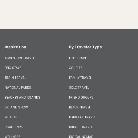
Inspiration
By Traveler Type
ADVENTURE TRAVEL
LUXE TRAVEL
EPIC STAYS
COUPLES
TRAIN TRAVEL
FAMILY TRAVEL
NATIONAL PARKS
SOLO TRAVEL
BEACHES AND ISLANDS
FRIEND GROUPS
SKI AND SNOW
BLACK TRAVEL
WILDLIFE
LGBTQIA+ TRAVEL
ROAD TRIPS
BUDGET TRAVEL
WELLNESS
DIGITAL NOMAD