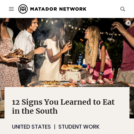
PHOT
12 Signs You Learned to Eat
in the South
UNITED STATES
STUDENT WORK