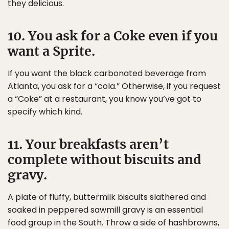
they delicious.
10. You ask for a Coke even if you
want a Sprite.
If you want the black carbonated beverage from
Atlanta, you ask for a “cola.” Otherwise, if you request
a “Coke” at a restaurant, you know you’ve got to
specify which kind.
11. Your breakfasts aren’t
complete without biscuits and
gravy.
A plate of fluffy, buttermilk biscuits slathered and
soaked in peppered sawmill gravy is an essential
food group in the South. Throw a side of hashbrowns,