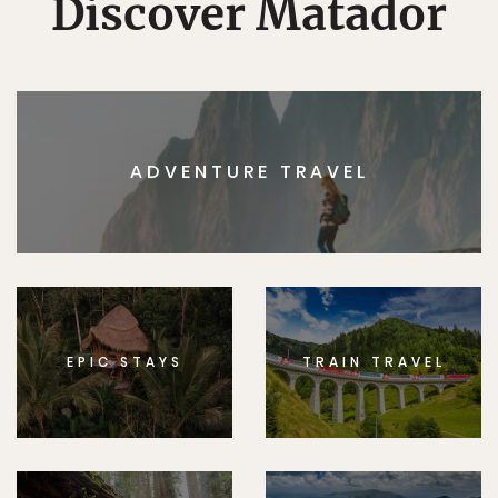
Discover Matador
ADVENTURE TRAVEL
EPIC STAYS
TRAIN TRAVEL