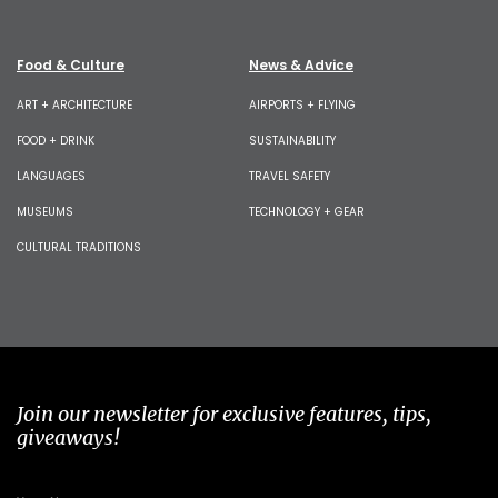
Food & Culture
News & Advice
ART + ARCHITECTURE
AIRPORTS + FLYING
FOOD + DRINK
SUSTAINABILITY
LANGUAGES
TRAVEL SAFETY
MUSEUMS
TECHNOLOGY + GEAR
CULTURAL TRADITIONS
Join our newsletter for exclusive features, tips,
giveaways!