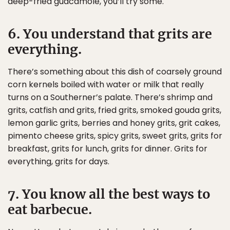
deep-fried guacamole, you’ll try some.
6. You understand that grits are
everything.
There’s something about this dish of coarsely ground
corn kernels boiled with water or milk that really
turns on a Southerner’s palate. There’s shrimp and
grits, catfish and grits, fried grits, smoked gouda grits,
lemon garlic grits, berries and honey grits, grit cakes,
pimento cheese grits, spicy grits, sweet grits, grits for
breakfast, grits for lunch, grits for dinner. Grits for
everything, grits for days.
7. You know all the best ways to
eat barbecue.