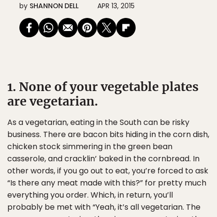
by
SHANNON DELL
APR 13, 2015
1. None of your vegetable plates
are vegetarian.
As a vegetarian, eating in the South can be risky
business. There are bacon bits hiding in the corn dish,
chicken stock simmering in the green bean
casserole, and cracklin’ baked in the cornbread. In
other words, if you go out to eat, you’re forced to ask
“Is there any meat made with this?” for pretty much
everything you order. Which, in return, you’ll
probably be met with “Yeah, it’s all vegetarian. The