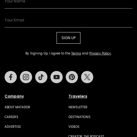
SIGN UP
By Signing Up, I agree to the
Terms
and
Privacy Policy
.
Facebook
Instagram
Tiktok
Youtube
Pinterest
Twitter
Company
Travelers
ABOUT MATADOR
NEWSLETTER
CAREERS
DESTINATIONS
ADVERTISE
VIDEOS
CREATOR: THE PODCAST