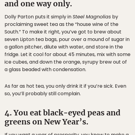
and one way only.
Dolly Parton puts it simply in
Steel Magnolias
by
proclaiming sweet tea as the “house wine of the
South.” To make it right, you’ve got to brew about
seven Lipton tea bags, pour over a mound of sugar in
a gallon pitcher, dilute with water, and store in the
fridge. Let it cool for about 45 minutes, mix with some
ice cubes, and down the orange, syrupy brew out of
a glass beaded with condensation.
As far as hot tea, you only drink it if you’re sick. Even
so, you’ll probably still complain.
4. You eat black-eyed peas and
greens on New Year’s.
If you want a year of prosperity, you know to make a