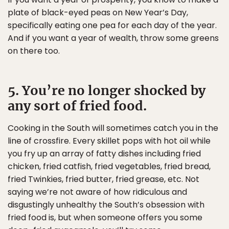
plate of black-eyed peas on New Year’s Day,
specifically eating one pea for each day of the year.
And if you want a year of wealth, throw some greens
on there too.
5. You’re no longer shocked by
any sort of fried food.
Cooking in the South will sometimes catch you in the
line of crossfire. Every skillet pops with hot oil while
you fry up an array of fatty dishes including fried
chicken, fried catfish, fried vegetables, fried bread,
fried Twinkies, fried butter, fried grease, etc. Not
saying we’re not aware of how ridiculous and
disgustingly unhealthy the South’s obsession with
fried food is, but when someone offers you some