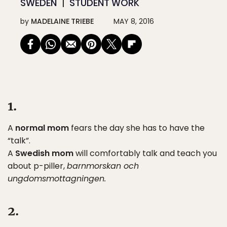
SWEDEN
STUDENT WORK
by
MADELAINE TRIEBE
MAY 8, 2016
1.
A
normal mom
fears the day she has to have the
“talk”.
A
Swedish mom
will comfortably talk and teach you
about p-piller,
barnmorskan och
ungdomsmottagningen.
2.