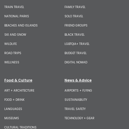
TRAIN TRAVEL
FAMILY TRAVEL
NATIONAL PARKS
SOLO TRAVEL
BEACHES AND ISLANDS
FRIEND GROUPS
SKI AND SNOW
BLACK TRAVEL
WILDLIFE
LGBTQIA+ TRAVEL
ROAD TRIPS
BUDGET TRAVEL
WELLNESS
DIGITAL NOMAD
Food & Culture
News & Advice
ART + ARCHITECTURE
AIRPORTS + FLYING
FOOD + DRINK
SUSTAINABILITY
LANGUAGES
TRAVEL SAFETY
MUSEUMS
TECHNOLOGY + GEAR
CULTURAL TRADITIONS