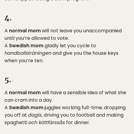
4.
A
normal mom
will not leave you unaccompanied
until you’re allowed to vote.
A
Swedish mom
gladly let you cycle to
handbollsträningen
and give you the house keys
when you’re ten.
5.
A
normal mom
will have a sensible idea of what she
can cram into a day.
A
Swedish mom
juggles working full-time, dropping
you off at
dagis
, driving you to football and making
spaghetti
och köttfärssås
for dinner.