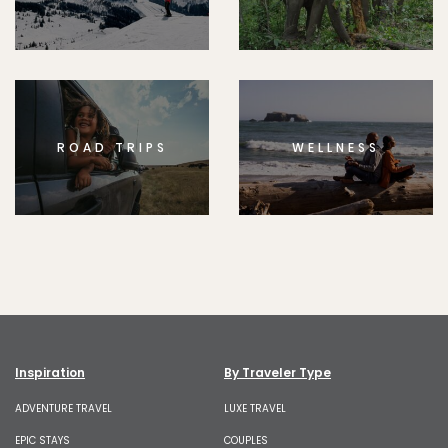
ROAD TRIPS
WELLNESS
Inspiration
By Traveler Type
ADVENTURE TRAVEL
LUXE TRAVEL
EPIC STAYS
COUPLES