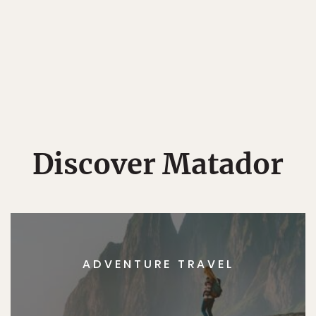
Discover Matador
ADVENTURE TRAVEL