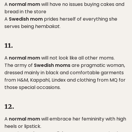
A
normal mom
will have no issues buying cakes and
bread in the store
A
Swedish mom
prides herself of everything she
serves being
hembakat
.
11.
A
normal mom
will not look like all other moms.
The army of
Swedish moms
are pragmatic woman,
dressed mainly in black and comfortable garments
from H&M, Kappahl, Lindex and clothing from MQ for
those special occasions.
12.
A
normal mom
will embrace her femininity with high
heels or lipstick.