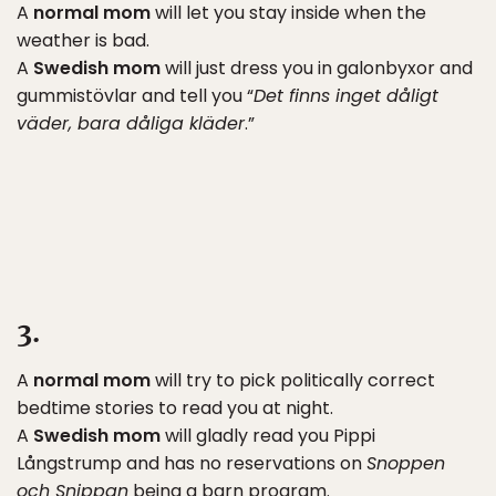
A
normal mom
will let you stay inside when the
weather is bad.
A
Swedish mom
will just dress you in galonbyxor and
gummistövlar and tell you “
Det finns inget dåligt
väder, bara dåliga kläder
.”
3.
A
normal mom
will try to pick politically correct
bedtime stories to read you at night.
A
Swedish mom
will gladly read you Pippi
Långstrump and has no reservations on
Snoppen
och Snippan
being a barn program.