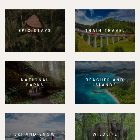
EPIC STAYS
TRAIN TRAVEL
NATIONAL
BEACHES AND
PARKS
ISLANDS
SKI AND SNOW
WILDLIFE