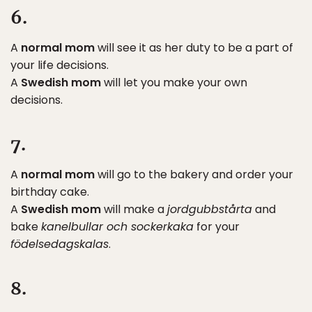
6.
A
normal mom
will see it as her duty to be a part of
your life decisions.
A
Swedish mom
will let you make your own
decisions.
7.
A
normal mom
will go to the bakery and order your
birthday cake.
A
Swedish mom
will make a
jordgubbstårta
and
bake
kanelbullar och sockerkaka
for your
födelsedagskalas
.
8.