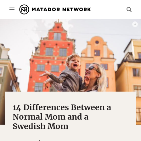
PHOT
14 Differences Between a
Normal Mom and a
Swedish Mom