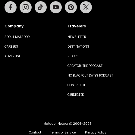
Facebook
Instagram
Tiktok
Youtube
Pinterest
Twitter
Company
Travelers
ABOUT MATADOR
NEWSLETTER
CAREERS
DESTINATIONS
ADVERTISE
VIDEOS
CREATOR: THE PODCAST
NO BLACKOUT DATES PODCAST
CONTRIBUTE
GUIDEGEEK
Matador Network© 2006-2026
Contact
Terms of Service
Privacy Policy