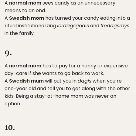
A
normal mom
sees candy as an unnecessary
means to an end.
A
Swedish mom
has turned your candy eating into a
ritual institutionalizing
lördagsgodis
and
fredagsmys
in the family.
9.
A
normal mom
has to pay for a nanny or expensive
day-care if she wants to go back to work.
A
Swedish mum
will put you in
dagis
when you’re
one-year old and tell you to get along with the other
kids. Being a stay-at-home mom was never an
option.
10.