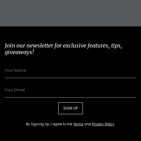
Join our newsletter for exclusive features, tips,
giveaways!
SIGN UP
By Signing Up, I agree to the
Terms
and
Privacy Policy
.