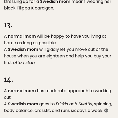
Dressing up for a
Swedish mom
means wearing her
black Filippa K cardigan.
13.
A
normal mom
will be happy to have you living at
home as long as possible.
A
Swedish mom
will gladly let you move out of the
house when you are eighteen and help you buy your
first
etta i stan
.
14.
A
normal mom
has moderate approach to working
out
A
Swedish mom
goes to
Friskis och Svettis
, spinning,
body balance, crossfit, and runs six days a week.