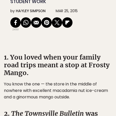
STUDENT WORK
by
HAYLEY SIMPSON
MAR 25, 2015
2450
1. You loved when your family
road trips meant a stop at Frosty
Mango.
You know the one — the store in the middle of
nowhere with excellent macadamia nut ice-cream
and a ginormous mango outside.
2.
The Townsville Bulletin
was