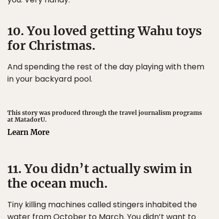
10. You loved getting Wahu toys
for Christmas.
And spending the rest of the day playing with them
in your backyard pool.
This story was produced through the travel journalism programs
at MatadorU.
Learn More
11. You didn’t actually swim in
the ocean much.
Tiny killing machines called stingers inhabited the
water from October to March. You didn’t want to