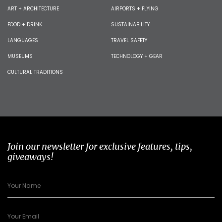
ART + ARCHITECTURE
AIRPORTS + FLYING
FOOD + DRINK
SUSTAINABILITY
LANGUAGES
TRAVEL SAFETY
MUSEUMS
TECHNOLOGY + GEAR
CULTURAL TRADITIONS
Join our newsletter for exclusive features, tips,
giveaways!