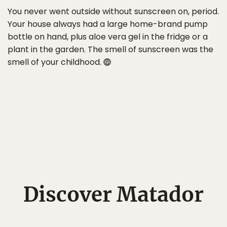
You never went outside without sunscreen on, period.
Your house always had a large home-brand pump
bottle on hand, plus aloe vera gel in the fridge or a
plant in the garden. The smell of sunscreen was the
smell of your childhood.
Discover Matador