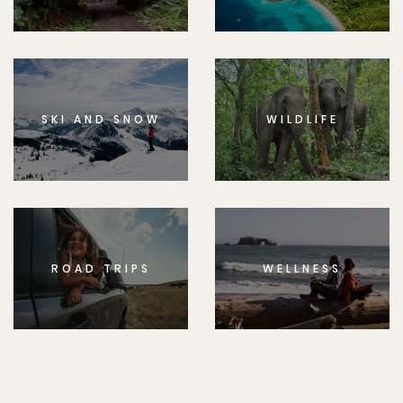
SKI AND SNOW
WILDLIFE
ROAD TRIPS
WELLNESS