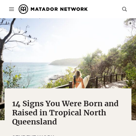
PHOT
14 Signs You Were Born and
Raised in Tropical North
Queensland