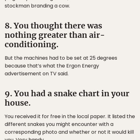
stockman branding a cow.
8. You thought there was
nothing greater than air-
conditioning.
But the machines had to be set at 25 degrees
because that’s what the Ergon Energy
advertisement on TV said.
9. You had a snake chart in your
house.
You received it for free in the local paper. It listed the
different snakes you might encounter with a
corresponding photo and whether or not it would kill
you. Very handy.