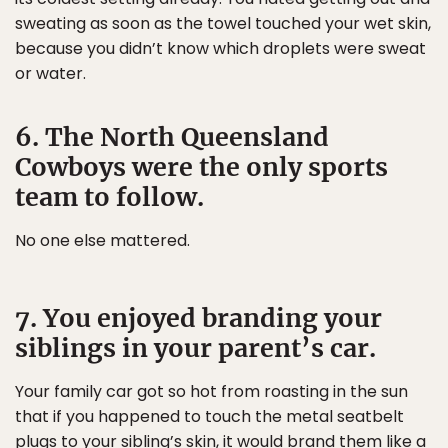
sweating as soon as the towel touched your wet skin,
because you didn’t know which droplets were sweat
or water.
6. The North Queensland
Cowboys were the only sports
team to follow.
No one else mattered.
7. You enjoyed branding your
siblings in your parent’s car.
Your family car got so hot from roasting in the sun
that if you happened to touch the metal seatbelt
plugs to your sibling’s skin, it would brand them like a