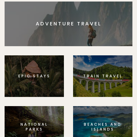
ADVENTURE TRAVEL
EPIC STAYS
TRAIN TRAVEL
NATIONAL
BEACHES AND
PARKS
ISLANDS