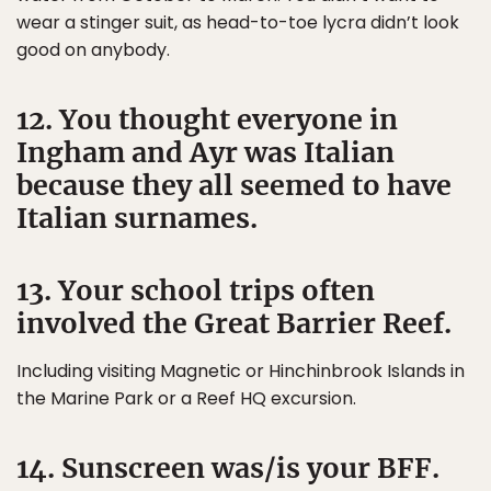
wear a stinger suit, as head-to-toe lycra didn’t look
good on anybody.
12. You thought everyone in
Ingham and Ayr was Italian
because they all seemed to have
Italian surnames.
13. Your school trips often
involved the Great Barrier Reef.
Including visiting Magnetic or Hinchinbrook Islands in
the Marine Park or a Reef HQ excursion.
14. Sunscreen was/is your BFF.