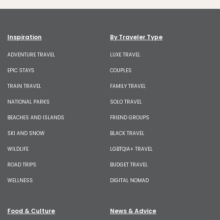
Inspiration
By Traveler Type
ADVENTURE TRAVEL
LUXE TRAVEL
EPIC STAYS
COUPLES
TRAIN TRAVEL
FAMILY TRAVEL
NATIONAL PARKS
SOLO TRAVEL
BEACHES AND ISLANDS
FRIEND GROUPS
SKI AND SNOW
BLACK TRAVEL
WILDLIFE
LGBTQIA+ TRAVEL
ROAD TRIPS
BUDGET TRAVEL
WELLNESS
DIGITAL NOMAD
Food & Culture
News & Advice