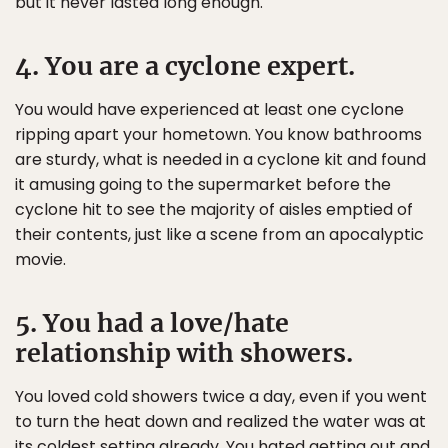
but it never lasted long enough.
4. You are a cyclone expert.
You would have experienced at least one cyclone
ripping apart your hometown. You know bathrooms
are sturdy, what is needed in a cyclone kit and found
it amusing going to the supermarket before the
cyclone hit to see the majority of aisles emptied of
their contents, just like a scene from an apocalyptic
movie.
5. You had a love/hate
relationship with showers.
You loved cold showers twice a day, even if you went
to turn the heat down and realized the water was at
its coldest setting already. You hated getting out and