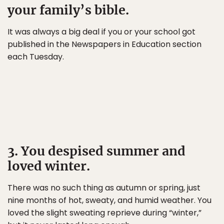
your family’s bible.
It was always a big deal if you or your school got
published in the Newspapers in Education section
each Tuesday.
3. You despised summer and
loved winter.
There was no such thing as autumn or spring, just
nine months of hot, sweaty, and humid weather. You
loved the slight sweating reprieve during “winter,”