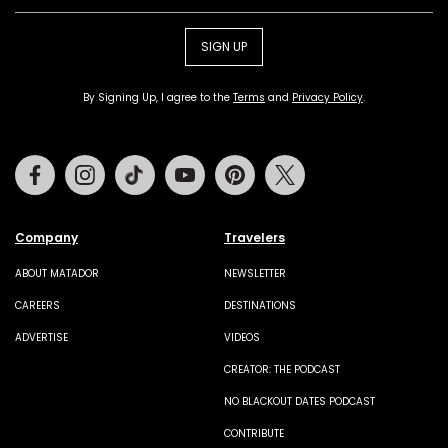
SIGN UP
By Signing Up, I agree to the
Terms
and
Privacy Policy
.
Facebook
Instagram
Tiktok
Youtube
Pinterest
Twitter
Company
Travelers
ABOUT MATADOR
NEWSLETTER
CAREERS
DESTINATIONS
ADVERTISE
VIDEOS
CREATOR: THE PODCAST
NO BLACKOUT DATES PODCAST
CONTRIBUTE