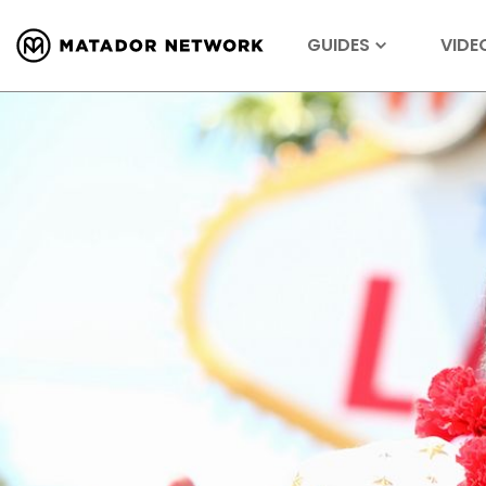
GUIDES
VIDE