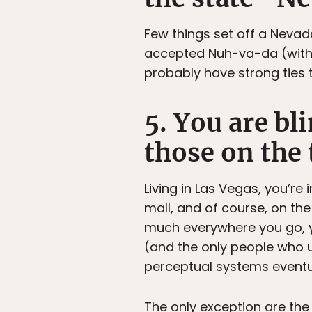
Few things set off a Neva
accepted Nuh-va-da (with t
probably have strong ties t
5. You are bl
those on the 
Living in Las Vegas, you’re 
mall, and of course, on the 
much everywhere you go, y
(and the only people who u
perceptual systems eventual
The only exception are the