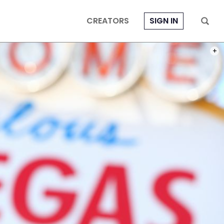
CREATORS
SIGN IN
PHOT