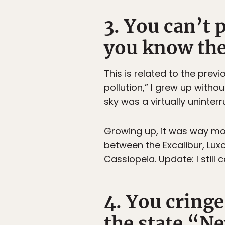
3. You can’t 
you know the 
This is related to the prev
pollution,” I grew up withou
sky was a virtually uninter
Growing up, it was way mor
between the Excalibur, Lux
Cassiopeia. Update: I still 
4. You cring
the state “N