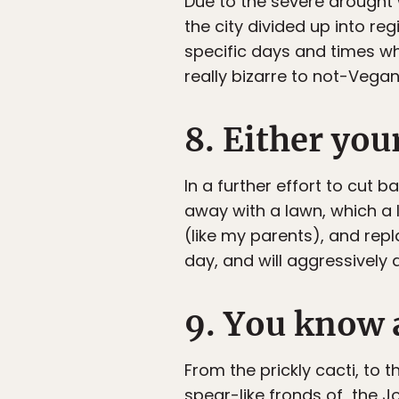
Due to the severe drought w
the city divided up into re
specific days and times wh
really bizarre to not-Vegan
8. Either you
In a further effort to cut 
away with a lawn, which a 
(like my parents), and repl
day, and will aggressively 
9. You know a
From the prickly cacti, to
spear-like fronds of the Jos