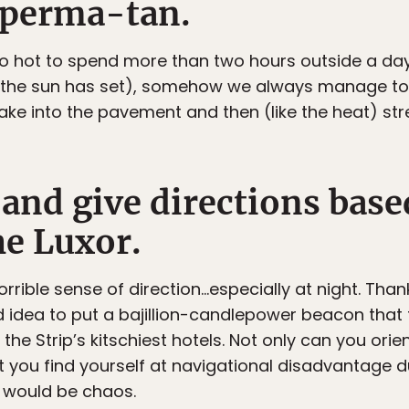
a perma-tan.
 too hot to spend more than two hours outside a da
 the sun has set), somehow we always manage to m
bake into the pavement and then (like the heat) s
 and give directions base
e Luxor.
 a horrible sense of direction…especially at night. 
 idea to put a bajillion-candlepower beacon that f
the Strip’s kitschiest hotels. Not only can you orie
ut you find yourself at navigational disadvantage du
it would be chaos.