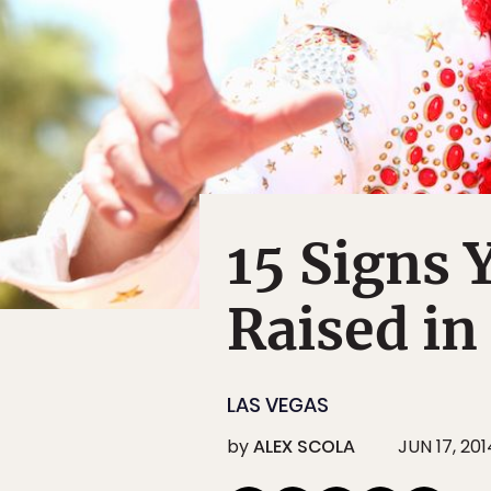
15 Signs 
Raised in
LAS VEGAS
by
ALEX SCOLA
JUN 17, 201