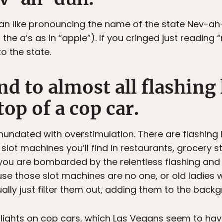
dan like pronouncing the name of the state Nev-a
he a’s as in “apple”). If you cringed just reading
o the state.
ind to almost all flashing 
top of a cop car.
inundated with overstimulation. There are flashing l
slot machines you’ll find in restaurants, grocery st
ou are bombarded by the relentless flashing and 
se those slot machines are no one, or old ladies 
ly just filter them out, adding them to the backgro
 lights on cop cars, which Las Vegans seem to hav