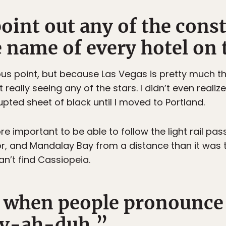
point out any of the const
name of every hotel on t
ious point, but because Las Vegas is pretty much the
t really seeing any of the stars. I didn’t even reali
rupted sheet of black until I moved to Portland.
e important to be able to follow the light rail pas
or, and Mandalay Bay from a distance than it was t
can’t find Cassiopeia.
e when people pronounce
ev-ah-duh.”