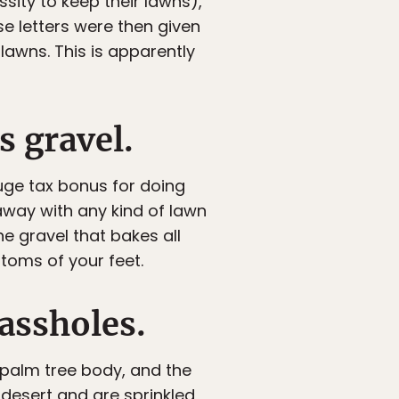
ssity to keep their lawns),
se letters were then given
lawns. This is apparently
s gravel.
huge tax bonus for doing
away with any kind of lawn
e gravel that bakes all
ttoms of your feet.
 assholes.
 palm tree body, and the
e desert and are sprinkled