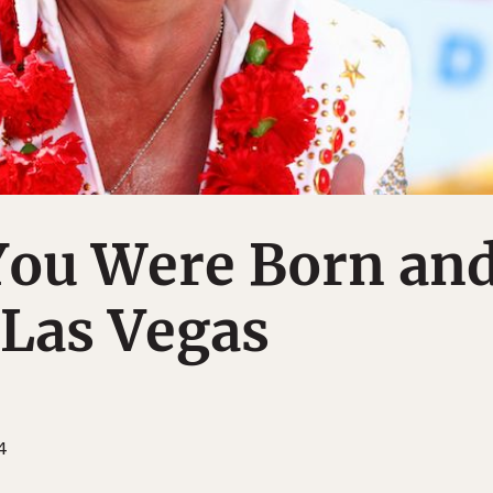
You Were Born an
 Las Vegas
4