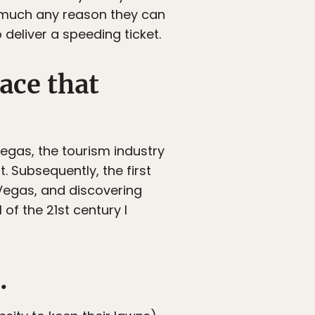
ty much any reason they can
deliver a speeding ticket.
lace that
 Vegas, the tourism industry
. Subsequently, the first
Vegas, and discovering
of the 21st century I
.