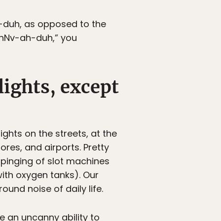
h-duh, as opposed to the
 “nNv-ah-duh,” you
lights, except
ights on the streets, at the
ores, and airports. Pretty
pinging of slot machines
with oxygen tanks). Our
und noise of daily life.
e an uncanny ability to