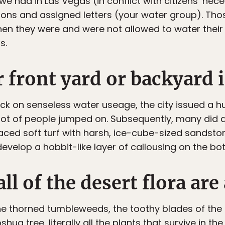
e had in Las Vegas (in conflict with citizens’ nece
gions and assigned letters (your water group). Tho
en they were and were not allowed to water their 
s.
r front yard or backyard i
back on senseless water useage, the city issued a 
lot of people jumped on. Subsequently, many did 
aced soft turf with harsh, ice-cube-sized sandston
develop a hobbit-like layer of callousing on the bo
ll of the desert flora are
 the thorned tumbleweeds, the toothy blades of the
hua tree, literally all the plants that survive in th