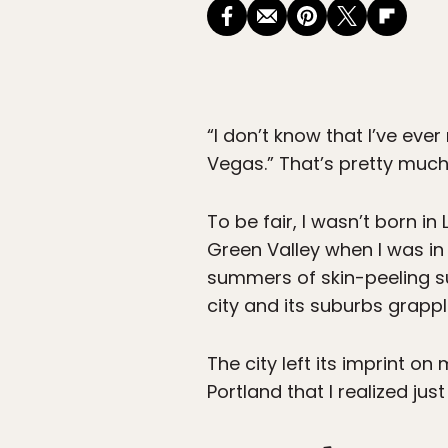
“I don’t know that I’ve ev
Vegas.” That’s pretty muc
To be fair, I wasn’t born i
Green Valley when I was in
summers of skin-peeling su
city and its suburbs grappl
The city left its imprint on
Portland that I realized 