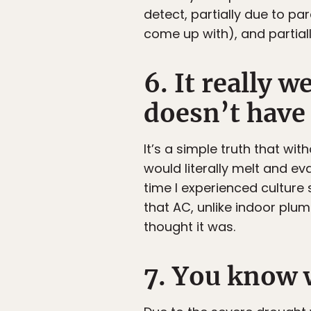
detect, partially due to p
come up with), and partiall
6. It really w
doesn’t have
It’s a simple truth that wit
would literally melt and e
time I experienced cultur
that AC, unlike indoor plu
thought it was.
7. You know 