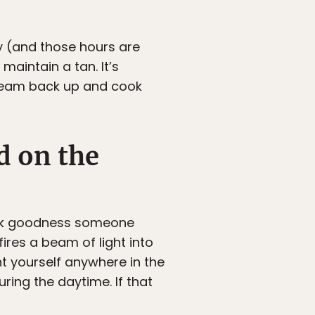
y (and those hours are
aintain a tan. It’s
tream back up and cook
d on the
Thank goodness someone
ires a beam of light into
nt yourself anywhere in the
ring the daytime. If that