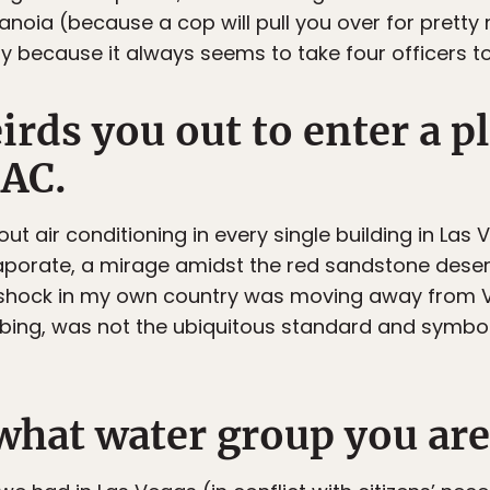
aranoia (because a cop will pull you over for pret
y because it always seems to take four officers to 
eirds you out to enter a p
 AC.
hout air conditioning in every single building in Las
vaporate, a mirage amidst the red sandstone desert
e shock in my own country was moving away from 
mbing, was not the ubiquitous standard and symbol 
what water group you are