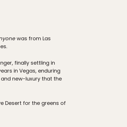
nyone
was from Las
es.
er, finally settling in
years in Vegas, enduring
t and new-luxury that the
ave Desert for the greens of