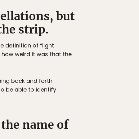
ellations, but
he strip.
 definition of “light
ze how weird it was that the
sing back and forth
o be able to identify
 the name of