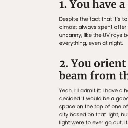
1. You have 
Despite the fact that it’s
almost always spent after
uncanny, like the UV rays 
everything, even at night.
2. You orient
beam from th
Yeah, I’ll admit it: I have
decided it would be a good
space on the top of one of 
city based on that light, b
light were to ever go out, 