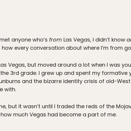
er met anyone who’s
from
Las Vegas, I didn’t know
a
h how every conversation about where I’m from go
n Las Vegas, but moved around a lot when I was young
 the 3rd grade. I grew up and spent my formative 
nburns and the bizarre identity crisis of old-Wes
e with.
 me, but it wasn’t until I traded the reds of the Moj
just how much Vegas had become a part of me.