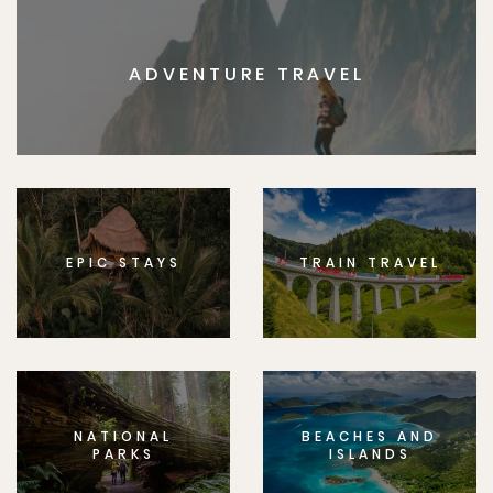
ADVENTURE TRAVEL
EPIC STAYS
TRAIN TRAVEL
NATIONAL
BEACHES AND
PARKS
ISLANDS