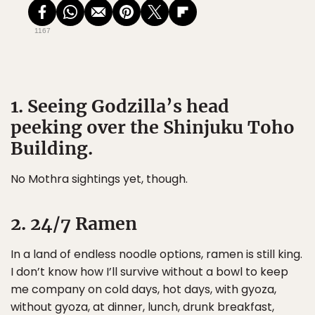
1167
1. Seeing Godzilla’s head
peeking over the Shinjuku Toho
Building.
No Mothra sightings yet, though.
2. 24/7 Ramen
In a land of endless noodle options, ramen is still king.
I don’t know how I’ll survive without a bowl to keep
me company on cold days, hot days, with gyoza,
without gyoza, at dinner, lunch, drunk breakfast,