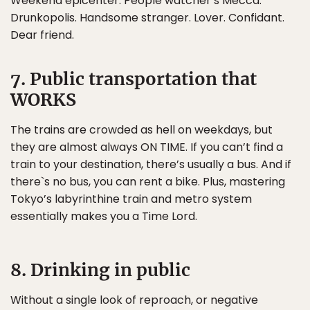
Weekend epicenter. People watcher’s Mecca.
Drunkopolis. Handsome stranger. Lover. Confidant.
Dear friend.
7. Public transportation that
WORKS
The trains are crowded as hell on weekdays, but
they are almost always ON TIME. If you can’t find a
train to your destination, there’s usually a bus. And if
there`s no bus, you can rent a bike. Plus, mastering
Tokyo’s labyrinthine train and metro system
essentially makes you a Time Lord.
8. Drinking in public
Without a single look of reproach, or negative