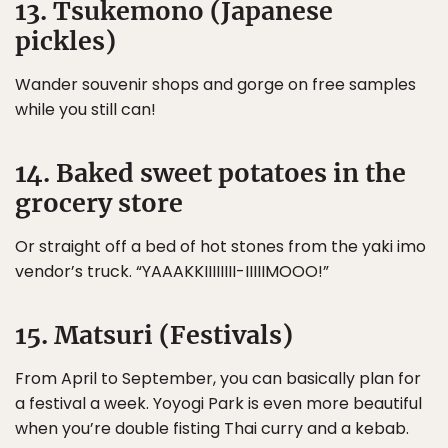
13. Tsukemono (Japanese
pickles)
Wander souvenir shops and gorge on free samples
while you still can!
14. Baked sweet potatoes in the
grocery store
Or straight off a bed of hot stones from the yaki imo
vendor’s truck. “YAAAKKIIIIIIII-IIIIIMOOO!”
15. Matsuri (Festivals)
From April to September, you can basically plan for
a festival a week. Yoyogi Park is even more beautiful
when you’re double fisting Thai curry and a kebab.