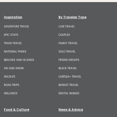
Inspiration
By Traveler Type
ADVENTURE TRAVEL
LUXE TRAVEL
EPIC STAYS
COUPLES
TRAIN TRAVEL
FAMILY TRAVEL
NATIONAL PARKS
SOLO TRAVEL
BEACHES AND ISLANDS
FRIEND GROUPS
SKI AND SNOW
BLACK TRAVEL
WILDLIFE
LGBTQIA+ TRAVEL
ROAD TRIPS
BUDGET TRAVEL
WELLNESS
DIGITAL NOMAD
Food & Culture
News & Advice