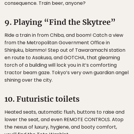
consequence. Train beer, anyone?
9. Playing “Find the Skytree”
Ride a train in from Chiba, and boom! Catch a view
from the Metropolitan Government Office in
Shinjuku, blammo! Step out of Tawaramachi station
en route to Asakusa, and GOTCHA, that gleaming
torch of a building will lock you in it’s comforting
tractor beam gaze. Tokyo’s very own guardian angel
shining over the city.
10. Futuristic toilets
Heated seats, automatic flush, buttons to raise and
lower the seat, and even REMOTE CONTROLS. Atop
the nexus of luxury, hygiene, and booty comfort,