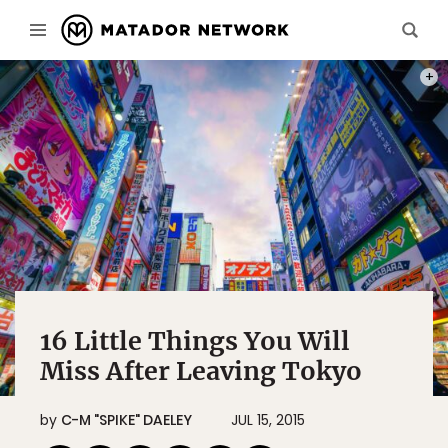
PHOT
16 Little Things You Will
Miss After Leaving Tokyo
by
C-M "SPIKE" DAELEY
JUL 15, 2015