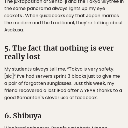
The juxtaposition of Senso-ji and the Tokyo Skytree in
the same panorama always lights up my eye
sockets . When guidebooks say that Japan marries
the modern and the traditional, they’re talking about
Asakusa.
5. The fact that nothing is ever
really lost
My students always tell me, “Tokyo is very safety.
[sic]” I’ve had servers sprint 3 blocks just to give me
a pair of forgotten sunglasses. Just this week, my
friend recovered a lost iPod after A YEAR thanks to a
good Samaritan`s clever use of facebook.
6. Shibuya