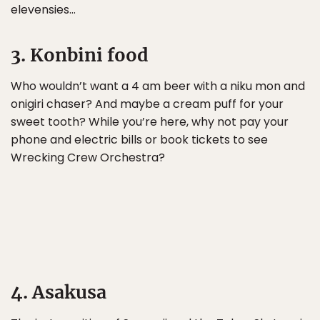
elevensies…
3. Konbini food
Who wouldn’t want a 4 am beer with a niku mon and
onigiri chaser? And maybe a cream puff for your
sweet tooth? While you’re here, why not pay your
phone and electric bills or book tickets to see
Wrecking Crew Orchestra?
4. Asakusa