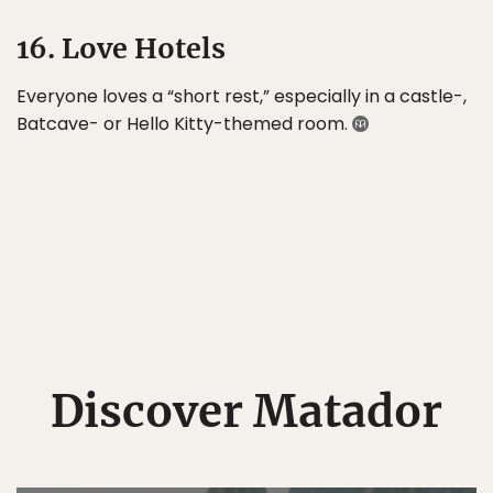
16. Love Hotels
Everyone loves a “short rest,” especially in a castle-,
Batcave- or Hello Kitty-themed room.
Discover Matador