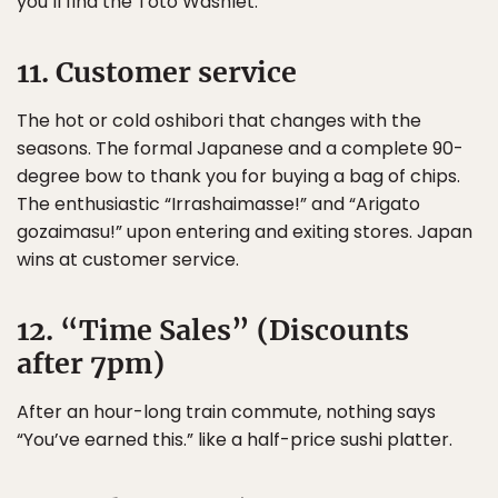
you’ll find the Toto Washlet.
11. Customer service
The hot or cold oshibori that changes with the
seasons. The formal Japanese and a complete 90-
degree bow to thank you for buying a bag of chips.
The enthusiastic “Irrashaimasse!” and “Arigato
gozaimasu!” upon entering and exiting stores. Japan
wins at customer service.
12. “Time Sales” (Discounts
after 7pm)
After an hour-long train commute, nothing says
“You’ve earned this.” like a half-price sushi platter.