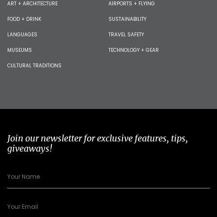
ART + ARCHITECTURE
AIRPORTS + FLYING
FOOD + DRINK
SUSTAINABILITY
LANGUAGES
TRAVEL SAFETY
MUSEUMS
TECHNOLOGY + GEAR
CULTURAL TRADITIONS
Join our newsletter for exclusive features, tips,
giveaways!