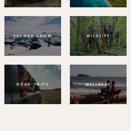
SKI AND SNOW
WILDLIFE
ROAD TRIPS
WELLNESS