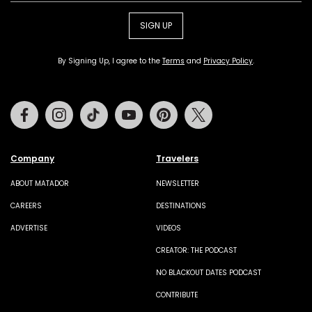
SIGN UP
By Signing Up, I agree to the
Terms
and
Privacy Policy
.
Facebook
Instagram
Tiktok
Youtube
Pinterest
Twitter
Company
Travelers
ABOUT MATADOR
NEWSLETTER
CAREERS
DESTINATIONS
ADVERTISE
VIDEOS
CREATOR: THE PODCAST
NO BLACKOUT DATES PODCAST
CONTRIBUTE