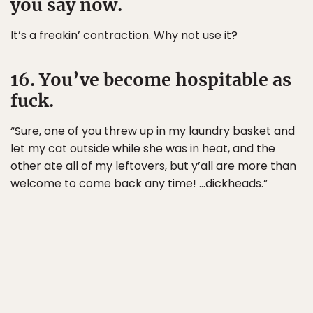
you say now.
It’s a freakin’ contraction. Why not use it?
16. You’ve become hospitable as
fuck.
“Sure, one of you threw up in my laundry basket and
let my cat outside while she was in heat, and the
other ate all of my leftovers, but y’all are more than
welcome to come back any time! …dickheads.”