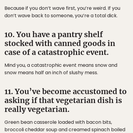
Because if you don’t wave first, you’re weird. If you
don’t wave back to someone, you’re a total dick.
10. You have a pantry shelf
stocked with canned goods in
case of a catastrophic event.
Mind you, a catastrophic event means snow and
snow means half an inch of slushy mess.
11. You’ve become accustomed to
asking if that vegetarian dish is
really vegetarian.
Green bean casserole loaded with bacon bits,
broccoli cheddar soup and creamed spinach boiled