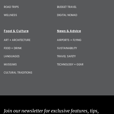
ROAD TRIPS
BUDGET TRAVEL
WELLNESS
DIGITAL NOMAD
Food & Culture
News & Advice
ART + ARCHITECTURE
AIRPORTS + FLYING
FOOD + DRINK
SUSTAINABILITY
LANGUAGES
TRAVEL SAFETY
MUSEUMS
TECHNOLOGY + GEAR
CULTURAL TRADITIONS
Join our newsletter for exclusive features, tips,