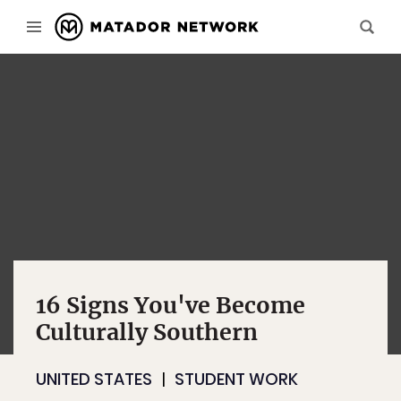
16 Signs You've Become
Culturally Southern
UNITED STATES
STUDENT WORK