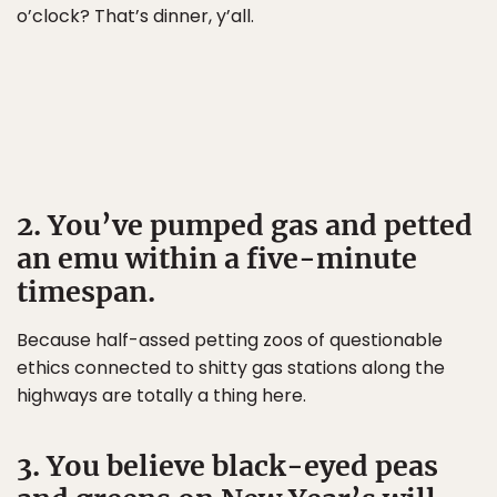
o’clock? That’s dinner, y’all.
2. You’ve pumped gas and petted
an emu within a five-minute
timespan.
Because half-assed petting zoos of questionable
ethics connected to shitty gas stations along the
highways are totally a thing here.
3. You believe black-eyed peas