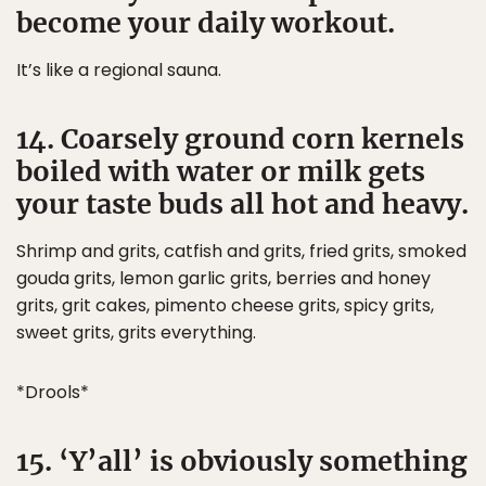
become your daily workout.
It’s like a regional sauna.
14. Coarsely ground corn kernels
boiled with water or milk gets
your taste buds all hot and heavy.
Shrimp and grits, catfish and grits, fried grits, smoked
gouda grits, lemon garlic grits, berries and honey
grits, grit cakes, pimento cheese grits, spicy grits,
sweet grits, grits everything.
*Drools*
15. ‘Y’all’ is obviously something