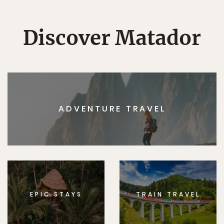
Discover Matador
ADVENTURE TRAVEL
EPIC STAYS
TRAIN TRAVEL