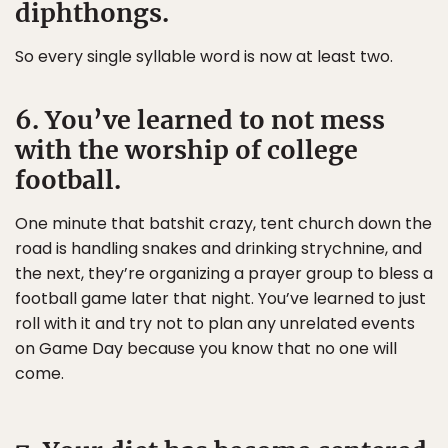
diphthongs.
So every single syllable word is now at least two.
6. You’ve learned to not mess
with the worship of college
football.
One minute that batshit crazy, tent church down the
road is handling snakes and drinking strychnine, and
the next, they’re organizing a prayer group to bless a
football game later that night. You’ve learned to just
roll with it and try not to plan any unrelated events
on Game Day because you know that no one will
come.