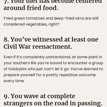
7. Your diet has become centered
around fried food.
Fried green tomatoes and deep-fried okra are still
considered vegetables, right?
8. You’ve witnessed at least one
Civil War reenactment.
Even if it’s completely unintentional, at some point in
your southern life you’re bound to encounter a group
of hobbyists who just can’t let it go. You’ve learned to
prepare yourself for a pretty repetitive outcome
every time.
9. You wave at complete
strangers on the road in passing.