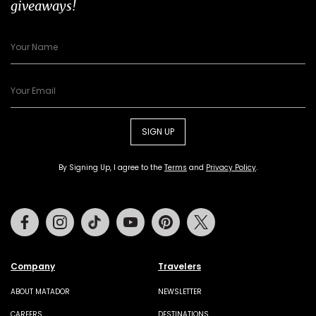
giveaways!
SIGN UP
By Signing Up, I agree to the
Terms
and
Privacy Policy
.
Facebook
Instagram
Tiktok
Youtube
Pinterest
Twitter
Company
Travelers
ABOUT MATADOR
NEWSLETTER
CAREERS
DESTINATIONS