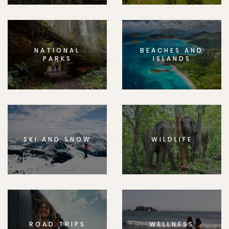
NATIONAL
BEACHES AND
PARKS
ISLANDS
SKI AND SNOW
WILDLIFE
ROAD TRIPS
WELLNESS