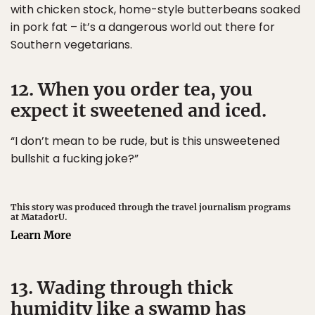
with chicken stock, home-style butterbeans soaked
in pork fat – it’s a dangerous world out there for
Southern vegetarians.
12. When you order tea, you
expect it sweetened and iced.
“I don’t mean to be rude, but is this unsweetened
bullshit a fucking joke?”
This story was produced through the travel journalism programs
at MatadorU.
Learn More
13. Wading through thick
humidity like a swamp has