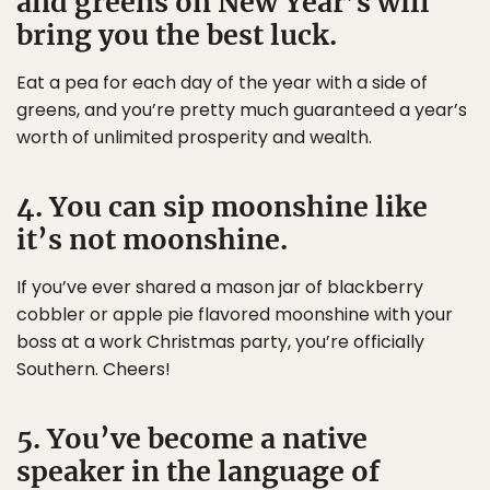
and greens on New Year’s will
bring you the best luck.
Eat a pea for each day of the year with a side of
greens, and you’re pretty much guaranteed a year’s
worth of unlimited prosperity and wealth.
4. You can sip moonshine like
it’s not moonshine.
If you’ve ever shared a mason jar of blackberry
cobbler or apple pie flavored moonshine with your
boss at a work Christmas party, you’re officially
Southern. Cheers!
5. You’ve become a native
speaker in the language of