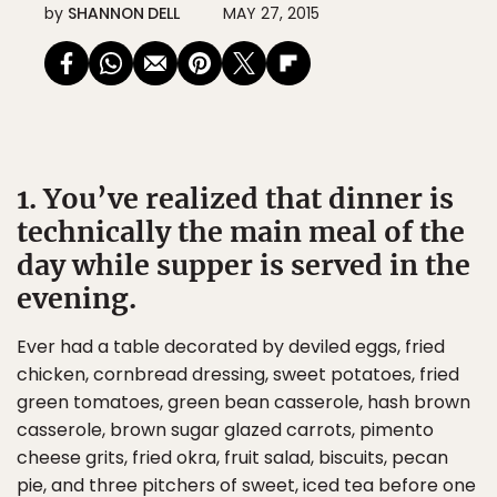
by
SHANNON DELL
MAY 27, 2015
1. You’ve realized that dinner is
technically the main meal of the
day while supper is served in the
evening.
Ever had a table decorated by deviled eggs, fried
chicken, cornbread dressing, sweet potatoes, fried
green tomatoes, green bean casserole, hash brown
casserole, brown sugar glazed carrots, pimento
cheese grits, fried okra, fruit salad, biscuits, pecan
pie, and three pitchers of sweet, iced tea before one