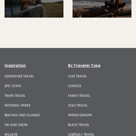
Inspiration
By Traveler Type
ADVENTURE TRAVEL
LUXE TRAVEL
EPIC STAYS
COUPLES
TRAIN TRAVEL
FAMILY TRAVEL
NATIONAL PARKS
SOLO TRAVEL
BEACHES AND ISLANDS
FRIEND GROUPS
SKI AND SNOW
BLACK TRAVEL
WILDLIFE
LGBTQIA+ TRAVEL