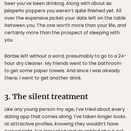
beer you’ve been drinking. Along with about six
jalapeño poppers you weren’t quite finished yet. All
over the expensive jacket your date left on the table
between you. The one worth more than your life, and
certainly more than the prospect of sleeping with
you.
Barbie left without a word, presumably to go to a 24-
hour dry cleaner. My friends went to the bathroom
to get some paper towels. And since I was already
there, I went to get another drink.
3. The silent treatment
Like any young person my age, I’ve tried about every
dating app that comes along. I’ve taken longer looks
at attractive profiles, knowing they wouldn’t have