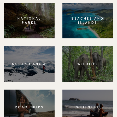
NATIONAL
BEACHES AND
PARKS
ISLANDS
SKI AND SNOW
WILDLIFE
ROAD TRIPS
WELLNESS