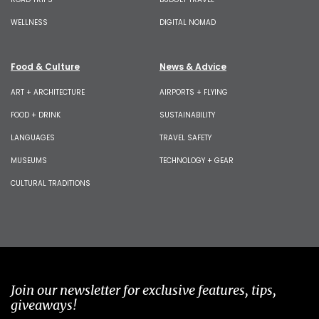
WELLNESS
DIGITAL NOMAD
Food & Culture
News & Advice
ART + ARCHITECTURE
AIRPORTS + FLYING
FOOD + DRINK
SUSTAINABILITY
LANGUAGES
TRAVEL SAFETY
MUSEUMS
TECHNOLOGY + GEAR
CULTURAL TRADITIONS
Join our newsletter for exclusive features, tips,
giveaways!