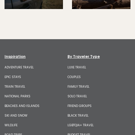
Inspiration
By Traveler Type
ADVENTURE TRAVEL
LUXE TRAVEL
EPIC STAYS
COUPLES
TRAIN TRAVEL
FAMILY TRAVEL
NATIONAL PARKS
SOLO TRAVEL
BEACHES AND ISLANDS
FRIEND GROUPS
SKI AND SNOW
BLACK TRAVEL
WILDLIFE
LGBTQIA+ TRAVEL
ROAD TRIPS
BUDGET TRAVEL