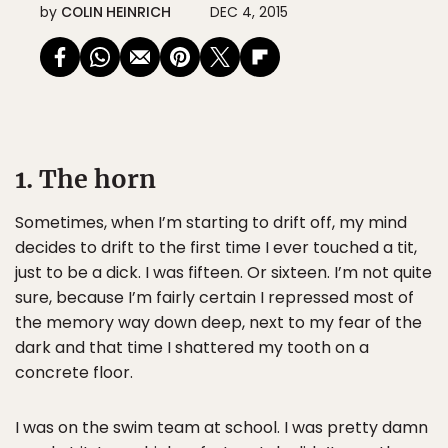
by
COLIN HEINRICH
DEC 4, 2015
1. The horn
Sometimes, when I’m starting to drift off, my mind
decides to drift to the first time I ever touched a tit,
just to be a dick. I was fifteen. Or sixteen. I’m not quite
sure, because I’m fairly certain I repressed most of
the memory way down deep, next to my fear of the
dark and that time I shattered my tooth on a
concrete floor.
I was on the swim team at school. I was pretty damn