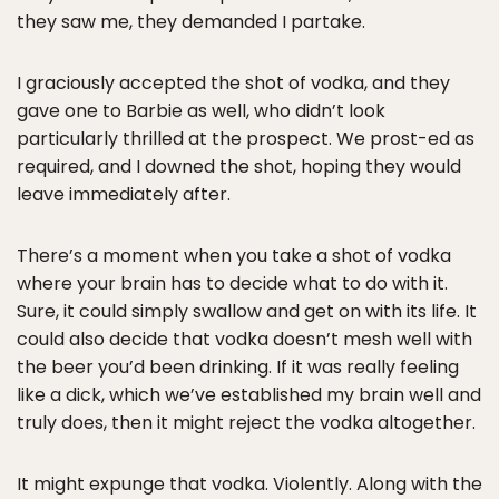
they saw me, they demanded I partake.
I graciously accepted the shot of vodka, and they
gave one to Barbie as well, who didn’t look
particularly thrilled at the prospect. We prost-ed as
required, and I downed the shot, hoping they would
leave immediately after.
There’s a moment when you take a shot of vodka
where your brain has to decide what to do with it.
Sure, it could simply swallow and get on with its life. It
could also decide that vodka doesn’t mesh well with
the beer you’d been drinking. If it was really feeling
like a dick, which we’ve established my brain well and
truly does, then it might reject the vodka altogether.
It might expunge that vodka. Violently. Along with the