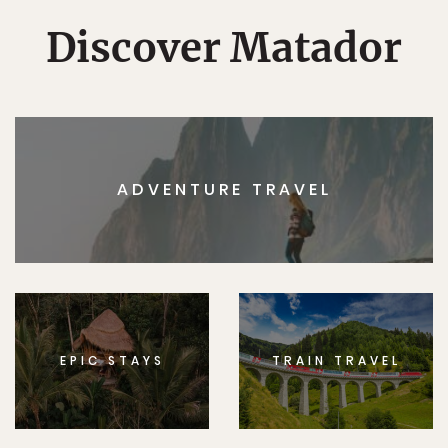
Discover Matador
ADVENTURE TRAVEL
EPIC STAYS
TRAIN TRAVEL