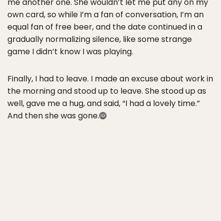
me another one. She wouldn’t let me put any on my
own card, so while I’m a fan of conversation, I’m an
equal fan of free beer, and the date continued in a
gradually normalizing silence, like some strange
game I didn’t know I was playing.
Finally, I had to leave. I made an excuse about work in
the morning and stood up to leave. She stood up as
well, gave me a hug, and said, “I had a lovely time.”
And then she was gone.