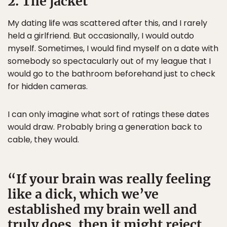
2. The jacket
My dating life was scattered after this, and I rarely
held a girlfriend. But occasionally, I would outdo
myself. Sometimes, I would find myself on a date with
somebody so spectacularly out of my league that I
would go to the bathroom beforehand just to check
for hidden cameras.
I can only imagine what sort of ratings these dates
would draw. Probably bring a generation back to
cable, they would.
If your brain was really feeling
like a dick, which we’ve
established my brain well and
truly does, then it might reject