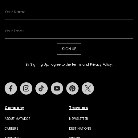
SIGN UP
By Signing Up, I agree to the
Terms
and
Privacy Policy
.
Facebook
Instagram
Tiktok
Youtube
Pinterest
Twitter
Company
Travelers
ABOUT MATADOR
NEWSLETTER
CAREERS
DESTINATIONS