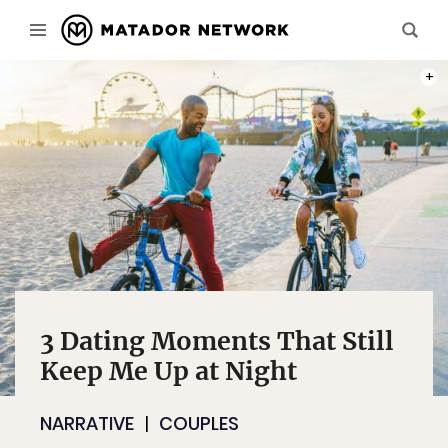
PHOT
3 Dating Moments That Still
Keep Me Up at Night
NARRATIVE
COUPLES