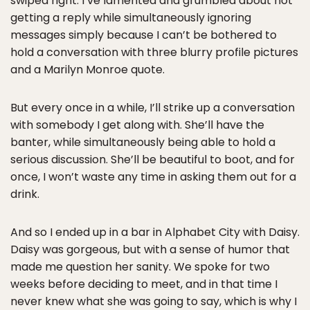
swiped right. I’ve lamented and grumbled about not
getting a reply while simultaneously ignoring
messages simply because I can’t be bothered to
hold a conversation with three blurry profile pictures
and a Marilyn Monroe quote.
But every once in a while, I’ll strike up a conversation
with somebody I get along with. She’ll have the
banter, while simultaneously being able to hold a
serious discussion. She’ll be beautiful to boot, and for
once, I won’t waste any time in asking them out for a
drink.
And so I ended up in a bar in Alphabet City with Daisy.
Daisy was gorgeous, but with a sense of humor that
made me question her sanity. We spoke for two
weeks before deciding to meet, and in that time I
never knew what she was going to say, which is why I