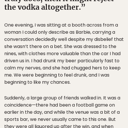
the vodka altogether.
One evening, I was sitting at a booth across from a
woman I could only describe as Barbie, carrying a
conversation decidedly well despite my disbelief that
she wasn’t there on a bet. She was dressed to the
nines, with clothes more valuable than the car I had
driven us in. I had drunk my beer particularly fast to
calm my nerves, and she had chugged hers to keep
me. We were beginning to feel drunk, and I was
beginning to like my chances.
Suddenly, a large group of friends walked in. It was a
coincidence—there had been a football game on
earlier in the day, and while the venue was a bit of a
sports bar, we never usually came to this one. But
they were all liquored up after the win, and when