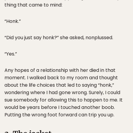
thing that came to mind:
“Honk.”
“Did you just say honk?” she asked, nonplussed.
“Yes.”
Any hopes of a relationship with her died in that
moment. I walked back to my room and thought
about the life choices that led to saying “honk,”
wondering where I had gone wrong. Surely, I could
sue somebody for allowing this to happen to me. It
would be years before I touched another boob.
Putting the wrong foot forward can trip you up.