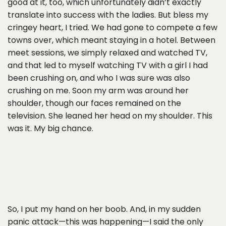
good at it, too, which unfortunately didn’t exactly
translate into success with the ladies. But bless my
cringey heart, I tried. We had gone to compete a few
towns over, which meant staying in a hotel. Between
meet sessions, we simply relaxed and watched TV,
and that led to myself watching TV with a girl I had
been crushing on, and who I was sure was also
crushing on me. Soon my arm was around her
shoulder, though our faces remained on the
television. She leaned her head on my shoulder. This
was it. My big chance.
So, I put my hand on her boob. And, in my sudden
panic attack—this was happening—I said the only