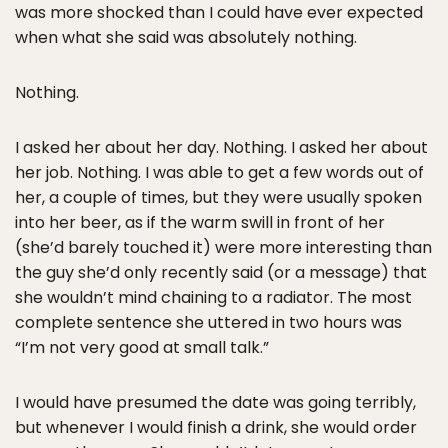
was more shocked than I could have ever expected
when what she said was absolutely nothing.
Nothing.
I asked her about her day. Nothing. I asked her about
her job. Nothing. I was able to get a few words out of
her, a couple of times, but they were usually spoken
into her beer, as if the warm swill in front of her
(she’d barely touched it) were more interesting than
the guy she’d only recently said (or a message) that
she wouldn’t mind chaining to a radiator. The most
complete sentence she uttered in two hours was
“I’m not very good at small talk.”
I would have presumed the date was going terribly,
but whenever I would finish a drink, she would order