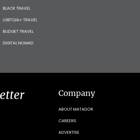
BLACK TRAVEL
LGBTQIA+ TRAVEL
BUDGET TRAVEL
DIGITAL NOMAD
etter
Company
ABOUT MATADOR
CAREERS
ADVERTISE