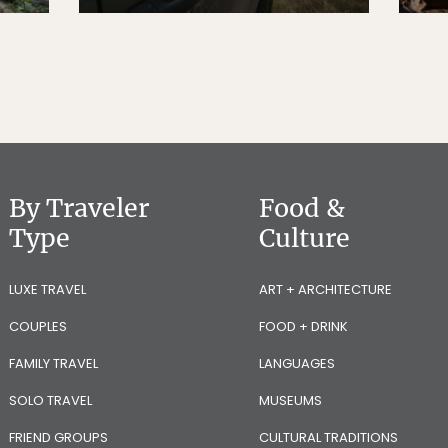
By Traveler
Food &
Type
Culture
LUXE TRAVEL
ART + ARCHITECTURE
COUPLES
FOOD + DRINK
FAMILY TRAVEL
LANGUAGES
SOLO TRAVEL
MUSEUMS
FRIEND GROUPS
CULTURAL TRADITIONS