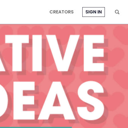
CREATORS
SIGN IN