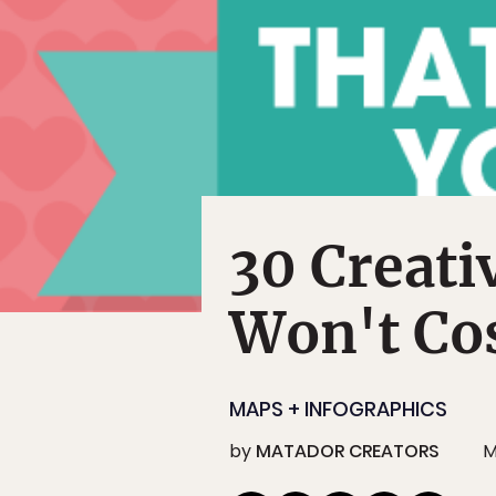
30 Creati
Won't Co
MAPS + INFOGRAPHICS
by
MATADOR CREATORS
M