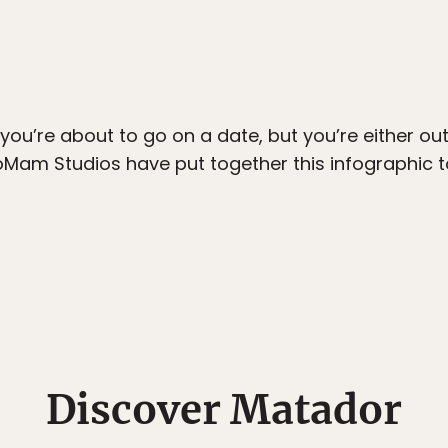
 you’re about to go on a date, but you’re either out
eoMam Studios have put together this infographic t
Discover Matador