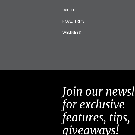
WILDLIFE
ROAD TRIPS
WELLNESS
Join our newsl
for exclusive
features, tips,
giveaways!