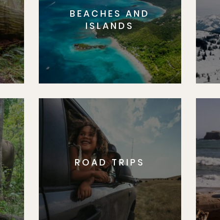
BEACHES AND
S
ISLANDS
ROAD TRIPS