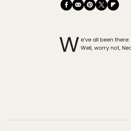
W
e’ve all been there:
Well, worry not, N