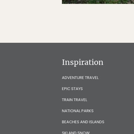
Inspiration
ADVENTURE TRAVEL
EPIC STAYS
TRAIN TRAVEL
NATIONAL PARKS
BEACHES AND ISLANDS
SKI AND SNOW