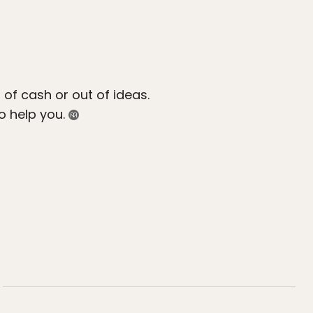
 of cash or out of ideas.
o help you.