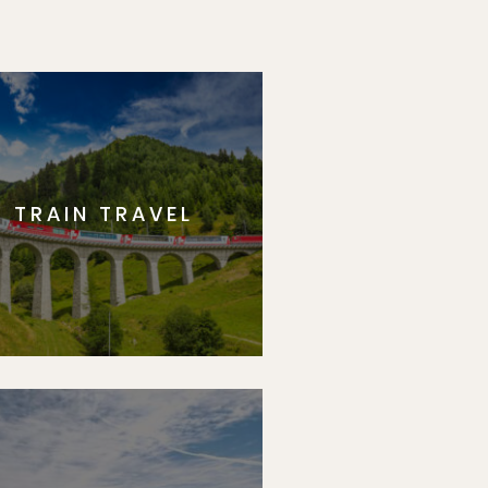
TRAIN TRAVEL