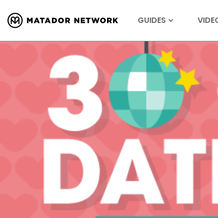
GUIDES
VIDE