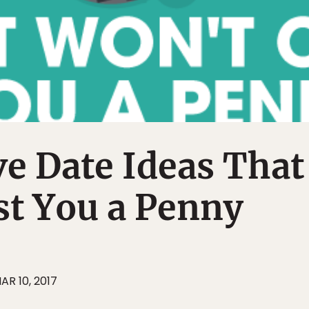
ve Date Ideas That
st You a Penny
AR 10, 2017