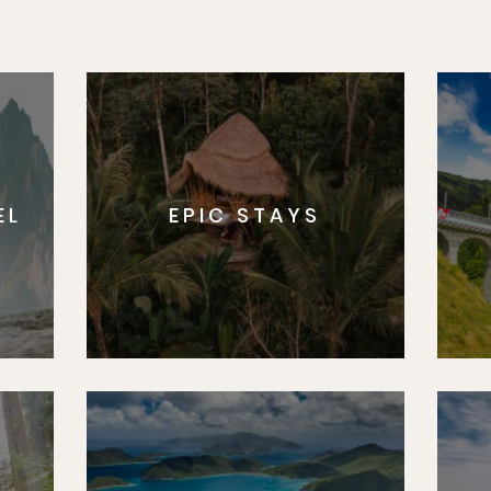
EL
EPIC STAYS