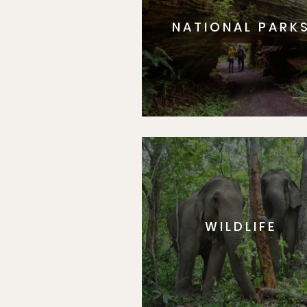
NATIONAL PARK
WILDLIFE