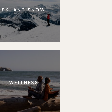
SKI AND SNOW
WELLNESS