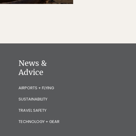
News &
Advice
AIRPORTS + FLYING
SUSTAINABILITY
TRAVEL SAFETY
TECHNOLOGY + GEAR