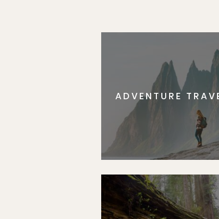
ADVENTURE TRAV