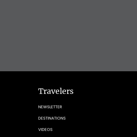
Travelers
NEWSLETTER
DESTINATIONS
VIDEOS