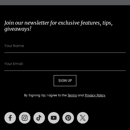
Join our newsletter for exclusive features, tips,
giveaways!
SIGN UP
By Signing Up, I agree to the
Terms
and
Privacy Policy
.
Facebook
Instagram
Tiktok
Youtube
Pinterest
Twitter