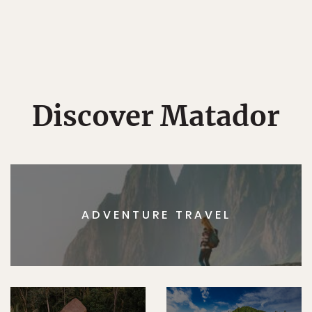
Discover Matador
ADVENTURE TRAVEL