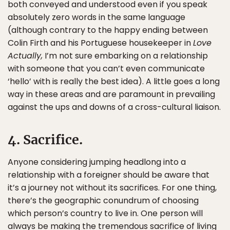
both conveyed and understood even if you speak
absolutely zero words in the same language
(although contrary to the happy ending between
Colin Firth and his Portuguese housekeeper in
Love
Actually,
I’m not sure embarking on a relationship
with someone that you can’t even communicate
‘hello’ with is really the best idea). A little goes a long
way in these areas and are paramount in prevailing
against the ups and downs of a cross-cultural liaison.
4. Sacrifice.
Anyone considering jumping headlong into a
relationship with a foreigner should be aware that
it’s a journey not without its sacrifices. For one thing,
there’s the geographic conundrum of choosing
which person’s country to live in. One person will
always be making the tremendous sacrifice of living