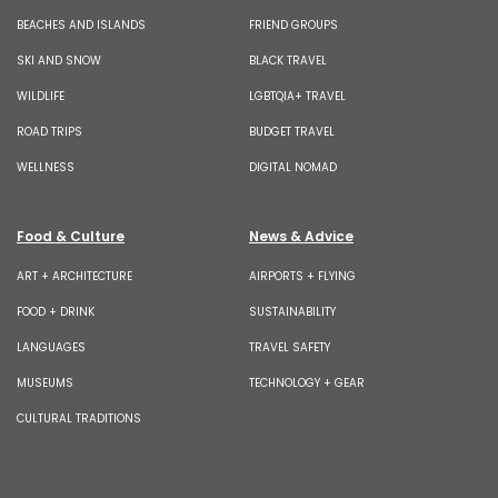
BEACHES AND ISLANDS
FRIEND GROUPS
SKI AND SNOW
BLACK TRAVEL
WILDLIFE
LGBTQIA+ TRAVEL
ROAD TRIPS
BUDGET TRAVEL
WELLNESS
DIGITAL NOMAD
Food & Culture
News & Advice
ART + ARCHITECTURE
AIRPORTS + FLYING
FOOD + DRINK
SUSTAINABILITY
LANGUAGES
TRAVEL SAFETY
MUSEUMS
TECHNOLOGY + GEAR
CULTURAL TRADITIONS