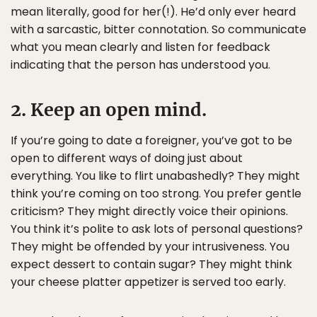
mean literally, good for her(!). He’d only ever heard
with a sarcastic, bitter connotation. So communicate
what you mean clearly and listen for feedback
indicating that the person has understood you.
2. Keep an open mind.
If you’re going to date a foreigner, you’ve got to be
open to different ways of doing just about
everything. You like to flirt unabashedly? They might
think you’re coming on too strong. You prefer gentle
criticism? They might directly voice their opinions.
You think it’s polite to ask lots of personal questions?
They might be offended by your intrusiveness. You
expect dessert to contain sugar? They might think
your cheese platter appetizer is served too early.