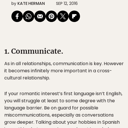
by
KATE HERMAN
SEP 12, 2016
1. Communicate.
As in all relationships, communication is key. However
it becomes infinitely more important in a cross-
cultural relationship.
If your romantic interest’s first language isn’t English,
you will struggle at least to some degree with the
language barrier. Be on guard for possible
miscommunications, especially as conversations
grow deeper. Talking about your hobbies in Spanish