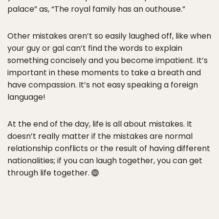
palace” as, “The royal family has an outhouse.”
Other mistakes aren’t so easily laughed off, like when
your guy or gal can’t find the words to explain
something concisely and you become impatient. It’s
important in these moments to take a breath and
have compassion. It’s not easy speaking a foreign
language!
At the end of the day, life is all about mistakes. It
doesn’t really matter if the mistakes are normal
relationship conflicts or the result of having different
nationalities; if you can laugh together, you can get
through life together.