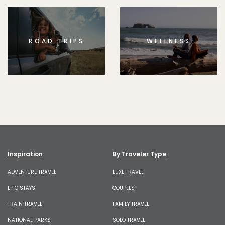
ROAD TRIPS
WELLNESS
Inspiration
By Traveler Type
ADVENTURE TRAVEL
LUXE TRAVEL
EPIC STAYS
COUPLES
TRAIN TRAVEL
FAMILY TRAVEL
NATIONAL PARKS
SOLO TRAVEL