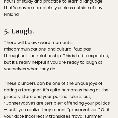
hours of study and practice to learn a language
that’s maybe completely useless outside of say
Finland.
5. Laugh.
There will be awkward moments,
miscommunications, and cultural faux pas
throughout the relationship. This is to be expected,
but it’s really helpful if you are ready to laugh at
yourselves when they do.
These blunders can be one of the unique joys of
dating a foreigner. It’s quite humorous being at the
grocery store and your partner blurts out,
“Conservatives are terrible!” offending your politics
— until you realize they meant “preservatives.” Or if
your date incorrectly translates “royal summer