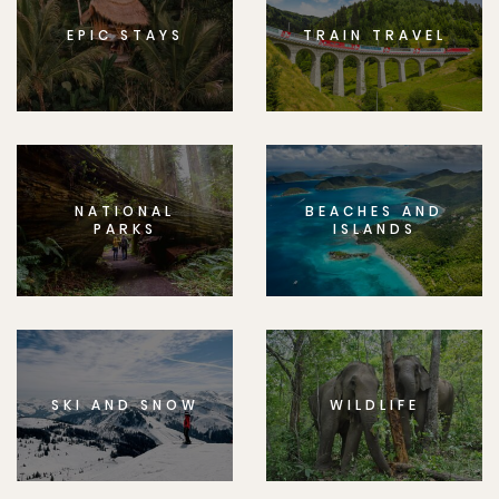
EPIC STAYS
TRAIN TRAVEL
NATIONAL
BEACHES AND
PARKS
ISLANDS
SKI AND SNOW
WILDLIFE