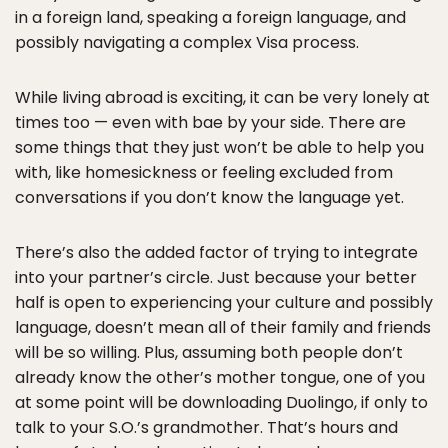
in a foreign land, speaking a foreign language, and
possibly navigating a complex Visa process.
While living abroad is exciting, it can be very lonely at
times too — even with bae by your side. There are
some things that they just won’t be able to help you
with, like homesickness or feeling excluded from
conversations if you don’t know the language yet.
There’s also the added factor of trying to integrate
into your partner’s circle. Just because your better
half is open to experiencing your culture and possibly
language, doesn’t mean all of their family and friends
will be so willing. Plus, assuming both people don’t
already know the other’s mother tongue, one of you
at some point will be downloading Duolingo, if only to
talk to your S.O.’s grandmother. That’s hours and