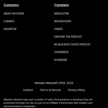
Company
Travelers
ABOUT MATADOR
NEWSLETTER
CAREERS
DESTINATIONS
ADVERTISE
VIDEOS
CREATOR: THE PODCAST
NO BLACKOUT DATES PODCAST
CONTRIBUTE
GUIDEGEEK
Matador Network© 2006-2026
Contact
Terms of Service
Privacy Policy
Matador Network may earn a portion of sales from products or bookings that are
purchased through our site as part of our Affiliate Partnerships with retailers and
accommodations companies.