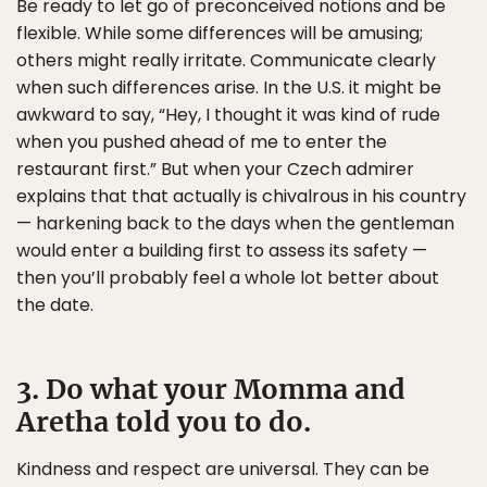
Be ready to let go of preconceived notions and be
flexible. While some differences will be amusing;
others might really irritate. Communicate clearly
when such differences arise. In the U.S. it might be
awkward to say, “Hey, I thought it was kind of rude
when you pushed ahead of me to enter the
restaurant first.” But when your Czech admirer
explains that that actually is chivalrous in his country
— harkening back to the days when the gentleman
would enter a building first to assess its safety —
then you’ll probably feel a whole lot better about
the date.
3. Do what your Momma and
Aretha told you to do.
Kindness and respect are universal. They can be