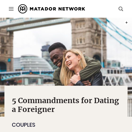
PHOT
5 Commandments for Dating
a Foreigner
COUPLES