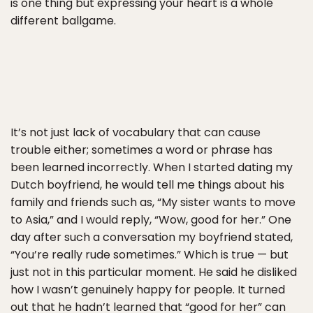
is one thing but expressing your heart is a whole
different ballgame.
It’s not just lack of vocabulary that can cause
trouble either; sometimes a word or phrase has
been learned incorrectly. When I started dating my
Dutch boyfriend, he would tell me things about his
family and friends such as, “My sister wants to move
to Asia,” and I would reply, “Wow, good for her.” One
day after such a conversation my boyfriend stated,
“You’re really rude sometimes.” Which is true — but
just not in this particular moment. He said he disliked
how I wasn’t genuinely happy for people. It turned
out that he hadn’t learned that “good for her” can