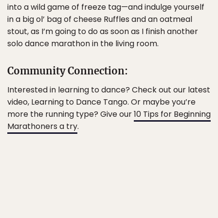
into a wild game of freeze tag—and indulge yourself
in a big ol’ bag of cheese Ruffles and an oatmeal
stout, as I’m going to do as soon as I finish another
solo dance marathon in the living room.
Community Connection:
Interested in learning to dance? Check out our latest
video, Learning to Dance Tango. Or maybe you’re
more the running type? Give our
10 Tips for Beginning
Marathoners a try
.