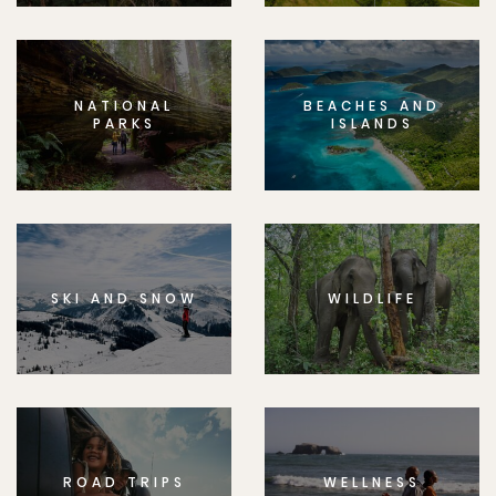
NATIONAL
BEACHES AND
PARKS
ISLANDS
SKI AND SNOW
WILDLIFE
ROAD TRIPS
WELLNESS