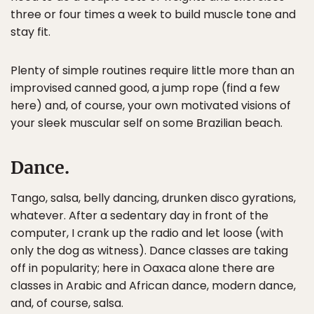
three or four times a week to build muscle tone and
stay fit.
Plenty of simple routines require little more than an
improvised canned good, a jump rope (find a few
here) and, of course, your own motivated visions of
your sleek muscular self on some Brazilian beach.
Dance.
Tango, salsa, belly dancing, drunken disco gyrations,
whatever. After a sedentary day in front of the
computer, I crank up the radio and let loose (with
only the dog as witness). Dance classes are taking
off in popularity; here in Oaxaca alone there are
classes in Arabic and African dance, modern dance,
and, of course, salsa.