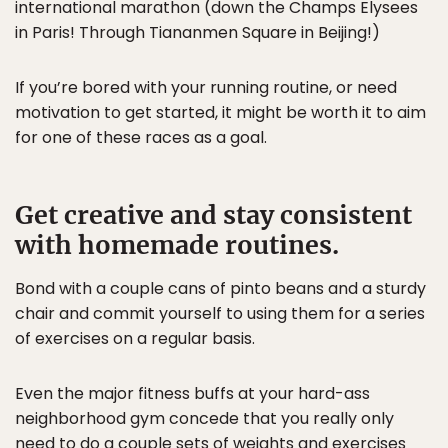
international marathon (down the Champs Elysees
in Paris! Through Tiananmen Square in Beijing!)
If you’re bored with your running routine, or need
motivation to get started, it might be worth it to aim
for one of these races as a goal.
Get creative and stay consistent
with homemade routines.
Bond with a couple cans of pinto beans and a sturdy
chair and commit yourself to using them for a series
of exercises on a regular basis.
Even the major fitness buffs at your hard-ass
neighborhood gym concede that you really only
need to do a couple sets of weights and exercises