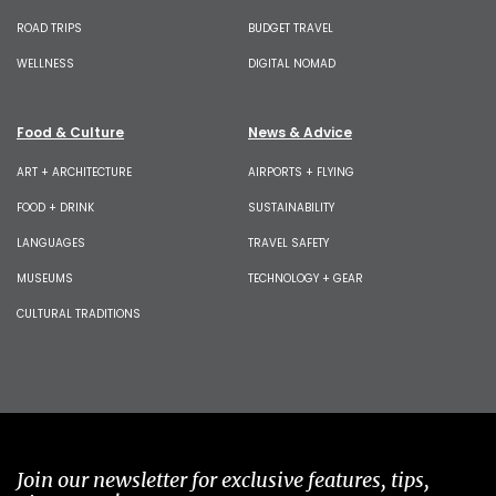
ROAD TRIPS
BUDGET TRAVEL
WELLNESS
DIGITAL NOMAD
Food & Culture
News & Advice
ART + ARCHITECTURE
AIRPORTS + FLYING
FOOD + DRINK
SUSTAINABILITY
LANGUAGES
TRAVEL SAFETY
MUSEUMS
TECHNOLOGY + GEAR
CULTURAL TRADITIONS
Join our newsletter for exclusive features, tips,