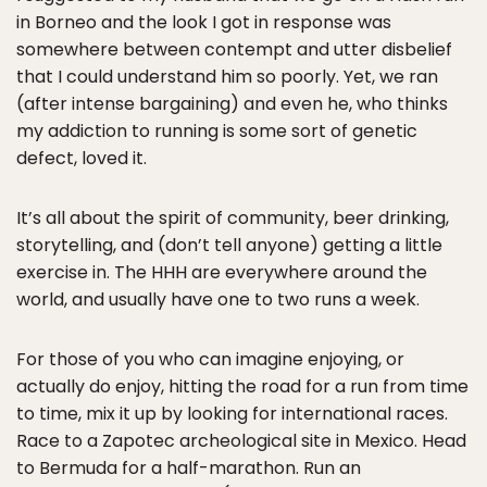
in Borneo and the look I got in response was
somewhere between contempt and utter disbelief
that I could understand him so poorly. Yet, we ran
(after intense bargaining) and even he, who thinks
my addiction to running is some sort of genetic
defect, loved it.
It’s all about the spirit of community, beer drinking,
storytelling, and (don’t tell anyone) getting a little
exercise in. The HHH are everywhere around the
world, and usually have one to two runs a week.
For those of you who can imagine enjoying, or
actually do enjoy, hitting the road for a run from time
to time, mix it up by looking for international races.
Race to a Zapotec archeological site in Mexico. Head
to Bermuda for a half-marathon. Run an