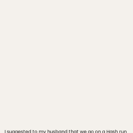
I suggested to my husband that we go on a Hash run