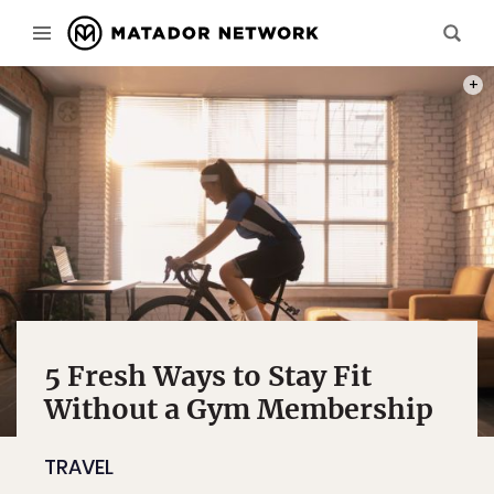
PHOT
5 Fresh Ways to Stay Fit
Without a Gym Membership
TRAVEL