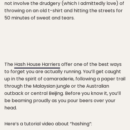
not involve the drudgery (which I admittedly love) of
throwing on an old t-shirt and hitting the streets for
50 minutes of sweat and tears.
The
Hash House Harriers
offer one of the best ways
to forget you are actually running. You’ll get caught
up in the spirit of camaraderie, following a paper trail
through the Malaysian jungle or the Australian
outback or central Beijing. Before you know it, you’ll
be beaming proudly as you pour beers over your
head.
Here’s a tutorial video about “hashing”: