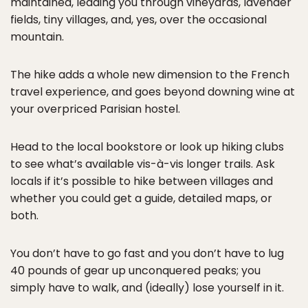
maintained, leading you through vineyards, lavender
fields, tiny villages, and, yes, over the occasional
mountain.
The hike adds a whole new dimension to the French
travel experience, and goes beyond downing wine at
your overpriced Parisian hostel.
Head to the local bookstore or look up hiking clubs
to see what’s available vis-à-vis longer trails. Ask
locals if it’s possible to hike between villages and
whether you could get a guide, detailed maps, or
both.
You don’t have to go fast and you don’t have to lug
40 pounds of gear up unconquered peaks; you
simply have to walk, and (ideally) lose yourself in it.