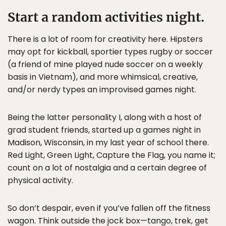
Start a random activities night.
There is a lot of room for creativity here. Hipsters
may opt for kickball, sportier types rugby or soccer
(a friend of mine played nude soccer on a weekly
basis in Vietnam), and more whimsical, creative,
and/or nerdy types an improvised games night.
Being the latter personality I, along with a host of
grad student friends, started up a games night in
Madison, Wisconsin, in my last year of school there.
Red Light, Green Light, Capture the Flag, you name it;
count on a lot of nostalgia and a certain degree of
physical activity.
So don’t despair, even if you’ve fallen off the fitness
wagon. Think outside the jock box—tango, trek, get