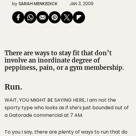
by
SARAH MENKEDICK
JAN 3, 2009
There are ways to stay fit that don’t
involve an inordinate degree of
peppiness, pain, or a gym membership.
Run.
WAIT, YOU MIGHT BE SAYING HERE, I am not the
sporty type who looks as if she’s just bounded out of
a Gatorade commercial at 7 AM.
To you I say, there are plenty of ways to run that do