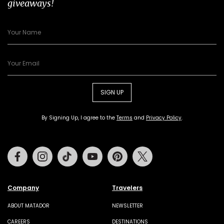
giveaways!
SIGN UP
By Signing Up, I agree to the
Terms
and
Privacy Policy
.
Facebook
Instagram
Tiktok
Youtube
Pinterest
Twitter
Company
Travelers
ABOUT MATADOR
NEWSLETTER
CAREERS
DESTINATIONS