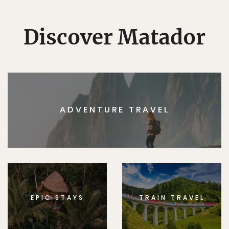
Discover Matador
ADVENTURE TRAVEL
EPIC STAYS
TRAIN TRAVEL