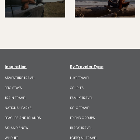
Inspiration
By Traveler Type
ADVENTURE TRAVEL
LUXE TRAVEL
EPIC STAYS
COUPLES
TRAIN TRAVEL
FAMILY TRAVEL
NATIONAL PARKS
SOLO TRAVEL
BEACHES AND ISLANDS
FRIEND GROUPS
SKI AND SNOW
BLACK TRAVEL
WILDLIFE
LGBTQIA+ TRAVEL