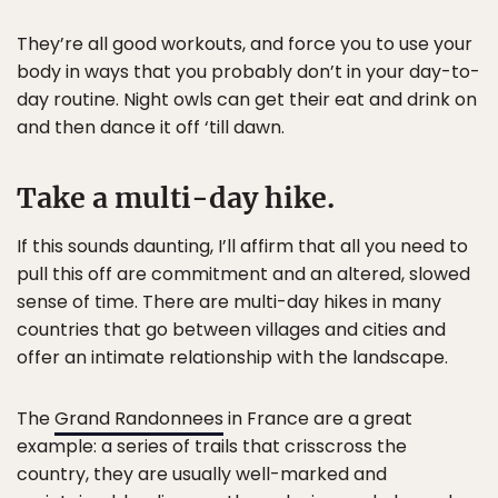
They’re all good workouts, and force you to use your
body in ways that you probably don’t in your day-to-
day routine. Night owls can get their eat and drink on
and then dance it off ‘till dawn.
Take a multi-day hike.
If this sounds daunting, I’ll affirm that all you need to
pull this off are commitment and an altered, slowed
sense of time. There are multi-day hikes in many
countries that go between villages and cities and
offer an intimate relationship with the landscape.
The
Grand Randonnees
in France are a great
example: a series of trails that crisscross the
country, they are usually well-marked and