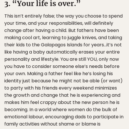
3. “Your life is over.”
This isn’t entirely false; the way you choose to spend
your time, and your responsibilities, will definitely
change after having a child. But fathers have been
making cool art, learning to juggle knives, and taking
their kids to the Galapagos Islands for years…it’s not
like having a baby automatically erases your entire
personality and lifestyle. You are still YOU, only now
you have to consider someone else’s needs before
your own. Making a father feel like he’s losing his
identity just because he might not be able (or want)
to party with his friends every weekend minimizes
the growth and change that he is experiencing and
makes him feel crappy about the new person he is
becoming. In a world where women do the bulk of
emotional labour, encouraging dads to participate in
family activities without shame or blame is