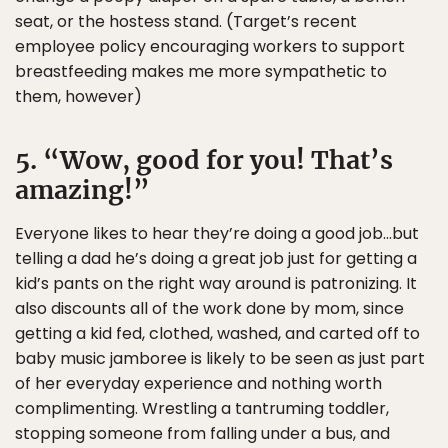
seat, or the hostess stand. (Target’s recent
employee policy encouraging workers to support
breastfeeding makes me more sympathetic to
them, however)
5. “Wow, good for you! That’s
amazing!”
Everyone likes to hear they’re doing a good job…but
telling a dad he’s doing a great job just for getting a
kid’s pants on the right way around is patronizing. It
also discounts all of the work done by mom, since
getting a kid fed, clothed, washed, and carted off to
baby music jamboree is likely to be seen as just part
of her everyday experience and nothing worth
complimenting. Wrestling a tantruming toddler,
stopping someone from falling under a bus, and