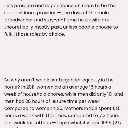
less pressure and dependence on mom to be the
sole childcare provider — the days of the male
breadwinner and stay-at-home housewife are
theoretically mostly past, unless people choose to
fulfill those roles by choice.
So why aren’t we closer to gender equality in the
home? In 2011, women did an average 18 hours a
week of household chores, while men did only 10…and
men had 28 hours of leisure time per week
compared to women’s 25. Mothers in 2011 spent 13.5
hours a week with their kids, compared to 7.3 hours
per week for fathers — triple what it was in 1965 (2.5