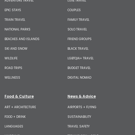
ADVENTURE TRAVEL
LUXE TRAVEL
EPIC STAYS
COUPLES
TRAIN TRAVEL
FAMILY TRAVEL
NATIONAL PARKS
SOLO TRAVEL
BEACHES AND ISLANDS
FRIEND GROUPS
SKI AND SNOW
BLACK TRAVEL
WILDLIFE
LGBTQIA+ TRAVEL
ROAD TRIPS
BUDGET TRAVEL
WELLNESS
DIGITAL NOMAD
Food & Culture
News & Advice
ART + ARCHITECTURE
AIRPORTS + FLYING
FOOD + DRINK
SUSTAINABILITY
LANGUAGES
TRAVEL SAFETY