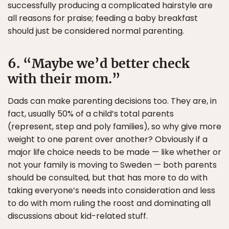
successfully producing a complicated hairstyle are
all reasons for praise; feeding a baby breakfast
should just be considered normal parenting.
6. “Maybe we’d better check
with their mom.”
Dads can make parenting decisions too. They are, in
fact, usually 50% of a child’s total parents
(represent, step and poly families), so why give more
weight to one parent over another? Obviously if a
major life choice needs to be made — like whether or
not your family is moving to Sweden — both parents
should be consulted, but that has more to do with
taking everyone’s needs into consideration and less
to do with mom ruling the roost and dominating all
discussions about kid-related stuff.