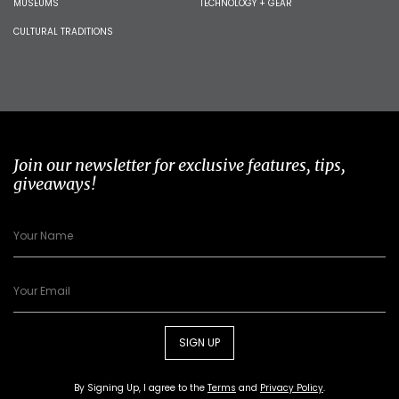
MUSEUMS
TECHNOLOGY + GEAR
CULTURAL TRADITIONS
Join our newsletter for exclusive features, tips,
giveaways!
SIGN UP
By Signing Up, I agree to the
Terms
and
Privacy Policy
.