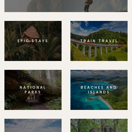
EPIC STAYS
TRAIN TRAVEL
NATIONAL
BEACHES AND
PARKS
ISLANDS