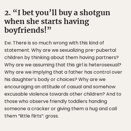
2. “I bet you’ll buy a shotgun
when she starts having
boyfriends!”
Ew. There is so much wrong with this kind of
statement. Why are we sexualizing pre-pubertal
children by thinking about them having partners?
Why are we assuming that this girl is heterosexual?
Why are we implying that a father has control over
his daughter’s body or choices? Why are we
encouraging an attitude of casual and somehow
excusable violence towards other children? And to
those who observe friendly toddlers handing
someone a cracker or giving them a hug and call
them “little flirts”: gross.