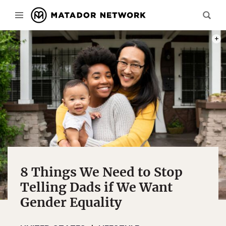
PHOT
8 Things We Need to Stop
Telling Dads if We Want
Gender Equality