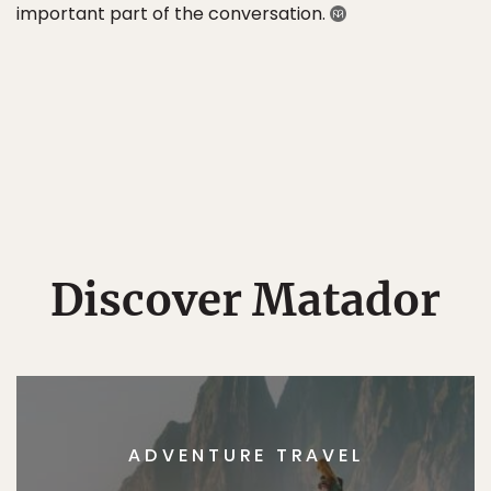
important part of the conversation.
Discover Matador
ADVENTURE TRAVEL