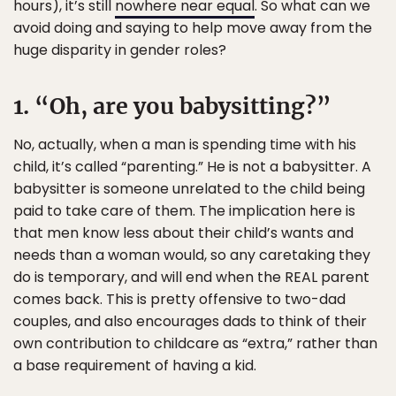
hours), it’s still
nowhere near equal
. So what can we
avoid doing and saying to help move away from the
huge disparity in gender roles?
1. “Oh, are you babysitting?”
No, actually, when a man is spending time with his
child, it’s called “parenting.” He is not a babysitter. A
babysitter is someone unrelated to the child being
paid to take care of them. The implication here is
that men know less about their child’s wants and
needs than a woman would, so any caretaking they
do is temporary, and will end when the REAL parent
comes back. This is pretty offensive to two-dad
couples, and also encourages dads to think of their
own contribution to childcare as “extra,” rather than
a base requirement of having a kid.