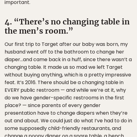
important.
4. “There’s no changing table in
the men’s room.”
Our first trip to Target after our baby was born, my
husband went off to the bathroom to change her
diaper…and came back in a huff, since there wasn’t a
changing table. It made us so mad we left Target
without buying anything, which is a pretty impressive
feat. It’s 2016. There should be a changing table in
EVERY public restroom — and while we’re at it, why
do we have gender-specific restrooms in the first
place? — since parents of every gender
presentation have to change diapers when they’re
out and about. We could just do what I’ve had to do in
some supposedly child-friendly restaurants, and
change a poopy diaper on a spare table, a bench