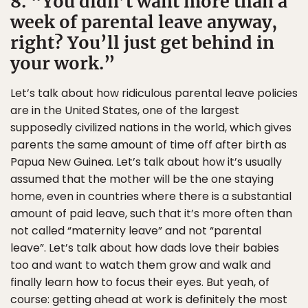
8. “You didn’t want more than a
week of parental leave anyway,
right? You’ll just get behind in
your work.”
Let’s talk about how ridiculous parental leave policies
are in the United States, one of the largest
supposedly civilized nations in the world, which gives
parents the same amount of time off after birth as
Papua New Guinea. Let’s talk about how it’s usually
assumed that the mother will be the one staying
home, even in countries where there is a substantial
amount of paid leave, such that it’s more often than
not called “maternity leave” and not “parental
leave”. Let’s talk about how dads love their babies
too and want to watch them grow and walk and
finally learn how to focus their eyes. But yeah, of
course: getting ahead at work is definitely the most