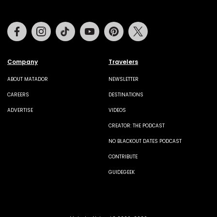
Facebook
Instagram
Tiktok
Youtube
Pinterest
Twitter
Company
Travelers
ABOUT MATADOR
NEWSLETTER
CAREERS
DESTINATIONS
ADVERTISE
VIDEOS
CREATOR: THE PODCAST
NO BLACKOUT DATES PODCAST
CONTRIBUTE
GUIDEGEEK