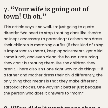
7. “Your wife is going out of
town! Uh oh.”
This
article
says it so well, I’m just going to quote
directly: “We need to stop treating dads like they’re
an inept accessory to parenting.” Fathers can dress
their children in matching outfits (if that kind of thing
is important to them), keep appointments, get a kid
some lunch, and even clean the house. Presuming
they can’t is treating them like the children they
aren’t. There also isn’t one right way to do things — if
a father and mother dress their child differently, the
only thing that means is that they make different
sartorial choices. One way isn’t better, just because
the person who does it answers to “mom.”