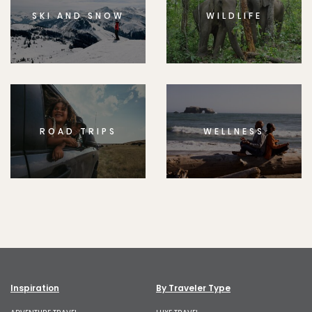
SKI AND SNOW
WILDLIFE
ROAD TRIPS
WELLNESS
Inspiration
By Traveler Type