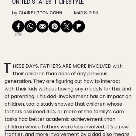
UNITED STATES
LIFESTYLE
by
CLAIRE LITTON COHN
MAR 8, 2016
1558
T
HESE DAYS, FATHERS ARE MORE INVOLVED with
their children than dads of any previous
generation. They are figuring out how to interact
with their kids without having any models for this kind
of parenting. This dad-involvement has an impact on
children, too: a study showed that children whose
fathers assumed 40% or more of the family’s care
tasks had better academic achievement than
children whose fathers were less involved
. It’s a new
frontier, and more involvement by a dad also means