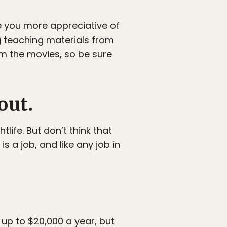
e you more appreciative of
ng teaching materials from
m the movies, so be sure
out.
life. But don’t think that
 a job, and like any job in
 up to $20,000 a year, but