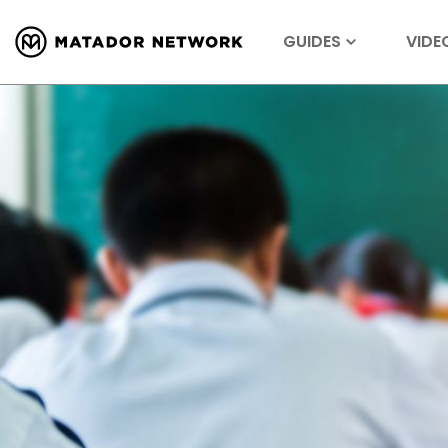
GUIDES
VIDE