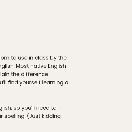
diom to use in class by the
nglish. Most native English
ain the difference
’ll find yourself learning a
lish, so you’ll need to
r spelling. (Just kidding