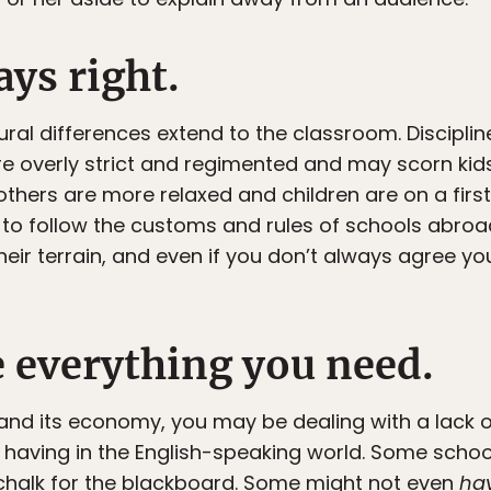
ays right.
tural differences extend to the classroom. Discipline
e overly strict and regimented and may scorn kids 
thers are more relaxed and children are on a first
lt to follow the customs and rules of schools abroad
eir terrain, and even if you don’t always agree yo
e everything you need.
nd its economy, you may be dealing with a lack of
aving in the English-speaking world. Some scho
 chalk for the blackboard. Some might not even
ha