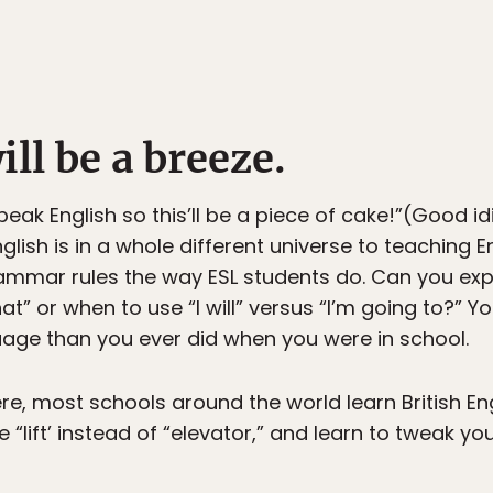
ill be a breeze.
speak English so this’ll be a piece of cake!”(Good i
nglish is in a whole different universe to teaching E
mmar rules the way ESL students do. Can you expl
” or when to use “I will” versus “I’m going to?” You
age than you ever did when you were in school.
re, most schools around the world learn British Eng
“lift’ instead of “elevator,” and learn to tweak you