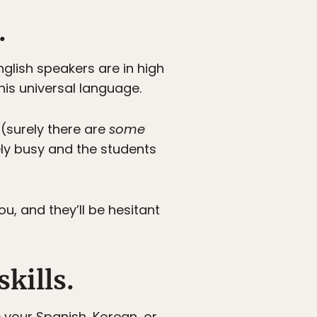
.
nglish speakers are in high
is universal language.
 (surely there are
some
ely busy and the students
, and they’ll be hesitant
skills.
e your Spanish, Korean, or