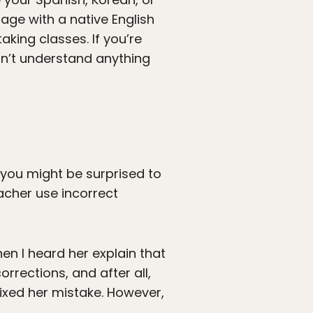
age with a native English
aking classes. If you’re
an’t understand anything
, you might be surprised to
eacher use incorrect
n I heard her explain that
rections, and after all,
fixed her mistake. However,