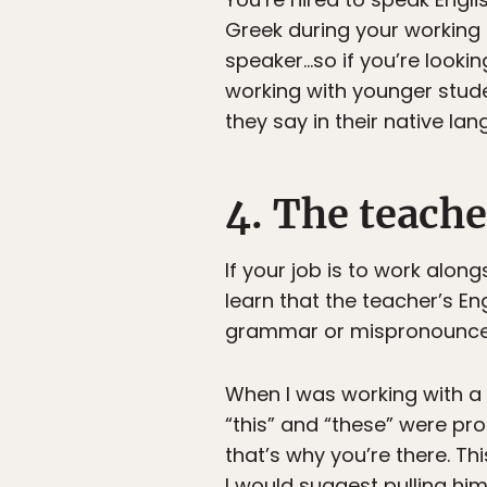
Greek during your working h
speaker…so if you’re looking
working with younger stude
they say in their native la
4. The teache
If your job is to work alon
learn that the teacher’s En
grammar or mispronounce w
When I was working with a 
“this” and “these” were pr
that’s why you’re there. Th
I would suggest pulling hi