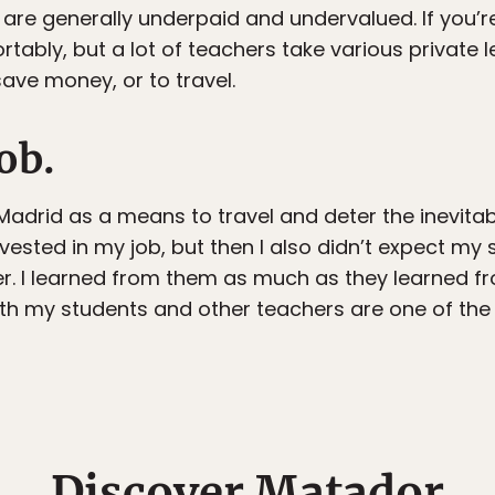
re generally underpaid and undervalued. If you’re 
tably, but a lot of teachers take various private 
save money, or to travel.
job.
Madrid as a means to travel and deter the inevitabil
ested in my job, but then I also didn’t expect my 
er. I learned from them as much as they learned f
ith my students and other teachers are one of the b
Discover Matador