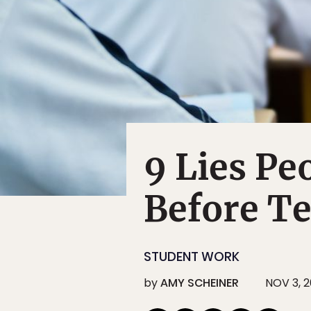
9 Lies Pe
Before T
STUDENT WORK
by
AMY SCHEINER
NOV 3, 2