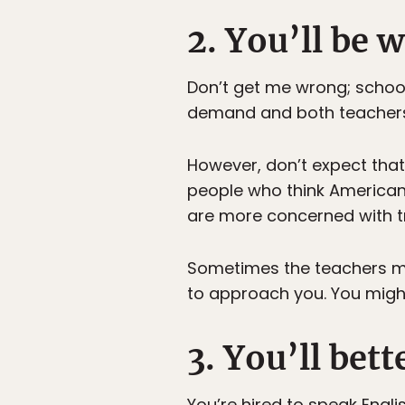
2. You’ll be
Don’t get me wrong; schools
demand and both teachers 
However, don’t expect that
people who think Americans
are more concerned with t
Sometimes the teachers may
to approach you. You migh
3. You’ll bet
You’re hired to speak Engli