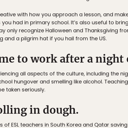
 creative with how you approach a lesson, and mak
you had in primary school. It’s also useful to bri
ay only recognize Halloween and Thanksgiving fro
g and a pilgrim hat if you hail from the US.
me to work after a night 
cing all aspects of the culture, including the night
ol hungover and smelling like alcohol. Teaching is
be taken seriously.
rolling in dough.
ies of ESL teachers in South Korea and Qatar saving