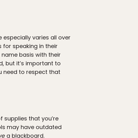
 especially varies all over
for speaking in their
 name basis with their
, but it’s important to
u need to respect that
 supplies that you’re
ols may have outdated
ve
a blackboard.