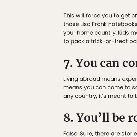
This will force you to get
those Lisa Frank notebooks 
your home country. Kids m
to pack a trick-or-treat ba
7. You can co
Living abroad means experien
means you can come to scho
any country, it’s meant to 
8. You’ll be 
False. Sure, there are stor