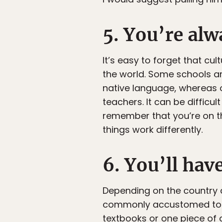
5. You’re alw
It’s easy to forget that cul
the world. Some schools ar
native language, whereas o
teachers. It can be difficu
remember that you’re on th
things work differently.
6. You’ll hav
Depending on the country a
commonly accustomed to h
textbooks or one piece of