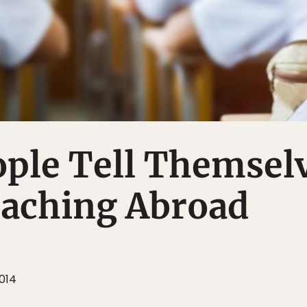
ople Tell Themsel
eaching Abroad
014