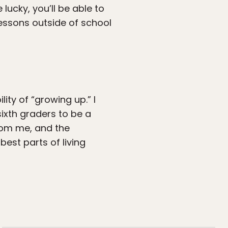
lucky, you’ll be able to
lessons outside of school
ity of “growing up.” I
sixth graders to be a
rom me, and the
est parts of living