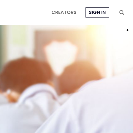
CREATORS
SIGN IN
PHOT