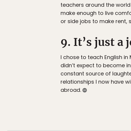
teachers around the world a
make enough to live comfor
or side jobs to make rent, 
9. It’s just a 
I chose to teach English in 
didn’t expect to become inv
constant source of laught
relationships I now have w
abroad.