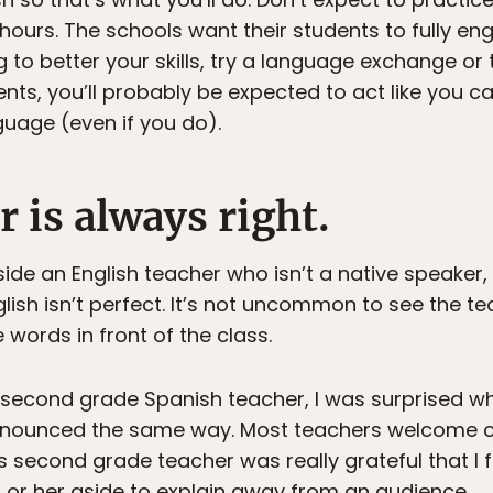
ours. The schools want their students to fully eng
 to better your skills, try a language exchange or t
nts, you’ll probably be expected to act like you c
nguage (even if you do).
r is always right.
gside an English teacher who isn’t a native speaker
glish isn’t perfect. It’s not uncommon to see the t
ords in front of the class.
second grade Spanish teacher, I was surprised whe
onounced the same way. Most teachers welcome cor
is second grade teacher was really grateful that I 
m or her aside to explain away from an audience.