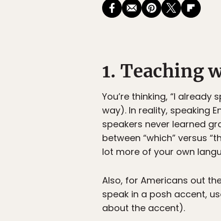
1. Teaching w
You’re thinking, “I already 
way). In reality, speaking E
speakers never learned gra
between “which” versus “that
lot more of your own langu
Also, for Americans out the
speak in a posh accent, use 
about the accent).