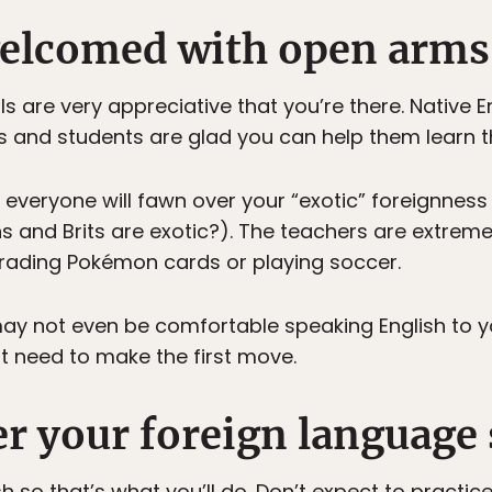
 welcomed with open arms
 are very appreciative that you’re there. Native E
and students are glad you can help them learn th
 everyone will fawn over your “exotic” foreignness
 and Brits are exotic?). The teachers are extrem
rading Pokémon cards or playing soccer.
 not even be comfortable speaking English to you
t need to make the first move.
ter your foreign language 
sh so that’s what you’ll do. Don’t expect to practic