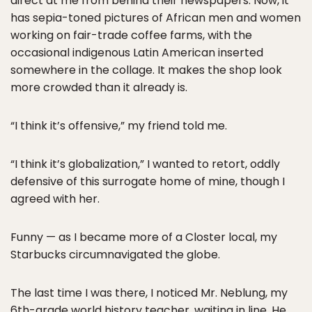
direct at me from behind their newspapers. Now, it
has sepia-toned pictures of African men and women
working on fair-trade coffee farms, with the
occasional indigenous Latin American inserted
somewhere in the collage. It makes the shop look
more crowded than it already is.
“I think it’s offensive,” my friend told me.
“I think it’s globalization,” I wanted to retort, oddly
defensive of this surrogate home of mine, though I
agreed with her.
Funny — as I became more of a Closter local, my
Starbucks circumnavigated the globe.
The last time I was there, I noticed Mr. Neblung, my
6th-grade world history teacher, waiting in line. He