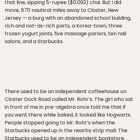
that line, sipping 5-rupee ($0.092) chai. But I did
move, 6711 nautical miles away to Closter, New
Jersey — a burg with an abandoned school building,
rich and not-as-rich parts, a Korea-town, three
frozen yogurt joints, five massage parlors, ten nail
salons, and a Starbucks.
There used to be an independent coffeehouse on
Closter Dock Road called Mr. Rohr’s. The girl who sat
in front of me in pre-algebra once told me that if
you went there while baked, it looked like Hogwarts.
People stopped going to Mr. Rohr’s when the
Starbucks opened up in the nearby strip mall. The
Starbucks used to be an independent bookstore,