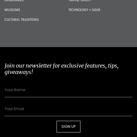
LANGUAGES
TRAVEL SAFETY
MUSEUMS
TECHNOLOGY + GEAR
CULTURAL TRADITIONS
Join our newsletter for exclusive features, tips,
giveaways!
SIGN UP