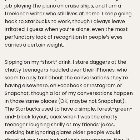
job playing the piano on cruise ships, and I am a
freelance writer who still lives at home. I keep going
back to Starbucks to work, though I always leave
irritated. I guess when you’re alone, even the most
perfunctory look of recognition in people’s eyes
carries a certain weight.
Sipping on my “short” drink, I stare daggers at the
chatty teenagers huddled over their iPhones, who
seem to only talk about the conversations they’re
having elsewhere, on Facebook or Instagram or
Snapchat, though a lot of my conversations happen
in those same places (OK, maybe not Snapchat).
The Starbucks used to have a simple, forest-green-
and-black layout, back when I was the chatty
teenager laughing shrilly at my friends’ jokes,
noticing but ignoring glares older people would