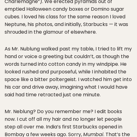
Charlemagne”). We erected pyramids out of
emptied Halloween candy boxes or Domino sugar
cubes. I loved his class for the same reason I loved
Neptune, his photos, and initially, Starbucks — it was
shrouded in the glamour of elsewhere.
As Mr. Nublung walked past my table, I tried to lift my
hand or voice a greeting but couldn’t, as though the
words turned into cotton candy in my windpipe. He
looked rushed and purposeful, while I inhabited the
space like a bitter poltergeist. I watched him get into
his car and drive away, imagining what I would have
said had time retracted just one minute.
Mr. Neblung? Do you remember me? I edit books
now. I cut off all my hair and no longer let people
step all over me. India’s first Starbucks opened in
Bombay a few weeks ago. Sorry,
Mumbai
. That’s the