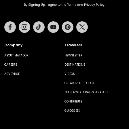
By Signing Up, I agree to the
Terms
and
Privacy Policy
.
Facebook
Instagram
Tiktok
Youtube
Pinterest
Twitter
Company
Travelers
ABOUT MATADOR
NEWSLETTER
CAREERS
DESTINATIONS
ADVERTISE
VIDEOS
CREATOR: THE PODCAST
NO BLACKOUT DATES PODCAST
CONTRIBUTE
GUIDEGEEK