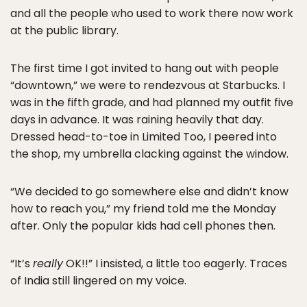
and all the people who used to work there now work
at the public library.
The first time I got invited to hang out with people
“downtown,” we were to rendezvous at Starbucks. I
was in the fifth grade, and had planned my outfit five
days in advance. It was raining heavily that day.
Dressed head-to-toe in Limited Too, I peered into
the shop, my umbrella clacking against the window.
“We decided to go somewhere else and didn’t know
how to reach you,” my friend told me the Monday
after. Only the popular kids had cell phones then.
“It’s
really
OK!!” I insisted, a little too eagerly. Traces
of India still lingered on my voice.