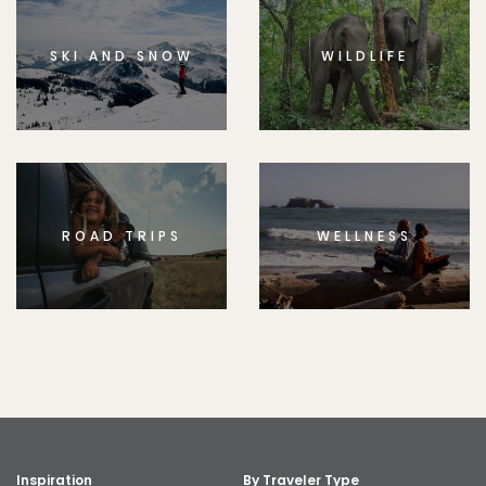
SKI AND SNOW
WILDLIFE
ROAD TRIPS
WELLNESS
Inspiration
By Traveler Type