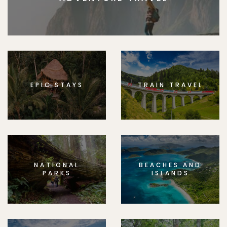
EPIC STAYS
TRAIN TRAVEL
NATIONAL
BEACHES AND
PARKS
ISLANDS