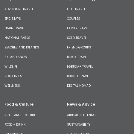
ADVENTURE TRAVEL
LUXE TRAVEL
EPIC STAYS
COUPLES
TRAIN TRAVEL
FAMILY TRAVEL
NATIONAL PARKS
SOLO TRAVEL
BEACHES AND ISLANDS
FRIEND GROUPS
SKI AND SNOW
BLACK TRAVEL
WILDLIFE
LGBTQIA+ TRAVEL
ROAD TRIPS
BUDGET TRAVEL
WELLNESS
DIGITAL NOMAD
Food & Culture
News & Advice
ART + ARCHITECTURE
AIRPORTS + FLYING
FOOD + DRINK
SUSTAINABILITY