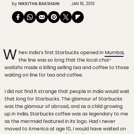
by
NIKKITHA BAKSHANI
JAN 16, 2013
W
hen India’s first Starbucks opened in
Mumbai
,
the line was so long that the local
chai-
wallahs
made a killing selling tea and coffee to those
waiting on line for tea and coffee.
I did not find it strange that people in India would wait
that long for Starbucks. The glamour of Starbucks
was the glamour of abroad, and as a child growing
up in India, Starbucks coffee was as legendary to me
as the mermaid featured in its logo. Had I never
moved to America at age 10, I would have waited on