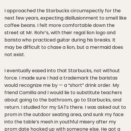
I approached the Starbucks circumspectly for the
next few years, expecting disillusionment to smell like
coffee beans. I felt more comfortable down the
street at Mr. Rohr’s, with their regal lion logo and
barista who practiced guitar during his breaks. It
may be difficult to chase a lion, but a mermaid does
not exist.
I eventually eased into that Starbucks, not without
force. I made sure I had a trademark the baristas
would recognize me by — a “short” drink order. My
friend Camilla and I would lie to substitute teachers
about going to the bathroom, go to Starbucks, and
return. I studied for my SATs there. I was asked out to
prom in the outdoor seating area, and sunk my face
into the table’s mesh in youthful misery after my
prom date hooked up with someone else. He got a