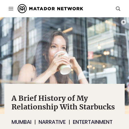
PHOT
A Brief History of My
Relationship With Starbucks
MUMBAI
NARRATIVE
ENTERTAINMENT