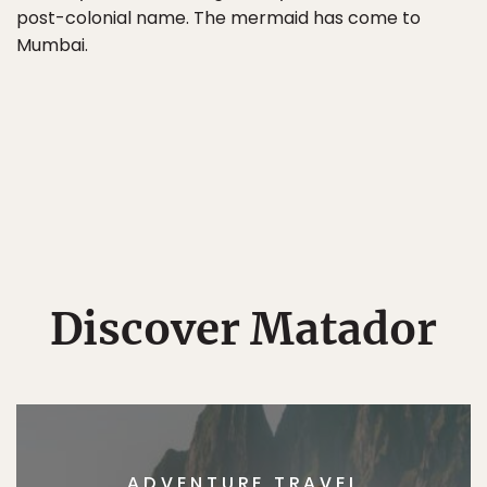
post-colonial name. The mermaid has come to
Mumbai.
Discover Matador
ADVENTURE TRAVEL