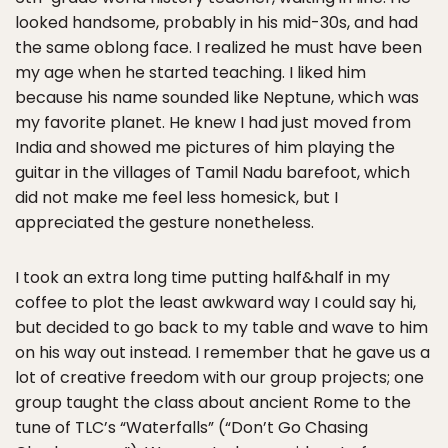
looked handsome, probably in his mid-30s, and had
the same oblong face. I realized he must have been
my age when he started teaching. I liked him
because his name sounded like Neptune, which was
my favorite planet. He knew I had just moved from
India and showed me pictures of him playing the
guitar in the villages of Tamil Nadu barefoot, which
did not make me feel less homesick, but I
appreciated the gesture nonetheless.
I took an extra long time putting half&half in my
coffee to plot the least awkward way I could say hi,
but decided to go back to my table and wave to him
on his way out instead. I remember that he gave us a
lot of creative freedom with our group projects; one
group taught the class about ancient Rome to the
tune of TLC’s “Waterfalls” (“Don’t Go Chasing