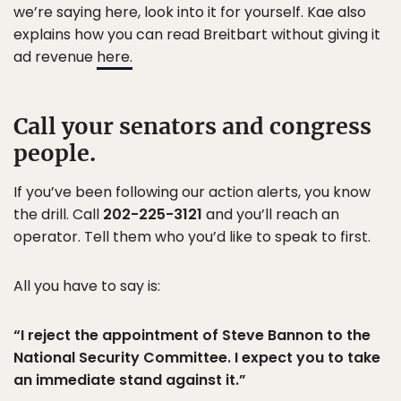
we’re saying here, look into it for yourself. Kae also
explains how you can read Breitbart without giving it
ad revenue
here.
Call your senators and congress
people.
If you’ve been following our action alerts, you know
the drill. Call
202-225-3121
and you’ll reach an
operator. Tell them who you’d like to speak to first.
All you have to say is:
“I reject the appointment of Steve Bannon to the
National Security Committee. I expect you to take
an immediate stand against it.”