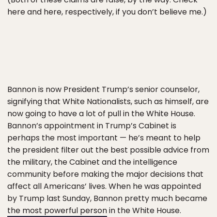
here and here, respectively, if you don’t believe me.)
Bannon is now President Trump’s senior counselor,
signifying that White Nationalists, such as himself, are
now going to have a lot of pull in the White House.
Bannon’s appointment in Trump’s Cabinet is
perhaps the most important — he’s meant to help
the president filter out the best possible advice from
the military, the Cabinet and the intelligence
community before making the major decisions that
affect all Americans’ lives. When he was appointed
by Trump last Sunday, Bannon pretty much became
the most powerful person
in the White House.