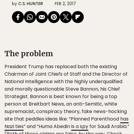
by
C.S. HUNTER
FEB 2, 2017
The problem
President Trump has replaced both the existing
Chairman of Joint Chiefs of Staff and the Director of
National Intelligence with the highly underqualified
and morally questionable Steve Bannon, his Chief
Strategist. Bannon is best known for being a top
person at Breitbart News, an anti-Semitic, white
supremacist, conspiracy theory, fake news-hocking
site that peddles ideas like: “Planned Parenthood
has
Nazi ties
” and “Huma Abedin
is a spy
for Saudi Arabia.”
(Both of these claims are false, by the way. Check