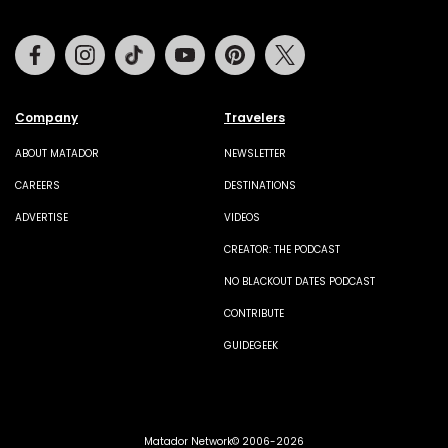
Facebook
Instagram
Tiktok
Youtube
Pinterest
Twitter
Company
Travelers
ABOUT MATADOR
NEWSLETTER
CAREERS
DESTINATIONS
ADVERTISE
VIDEOS
CREATOR: THE PODCAST
NO BLACKOUT DATES PODCAST
CONTRIBUTE
GUIDEGEEK
Matador Network© 2006-2026