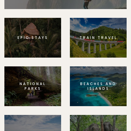
EPIC STAYS
TRAIN TRAVEL
NATIONAL
BEACHES AND
PARKS
ISLANDS