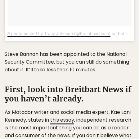
A photo posted by Tracy Johnson (@brainboxcoach)
on
Feb 2, 2017 at 12:23am PST
Steve Bannon has been appointed to the National
Security Committee, but you can still do something
about it. It’ll take less than 10 minutes.
First, look into Breitbart News if
you haven’t already.
As Matador writer and social media expert, Kae Lani
Kennedy, states in
this essay
, independent research
is the most important thing you can do as a reader
and consumer of the news. If you don’t believe what