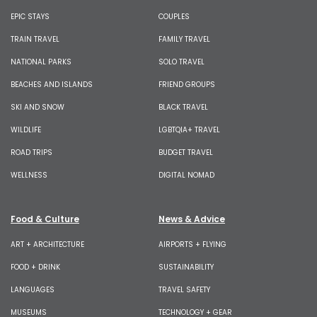
EPIC STAYS
COUPLES
TRAIN TRAVEL
FAMILY TRAVEL
NATIONAL PARKS
SOLO TRAVEL
BEACHES AND ISLANDS
FRIEND GROUPS
SKI AND SNOW
BLACK TRAVEL
WILDLIFE
LGBTQIA+ TRAVEL
ROAD TRIPS
BUDGET TRAVEL
WELLNESS
DIGITAL NOMAD
Food & Culture
News & Advice
ART + ARCHITECTURE
AIRPORTS + FLYING
FOOD + DRINK
SUSTAINABILITY
LANGUAGES
TRAVEL SAFETY
MUSEUMS
TECHNOLOGY + GEAR