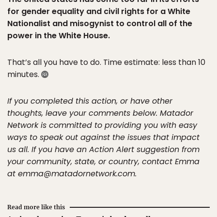
for gender equality and civil rights for a White
Nationalist and misogynist to control all of the
power in the White House.
That’s all you have to do. Time estimate: less than 10
minutes.
If you completed this action, or have other
thoughts, leave your comments below. Matador
Network is committed to providing you with easy
ways to speak out against the issues that impact
us all. If you have an Action Alert suggestion from
your community, state, or country, contact Emma
at emma@matadornetwork.com.
Read more like this