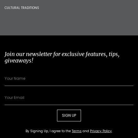
CULTURAL TRADITIONS
Join our newsletter for exclusive features, tips,
giveaways!
SIGN UP
By Signing Up, I agree to the
Terms
and
Privacy Policy
.