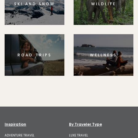
SKI AND SNOW
WILDLIFE
ROAD TRIPS
WELLNESS
Inspiration
By Traveler Type
ADVENTURE TRAVEL
LUXE TRAVEL