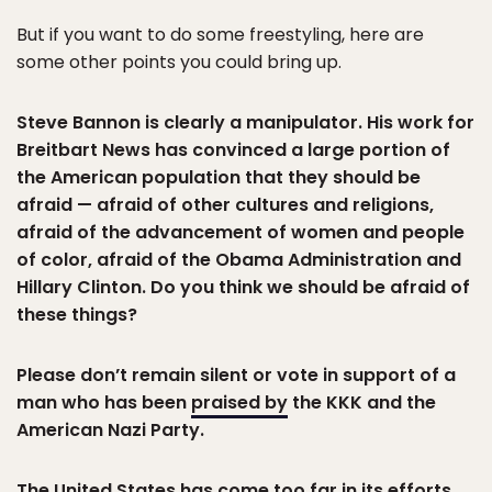
But if you want to do some freestyling, here are
some other points you could bring up.
Steve Bannon is clearly a manipulator. His work for
Breitbart News has convinced a large portion of
the American population that they should be
afraid — afraid of other cultures and religions,
afraid of the advancement of women and people
of color, afraid of the Obama Administration and
Hillary Clinton. Do you think we should be afraid of
these things?
Please don’t remain silent or vote in support of a
man who has been
praised by
the KKK and the
American Nazi Party.
The United States has come too far in its efforts