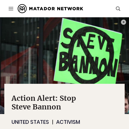
PHOT
Action Alert: Stop
Steve Bannon
UNITED STATES
ACTIVISM