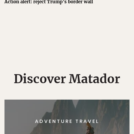
Action alert: reject Trump's border wall
Discover Matador
ADVENTURE TRAVEL