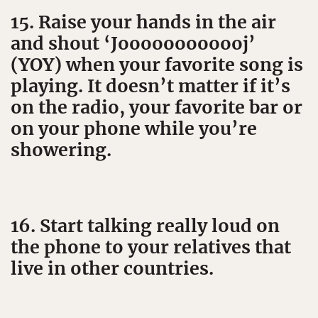
15. Raise your hands in the air
and shout ‘Joooooooooooj’
(YOY) when your favorite song is
playing. It doesn’t matter if it’s
on the radio, your favorite bar or
on your phone while you’re
showering.
16. Start talking really loud on
the phone to your relatives that
live in other countries.