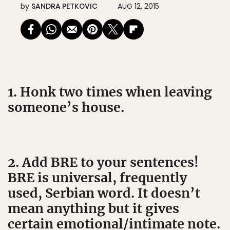
by
SANDRA PETKOVIC
AUG 12, 2015
1. Honk two times when leaving
someone’s house.
2. Add BRE to your sentences!
BRE is universal, frequently
used, Serbian word. It doesn’t
mean anything but it gives
certain emotional/intimate note.