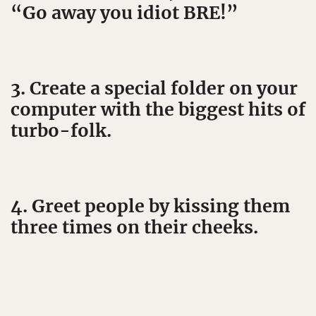
“Go away you idiot BRE!”
3. Create a special folder on your
computer with the biggest hits of
turbo-folk.
4. Greet people by kissing them
three times on their cheeks.