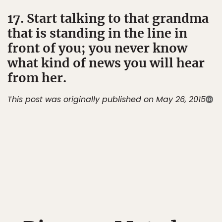
17. Start talking to that grandma
that is standing in the line in
front of you; you never know
what kind of news you will hear
from her.
This post was originally published on May 26, 2015