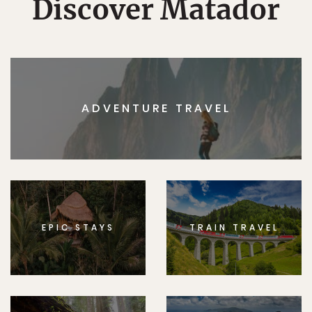
Discover Matador
ADVENTURE TRAVEL
EPIC STAYS
TRAIN TRAVEL