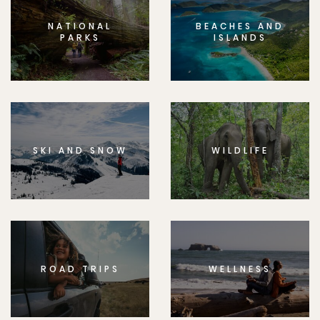
NATIONAL
BEACHES AND
PARKS
ISLANDS
SKI AND SNOW
WILDLIFE
ROAD TRIPS
WELLNESS