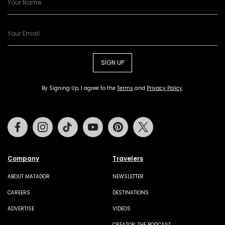
SIGN UP
By Signing Up, I agree to the
Terms
and
Privacy Policy
.
Facebook
Instagram
Tiktok
Youtube
Pinterest
Twitter
Company
Travelers
ABOUT MATADOR
NEWSLETTER
CAREERS
DESTINATIONS
ADVERTISE
VIDEOS
CREATOR: THE PODCAST