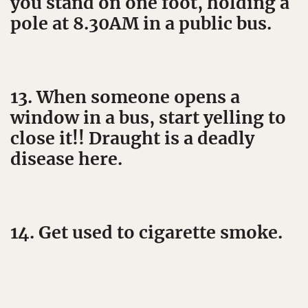
you stand on one foot, holding a
pole at 8.30AM in a public bus.
13. When someone opens a
window in a bus, start yelling to
close it!! Draught is a deadly
disease here.
14. Get used to cigarette smoke.