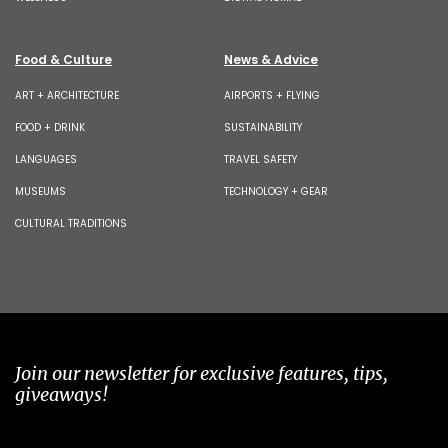
Food & Culture
News & Advice
ART + ARCHITECTURE
AIRPORTS + FLYING
FOOD + DRINK
SUSTAINABILITY
LANGUAGES
TRAVEL SAFETY
MUSEUMS
TECHNOLOGY + GEAR
CULTURAL TRADITIONS
Join our newsletter for exclusive features, tips,
giveaways!