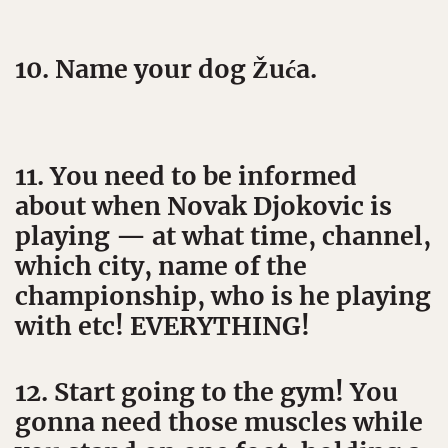
10. Name your dog Žuća.
11. You need to be informed
about when Novak Djokovic is
playing — at what time, channel,
which city, name of the
championship, who is he playing
with etc! EVERYTHING!
12. Start going to the gym! You
gonna need those muscles while