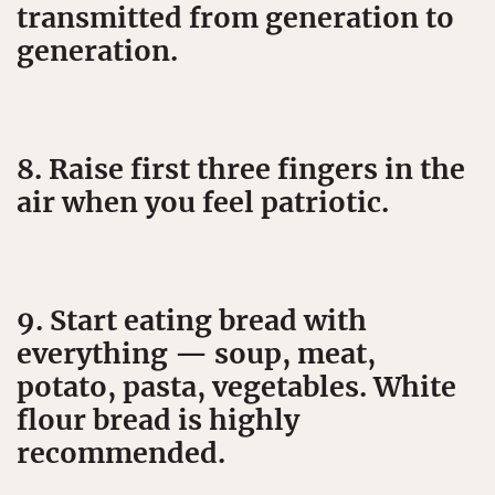
transmitted from generation to
generation.
8. Raise first three fingers in the
air when you feel patriotic.
9. Start eating bread with
everything — soup, meat,
potato, pasta, vegetables. White
flour bread is highly
recommended.