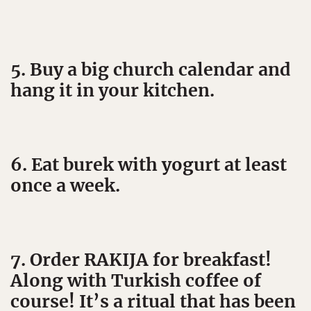
5. Buy a big church calendar and
hang it in your kitchen.
6. Eat burek with yogurt at least
once a week.
7. Order RAKIJA for breakfast!
Along with Turkish coffee of
course! It’s a ritual that has been