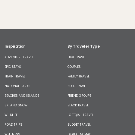
Inspiration
By Traveler Type
ADVENTURE TRAVEL
LUXE TRAVEL
EPIC STAYS
COUPLES
TRAIN TRAVEL
FAMILY TRAVEL
NATIONAL PARKS
SOLO TRAVEL
BEACHES AND ISLANDS
FRIEND GROUPS
SKI AND SNOW
BLACK TRAVEL
WILDLIFE
LGBTQIA+ TRAVEL
ROAD TRIPS
BUDGET TRAVEL
WELLNESS
DIGITAL NOMAD