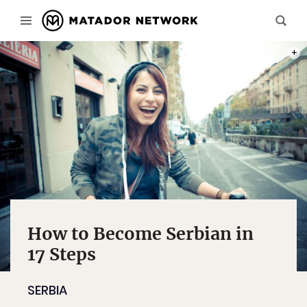
PHOT
How to Become Serbian in
17 Steps
SERBIA